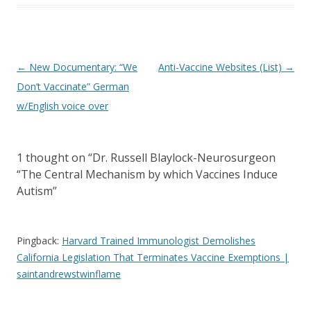
Post
←
New Documentary: “We
Anti-Vaccine Websites (List)
→
navigation
Don’t Vaccinate” German
w/English voice over
1 thought on “
Dr. Russell Blaylock-Neurosurgeon
“The Central Mechanism by which Vaccines Induce
Autism
”
Pingback:
Harvard Trained Immunologist Demolishes
California Legislation That Terminates Vaccine Exemptions |
saintandrewstwinflame