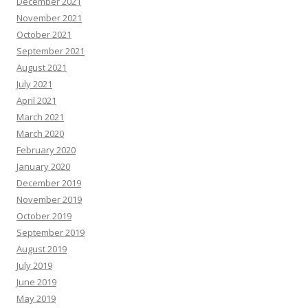
December 2021
November 2021
October 2021
September 2021
August 2021
July 2021
April 2021
March 2021
March 2020
February 2020
January 2020
December 2019
November 2019
October 2019
September 2019
August 2019
July 2019
June 2019
May 2019