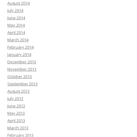
August 2014
July 2014
June 2014
May 2014
April 2014
March 2014
February 2014
January 2014
December 2013
November 2013
October 2013
September 2013
August 2013
July 2013
June 2013
May 2013
April 2013
March 2013
February 2013