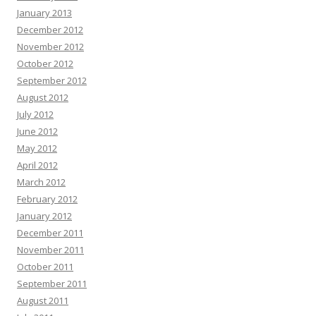
January 2013
December 2012
November 2012
October 2012
September 2012
August 2012
July 2012
June 2012
May 2012
April 2012
March 2012
February 2012
January 2012
December 2011
November 2011
October 2011
September 2011
August 2011