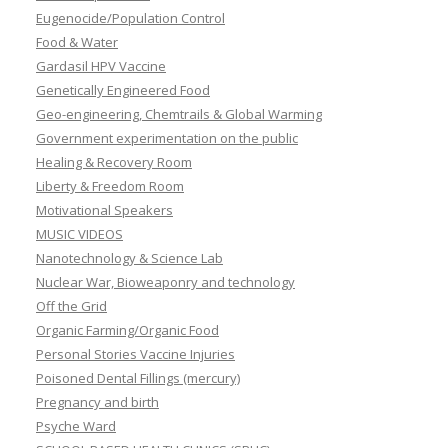
Eugenocide/Population Control
Food & Water
Gardasil HPV Vaccine
Genetically Engineered Food
Geo-engineering, Chemtrails & Global Warming
Government experimentation on the public
Healing & Recovery Room
Liberty & Freedom Room
Motivational Speakers
MUSIC VIDEOS
Nanotechnology & Science Lab
Nuclear War, Bioweaponry and technology
Off the Grid
Organic Farming/Organic Food
Personal Stories Vaccine Injuries
Poisoned Dental Fillings (mercury)
Pregnancy and birth
Psyche Ward