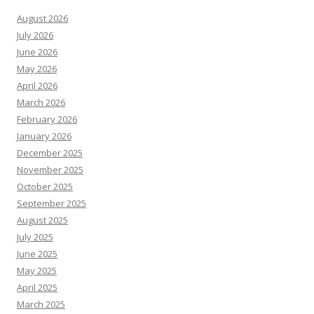
August 2026
July 2026
June 2026
May 2026
April 2026
March 2026
February 2026
January 2026
December 2025
November 2025
October 2025
September 2025
August 2025
July 2025
June 2025
May 2025
April 2025
March 2025