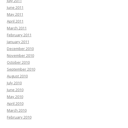
July 2011
June 2011
May 2011
April 2011
March 2011
February 2011
January 2011
December 2010
November 2010
October 2010
September 2010
August 2010
July 2010
June 2010
May 2010
April 2010
March 2010
February 2010