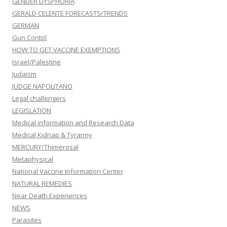
GENDER DYSPHORIA
GERALD CELENTE FORECASTS/TRENDS
GERMAN
Gun Contol
HOW TO GET VACCINE EXEMPTIONS
Israel/Palestine
Judaism
JUDGE NAPOLITANO
Legal challengers
LEGISLATION
Medical information and Research Data
Medical Kidnap & Tyranny
MERCURY/Thimerosal
Metaphysical
National Vaccine Information Center
NATURAL REMEDIES
Near Death Experiences
NEWS
Parasites