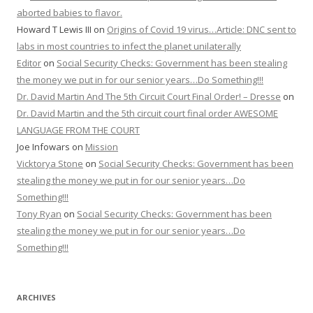
aborted babies to flavor.
Howard T Lewis III
on
Origins of Covid 19 virus…Article: DNC sent to
labs in most countries to infect the planet unilaterally
Editor
on
Social Security Checks: Government has been stealing
the money we put in for our senior years…Do Something!!!
Dr. David Martin And The 5th Circuit Court Final Order! – Dresse
on
Dr. David Martin and the 5th circuit court final order AWESOME
LANGUAGE FROM THE COURT
Joe Infowars
on
Mission
Vicktorya Stone
on
Social Security Checks: Government has been
stealing the money we put in for our senior years…Do
Something!!!
Tony Ryan
on
Social Security Checks: Government has been
stealing the money we put in for our senior years…Do
Something!!!
ARCHIVES