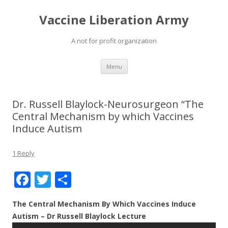
Vaccine Liberation Army
A not for profit organization
Skip
Menu
to
content
Dr. Russell Blaylock-Neurosurgeon “The
Central Mechanism by which Vaccines
Induce Autism
1 Reply
F
T
S
ac
w
h
The Central Mechanism By Which Vaccines Induce
e
itt
ar
Autism – Dr Russell Blaylock Lecture