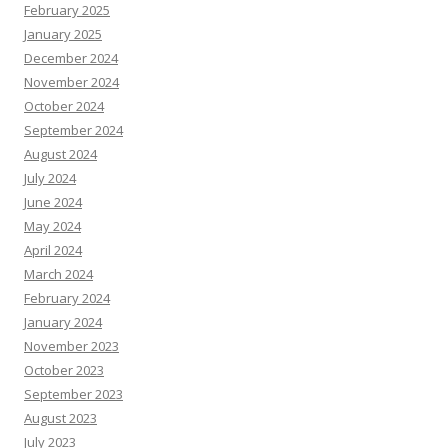
February 2025
January 2025
December 2024
November 2024
October 2024
September 2024
August 2024
July 2024
June 2024
May 2024
April 2024
March 2024
February 2024
January 2024
November 2023
October 2023
September 2023
August 2023
July 2023