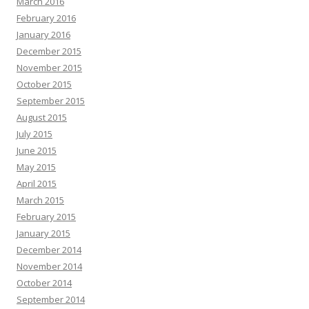
March 2016
February 2016
January 2016
December 2015
November 2015
October 2015
September 2015
August 2015
July 2015
June 2015
May 2015
April 2015
March 2015
February 2015
January 2015
December 2014
November 2014
October 2014
September 2014