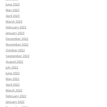
June 2023
May 2023
April 2023
March 2023
February 2023
January 2023
December 2022
November 2022
October 2022
September 2022
August 2022
July 2022
June 2022
May 2022
April 2022
March 2022
February 2022
January 2022