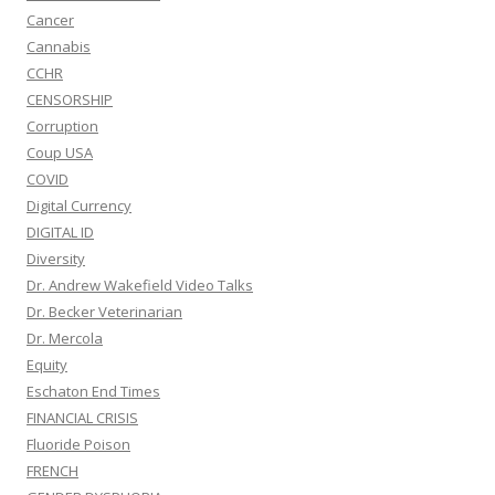
Cancer
Cannabis
CCHR
CENSORSHIP
Corruption
Coup USA
COVID
Digital Currency
DIGITAL ID
Diversity
Dr. Andrew Wakefield Video Talks
Dr. Becker Veterinarian
Dr. Mercola
Equity
Eschaton End Times
FINANCIAL CRISIS
Fluoride Poison
FRENCH