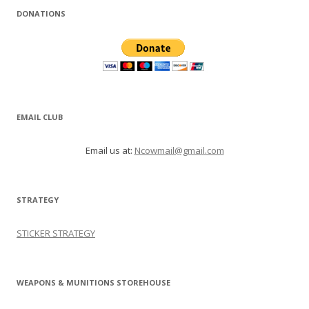
DONATIONS
EMAIL CLUB
Email us at:
Ncowmail@gmail.com
STRATEGY
STICKER STRATEGY
WEAPONS & MUNITIONS STOREHOUSE