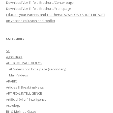
Download VLA Trifold Brochure/Center page
Download VLA Trifold Brochure/Front page
Educate your Parents and Teachers: DOWNLOAD SHORT REPORT
on vaccine collusion and conflict
CATEGORIES
5G
Agriculture
ALL HOME PAGE VIDEOS
All Videos on Home page (secondary)
Main Videos
ARABIC
Articles & Breaking News
ARTIFICAL INTELLIGENCE
Artificial (Alien) Intelligence
Astrology
Bill & Melinda Gates