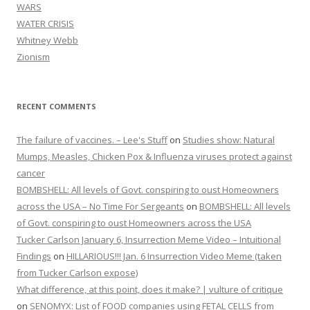
WARS
WATER CRISIS
Whitney Webb
Zionism
RECENT COMMENTS
The failure of vaccines. – Lee's Stuff
on
Studies show: Natural
Mumps, Measles, Chicken Pox & Influenza viruses protect against
cancer
BOMBSHELL: All levels of Govt. conspiring to oust Homeowners
across the USA – No Time For Sergeants
on
BOMBSHELL: All levels
of Govt. conspiring to oust Homeowners across the USA
Tucker Carlson January 6, Insurrection Meme Video – Intuitional
Findings
on
HILLARIOUS!!! Jan. 6 Insurrection Video Meme (taken
from Tucker Carlson expose)
What difference, at this point, does it make? | vulture of critique
on
SENOMYX: List of FOOD companies using FETAL CELLS from