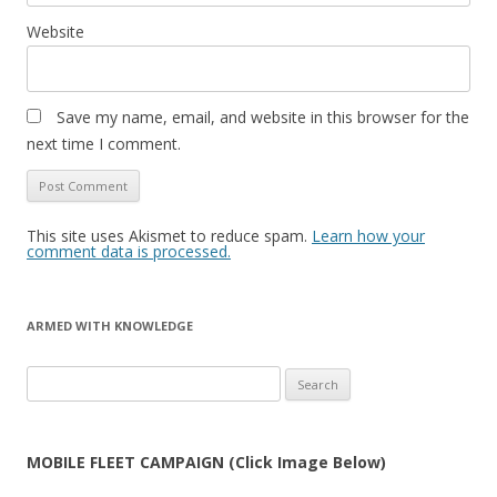
Website
Save my name, email, and website in this browser for the
next time I comment.
This site uses Akismet to reduce spam.
Learn how your
comment data is processed.
ARMED WITH KNOWLEDGE
Search
for:
MOBILE FLEET CAMPAIGN (Click Image Below)