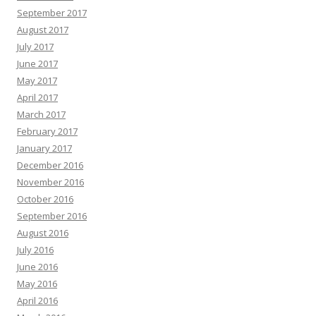
September 2017
August 2017
July 2017
June 2017
May 2017
April 2017
March 2017
February 2017
January 2017
December 2016
November 2016
October 2016
September 2016
August 2016
July 2016
June 2016
May 2016
April 2016