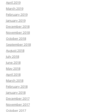
April 2019
March 2019
February 2019
January 2019
December 2018
November 2018
October 2018
September 2018
August 2018
July 2018
June 2018
May 2018
April 2018
March 2018
February 2018
January 2018
December 2017
November 2017
October 2017