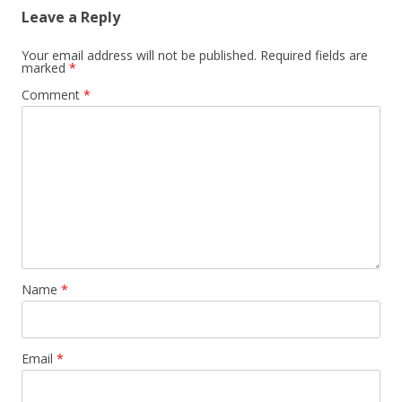
Leave a Reply
Your email address will not be published.
Required fields are
marked
*
Comment
*
Name
*
Email
*