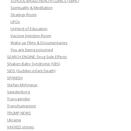
SCHOOL BASED HEALTH CLINICS (SBHC)
Spirituality & Meditation
Strategy Room
UFOs
UnHerd of Education
Vaccine Injection Room
Wake up Films & Documentaries
You are being poisoned
SEARCH ENGINE: Drug Side Effects
Shaken Baby Syndrome (SBS)
SIDS (Sudden infant Death)
SPANISH
Stefan Molyneux
Swedenborg
Transgender
Transhumanism
TRUMP NEWS
Ukraine
VAXXED stories