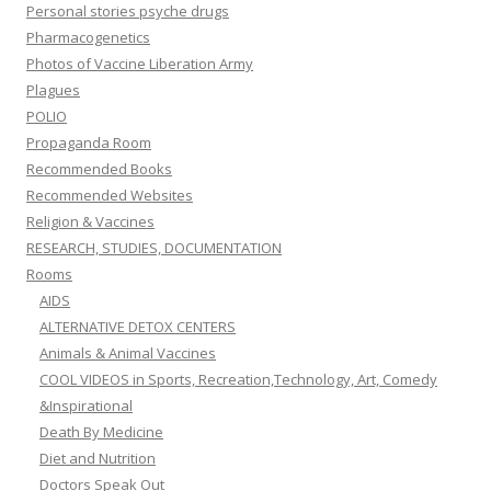
Personal stories psyche drugs
Pharmacogenetics
Photos of Vaccine Liberation Army
Plagues
POLIO
Propaganda Room
Recommended Books
Recommended Websites
Religion & Vaccines
RESEARCH, STUDIES, DOCUMENTATION
Rooms
AIDS
ALTERNATIVE DETOX CENTERS
Animals & Animal Vaccines
COOL VIDEOS in Sports, Recreation,Technology, Art, Comedy
&Inspirational
Death By Medicine
Diet and Nutrition
Doctors Speak Out