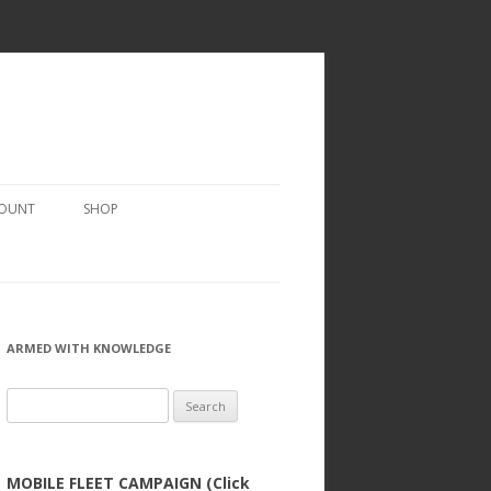
COUNT
SHOP
ARMED WITH KNOWLEDGE
Search
for:
MOBILE FLEET CAMPAIGN (Click