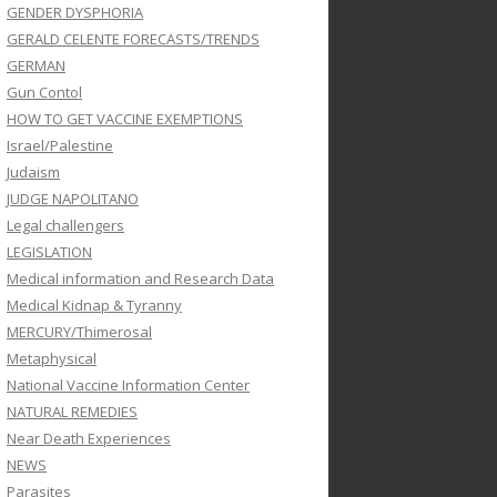
GENDER DYSPHORIA
GERALD CELENTE FORECASTS/TRENDS
GERMAN
Gun Contol
HOW TO GET VACCINE EXEMPTIONS
Israel/Palestine
Judaism
JUDGE NAPOLITANO
Legal challengers
LEGISLATION
Medical information and Research Data
Medical Kidnap & Tyranny
MERCURY/Thimerosal
Metaphysical
National Vaccine Information Center
NATURAL REMEDIES
Near Death Experiences
NEWS
Parasites