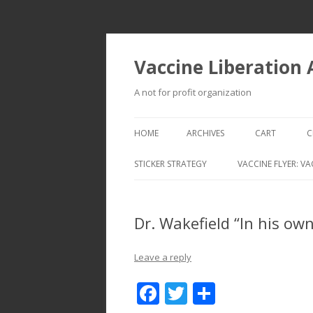
Vaccine Liberation
A not for profit organization
HOME
ARCHIVES
CART
C
STICKER STRATEGY
VACCINE FLYER: VA
VACCINE LIBERATION INFANTRY &
MOBILE FLEET
Dr. Wakefield “In his ow
Leave a reply
F
T
S