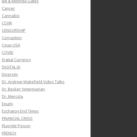
Bill & Melinda Gates
Cancer
Cannabis
CCHR
CENSORSHIP
Corruption
Coup USA
COVID
Digital Currency
DIGITAL ID
Diversity
Dr. Andrew Wakefield Video Talks
Dr. Becker Veterinarian
Dr. Mercola
Equity
Eschaton End Times
FINANCIAL CRISIS
Fluoride Poison
FRENCH