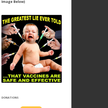
Image Below)
DONATIONS