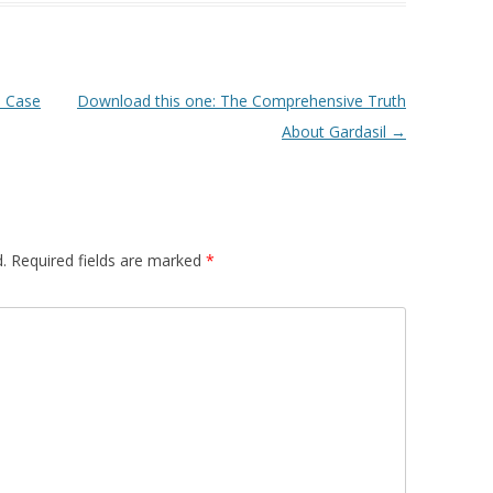
 Case
Download this one: The Comprehensive Truth
About Gardasil
→
.
Required fields are marked
*