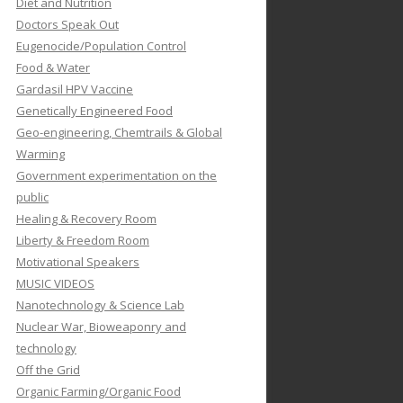
Diet and Nutrition
Doctors Speak Out
Eugenocide/Population Control
Food & Water
Gardasil HPV Vaccine
Genetically Engineered Food
Geo-engineering, Chemtrails & Global
Warming
Government experimentation on the
public
Healing & Recovery Room
Liberty & Freedom Room
Motivational Speakers
MUSIC VIDEOS
Nanotechnology & Science Lab
Nuclear War, Bioweaponry and
technology
Off the Grid
Organic Farming/Organic Food