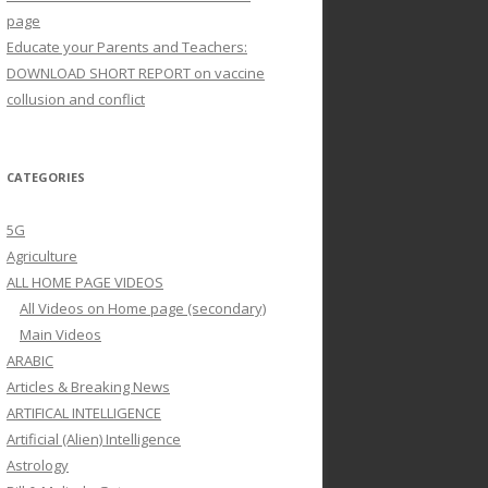
page
Educate your Parents and Teachers:
DOWNLOAD SHORT REPORT on vaccine
collusion and conflict
CATEGORIES
5G
Agriculture
ALL HOME PAGE VIDEOS
All Videos on Home page (secondary)
Main Videos
ARABIC
Articles & Breaking News
ARTIFICAL INTELLIGENCE
Artificial (Alien) Intelligence
Astrology