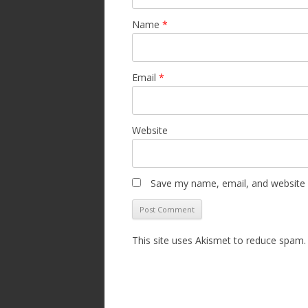
Name
*
Email
*
Website
Save my name, email, and website i
This site uses Akismet to reduce spam