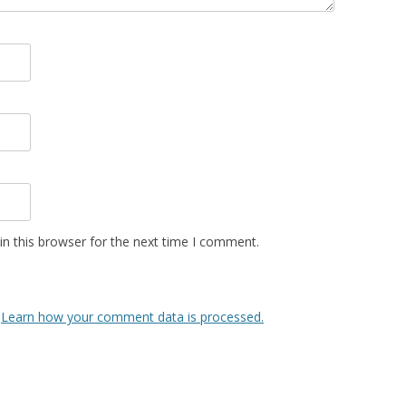
n this browser for the next time I comment.
.
Learn how your comment data is processed.