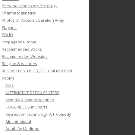
Personal stories psyche drugs
Pharmacogenetics
Photos of Vaccine Liberation Army
Plagues
POLIO
Propaganda Room
Recommended Books
Recommended Websites
Religion & Vaccines
RESEARCH, STUDIES, DOCUMENTATION
Rooms
AIDS
ALTERNATIVE DETOX CENTERS
Animals & Animal Vaccines
COOL VIDEOS in Sports,
Recreation,Technology, Art, Comedy
&Inspirational
Death By Medicine