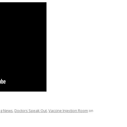
ing News
,
Doctors Speak Out
,
Vaccine Injection Room
on