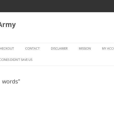
 Army
Skip
to
HECKOUT
CONTACT
DISCLAIMER
MISSION
MY AC
content
CHECKOUT → REVIEW ORDER
CCINES DIDN’T SAVE US
n words”