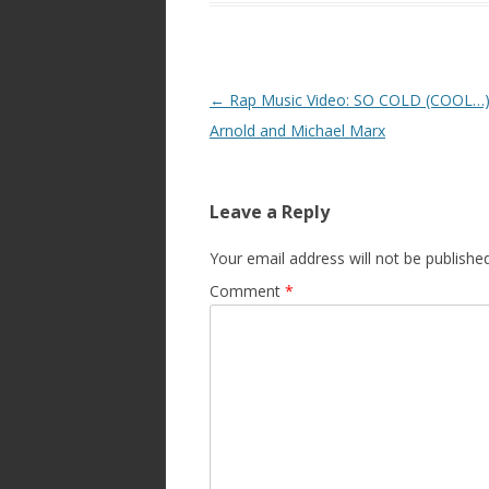
Post
←
Rap Music Video: SO COLD (COOL…)
navigation
Arnold and Michael Marx
Leave a Reply
Your email address will not be published
Comment
*