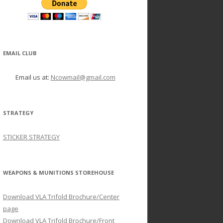
EMAIL CLUB
Email us at:
Ncowmail@gmail.com
STRATEGY
STICKER STRATEGY
WEAPONS & MUNITIONS STOREHOUSE
Download VLA Trifold Brochure/Center
page
Download VLA Trifold Brochure/Front