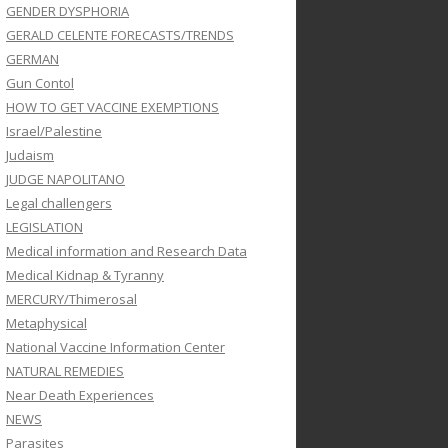
GENDER DYSPHORIA
GERALD CELENTE FORECASTS/TRENDS
GERMAN
Gun Contol
HOW TO GET VACCINE EXEMPTIONS
Israel/Palestine
Judaism
JUDGE NAPOLITANO
Legal challengers
LEGISLATION
Medical information and Research Data
Medical Kidnap & Tyranny
MERCURY/Thimerosal
Metaphysical
National Vaccine Information Center
NATURAL REMEDIES
Near Death Experiences
NEWS
Parasites