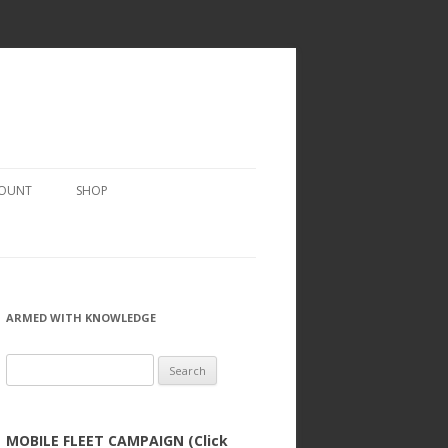
COUNT
SHOP
ARMED WITH KNOWLEDGE
Search
for:
MOBILE FLEET CAMPAIGN (Click