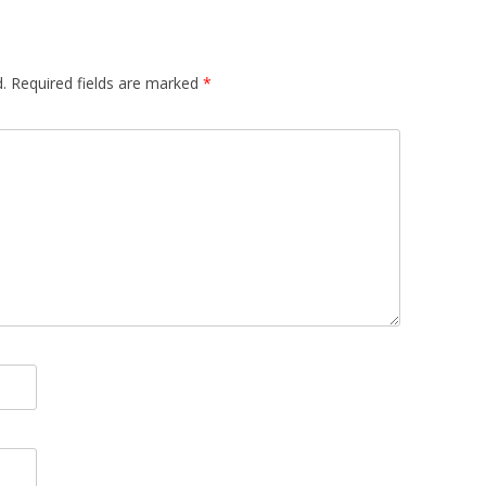
.
Required fields are marked
*