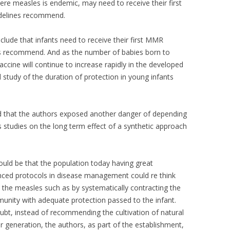
here measles is endemic, may need to receive their first
idelines recommend.
lude that infants need to receive their first MMR
ines recommend. And as the number of babies born to
ine will continue to increase rapidly in the developed
 study of the duration of protection in young infants
sed that the authors exposed another danger of depending
 studies on the long term effect of a synthetic approach
ould be that the population today having great
ced protocols in disease management could re think
 the measles such as by systematically contracting the
munity with adequate protection passed to the infant.
oubt, instead of recommending the cultivation of natural
r generation, the authors, as part of the establishment,