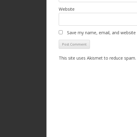
Website
Save my name, email, and website i
This site uses Akismet to reduce spam