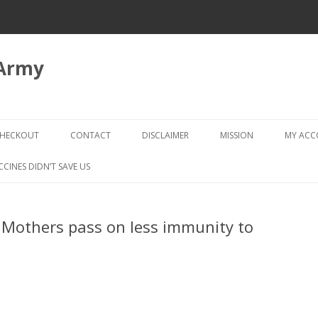
 Army
Skip
to
HECKOUT
CONTACT
DISCLAIMER
MISSION
MY AC
content
CHECKOUT → REVIEW ORDER
CCINES DIDN’T SAVE US
 Mothers pass on less immunity to