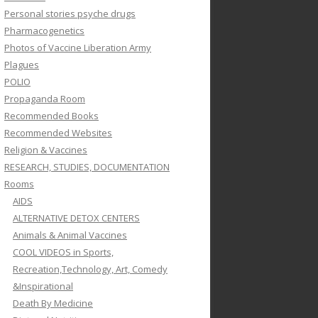
Personal stories psyche drugs
Pharmacogenetics
Photos of Vaccine Liberation Army
Plagues
POLIO
Propaganda Room
Recommended Books
Recommended Websites
Religion & Vaccines
RESEARCH, STUDIES, DOCUMENTATION
Rooms
AIDS
ALTERNATIVE DETOX CENTERS
Animals & Animal Vaccines
COOL VIDEOS in Sports,
Recreation,Technology, Art, Comedy
&Inspirational
Death By Medicine