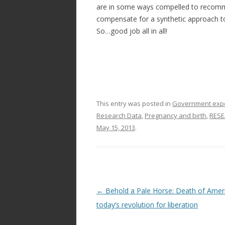
are in some ways compelled to recomm
compensate for a synthetic approach t
So…good job all in all!
This entry was posted in
Government exper
Research Data
,
Pregnancy and birth
,
RESE
May 15, 2013
.
Post
←
Behold a Pale Horse: Death of Amer
navigation
today’s revolution for liberation