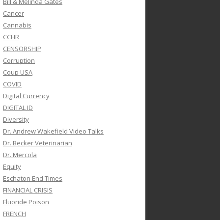
Bill & Melinda Gates
Cancer
Cannabis
CCHR
CENSORSHIP
Corruption
Coup USA
COVID
Digital Currency
DIGITAL ID
Diversity
Dr. Andrew Wakefield Video Talks
Dr. Becker Veterinarian
Dr. Mercola
Equity
Eschaton End Times
FINANCIAL CRISIS
Fluoride Poison
FRENCH