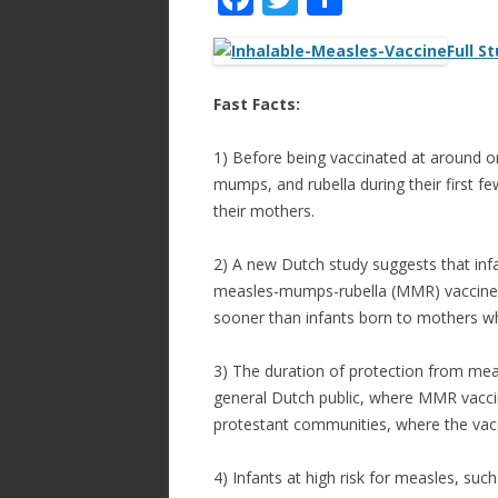
ac
w
h
Full S
e
itt
ar
b
er
e
Fast Facts:
o
1) Before being vaccinated at around 
o
mumps, and rubella during their first fe
k
their mothers.
2) A new Dutch study suggests that in
measles-mumps-rubella (MMR) vaccine in
sooner than infants born to mothers wh
3) The duration of protection from mea
general Dutch public, where MMR vaccin
protestant communities, where the vacc
4) Infants at high risk for measles, su