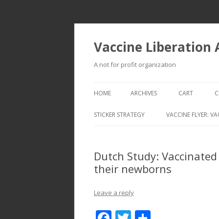
Vaccine Liberation
A not for profit organization
HOME
ARCHIVES
CART
C
STICKER STRATEGY
VACCINE FLYER: VA
VACCINE LIBERATION INFANTRY &
MOBILE FLEET
Dutch Study: Vaccinated
their newborns
Leave a reply
F
T
S