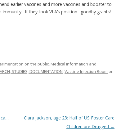
end earlier vaccines and more vaccines and booster to
o immunity. If they took VLA’s position…goodby grants!
imentation on the public
,
Medical information and
ARCH, STUDIES, DOCUMENTATION
,
Vaccine Injection Room
on
ica…
Clara Jackson, age 23: Half of US Foster Care
Children are Drugged
→