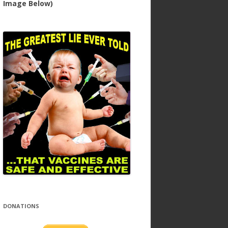
Image Below)
DONATIONS