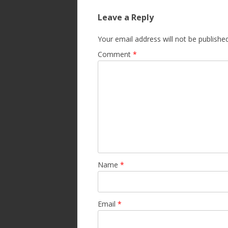
Leave a Reply
Your email address will not be published
Comment
*
Name
*
Email
*