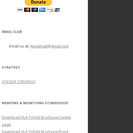
EMAIL CLUB
Email us at:
Ncowmail@gmail.com
STRATEGY
STICKER STRATEGY
WEAPONS & MUNITIONS STOREHOUSE
Download VLA Trifold Brochure/Center
page
Download VLA Trifold Brochure/Front