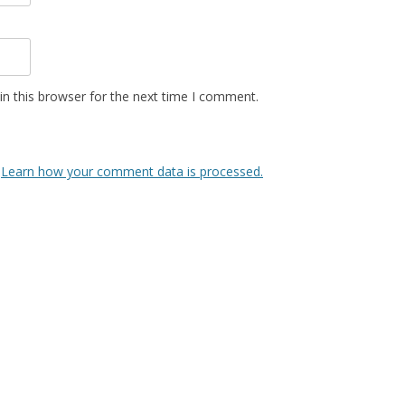
n this browser for the next time I comment.
.
Learn how your comment data is processed.