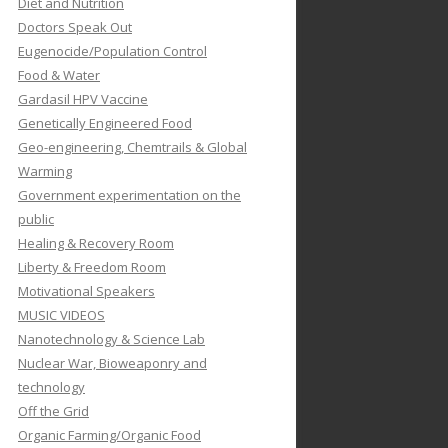
Diet and Nutrition
Doctors Speak Out
Eugenocide/Population Control
Food & Water
Gardasil HPV Vaccine
Genetically Engineered Food
Geo-engineering, Chemtrails & Global
Warming
Government experimentation on the
public
Healing & Recovery Room
Liberty & Freedom Room
Motivational Speakers
MUSIC VIDEOS
Nanotechnology & Science Lab
Nuclear War, Bioweaponry and
technology
Off the Grid
Organic Farming/Organic Food