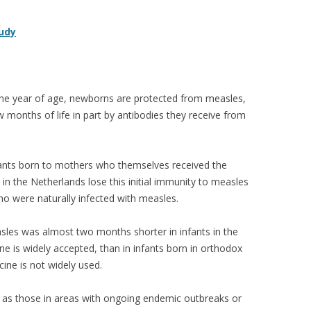
tudy
one year of age, newborns are protected from measles,
w months of life in part by antibodies they receive from
fants born to mothers who themselves received the
 the Netherlands lose this initial immunity to measles
o were naturally infected with measles.
sles was almost two months shorter in infants in the
e is widely accepted, than in infants born in orthodox
ine is not widely used.
ch as those in areas with ongoing endemic outbreaks or