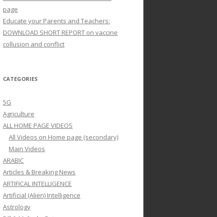
page
Educate your Parents and Teachers:
DOWNLOAD SHORT REPORT on vaccine
collusion and conflict
CATEGORIES
5G
Agriculture
ALL HOME PAGE VIDEOS
All Videos on Home page (secondary)
Main Videos
ARABIC
Articles & Breaking News
ARTIFICAL INTELLIGENCE
Artificial (Alien) Intelligence
Astrology