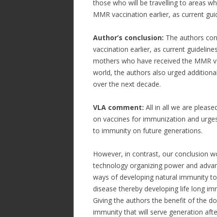
those who will be travelling to areas w
MMR vaccination earlier, as current gu
Author’s conclusion:
The authors conc
vaccination earlier, as current guidel
mothers who have received the MMR vacc
world, the authors also urged additional
over the next decade.
VLA comment:
All in all we are plea
on vaccines for immunization and urges
to immunity on future generations.
However, in contrast, our conclusion w
technology organizing power and advan
ways of developing natural immunity to
disease thereby developing life long im
Giving the authors the benefit of the d
immunity that will serve generation afte