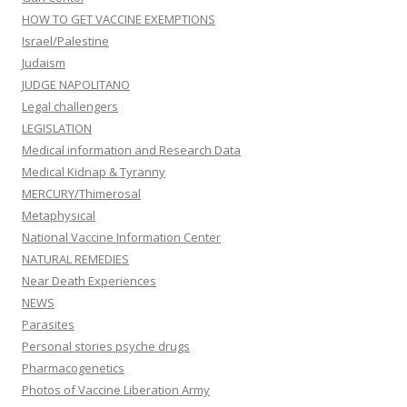
HOW TO GET VACCINE EXEMPTIONS
Israel/Palestine
Judaism
JUDGE NAPOLITANO
Legal challengers
LEGISLATION
Medical information and Research Data
Medical Kidnap & Tyranny
MERCURY/Thimerosal
Metaphysical
National Vaccine Information Center
NATURAL REMEDIES
Near Death Experiences
NEWS
Parasites
Personal stories psyche drugs
Pharmacogenetics
Photos of Vaccine Liberation Army