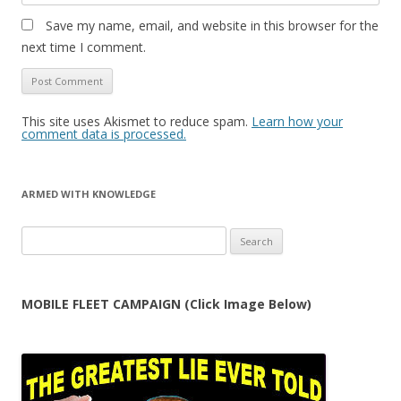
Save my name, email, and website in this browser for the
next time I comment.
This site uses Akismet to reduce spam.
Learn how your
comment data is processed.
ARMED WITH KNOWLEDGE
Search
for:
MOBILE FLEET CAMPAIGN (Click Image Below)