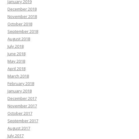
January 2019
December 2018
November 2018
October 2018
September 2018
August 2018
July 2018
June 2018
May 2018
April 2018
March 2018
February 2018
January 2018
December 2017
November 2017
October 2017
September 2017
August 2017
July 2017