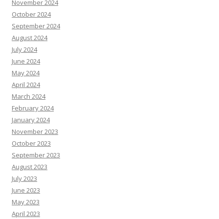
November 2024
October 2024
September 2024
August 2024
July 2024
June 2024
May 2024
April 2024
March 2024
February 2024
January 2024
November 2023
October 2023
September 2023
August 2023
July 2023
June 2023
May 2023
April 2023