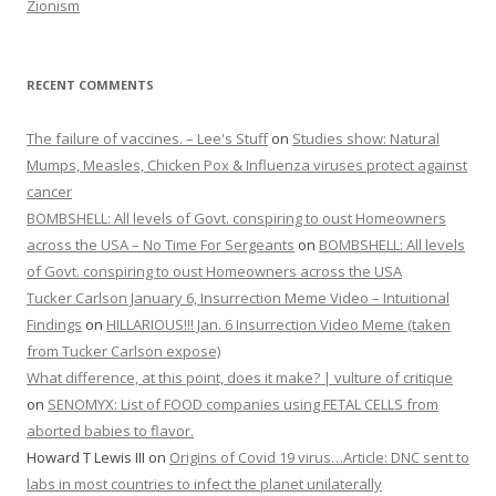
Zionism
RECENT COMMENTS
The failure of vaccines. – Lee's Stuff
on
Studies show: Natural
Mumps, Measles, Chicken Pox & Influenza viruses protect against
cancer
BOMBSHELL: All levels of Govt. conspiring to oust Homeowners
across the USA – No Time For Sergeants
on
BOMBSHELL: All levels
of Govt. conspiring to oust Homeowners across the USA
Tucker Carlson January 6, Insurrection Meme Video – Intuitional
Findings
on
HILLARIOUS!!! Jan. 6 Insurrection Video Meme (taken
from Tucker Carlson expose)
What difference, at this point, does it make? | vulture of critique
on
SENOMYX: List of FOOD companies using FETAL CELLS from
aborted babies to flavor.
Howard T Lewis III
on
Origins of Covid 19 virus…Article: DNC sent to
labs in most countries to infect the planet unilaterally