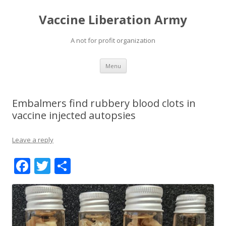
Vaccine Liberation Army
A not for profit organization
Skip
Menu
to
content
Embalmers find rubbery blood clots in
vaccine injected autopsies
Leave a reply
F
T
S
ac
w
h
e
itt
ar
b
er
e