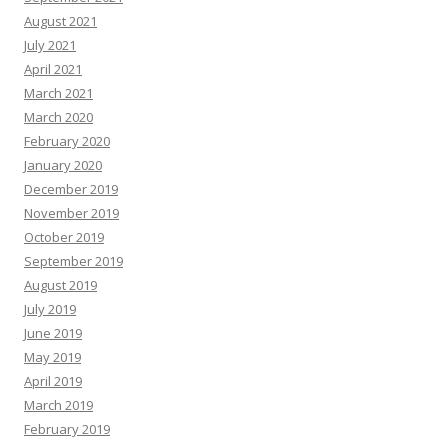
August 2021
July 2021
April 2021
March 2021
March 2020
February 2020
January 2020
December 2019
November 2019
October 2019
September 2019
August 2019
July 2019
June 2019
May 2019
April 2019
March 2019
February 2019