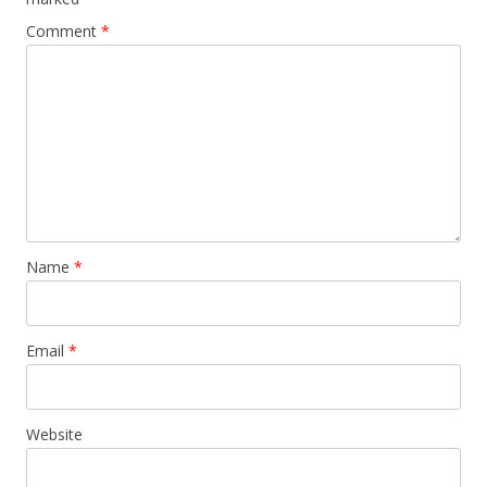
Comment
*
Name
*
Email
*
Website