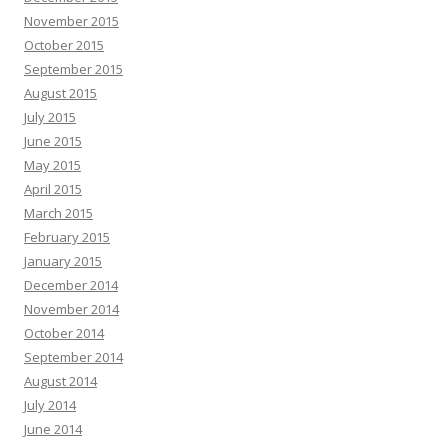
November 2015
October 2015
September 2015
August 2015
July 2015
June 2015
May 2015
April 2015
March 2015
February 2015
January 2015
December 2014
November 2014
October 2014
September 2014
August 2014
July 2014
June 2014