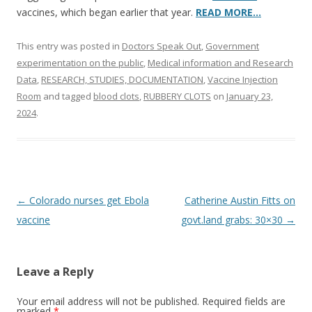
vaccines, which began earlier that year.
READ MORE…
This entry was posted in
Doctors Speak Out
,
Government
experimentation on the public
,
Medical information and Research
Data
,
RESEARCH, STUDIES, DOCUMENTATION
,
Vaccine Injection
Room
and tagged
blood clots
,
RUBBERY CLOTS
on
January 23,
2024
.
Post
←
Colorado nurses get Ebola
Catherine Austin Fitts on
navigation
vaccine
govt.land grabs: 30×30
→
Leave a Reply
Your email address will not be published.
Required fields are
marked
*