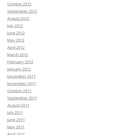
October 2012
September 2012
August 2012
July 2012
June 2012
May 2012
April 2012
March 2012
February 2012
January 2012
December 2011
November 2011
October 2011
September 2011
August 2011
July 2011
June 2011
May 2011
April 2011