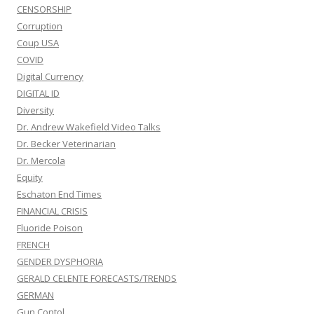
CENSORSHIP
Corruption
Coup USA
COVID
Digital Currency
DIGITAL ID
Diversity
Dr. Andrew Wakefield Video Talks
Dr. Becker Veterinarian
Dr. Mercola
Equity
Eschaton End Times
FINANCIAL CRISIS
Fluoride Poison
FRENCH
GENDER DYSPHORIA
GERALD CELENTE FORECASTS/TRENDS
GERMAN
Gun Contol