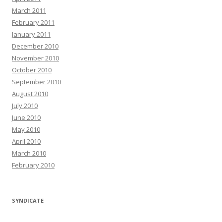
March 2011
February 2011
January 2011
December 2010
November 2010
October 2010
September 2010
August 2010
July 2010
June 2010
May 2010
April 2010
March 2010
February 2010
SYNDICATE