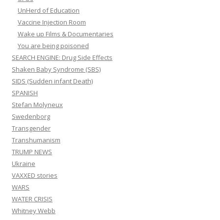
UnHerd of Education
Vaccine Injection Room
Wake up Films & Documentaries
You are being poisoned
SEARCH ENGINE: Drug Side Effects
Shaken Baby Syndrome (SBS)
SIDS (Sudden infant Death)
SPANISH
Stefan Molyneux
Swedenborg
Transgender
Transhumanism
TRUMP NEWS
Ukraine
VAXXED stories
WARS
WATER CRISIS
Whitney Webb