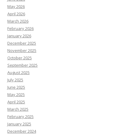
May 2026
April 2026
March 2026
February 2026
January 2026
December 2025
November 2025
October 2025
September 2025
August 2025
July 2025
June 2025
May 2025
April 2025
March 2025
February 2025
January 2025
December 2024