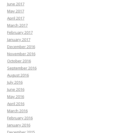
June 2017
May 2017
April 2017
March 2017
February 2017
January 2017
December 2016
November 2016
October 2016
September 2016
August 2016
July 2016
June 2016
May 2016
April 2016
March 2016
February 2016
January 2016
December 2015