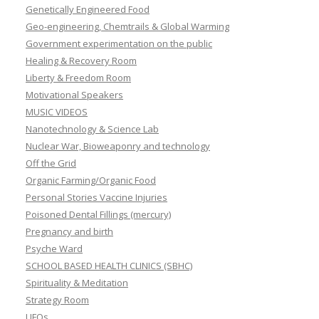
Genetically Engineered Food
Geo-engineering, Chemtrails & Global Warming
Government experimentation on the public
Healing & Recovery Room
Liberty & Freedom Room
Motivational Speakers
MUSIC VIDEOS
Nanotechnology & Science Lab
Nuclear War, Bioweaponry and technology
Off the Grid
Organic Farming/Organic Food
Personal Stories Vaccine Injuries
Poisoned Dental Fillings (mercury)
Pregnancy and birth
Psyche Ward
SCHOOL BASED HEALTH CLINICS (SBHC)
Spirituality & Meditation
Strategy Room
UFOs