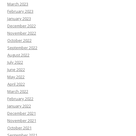
March 2023
February 2023
January 2023
December 2022
November 2022
October 2022
September 2022
August 2022
July 2022
June 2022
May 2022
April 2022
March 2022
February 2022
January 2022
December 2021
November 2021
October 2021
September 2021