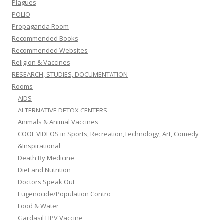
Plagues
POLIO
Propaganda Room
Recommended Books
Recommended Websites
Religion & Vaccines
RESEARCH, STUDIES, DOCUMENTATION
Rooms
AIDS
ALTERNATIVE DETOX CENTERS
Animals & Animal Vaccines
COOL VIDEOS in Sports, Recreation,Technology, Art, Comedy
&Inspirational
Death By Medicine
Diet and Nutrition
Doctors Speak Out
Eugenocide/Population Control
Food & Water
Gardasil HPV Vaccine