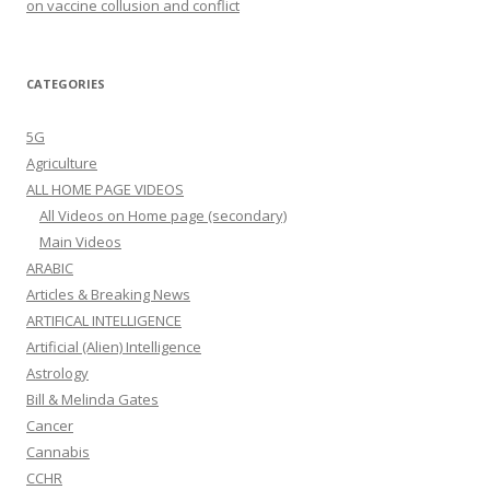
on vaccine collusion and conflict
CATEGORIES
5G
Agriculture
ALL HOME PAGE VIDEOS
All Videos on Home page (secondary)
Main Videos
ARABIC
Articles & Breaking News
ARTIFICAL INTELLIGENCE
Artificial (Alien) Intelligence
Astrology
Bill & Melinda Gates
Cancer
Cannabis
CCHR