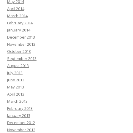
May 2014
April 2014
March 2014
February 2014
January 2014
December 2013
November 2013
October 2013
September 2013
August 2013
July 2013
June 2013
May 2013
April 2013
March 2013
February 2013
January 2013
December 2012
November 2012