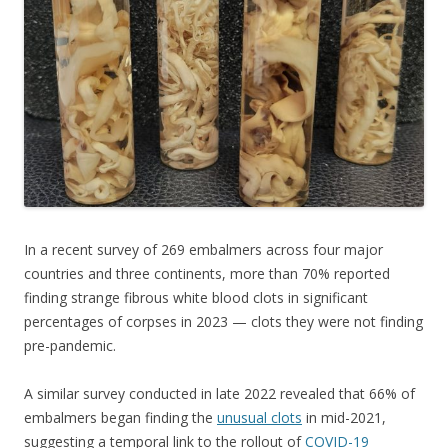
o
o
k
In a recent survey of 269 embalmers across four major
countries and three continents, more than 70% reported
finding strange fibrous white blood clots in significant
percentages of corpses in 2023 — clots they were not finding
pre-pandemic.
A similar survey conducted in late 2022 revealed that 66% of
embalmers began finding the
unusual clots
in mid-2021,
suggesting a temporal link to the rollout of
COVID-19