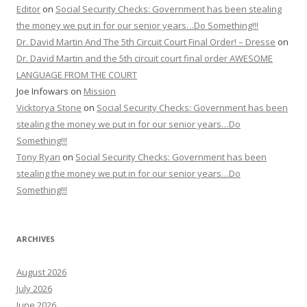
Editor
on
Social Security Checks: Government has been stealing
the money we put in for our senior years…Do Something!!!
Dr. David Martin And The 5th Circuit Court Final Order! – Dresse
on
Dr. David Martin and the 5th circuit court final order AWESOME
LANGUAGE FROM THE COURT
Joe Infowars
on
Mission
Vicktorya Stone
on
Social Security Checks: Government has been
stealing the money we put in for our senior years…Do
Something!!!
Tony Ryan
on
Social Security Checks: Government has been
stealing the money we put in for our senior years…Do
Something!!!
ARCHIVES
August 2026
July 2026
June 2026