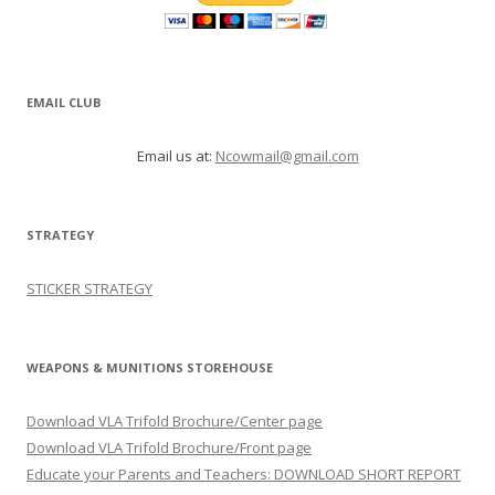
EMAIL CLUB
Email us at:
Ncowmail@gmail.com
STRATEGY
STICKER STRATEGY
WEAPONS & MUNITIONS STOREHOUSE
Download VLA Trifold Brochure/Center page
Download VLA Trifold Brochure/Front page
Educate your Parents and Teachers: DOWNLOAD SHORT REPORT