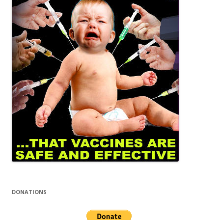
DONATIONS