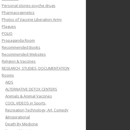
Personal stories psyche drugs
Pharmacogenetics
Photos of Vaccine Liberation Army
Plagues
POLIO
Propaganda Room
Recommended Books
Recommended Websites
Religion & Vaccines
RESEARCH, STUDIES, DOCUMENTATION
Rooms
AIDS
ALTERNATIVE DETOX CENTERS
Animals & Animal Vaccines
COOL VIDEOS in Sports,
Recreation,Technology, Art, Comedy
&Inspirational
Death By Medicine