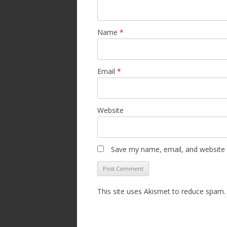
Name
*
Email
*
Website
Save my name, email, and website i
This site uses Akismet to reduce spam