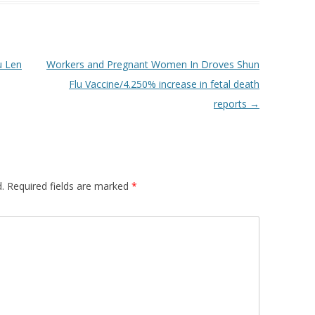
u Len
Workers and Pregnant Women In Droves Shun
Flu Vaccine/4.250% increase in fetal death
reports
→
.
Required fields are marked
*