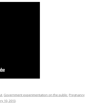
ut
,
Government experimentation on the public
,
Pregnancy
ry 10, 2013
.