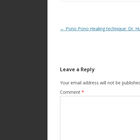
Post
←
Pono Pono Healing technique: Dr. H
navigation
Leave a Reply
Your email address will not be published
Comment
*