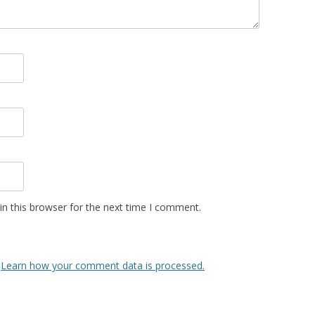
n this browser for the next time I comment.
.
Learn how your comment data is processed.