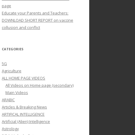
page
Educate your Parents and Teachers:
DOWNLOAD SHORT REPORT on vaccine
collusion and conflict
CATEGORIES
5G
Agriculture
ALL HOME PAGE VIDEOS
All Videos on Home page (secondary)
Main Videos
ARABIC
Articles & Breaking News
ARTIFICAL INTELLIGENCE
Artificial (Alien) Intelligence
Astrology