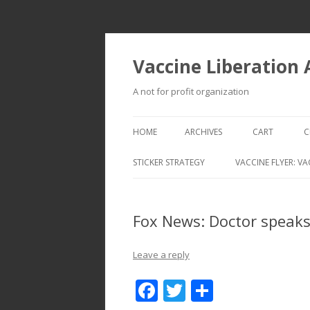
Vaccine Liberation
A not for profit organization
HOME
ARCHIVES
CART
C
STICKER STRATEGY
VACCINE FLYER: VA
VACCINE LIBERATION INFANTRY &
MOBILE FLEET
Fox News: Doctor speaks
Leave a reply
F
T
S