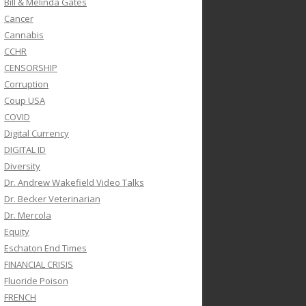
Bill & Melinda Gates
Cancer
Cannabis
CCHR
CENSORSHIP
Corruption
Coup USA
COVID
Digital Currency
DIGITAL ID
Diversity
Dr. Andrew Wakefield Video Talks
Dr. Becker Veterinarian
Dr. Mercola
Equity
Eschaton End Times
FINANCIAL CRISIS
Fluoride Poison
FRENCH