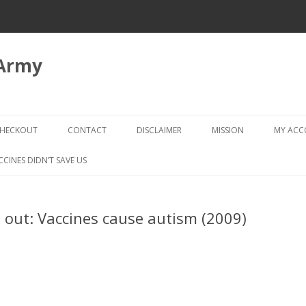
 Army
Skip
to
HECKOUT
CONTACT
DISCLAIMER
MISSION
MY AC
content
CHECKOUT → REVIEW ORDER
CCINES DIDN’T SAVE US
 out: Vaccines cause autism (2009)