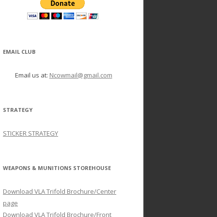
EMAIL CLUB
Email us at:
Ncowmail@gmail.com
STRATEGY
STICKER STRATEGY
WEAPONS & MUNITIONS STOREHOUSE
Download VLA Trifold Brochure/Center
page
Download VLA Trifold Brochure/Front