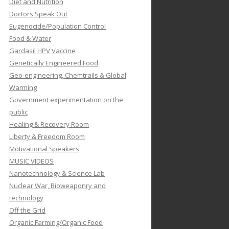
Diet and Nutrition
Doctors Speak Out
Eugenocide/Population Control
Food & Water
Gardasil HPV Vaccine
Genetically Engineered Food
Geo-engineering, Chemtrails & Global
Warming
Government experimentation on the
public
Healing & Recovery Room
Liberty & Freedom Room
Motivational Speakers
MUSIC VIDEOS
Nanotechnology & Science Lab
Nuclear War, Bioweaponry and
technology
Off the Grid
Organic Farming/Organic Food