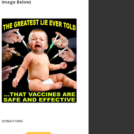
Image Below)
DONATIONS