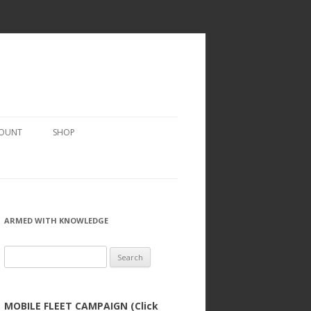
COUNT
SHOP
ARMED WITH KNOWLEDGE
Search
for:
MOBILE FLEET CAMPAIGN (Click