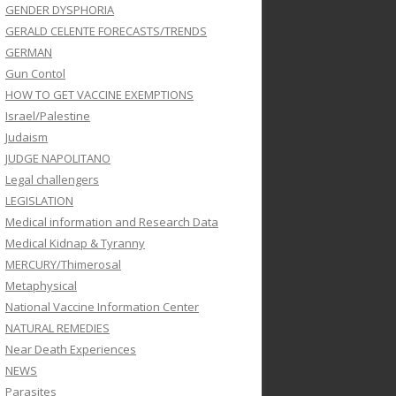
GENDER DYSPHORIA
GERALD CELENTE FORECASTS/TRENDS
GERMAN
Gun Contol
HOW TO GET VACCINE EXEMPTIONS
Israel/Palestine
Judaism
JUDGE NAPOLITANO
Legal challengers
LEGISLATION
Medical information and Research Data
Medical Kidnap & Tyranny
MERCURY/Thimerosal
Metaphysical
National Vaccine Information Center
NATURAL REMEDIES
Near Death Experiences
NEWS
Parasites