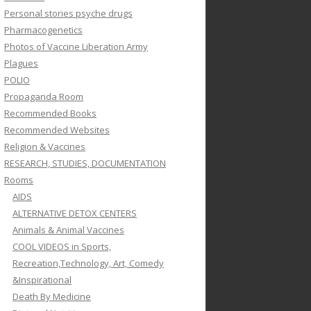
Personal stories psyche drugs
Pharmacogenetics
Photos of Vaccine Liberation Army
Plagues
POLIO
Propaganda Room
Recommended Books
Recommended Websites
Religion & Vaccines
RESEARCH, STUDIES, DOCUMENTATION
Rooms
AIDS
ALTERNATIVE DETOX CENTERS
Animals & Animal Vaccines
COOL VIDEOS in Sports,
Recreation,Technology, Art, Comedy
&Inspirational
Death By Medicine