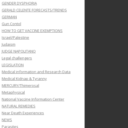
GENDER DYSPHORIA
GERALD CELENTE FORECASTS/TRENDS
GERMAN
Gun Contol
HOW TO GET VACCINE EXEMPTIONS
Israel/Palestine
Judaism
JUDGE NAPOLITANO
Legal challengers
LEGISLATION
Medical information and Research Data
Medical Kidnap & Tyranny
MERCURY/Thimerosal
Metaphysical
National Vaccine Information Center
NATURAL REMEDIES
Near Death Experiences
NEWS
Parasites