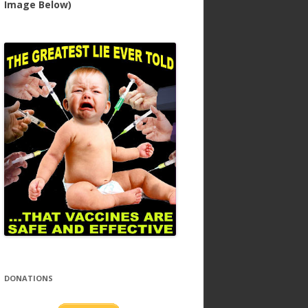
Image Below)
DONATIONS