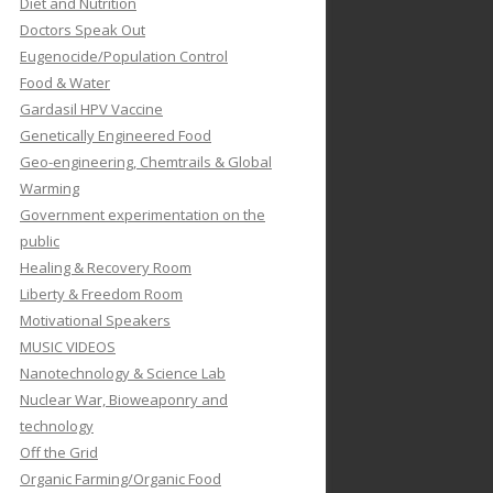
Diet and Nutrition
Doctors Speak Out
Eugenocide/Population Control
Food & Water
Gardasil HPV Vaccine
Genetically Engineered Food
Geo-engineering, Chemtrails & Global
Warming
Government experimentation on the
public
Healing & Recovery Room
Liberty & Freedom Room
Motivational Speakers
MUSIC VIDEOS
Nanotechnology & Science Lab
Nuclear War, Bioweaponry and
technology
Off the Grid
Organic Farming/Organic Food