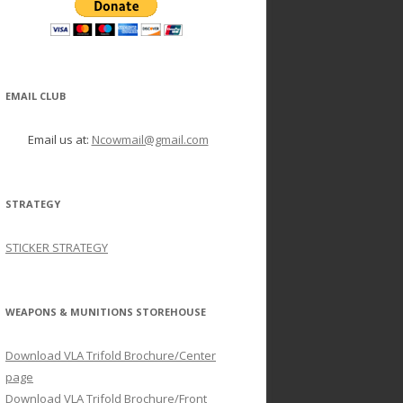
EMAIL CLUB
Email us at:
Ncowmail@gmail.com
STRATEGY
STICKER STRATEGY
WEAPONS & MUNITIONS STOREHOUSE
Download VLA Trifold Brochure/Center
page
Download VLA Trifold Brochure/Front