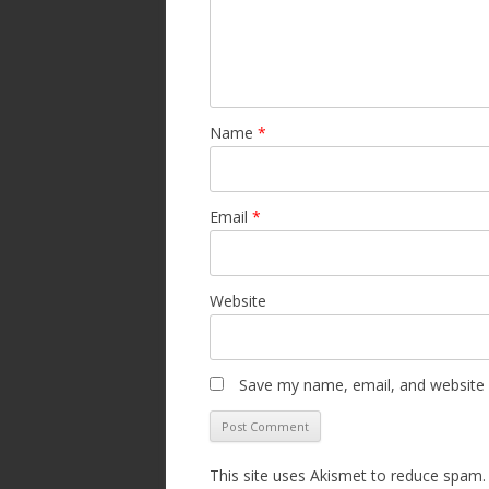
Name
*
Email
*
Website
Save my name, email, and website i
This site uses Akismet to reduce spam