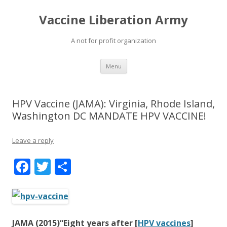
Vaccine Liberation Army
A not for profit organization
Skip
Menu
to
content
HPV Vaccine (JAMA): Virginia, Rhode Island,
Washington DC MANDATE HPV VACCINE!
Leave a reply
F
T
S
ac
w
h
e
itt
ar
b
er
e
JAMA (2015)“Eight years after [
HPV vaccines
]