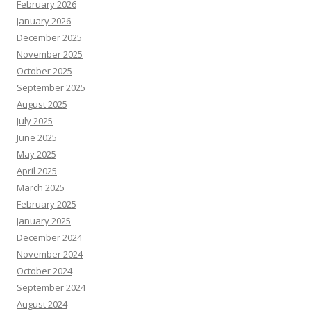
February 2026
January 2026
December 2025
November 2025
October 2025
September 2025
August 2025
July 2025
June 2025
May 2025
April 2025
March 2025
February 2025
January 2025
December 2024
November 2024
October 2024
September 2024
August 2024