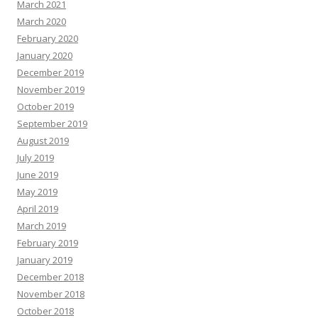
March 2021
March 2020
February 2020
January 2020
December 2019
November 2019
October 2019
September 2019
August 2019
July 2019
June 2019
May 2019
April 2019
March 2019
February 2019
January 2019
December 2018
November 2018
October 2018