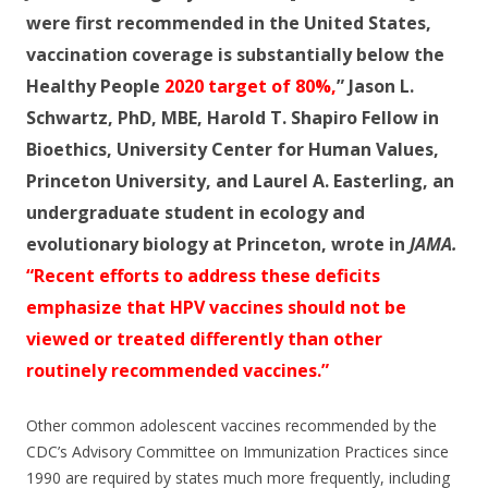
o
were first recommended in the United States,
o
vaccination coverage is substantially below the
k
Healthy People
2020 target of 80%,
”
Jason L.
Schwartz, PhD, MBE,
Harold T. Shapiro Fellow in
Bioethics, University Center for Human Values,
Princeton University, and
Laurel A. Easterling,
an
undergraduate
student in ecology and
evolutionary biology at Princeton, wrote in
JAMA.
“Recent efforts to address these deficits
emphasize that HPV vaccines should not be
viewed or treated differently than other
routinely recommended vaccines.”
Other common adolescent vaccines recommended by the
CDC’s Advisory Committee on Immunization Practices since
1990 are required by states much more frequently, including