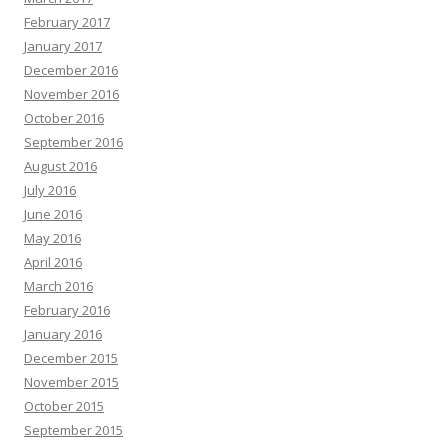
February 2017
January 2017
December 2016
November 2016
October 2016
September 2016
August 2016
July 2016
June 2016
May 2016
April 2016
March 2016
February 2016
January 2016
December 2015
November 2015
October 2015
September 2015