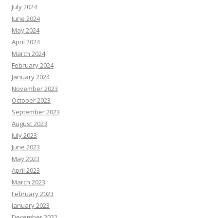
July 2024
June 2024
May 2024
April 2024
March 2024
February 2024
January 2024
November 2023
October 2023
September 2023
August 2023
July 2023
June 2023
May 2023
April 2023
March 2023
February 2023
January 2023
December 2022