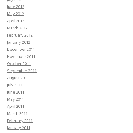
June 2012
May 2012
April 2012
March 2012
February 2012
January 2012
December 2011
November 2011
October 2011
September 2011
August 2011
July 2011
June 2011
May 2011
April 2011
March 2011
February 2011
January 2011