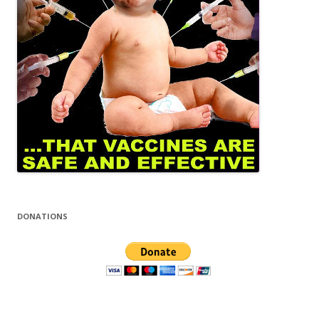
DONATIONS