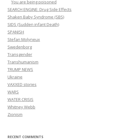
You are being poisoned
SEARCH ENGINE: Drug Side Effects
Shaken Baby Syndrome (SBS)
SIDS (Sudden infant Death)
SPANISH
Stefan Molyneux
Swedenborg
Transgender
Transhumanism
TRUMP NEWS
Ukraine
VAXXED stories
WARS
WATER CRISIS
Whitney Webb
Zionism
RECENT COMMENTS