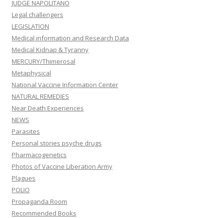
JUDGE NAPOLITANO
Legal challengers
LEGISLATION
Medical information and Research Data
Medical Kidnap & Tyranny
MERCURY/Thimerosal
Metaphysical
National Vaccine Information Center
NATURAL REMEDIES
Near Death Experiences
NEWS
Parasites
Personal stories psyche drugs
Pharmacogenetics
Photos of Vaccine Liberation Army
Plagues
POLIO
Propaganda Room
Recommended Books