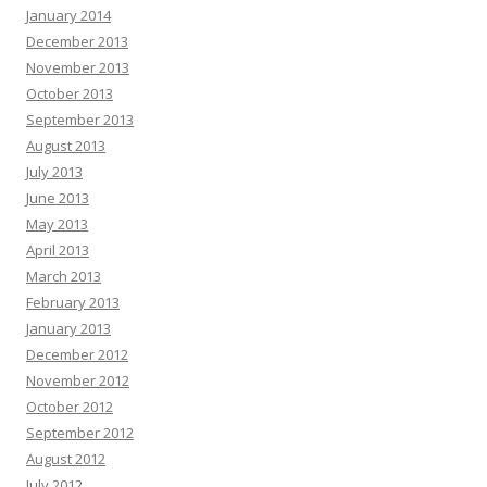
January 2014
December 2013
November 2013
October 2013
September 2013
August 2013
July 2013
June 2013
May 2013
April 2013
March 2013
February 2013
January 2013
December 2012
November 2012
October 2012
September 2012
August 2012
July 2012