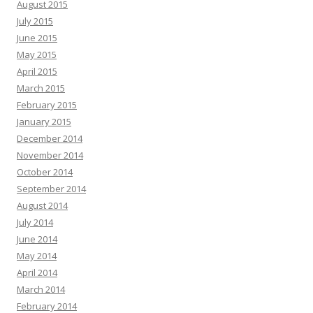
August 2015
July 2015
June 2015
May 2015
April 2015
March 2015
February 2015
January 2015
December 2014
November 2014
October 2014
September 2014
August 2014
July 2014
June 2014
May 2014
April 2014
March 2014
February 2014