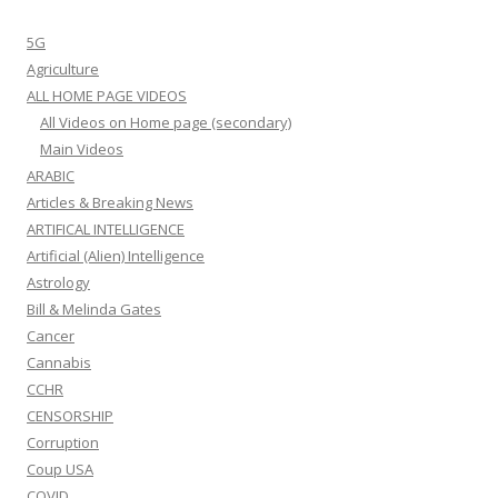
5G
Agriculture
ALL HOME PAGE VIDEOS
All Videos on Home page (secondary)
Main Videos
ARABIC
Articles & Breaking News
ARTIFICAL INTELLIGENCE
Artificial (Alien) Intelligence
Astrology
Bill & Melinda Gates
Cancer
Cannabis
CCHR
CENSORSHIP
Corruption
Coup USA
COVID