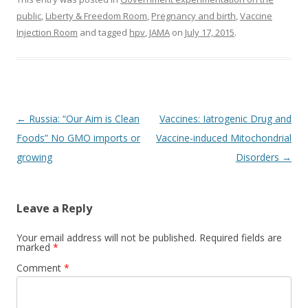
public
,
Liberty & Freedom Room
,
Pregnancy and birth
,
Vaccine
Injection Room
and tagged
hpv
,
JAMA
on
July 17, 2015
.
Post
←
Russia: “Our Aim is Clean
Vaccines: Iatrogenic Drug and
navigation
Foods” No GMO imports or
Vaccine-induced Mitochondrial
growing
Disorders
→
Leave a Reply
Your email address will not be published.
Required fields are
marked
*
Comment
*