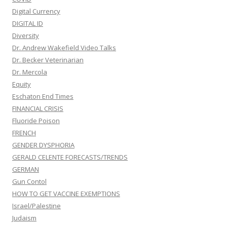
Digital Currency
DIGITAL ID
Diversity
Dr. Andrew Wakefield Video Talks
Dr. Becker Veterinarian
Dr. Mercola
Equity
Eschaton End Times
FINANCIAL CRISIS
Fluoride Poison
FRENCH
GENDER DYSPHORIA
GERALD CELENTE FORECASTS/TRENDS
GERMAN
Gun Contol
HOW TO GET VACCINE EXEMPTIONS
Israel/Palestine
Judaism