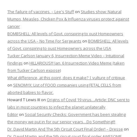
The failure of vaccines. – Lee's Stuff
on
Studies show: Natural
Mumps, Measles, Chicken Pox & Influenza viruses protect against
cancer
BOMBSHELL: All levels of Govt. conspiring to oust Homeowners
across the USA – No Time For Sergeants
on
BOMBSHELL: All levels
of Govt. conspiring to oust Homeowners across the USA
Tucker Carlson January 6, Insurrection Meme Video – Intuitional
Findings
on
HILLARIOUS!!! Jan. 6 Insurrection Video Meme (taken
from Tucker Carlson expose)
What difference, at this point, does it make? | vulture of critique
on
SENOMYX: List of FOOD companies using FETAL CELLS from
aborted babies to flavor.
Howard T Lewis III
on
Origins of Covid 19 virus…Article: DNC sent to
labs in most countries to infect the planet unilaterally
Editor
on
Social Security Checks: Government has been stealing
the money we put in for our senior years…Do Something!!!
Dr. David Martin And The 5th Circuit Court Final Order! – Dresse
on
Dr. David Martin and the 5th circuit court final order AWESOME