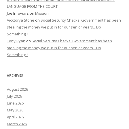
LANGUAGE FROM THE COURT
Joe Infowars
on
Mission
Vicktorya Stone
on
Social Security Checks: Government has been
stealing the money we put in for our senior years…Do
Something!!!
Tony Ryan
on
Social Security Checks: Government has been
stealing the money we put in for our senior years…Do
Something!!!
ARCHIVES
August 2026
July 2026
June 2026
May 2026
April 2026
March 2026