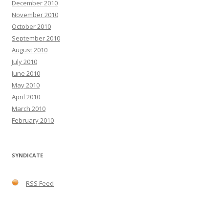
December 2010
November 2010
October 2010
September 2010
August 2010
July 2010
June 2010
May 2010
April 2010
March 2010
February 2010
SYNDICATE
RSS Feed