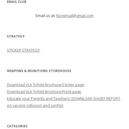
EMAIL CLUB
Email us at:
Ncowmail@gmail.com
STRATEGY
STICKER STRATEGY
WEAPONS & MUNITIONS STOREHOUSE
Download VLA Trifold Brochure/Center page
Download VLA Trifold Brochure/Front page
Educate your Parents and Teachers: DOWNLOAD SHORT REPORT
on vaccine collusion and conflict
CATEGORIES