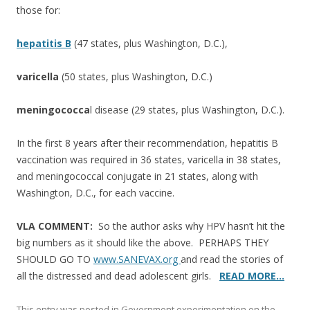
those for:
hepatitis B
(47 states, plus Washington, D.C.),
varicella
(50 states, plus Washington, D.C.)
meningococca
l disease (29 states, plus Washington, D.C.).
In the first 8 years after their recommendation, hepatitis B
vaccination was required in 36 states, varicella in 38 states,
and meningococcal conjugate in 21 states, along with
Washington, D.C., for each vaccine.
VLA COMMENT:
So the author asks why HPV hasn’t hit the
big numbers as it should like the above. PERHAPS THEY
SHOULD GO TO
www.SANEVAX.org
and read the stories of
all the distressed and dead adolescent girls.
READ MORE…
This entry was posted in
Government experimentation on the