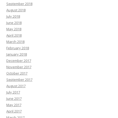
September 2018
August 2018
July 2018
June 2018
May 2018
April 2018
March 2018
February 2018
January 2018
December 2017
November 2017
October 2017
September 2017
August 2017
July 2017
June 2017
May 2017
April 2017
March 2017