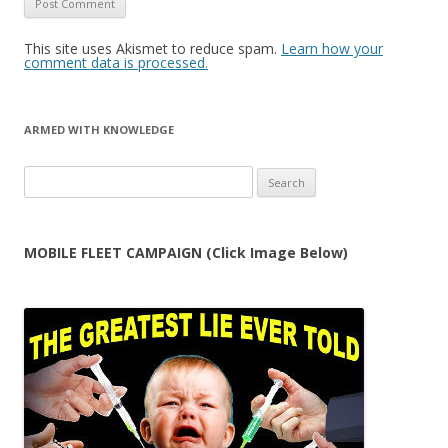
This site uses Akismet to reduce spam.
Learn how your
comment data is processed.
ARMED WITH KNOWLEDGE
Search
for:
MOBILE FLEET CAMPAIGN (Click Image Below)