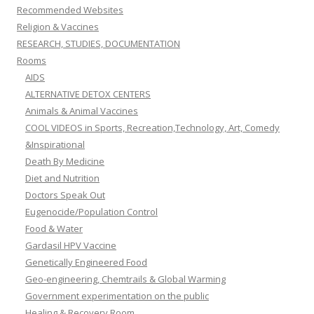
Recommended Websites
Religion & Vaccines
RESEARCH, STUDIES, DOCUMENTATION
Rooms
AIDS
ALTERNATIVE DETOX CENTERS
Animals & Animal Vaccines
COOL VIDEOS in Sports, Recreation,Technology, Art, Comedy
&Inspirational
Death By Medicine
Diet and Nutrition
Doctors Speak Out
Eugenocide/Population Control
Food & Water
Gardasil HPV Vaccine
Genetically Engineered Food
Geo-engineering, Chemtrails & Global Warming
Government experimentation on the public
Healing & Recovery Room