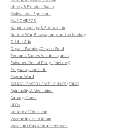
Liberty & Freedom Room
Motivational Speakers
MUSIC VIDEOS
Nanotechnology & Science Lab
Nuclear War, Bioweaponry and technology
Off the Grid
Organic Farming/Organic Food
Personal Stories Vaccine Injuries
Poisoned Dental Fillings (mercury)
Pregnancy and birth
Psyche Ward
SCHOOL BASED HEALTH CLINICS (SBHC)
Spirituality & Meditation
Strategy Room
UFOs
UnHerd of Education
Vaccine Injection Room
Wake up Films & Documentaries