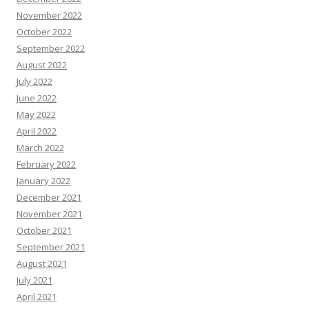
November 2022
October 2022
September 2022
August 2022
July 2022
June 2022
May 2022
April 2022
March 2022
February 2022
January 2022
December 2021
November 2021
October 2021
September 2021
August 2021
July 2021
April 2021