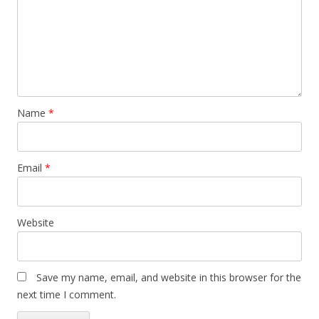
Name
*
Email
*
Website
Save my name, email, and website in this browser for the
next time I comment.