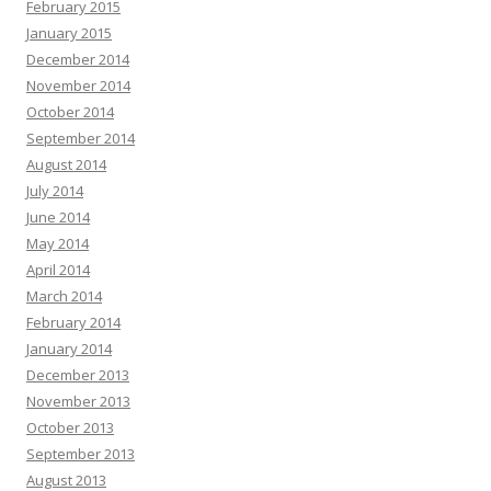
February 2015
January 2015
December 2014
November 2014
October 2014
September 2014
August 2014
July 2014
June 2014
May 2014
April 2014
March 2014
February 2014
January 2014
December 2013
November 2013
October 2013
September 2013
August 2013