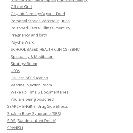
Off the Grid
Organic Farming/Organic Food
Personal Stories Vaccine Injuries
Poisoned Dental Fillings (mercury)
Pregnancy and birth
Psyche Ward
SCHOOL BASED HEALTH CLINICS (SBHC)
Spirituality & Meditation
Strategy Room
UFOs
UnHerd of Education
Vaccine Injection Room
Wake up Films & Documentaries
You are being poisoned
SEARCH ENGINE: Drug Side Effects
Shaken Baby Syndrome (SBS)
SIDS (Sudden infant Death)
SPANISH