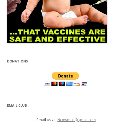
DONATIONS
EMAIL CLUB
Email us at:
Ncowmail@gmail.com