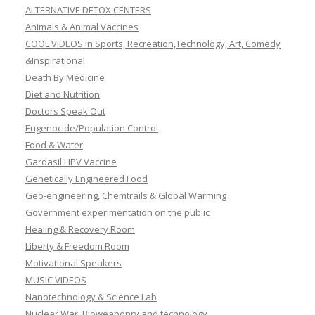
ALTERNATIVE DETOX CENTERS
Animals & Animal Vaccines
COOL VIDEOS in Sports, Recreation,Technology, Art, Comedy
&Inspirational
Death By Medicine
Diet and Nutrition
Doctors Speak Out
Eugenocide/Population Control
Food & Water
Gardasil HPV Vaccine
Genetically Engineered Food
Geo-engineering, Chemtrails & Global Warming
Government experimentation on the public
Healing & Recovery Room
Liberty & Freedom Room
Motivational Speakers
MUSIC VIDEOS
Nanotechnology & Science Lab
Nuclear War, Bioweaponry and technology