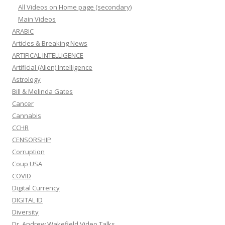
All Videos on Home page (secondary)
Main Videos
ARABIC
Articles & Breaking News
ARTIFICAL INTELLIGENCE
Artificial (Alien) Intelligence
Astrology
Bill & Melinda Gates
Cancer
Cannabis
CCHR
CENSORSHIP
Corruption
Coup USA
COVID
Digital Currency
DIGITAL ID
Diversity
Dr. Andrew Wakefield Video Talks