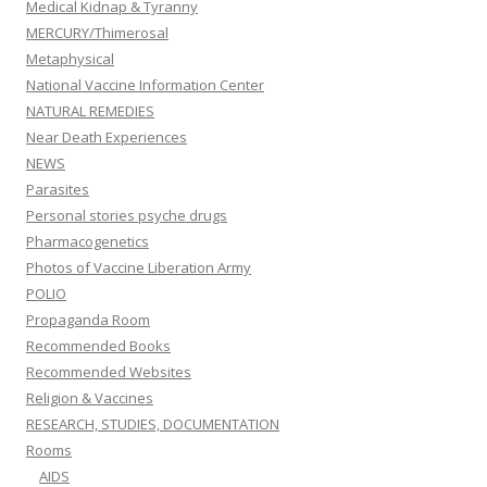
Medical Kidnap & Tyranny
MERCURY/Thimerosal
Metaphysical
National Vaccine Information Center
NATURAL REMEDIES
Near Death Experiences
NEWS
Parasites
Personal stories psyche drugs
Pharmacogenetics
Photos of Vaccine Liberation Army
POLIO
Propaganda Room
Recommended Books
Recommended Websites
Religion & Vaccines
RESEARCH, STUDIES, DOCUMENTATION
Rooms
AIDS