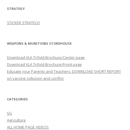
STRATEGY
STICKER STRATEGY
WEAPONS & MUNITIONS STOREHOUSE
Download VLA Trifold Brochure/Center page
Download VLA Trifold Brochure/Front page
Educate your Parents and Teachers: DOWNLOAD SHORT REPORT
on vaccine collusion and conflict
CATEGORIES
5G
Agriculture
ALL HOME PAGE VIDEOS