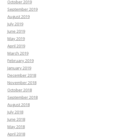
October 2019
September 2019
August 2019
July 2019
June 2019
May 2019
April 2019
March 2019
February 2019
January 2019
December 2018
November 2018
October 2018
September 2018
August 2018
July 2018
June 2018
May 2018
April 2018