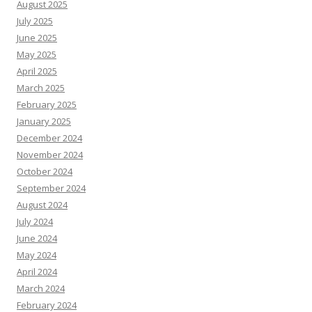
August 2025
July 2025
June 2025
May 2025
April 2025
March 2025
February 2025
January 2025
December 2024
November 2024
October 2024
September 2024
August 2024
July 2024
June 2024
May 2024
April 2024
March 2024
February 2024