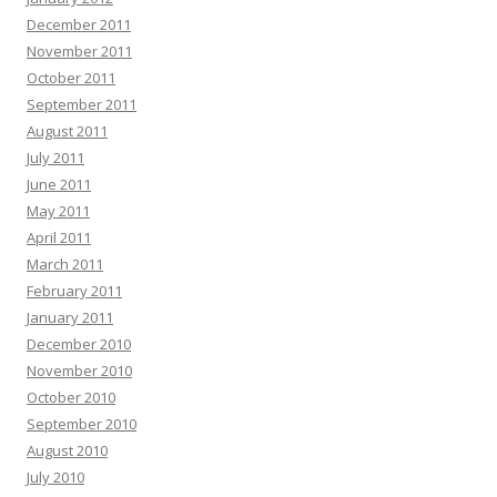
December 2011
November 2011
October 2011
September 2011
August 2011
July 2011
June 2011
May 2011
April 2011
March 2011
February 2011
January 2011
December 2010
November 2010
October 2010
September 2010
August 2010
July 2010