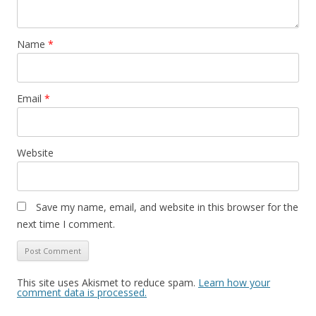
Name
*
Email
*
Website
Save my name, email, and website in this browser for the
next time I comment.
This site uses Akismet to reduce spam.
Learn how your
comment data is processed.