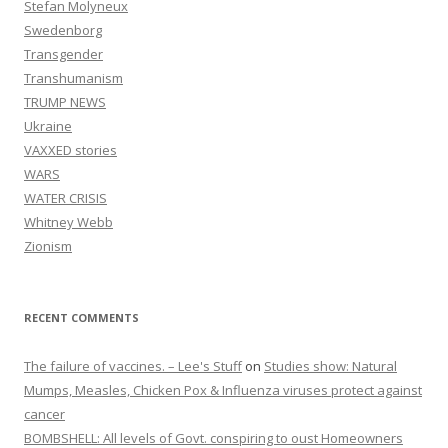
Stefan Molyneux
Swedenborg
Transgender
Transhumanism
TRUMP NEWS
Ukraine
VAXXED stories
WARS
WATER CRISIS
Whitney Webb
Zionism
RECENT COMMENTS
The failure of vaccines. – Lee's Stuff
on
Studies show: Natural
Mumps, Measles, Chicken Pox & Influenza viruses protect against
cancer
BOMBSHELL: All levels of Govt. conspiring to oust Homeowners