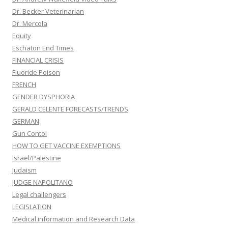
Dr. Becker Veterinarian
Dr. Mercola
Equity
Eschaton End Times
FINANCIAL CRISIS
Fluoride Poison
FRENCH
GENDER DYSPHORIA
GERALD CELENTE FORECASTS/TRENDS
GERMAN
Gun Contol
HOW TO GET VACCINE EXEMPTIONS
Israel/Palestine
Judaism
JUDGE NAPOLITANO
Legal challengers
LEGISLATION
Medical information and Research Data