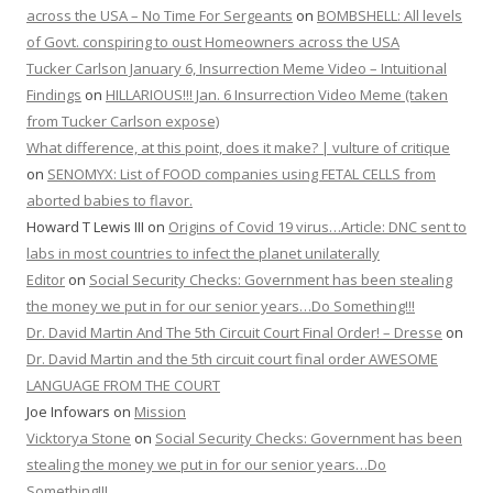
across the USA – No Time For Sergeants
on
BOMBSHELL: All levels
of Govt. conspiring to oust Homeowners across the USA
Tucker Carlson January 6, Insurrection Meme Video – Intuitional
Findings
on
HILLARIOUS!!! Jan. 6 Insurrection Video Meme (taken
from Tucker Carlson expose)
What difference, at this point, does it make? | vulture of critique
on
SENOMYX: List of FOOD companies using FETAL CELLS from
aborted babies to flavor.
Howard T Lewis III
on
Origins of Covid 19 virus…Article: DNC sent to
labs in most countries to infect the planet unilaterally
Editor
on
Social Security Checks: Government has been stealing
the money we put in for our senior years…Do Something!!!
Dr. David Martin And The 5th Circuit Court Final Order! – Dresse
on
Dr. David Martin and the 5th circuit court final order AWESOME
LANGUAGE FROM THE COURT
Joe Infowars
on
Mission
Vicktorya Stone
on
Social Security Checks: Government has been
stealing the money we put in for our senior years…Do
Something!!!