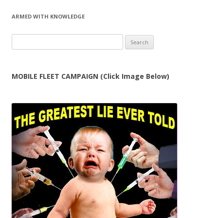
ARMED WITH KNOWLEDGE
Search
for:
MOBILE FLEET CAMPAIGN (Click Image Below)