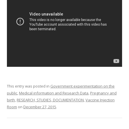
o
o
k
This entry was posted in
Government experimentation on the
public
,
Medical information and Research Data
,
Pregnancy and
birth
,
RESEARCH, STUDIES, DOCUMENTATION
,
Vaccine Injection
Room
on
December 27, 2015
.