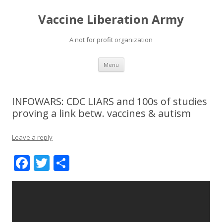
Vaccine Liberation Army
A not for profit organization
Skip
Menu
to
content
INFOWARS: CDC LIARS and 100s of studies
proving a link betw. vaccines & autism
Leave a reply
F
T
S
ac
w
h
e
itt
ar
b
er
e