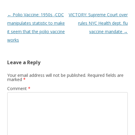
Post
←
Polio Vaccine: 1950s -CDC
VICTORY: Supreme Court over
navigation
manipulates statistic to make
rules NYC Health dept. flu
it seem that the polio vaccine
vaccine mandate
→
works
Leave a Reply
Your email address will not be published.
Required fields are
marked
*
Comment
*