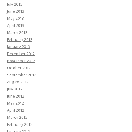
July 2013
June 2013
May 2013
April 2013
March 2013
February 2013
January 2013
December 2012
November 2012
October 2012
September 2012
August 2012
July 2012
June 2012
May 2012
April 2012
March 2012
February 2012
January 2012