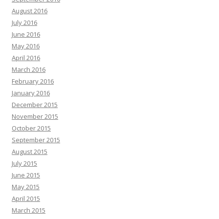
August 2016
July 2016
June 2016
May 2016
April 2016
March 2016
February 2016
January 2016
December 2015
November 2015
October 2015
September 2015
August 2015
July 2015
June 2015
May 2015
April 2015
March 2015