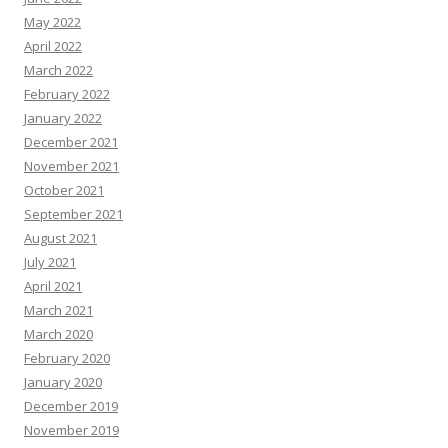
May 2022
April 2022
March 2022
February 2022
January 2022
December 2021
November 2021
October 2021
September 2021
August 2021
July 2021
April 2021
March 2021
March 2020
February 2020
January 2020
December 2019
November 2019