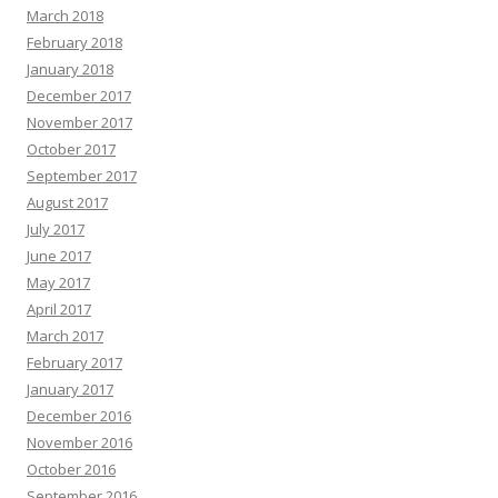
March 2018
February 2018
January 2018
December 2017
November 2017
October 2017
September 2017
August 2017
July 2017
June 2017
May 2017
April 2017
March 2017
February 2017
January 2017
December 2016
November 2016
October 2016
September 2016