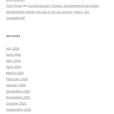
Tony Ryan
on
Social Security Checks: Government has been
stealing the money we put in for our senior years…Do
Something!!!
ARCHIVES
July 2026
June 2026
May 2026
April 2026
March 2026
February 2026
January 2026
December 2025
November 2025
October 2025
September 2025