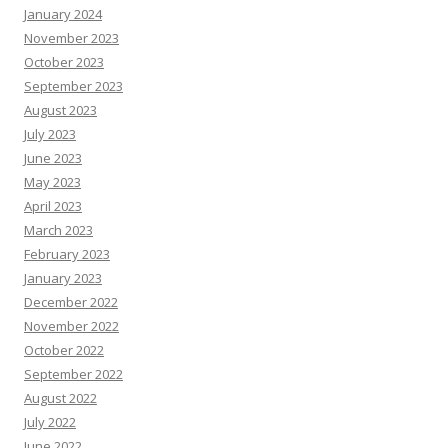
January 2024
November 2023
October 2023
September 2023
August 2023
July 2023
June 2023
May 2023
April 2023
March 2023
February 2023
January 2023
December 2022
November 2022
October 2022
September 2022
August 2022
July 2022
June 2022