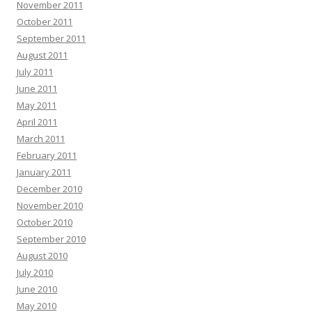
November 2011
October 2011
September 2011
August 2011
July 2011
June 2011
May 2011
April 2011
March 2011
February 2011
January 2011
December 2010
November 2010
October 2010
September 2010
August 2010
July 2010
June 2010
May 2010