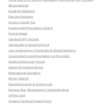
&Inspirational
Death By Medicine
Diet and Nutrition
Doctors Speak Out
Eugenocide/Population Control
Food & Water
Gardasil HPV Vaccine
Genetically Engineered Food
Geo-engineering, Chemtrails & Global Warming
Government experimentation on the public
Healing & Recovery Room
Liberty & Freedom Room
Motivational Speakers
MUSIC VIDEOS
Nanotechnology & Science Lab
Nuclear War, Bioweaponry and technology
Off the Grid
Organic Farming/Organic Food