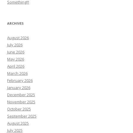
Something!!!
ARCHIVES
August 2026
July 2026
June 2026
May 2026
April 2026
March 2026
February 2026
January 2026
December 2025
November 2025
October 2025
September 2025
August 2025
July 2025