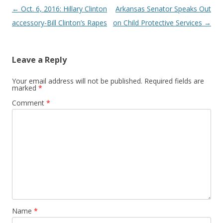
Post
←
Oct. 6, 2016: Hillary Clinton
Arkansas Senator Speaks Out
navigation
accessory-Bill Clinton’s Rapes
on Child Protective Services
→
Leave a Reply
Your email address will not be published.
Required fields are
marked
*
Comment
*
Name
*