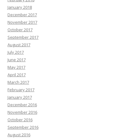
January 2018
December 2017
November 2017
October 2017
September 2017
August 2017
July 2017
June 2017
May 2017
April 2017
March 2017
February 2017
January 2017
December 2016
November 2016
October 2016
September 2016
August 2016