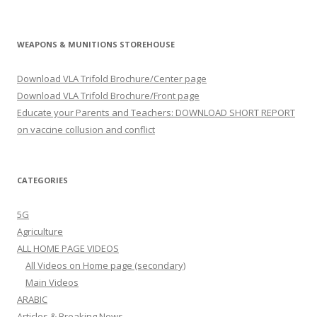
WEAPONS & MUNITIONS STOREHOUSE
Download VLA Trifold Brochure/Center page
Download VLA Trifold Brochure/Front page
Educate your Parents and Teachers: DOWNLOAD SHORT REPORT
on vaccine collusion and conflict
CATEGORIES
5G
Agriculture
ALL HOME PAGE VIDEOS
All Videos on Home page (secondary)
Main Videos
ARABIC
Articles & Breaking News