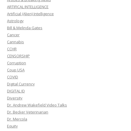
ARTIFICAL INTELLIGENCE
Artificial (Alien) Intelligence
Astrology
Bill & Melinda Gates
Cancer
Cannabis
CCHR
CENSORSHIP
Corruption
Coup USA
COVID
Digital Currency
DIGITAL ID
Diversity
Dr. Andrew Wakefield Video Talks
Dr. Becker Veterinarian
Dr. Mercola
Equity