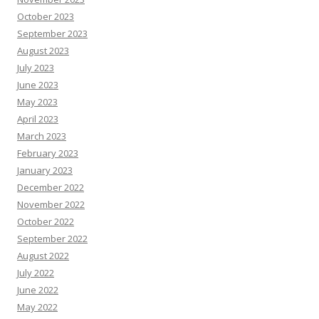
October 2023
September 2023
August 2023
July 2023
June 2023
May 2023
April 2023
March 2023
February 2023
January 2023
December 2022
November 2022
October 2022
September 2022
August 2022
July 2022
June 2022
May 2022