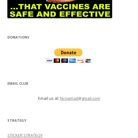
DONATIONS
EMAIL CLUB
Email us at:
Ncowmail@gmail.com
STRATEGY
STICKER STRATEGY