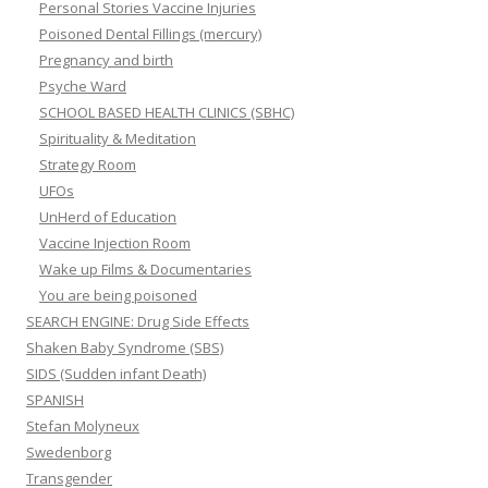
Personal Stories Vaccine Injuries
Poisoned Dental Fillings (mercury)
Pregnancy and birth
Psyche Ward
SCHOOL BASED HEALTH CLINICS (SBHC)
Spirituality & Meditation
Strategy Room
UFOs
UnHerd of Education
Vaccine Injection Room
Wake up Films & Documentaries
You are being poisoned
SEARCH ENGINE: Drug Side Effects
Shaken Baby Syndrome (SBS)
SIDS (Sudden infant Death)
SPANISH
Stefan Molyneux
Swedenborg
Transgender