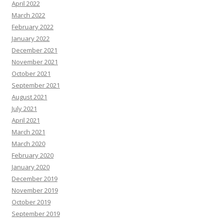
April 2022
March 2022
February 2022
January 2022
December 2021
November 2021
October 2021
September 2021
August 2021
July 2021
April 2021
March 2021
March 2020
February 2020
January 2020
December 2019
November 2019
October 2019
September 2019