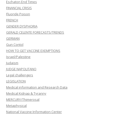
Eschaton End Times
FINANCIAL CRISIS
Fluoride Poison
FRENCH
GENDER DYSPHORIA
GERALD CELENTE FORECASTS/TRENDS
GERMAN
Gun Contol
HOW TO GET VACCINE EXEMPTIONS
Israel/Palestine
Judaism
JUDGE NAPOLITANO
Legal challengers
LEGISLATION
Medical information and Research Data
Medical Kidnap & Tyranny
MERCURY/Thimerosal
Metaphysical
National Vaccine Information Center