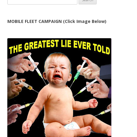
for:
MOBILE FLEET CAMPAIGN (Click Image Below)