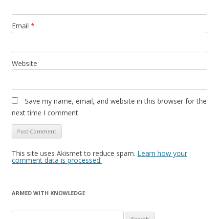
Email
*
Website
Save my name, email, and website in this browser for the
next time I comment.
This site uses Akismet to reduce spam.
Learn how your
comment data is processed.
ARMED WITH KNOWLEDGE
Search