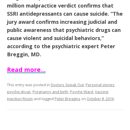
o
million malpractice verdict confirms that
o
SSRI antidepressants can cause suicide. “The
k
jury award confirms increasing judicial and
public awareness that psychiatric drugs can
cause violent and suicidal behaviors,”
according to the psychiatric expert Peter
Breggin, MD.
Read more…
This entry was posted in
Doctors Speak Out
,
Personal stories
psyche drugs
,
Pregnancy and birth
,
Psyche Ward
,
Vaccine
Injection Room
and tagged
Peter Breggins
on
October 8, 2016
.