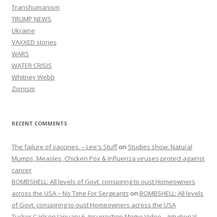
Transhumanism
TRUMP NEWS
Ukraine
VAXXED stories
WARS
WATER CRISIS
Whitney Webb
Zionism
RECENT COMMENTS
The failure of vaccines. – Lee's Stuff
on
Studies show: Natural
Mumps, Measles, Chicken Pox & Influenza viruses protect against
cancer
BOMBSHELL: All levels of Govt. conspiring to oust Homeowners
across the USA – No Time For Sergeants
on
BOMBSHELL: All levels
of Govt. conspiring to oust Homeowners across the USA
Tucker Carlson January 6, Insurrection Meme Video – Intuitional