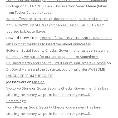
Findings
on
HILLARIOUS!!! Jan. 6 Insurrection Video Meme (taken
from Tucker Carlson expose)
What difference, at this point, does it make? | vulture of critique
on
SENOMYX: List of FOOD companies using FETAL CELLS from
aborted babies to flavor.
Howard T Lewis III
on
Origins of Covid 19 virus…Article: DNC sent to
labs in most countries to infect the planet unilaterally
Editor
on
Social Security Checks: Government has been stealing
the money we put in for our senior years…Do Something!!!
Dr. David Martin And The 5th Circuit Court Final Order! – Dresse
on
Dr. David Martin and the 5th circuit court final order AWESOME
LANGUAGE FROM THE COURT
Joe Infowars
on
Mission
Vicktorya Stone
on
Social Security Checks: Government has been
stealing the money we put in for our senior years…Do
Something!!!
Tony Ryan
on
Social Security Checks: Government has been
stealing the money we put in for our senior years…Do