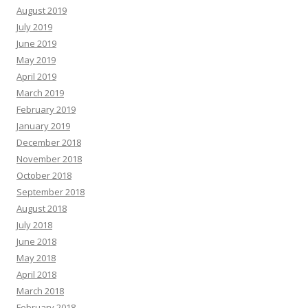
August 2019
July 2019
June 2019
May 2019
April 2019
March 2019
February 2019
January 2019
December 2018
November 2018
October 2018
September 2018
August 2018
July 2018
June 2018
May 2018
April 2018
March 2018
February 2018