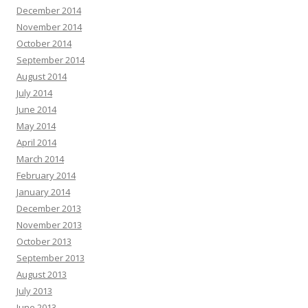
December 2014
November 2014
October 2014
September 2014
August 2014
July 2014
June 2014
May 2014
April 2014
March 2014
February 2014
January 2014
December 2013
November 2013
October 2013
September 2013
August 2013
July 2013
June 2013