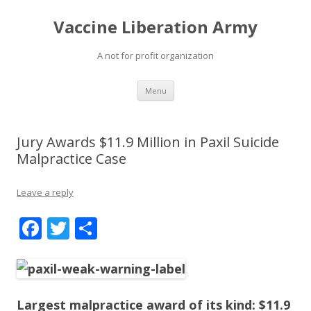
Vaccine Liberation Army
A not for profit organization
Skip
Menu
to
content
Jury Awards $11.9 Million in Paxil Suicide
Malpractice Case
Leave a reply
F
T
S
ac
w
h
e
itt
ar
b
er
e
Largest malpractice award of its kind: $11.9