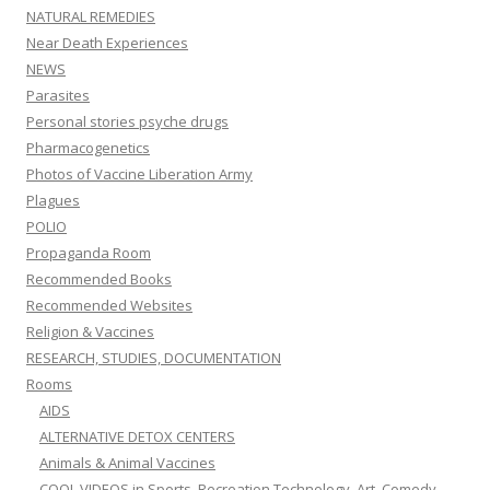
NATURAL REMEDIES
Near Death Experiences
NEWS
Parasites
Personal stories psyche drugs
Pharmacogenetics
Photos of Vaccine Liberation Army
Plagues
POLIO
Propaganda Room
Recommended Books
Recommended Websites
Religion & Vaccines
RESEARCH, STUDIES, DOCUMENTATION
Rooms
AIDS
ALTERNATIVE DETOX CENTERS
Animals & Animal Vaccines
COOL VIDEOS in Sports, Recreation,Technology, Art, Comedy