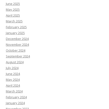
June 2025
May 2025
April 2025
March 2025
February 2025
January 2025
December 2024
November 2024
October 2024
September 2024
August 2024
July 2024
June 2024
May 2024
April 2024
March 2024
February 2024
January 2024
November 2023