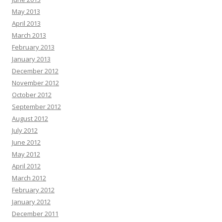
May 2013
April 2013
March 2013
February 2013
January 2013
December 2012
November 2012
October 2012
September 2012
August 2012
July 2012
June 2012
May 2012
April 2012
March 2012
February 2012
January 2012
December 2011