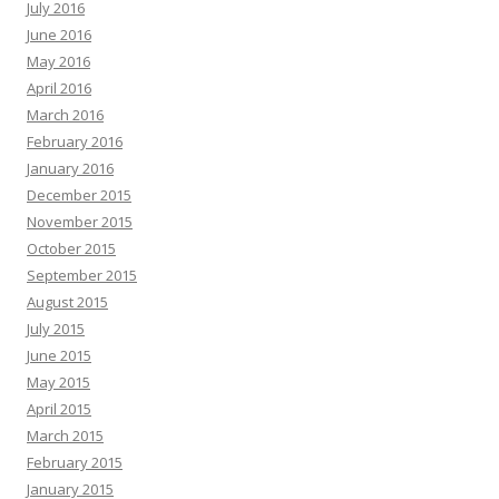
July 2016
June 2016
May 2016
April 2016
March 2016
February 2016
January 2016
December 2015
November 2015
October 2015
September 2015
August 2015
July 2015
June 2015
May 2015
April 2015
March 2015
February 2015
January 2015