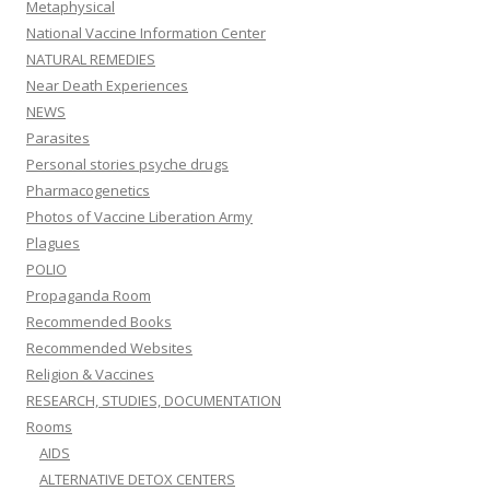
Metaphysical
National Vaccine Information Center
NATURAL REMEDIES
Near Death Experiences
NEWS
Parasites
Personal stories psyche drugs
Pharmacogenetics
Photos of Vaccine Liberation Army
Plagues
POLIO
Propaganda Room
Recommended Books
Recommended Websites
Religion & Vaccines
RESEARCH, STUDIES, DOCUMENTATION
Rooms
AIDS
ALTERNATIVE DETOX CENTERS