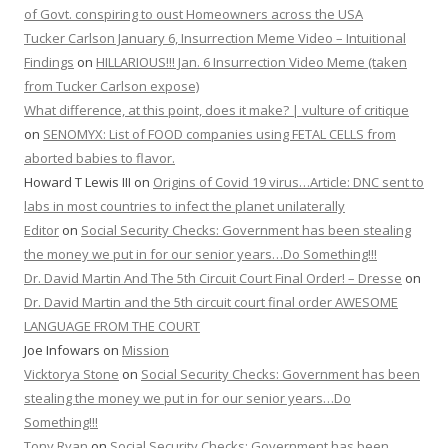
of Govt. conspiring to oust Homeowners across the USA
Tucker Carlson January 6, Insurrection Meme Video – Intuitional
Findings
on
HILLARIOUS!!! Jan. 6 Insurrection Video Meme (taken
from Tucker Carlson expose)
What difference, at this point, does it make? | vulture of critique
on
SENOMYX: List of FOOD companies using FETAL CELLS from
aborted babies to flavor.
Howard T Lewis III
on
Origins of Covid 19 virus…Article: DNC sent to
labs in most countries to infect the planet unilaterally
Editor
on
Social Security Checks: Government has been stealing
the money we put in for our senior years…Do Something!!!
Dr. David Martin And The 5th Circuit Court Final Order! – Dresse
on
Dr. David Martin and the 5th circuit court final order AWESOME
LANGUAGE FROM THE COURT
Joe Infowars
on
Mission
Vicktorya Stone
on
Social Security Checks: Government has been
stealing the money we put in for our senior years…Do
Something!!!
Tony Ryan
on
Social Security Checks: Government has been