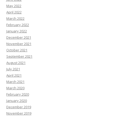
May 2022
April 2022
March 2022
February 2022
January 2022
December 2021
November 2021
October 2021
September 2021
August 2021
July 2021
April 2021
March 2021
March 2020
February 2020
January 2020
December 2019
November 2019