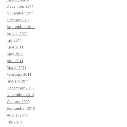
December 2011
November 2011
October 2011
September 2011
August 2011
July 2011
June 2011
May 2011
April 2011
March 2011
February 2011
January 2011
December 2010
November 2010
October 2010
September 2010
August 2010
July 2010