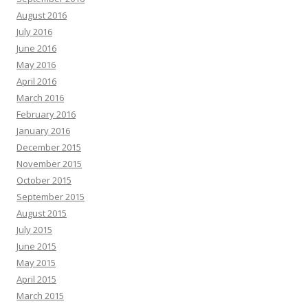
August 2016
July 2016
June 2016
May 2016
April 2016
March 2016
February 2016
January 2016
December 2015
November 2015
October 2015
September 2015
August 2015
July 2015
June 2015
May 2015
April 2015
March 2015