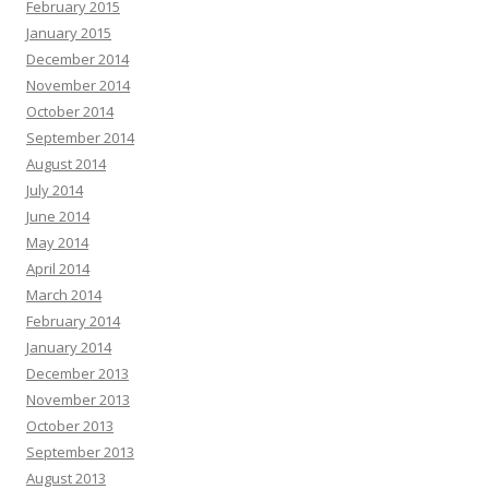
February 2015
January 2015
December 2014
November 2014
October 2014
September 2014
August 2014
July 2014
June 2014
May 2014
April 2014
March 2014
February 2014
January 2014
December 2013
November 2013
October 2013
September 2013
August 2013