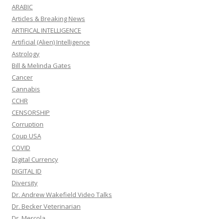
ARABIC
Articles & Breaking News
ARTIFICAL INTELLIGENCE
Artificial (Alien) Intelligence
Astrology
Bill & Melinda Gates
Cancer
Cannabis
CCHR
CENSORSHIP
Corruption
Coup USA
COVID
Digital Currency
DIGITAL ID
Diversity
Dr. Andrew Wakefield Video Talks
Dr. Becker Veterinarian
Dr. Mercola