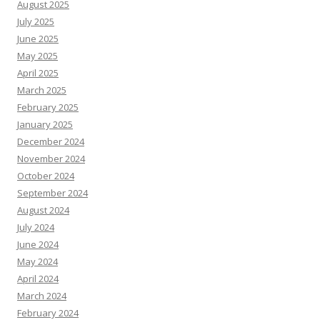
August 2025
July 2025
June 2025
May 2025
April 2025
March 2025
February 2025
January 2025
December 2024
November 2024
October 2024
September 2024
August 2024
July 2024
June 2024
May 2024
April 2024
March 2024
February 2024