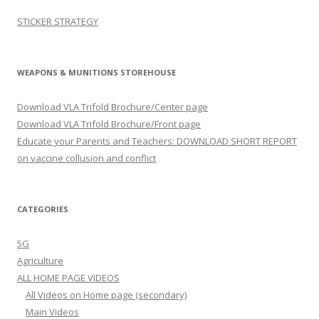
STICKER STRATEGY
WEAPONS & MUNITIONS STOREHOUSE
Download VLA Trifold Brochure/Center page
Download VLA Trifold Brochure/Front page
Educate your Parents and Teachers: DOWNLOAD SHORT REPORT
on vaccine collusion and conflict
CATEGORIES
5G
Agriculture
ALL HOME PAGE VIDEOS
All Videos on Home page (secondary)
Main Videos