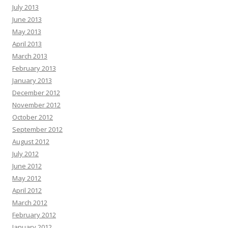
July 2013
June 2013
May 2013
April 2013
March 2013
February 2013
January 2013
December 2012
November 2012
October 2012
September 2012
August 2012
July 2012
June 2012
May 2012
April 2012
March 2012
February 2012
January 2012