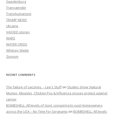
Swedenborg
Transgender
Transhumanism
TRUMP NEWS
Ukraine
VAXXED stories
WARS
WATER CRISIS
Whitney Webb
Zionism
RECENT COMMENTS
The failure of vaccines. – Lee's Stuff
on
Studies show: Natural
Mumps, Measles, Chicken Pox & Influenza viruses protect against
cancer
BOMBSHELL: All levels of Govt. conspiring to oust Homeowners
across the USA – No Time For Sergeants
on
BOMBSHELL: All levels