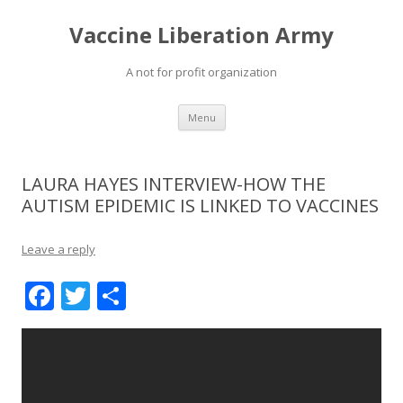
Vaccine Liberation Army
A not for profit organization
Skip
Menu
to
content
LAURA HAYES INTERVIEW-HOW THE
AUTISM EPIDEMIC IS LINKED TO VACCINES
Leave a reply
F
T
S
ac
w
h
e
itt
ar
b
er
e