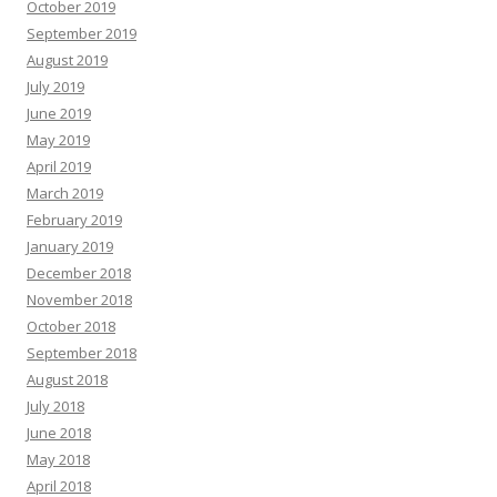
October 2019
September 2019
August 2019
July 2019
June 2019
May 2019
April 2019
March 2019
February 2019
January 2019
December 2018
November 2018
October 2018
September 2018
August 2018
July 2018
June 2018
May 2018
April 2018