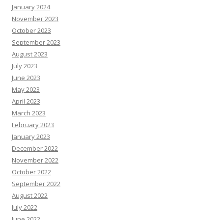
January 2024
November 2023
October 2023
September 2023
August 2023
July 2023
June 2023
May 2023
April 2023
March 2023
February 2023
January 2023
December 2022
November 2022
October 2022
September 2022
August 2022
July 2022
June 2022