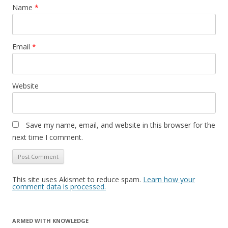
Name
*
Email
*
Website
Save my name, email, and website in this browser for the
next time I comment.
This site uses Akismet to reduce spam.
Learn how your
comment data is processed.
ARMED WITH KNOWLEDGE