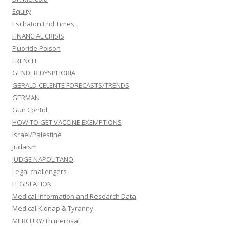
Equity
Eschaton End Times
FINANCIAL CRISIS
Fluoride Poison
FRENCH
GENDER DYSPHORIA
GERALD CELENTE FORECASTS/TRENDS
GERMAN
Gun Contol
HOW TO GET VACCINE EXEMPTIONS
Israel/Palestine
Judaism
JUDGE NAPOLITANO
Legal challengers
LEGISLATION
Medical information and Research Data
Medical Kidnap & Tyranny
MERCURY/Thimerosal