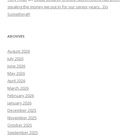
stealing the money we put in for our senior years…Do
Something!!!
ARCHIVES
August 2026
July 2026
June 2026
May 2026
April 2026
March 2026
February 2026
January 2026
December 2025
November 2025
October 2025
September 2025