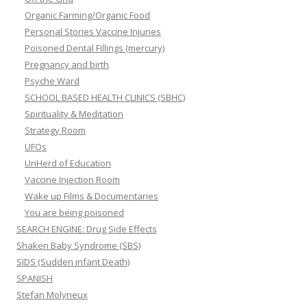
Organic Farming/Organic Food
Personal Stories Vaccine Injuries
Poisoned Dental Fillings (mercury)
Pregnancy and birth
Psyche Ward
SCHOOL BASED HEALTH CLINICS (SBHC)
Spirituality & Meditation
Strategy Room
UFOs
UnHerd of Education
Vaccine Injection Room
Wake up Films & Documentaries
You are being poisoned
SEARCH ENGINE: Drug Side Effects
Shaken Baby Syndrome (SBS)
SIDS (Sudden infant Death)
SPANISH
Stefan Molyneux