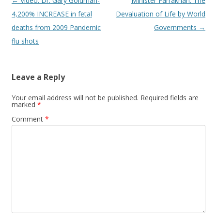
Post
←
Video: Dr. Gary Goldman-
Minister Farrakhan: The
navigation
4,200% INCREASE in fetal
Devaluation of Life by World
deaths from 2009 Pandemic
Governments
→
flu shots
Leave a Reply
Your email address will not be published.
Required fields are
marked
*
Comment
*