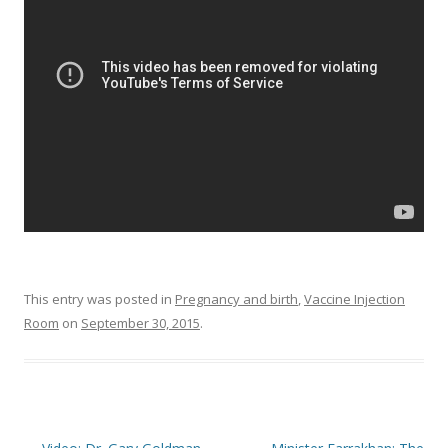
o
o
k
This entry was posted in
Pregnancy and birth
,
Vaccine Injection
Room
on
September 30, 2015
.