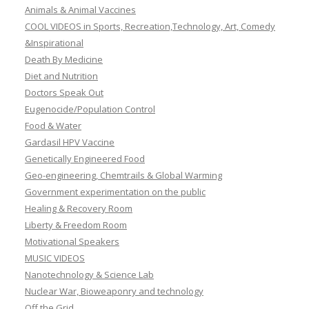
Animals & Animal Vaccines
COOL VIDEOS in Sports, Recreation,Technology, Art, Comedy
&Inspirational
Death By Medicine
Diet and Nutrition
Doctors Speak Out
Eugenocide/Population Control
Food & Water
Gardasil HPV Vaccine
Genetically Engineered Food
Geo-engineering, Chemtrails & Global Warming
Government experimentation on the public
Healing & Recovery Room
Liberty & Freedom Room
Motivational Speakers
MUSIC VIDEOS
Nanotechnology & Science Lab
Nuclear War, Bioweaponry and technology
Off the Grid