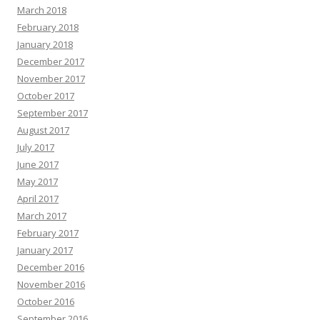
March 2018
February 2018
January 2018
December 2017
November 2017
October 2017
September 2017
August 2017
July 2017
June 2017
May 2017
April 2017
March 2017
February 2017
January 2017
December 2016
November 2016
October 2016
September 2016