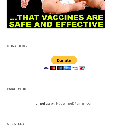
DONATIONS
EMAIL CLUB
Email us at:
Ncowmail@gmail.com
STRATEGY