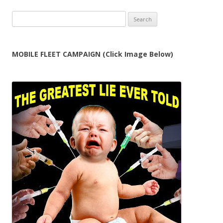
Search
for:
MOBILE FLEET CAMPAIGN (Click Image Below)