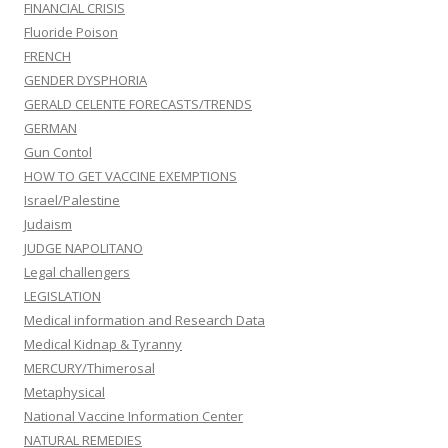
FINANCIAL CRISIS
Fluoride Poison
FRENCH
GENDER DYSPHORIA
GERALD CELENTE FORECASTS/TRENDS
GERMAN
Gun Contol
HOW TO GET VACCINE EXEMPTIONS
Israel/Palestine
Judaism
JUDGE NAPOLITANO
Legal challengers
LEGISLATION
Medical information and Research Data
Medical Kidnap & Tyranny
MERCURY/Thimerosal
Metaphysical
National Vaccine Information Center
NATURAL REMEDIES