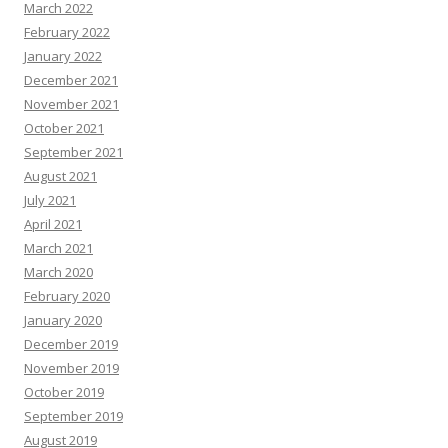
March 2022
February 2022
January 2022
December 2021
November 2021
October 2021
September 2021
August 2021
July 2021
April 2021
March 2021
March 2020
February 2020
January 2020
December 2019
November 2019
October 2019
September 2019
August 2019