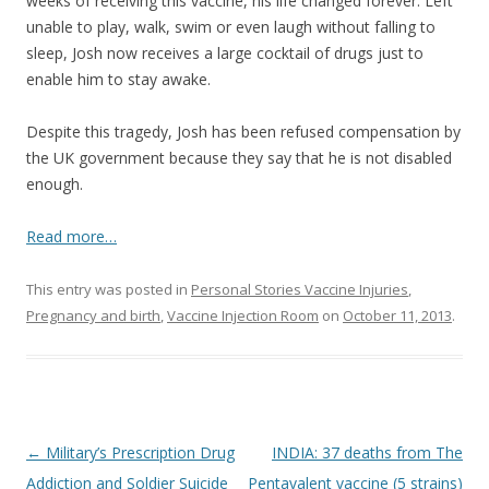
b
er
e
weeks of receiving this vaccine, his life changed forever. Left
o
unable to play, walk, swim or even laugh without falling to
sleep, Josh now receives a large cocktail of drugs just to
o
enable him to stay awake.
k
Despite this tragedy, Josh has been refused compensation by
the UK government because they say that he is not disabled
enough.
Read more…
This entry was posted in
Personal Stories Vaccine Injuries
,
Pregnancy and birth
,
Vaccine Injection Room
on
October 11, 2013
.
Post
←
Military’s Prescription Drug
INDIA: 37 deaths from The
navigation
Addiction and Soldier Suicide
Pentavalent vaccine (5 strains)