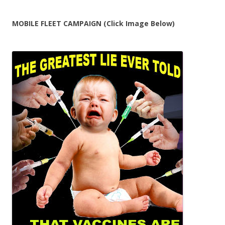
MOBILE FLEET CAMPAIGN (Click Image Below)