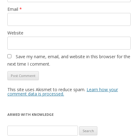
Email
*
Website
Save my name, email, and website in this browser for the
next time I comment.
This site uses Akismet to reduce spam.
Learn how your
comment data is processed.
ARMED WITH KNOWLEDGE
Search
for: