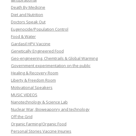
&Inspirational
Death By Medicine
Diet and Nutrition
Doctors Speak Out
Eugenocide/Population Control
Food & Water
Gardasil HPV Vaccine
Genetically Engineered Food
Geo-engineering, Chemtrails & Global Warming
Government experimentation on the public
Healing & Recovery Room
Liberty & Freedom Room
Motivational Speakers
MUSIC VIDEOS
Nanotechnology & Science Lab
Nuclear War, Bioweaponry and technology
Off the Grid
Organic Farming/Organic Food
Personal Stories Vaccine Injuries