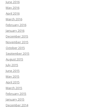
June 2016
May 2016
April 2016
March 2016
February 2016
January 2016
December 2015
November 2015
October 2015
September 2015
August 2015
July 2015
June 2015
May 2015
April 2015
March 2015
February 2015
January 2015
December 2014