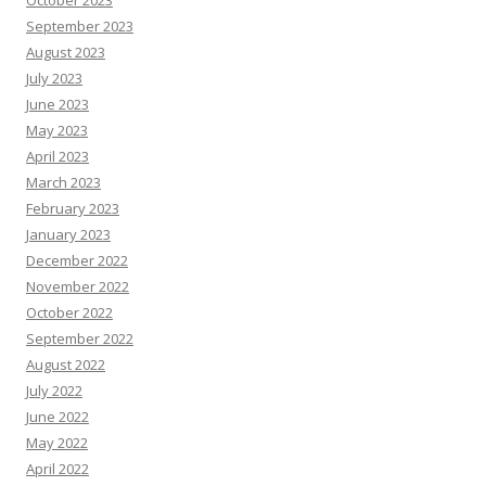
October 2023
September 2023
August 2023
July 2023
June 2023
May 2023
April 2023
March 2023
February 2023
January 2023
December 2022
November 2022
October 2022
September 2022
August 2022
July 2022
June 2022
May 2022
April 2022