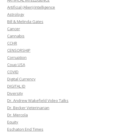
ARTIFICAL INTELLIGENCE
Artificial (Alien) Intelligence
Astrology
Bill & Melinda Gates
Cancer
Cannabis
CCHR
CENSORSHIP
Corruption
Coup USA
COVID
Digital Currency
DIGITAL ID
Diversity
Dr. Andrew Wakefield Video Talks
Dr. Becker Veterinarian
Dr. Mercola
Equity
Eschaton End Times