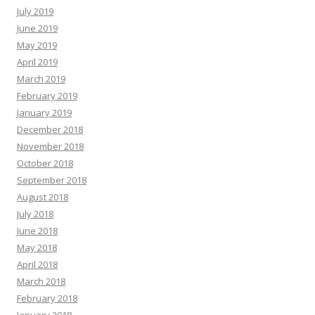
July 2019
June 2019
May 2019
April 2019
March 2019
February 2019
January 2019
December 2018
November 2018
October 2018
September 2018
August 2018
July 2018
June 2018
May 2018
April 2018
March 2018
February 2018