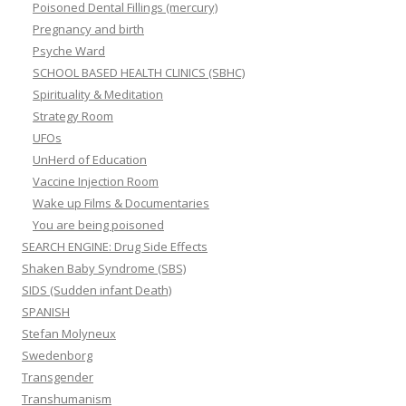
Poisoned Dental Fillings (mercury)
Pregnancy and birth
Psyche Ward
SCHOOL BASED HEALTH CLINICS (SBHC)
Spirituality & Meditation
Strategy Room
UFOs
UnHerd of Education
Vaccine Injection Room
Wake up Films & Documentaries
You are being poisoned
SEARCH ENGINE: Drug Side Effects
Shaken Baby Syndrome (SBS)
SIDS (Sudden infant Death)
SPANISH
Stefan Molyneux
Swedenborg
Transgender
Transhumanism