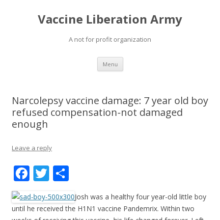
Vaccine Liberation Army
A not for profit organization
Skip
Menu
to
content
Narcolepsy vaccine damage: 7 year old boy
refused compensation-not damaged
enough
Leave a reply
F
T
S
ac
w
h
Josh was a healthy four year-old little boy
e
itt
ar
until he received the H1N1 vaccine Pandemrix. Within two