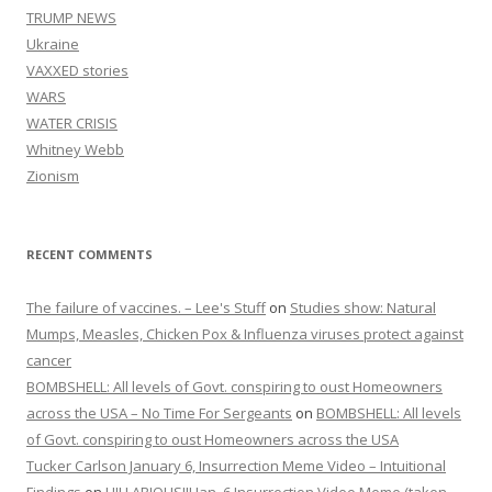
TRUMP NEWS
Ukraine
VAXXED stories
WARS
WATER CRISIS
Whitney Webb
Zionism
RECENT COMMENTS
The failure of vaccines. – Lee's Stuff
on
Studies show: Natural
Mumps, Measles, Chicken Pox & Influenza viruses protect against
cancer
BOMBSHELL: All levels of Govt. conspiring to oust Homeowners
across the USA – No Time For Sergeants
on
BOMBSHELL: All levels
of Govt. conspiring to oust Homeowners across the USA
Tucker Carlson January 6, Insurrection Meme Video – Intuitional