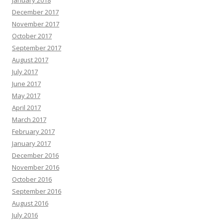
January 2018
December 2017
November 2017
October 2017
September 2017
August 2017
July 2017
June 2017
May 2017
April 2017
March 2017
February 2017
January 2017
December 2016
November 2016
October 2016
September 2016
August 2016
July 2016