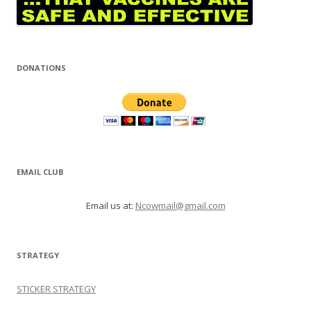
DONATIONS
EMAIL CLUB
Email us at:
Ncowmail@gmail.com
STRATEGY
STICKER STRATEGY