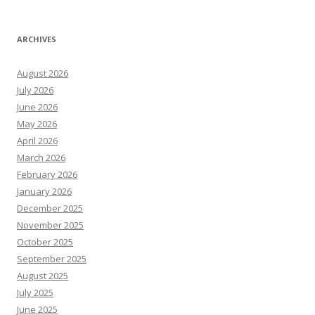
ARCHIVES
August 2026
July 2026
June 2026
May 2026
April 2026
March 2026
February 2026
January 2026
December 2025
November 2025
October 2025
September 2025
August 2025
July 2025
June 2025