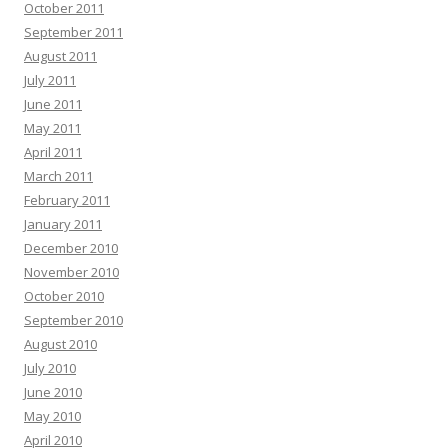
October 2011
September 2011
August 2011
July 2011
June 2011
May 2011
April 2011
March 2011
February 2011
January 2011
December 2010
November 2010
October 2010
September 2010
August 2010
July 2010
June 2010
May 2010
April 2010