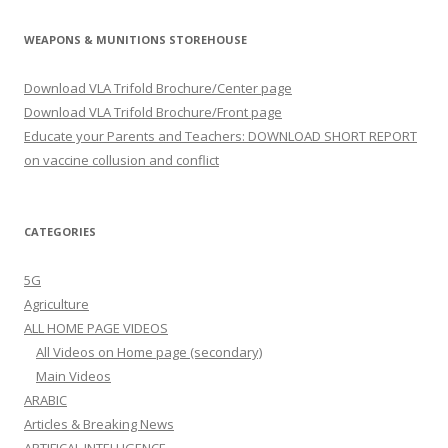
WEAPONS & MUNITIONS STOREHOUSE
Download VLA Trifold Brochure/Center page
Download VLA Trifold Brochure/Front page
Educate your Parents and Teachers: DOWNLOAD SHORT REPORT
on vaccine collusion and conflict
CATEGORIES
5G
Agriculture
ALL HOME PAGE VIDEOS
All Videos on Home page (secondary)
Main Videos
ARABIC
Articles & Breaking News