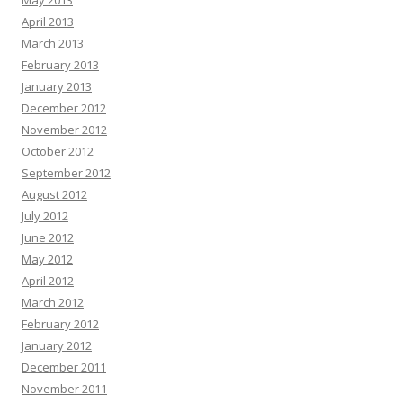
May 2013
April 2013
March 2013
February 2013
January 2013
December 2012
November 2012
October 2012
September 2012
August 2012
July 2012
June 2012
May 2012
April 2012
March 2012
February 2012
January 2012
December 2011
November 2011