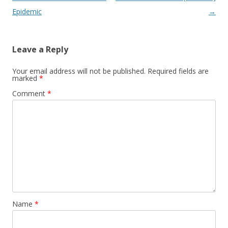
Epidemic
→
Leave a Reply
Your email address will not be published.
Required fields are
marked
*
Comment
*
Name
*