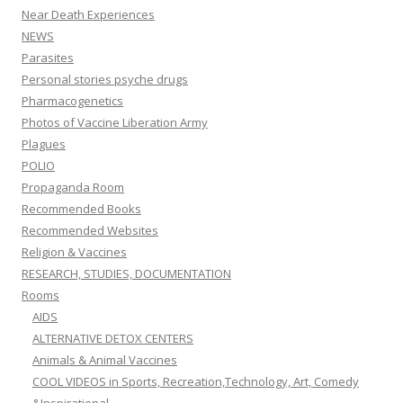
Near Death Experiences
NEWS
Parasites
Personal stories psyche drugs
Pharmacogenetics
Photos of Vaccine Liberation Army
Plagues
POLIO
Propaganda Room
Recommended Books
Recommended Websites
Religion & Vaccines
RESEARCH, STUDIES, DOCUMENTATION
Rooms
AIDS
ALTERNATIVE DETOX CENTERS
Animals & Animal Vaccines
COOL VIDEOS in Sports, Recreation,Technology, Art, Comedy