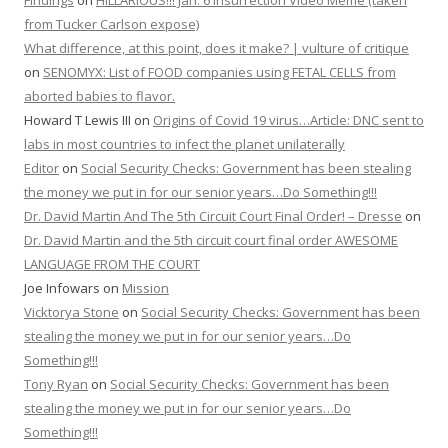
Findings
on
HILLARIOUS!!! Jan. 6 Insurrection Video Meme (taken
from Tucker Carlson expose)
What difference, at this point, does it make? | vulture of critique
on
SENOMYX: List of FOOD companies using FETAL CELLS from
aborted babies to flavor.
Howard T Lewis III
on
Origins of Covid 19 virus…Article: DNC sent to
labs in most countries to infect the planet unilaterally
Editor
on
Social Security Checks: Government has been stealing
the money we put in for our senior years…Do Something!!!
Dr. David Martin And The 5th Circuit Court Final Order! – Dresse
on
Dr. David Martin and the 5th circuit court final order AWESOME
LANGUAGE FROM THE COURT
Joe Infowars
on
Mission
Vicktorya Stone
on
Social Security Checks: Government has been
stealing the money we put in for our senior years…Do
Something!!!
Tony Ryan
on
Social Security Checks: Government has been
stealing the money we put in for our senior years…Do
Something!!!