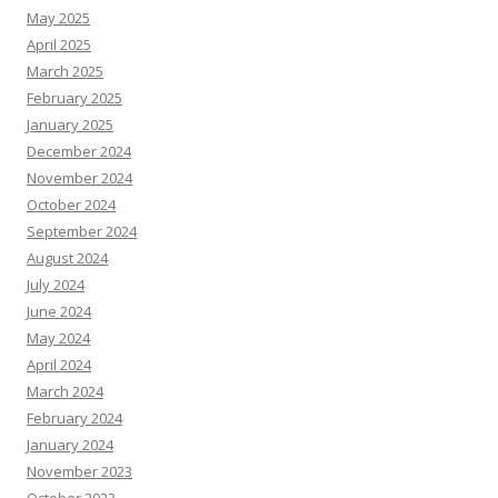
May 2025
April 2025
March 2025
February 2025
January 2025
December 2024
November 2024
October 2024
September 2024
August 2024
July 2024
June 2024
May 2024
April 2024
March 2024
February 2024
January 2024
November 2023