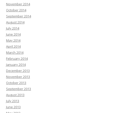
November 2014
October 2014
September 2014
August 2014
July 2014
June 2014
May 2014
April 2014
March 2014
February 2014
January 2014
December 2013
November 2013
October 2013
September 2013
August 2013
July 2013
June 2013