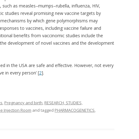
es, such as measles–mumps–rubella, influenza, HIV,
c studies reveal promising new vaccine targets by
the mechanisms by which gene polymorphisms may
sponses to vaccines, including vaccine failure and
tional benefits from vaccinomic studies include the
 the development of novel vaccines and the development
nsed in the USA are safe and effective. However, not every
ve in every person’ [
2
].
cs
,
Pregnancy and birth
,
RESEARCH, STUDIES,
e Injection Room
and tagged
PHARMACOGENETICS
,