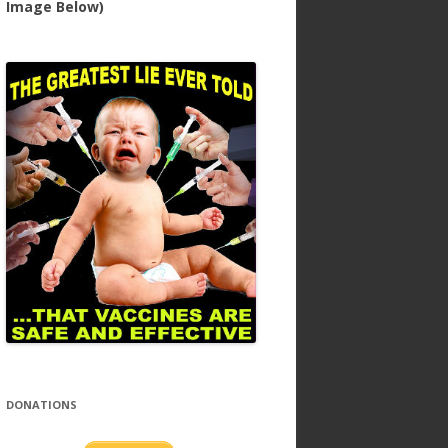
Image Below)
DONATIONS