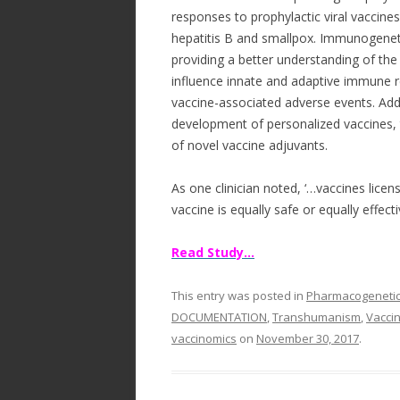
responses to prophylactic viral vaccin
hepatitis B and smallpox. Immunogeneti
providing a better understanding of 
influence innate and adaptive immune re
vaccine-associated adverse events. Addi
development of personalized vaccines,
of novel vaccine adjuvants.
As one clinician noted, ‘…vaccines lice
vaccine is equally safe or equally effecti
Read Study…
This entry was posted in
Pharmacogeneti
DOCUMENTATION
,
Transhumanism
,
Vaccin
vaccinomics
on
November 30, 2017
.