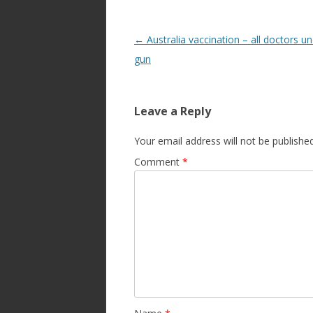
Post
←
Australia vaccination – all doctors u
navigation
gun
Leave a Reply
Your email address will not be published
Comment
*