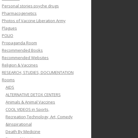
Personal stories psyche drugs
Pharmacogenetics
Photos of Vaccine Liberation Army
Plagues
POLIO
Propaganda Room
Recommended Books
Recommended Websites
Religion & Vaccines
RESEARCH, STUDIES, DOCUMENTATION
Rooms
AIDS
ALTERNATIVE DETOX CENTERS
Animals & Animal Vaccines
COOL VIDEOS in Sports,
Recreation,Technology, Art, Comedy
&Inspirational
Death By Medicine