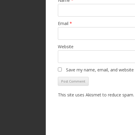
Name
*
Email
*
Website
Save my name, email, and website i
This site uses Akismet to reduce spam