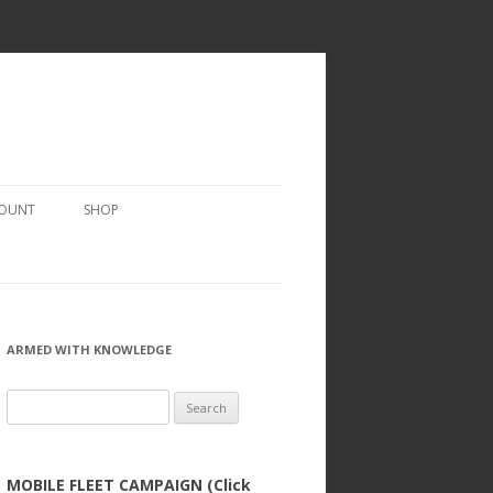
COUNT
SHOP
ARMED WITH KNOWLEDGE
Search
for:
MOBILE FLEET CAMPAIGN (Click