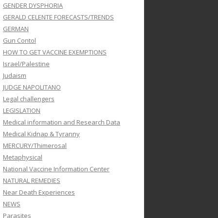
GENDER DYSPHORIA
GERALD CELENTE FORECASTS/TRENDS
GERMAN
Gun Contol
HOW TO GET VACCINE EXEMPTIONS
Israel/Palestine
Judaism
JUDGE NAPOLITANO
Legal challengers
LEGISLATION
Medical information and Research Data
Medical Kidnap & Tyranny
MERCURY/Thimerosal
Metaphysical
National Vaccine Information Center
NATURAL REMEDIES
Near Death Experiences
NEWS
Parasites