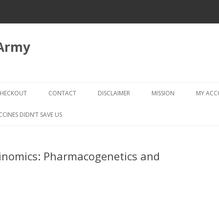
 Army
Skip
to
HECKOUT
CONTACT
DISCLAIMER
MISSION
MY AC
content
CHECKOUT → REVIEW ORDER
CCINES DIDN’T SAVE US
cinomics: Pharmacogenetics and