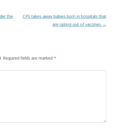
nder the
CPS takes away babies born in hospitals that
are opting out of vaccines
→
.
Required fields are marked
*