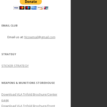
EMAIL CLUB
Email us at:
Ncowmail@gmail.com
STRATEGY
STICKER STRATEGY
WEAPONS & MUNITIONS STOREHOUSE
Download VLA Trifold Brochure/Center
page
Download VLA Trifold Brochure/Front