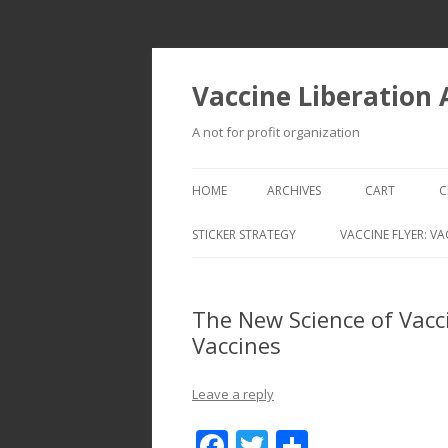
Vaccine Liberation
A not for profit organization
HOME
ARCHIVES
CART
C
STICKER STRATEGY
VACCINE FLYER: VA
VACCINE LIBERATION INFANTRY &
MOBILE FLEET
The New Science of Vac
Vaccines
Leave a reply
F
T
S