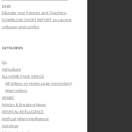
page
Educate your Parents and Teachers:
DOWNLOAD SHORT REPORT on vaccine
collusion and conflict
CATEGORIES
5G
Agriculture
ALL HOME PAGE VIDEOS
All Videos on Home page (secondary)
Main Videos
ARABIC
Articles & Breaking News
ARTIFICAL INTELLIGENCE
Artificial (Alien) Intelligence
Astrology