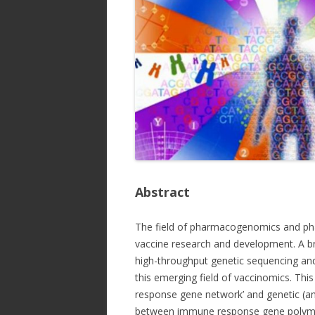
Abstract
The field of pharmacogenomics and pha
vaccine research and development. A 
high-throughput genetic sequencing and 
this emerging field of vaccinomics. Thi
response gene network’ and genetic (and
between immune response gene polymor