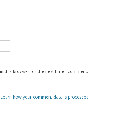
n this browser for the next time I comment.
.
Learn how your comment data is processed.