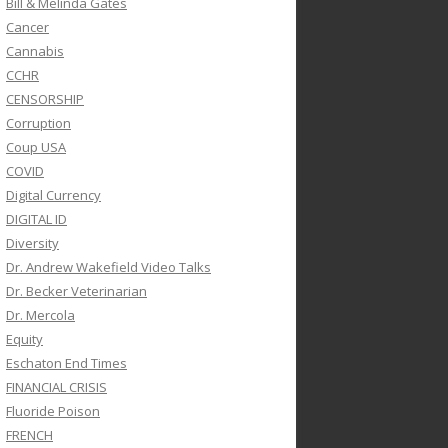
Bill & Melinda Gates
Cancer
Cannabis
CCHR
CENSORSHIP
Corruption
Coup USA
COVID
Digital Currency
DIGITAL ID
Diversity
Dr. Andrew Wakefield Video Talks
Dr. Becker Veterinarian
Dr. Mercola
Equity
Eschaton End Times
FINANCIAL CRISIS
Fluoride Poison
FRENCH