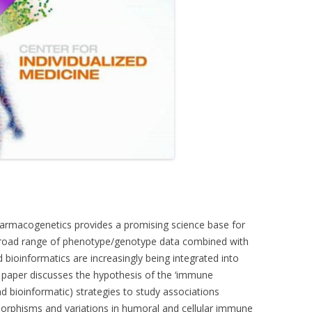
rmacogenetics provides a promising science base for
broad range of phenotype/genotype data combined with
bioinformatics are increasingly being integrated into
s paper discusses the hypothesis of the ‘immune
 bioinformatic) strategies to study associations
phisms and variations in humoral and cellular immune