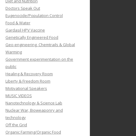
Diet and Nutrition
Doctors Speak Out
Eugenocide/Population Control
Food & Water
Gardasil HPV Vaccine
Genetically Engineered Food
Geo-engineering, Chemtrails & Global
Warming
Government experimentation on the
public
Healing & Recovery Room
Liberty & Freedom Room
Motivational Speakers
MUSIC VIDEOS
Nanotechnology & Science Lab
Nuclear War, Bioweaponry and
technology
Off the Grid
Organic Farming/Organic Food