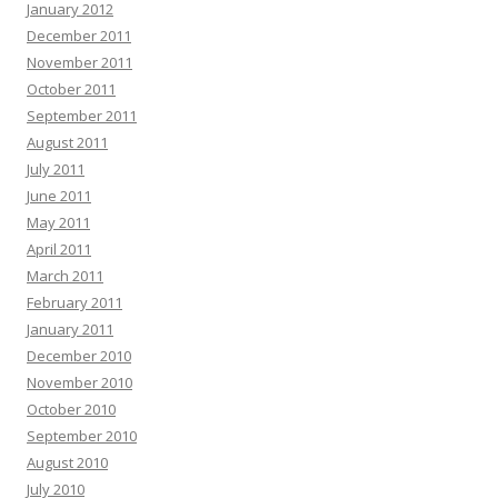
January 2012
December 2011
November 2011
October 2011
September 2011
August 2011
July 2011
June 2011
May 2011
April 2011
March 2011
February 2011
January 2011
December 2010
November 2010
October 2010
September 2010
August 2010
July 2010