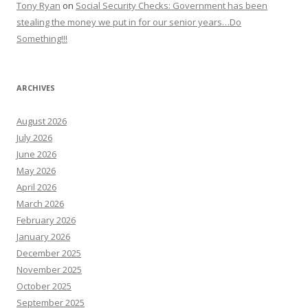
Tony Ryan
on
Social Security Checks: Government has been
stealing the money we put in for our senior years…Do
Something!!!
ARCHIVES
August 2026
July 2026
June 2026
May 2026
April 2026
March 2026
February 2026
January 2026
December 2025
November 2025
October 2025
September 2025