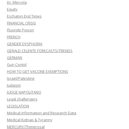
Dr. Mercola
Equity
Eschaton End Times
FINANCIAL CRISIS
Fluoride Poison
FRENCH
GENDER DYSPHORIA
GERALD CELENTE FORECASTS/TRENDS
GERMAN
Gun Contol
HOW TO GET VACCINE EXEMPTIONS
Israel/Palestine
Judaism
JUDGE NAPOLITANO
Legal challengers
LEGISLATION
Medical information and Research Data
Medical Kidnap & Tyranny
MERCURY/Thimerosal