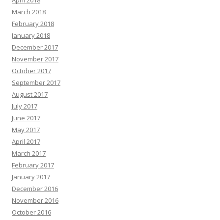
April 2018
March 2018
February 2018
January 2018
December 2017
November 2017
October 2017
September 2017
August 2017
July 2017
June 2017
May 2017
April 2017
March 2017
February 2017
January 2017
December 2016
November 2016
October 2016