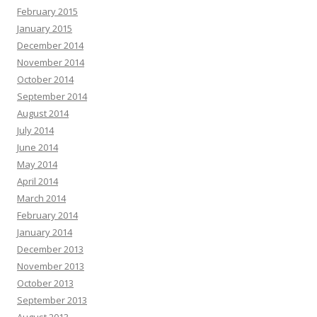
February 2015
January 2015
December 2014
November 2014
October 2014
September 2014
August 2014
July 2014
June 2014
May 2014
April 2014
March 2014
February 2014
January 2014
December 2013
November 2013
October 2013
September 2013