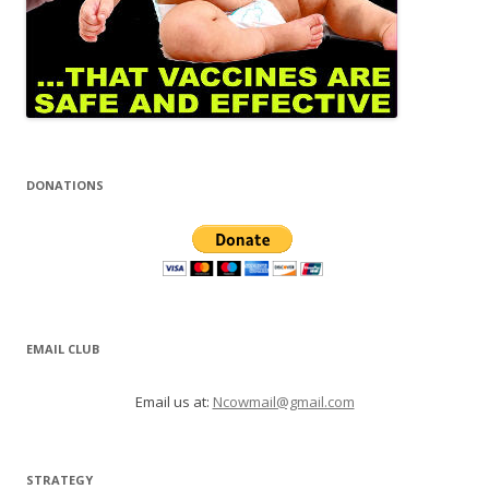
DONATIONS
EMAIL CLUB
Email us at:
Ncowmail@gmail.com
STRATEGY