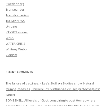
Swedenborg
Transgender
Transhumanism
TRUMP NEWS
Ukraine
VAXXED stories
WARS
WATER CRISIS
Whitney Webb
Zionism
RECENT COMMENTS
The failure of vaccines. – Lee's Stuff
on
Studies show: Natural
Mumps, Measles, Chicken Pox & Influenza viruses protect against
cancer
BOMBSHELL: All levels of Govt. conspiring to oust Homeowners