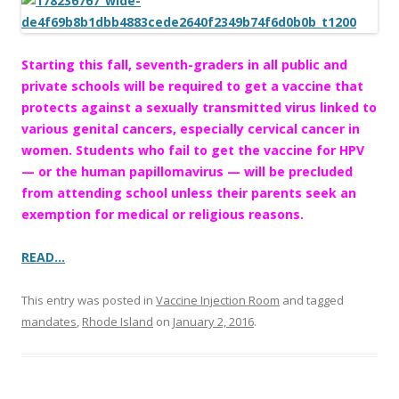
o
o
k
Starting this fall, seventh-graders in all public and
private schools will be required to get a vaccine that
protects against a sexually transmitted virus linked to
various genital cancers, especially cervical cancer in
women. Students who fail to get the vaccine for HPV
— or the human papillomavirus — will be precluded
from attending school unless their parents seek an
exemption for medical or religious reasons.
READ…
This entry was posted in
Vaccine Injection Room
and tagged
mandates
,
Rhode Island
on
January 2, 2016
.