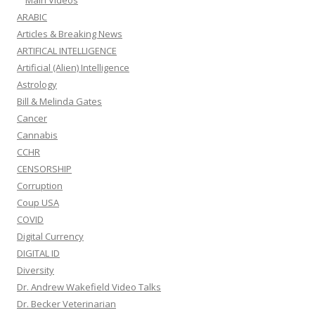
Main Videos
ARABIC
Articles & Breaking News
ARTIFICAL INTELLIGENCE
Artificial (Alien) Intelligence
Astrology
Bill & Melinda Gates
Cancer
Cannabis
CCHR
CENSORSHIP
Corruption
Coup USA
COVID
Digital Currency
DIGITAL ID
Diversity
Dr. Andrew Wakefield Video Talks
Dr. Becker Veterinarian