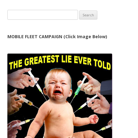
Search
for:
MOBILE FLEET CAMPAIGN (Click Image Below)