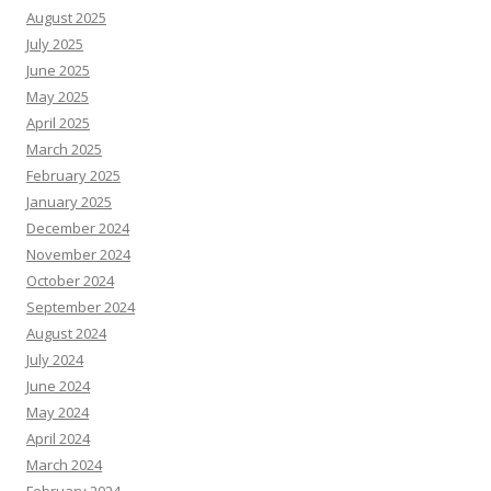
August 2025
July 2025
June 2025
May 2025
April 2025
March 2025
February 2025
January 2025
December 2024
November 2024
October 2024
September 2024
August 2024
July 2024
June 2024
May 2024
April 2024
March 2024