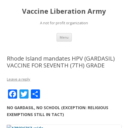
Vaccine Liberation Army
A not for profit organization
Skip
Menu
to
content
Rhode Island mandates HPV (GARDASIL)
VACCINE FOR SEVENTH (7TH) GRADE
Leave a reply
F
T
S
ac
w
h
NO GARDASIL, NO SCHOOL (EXCEPTION: RELIGIOUS
e
itt
ar
EXEMPTIONS STILL IN TACT)
b
er
e