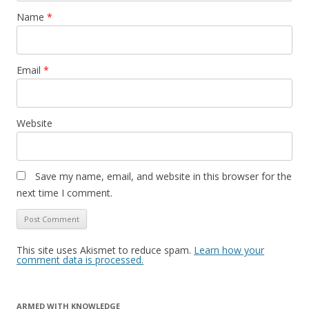
Name
*
Email
*
Website
Save my name, email, and website in this browser for the
next time I comment.
This site uses Akismet to reduce spam.
Learn how your
comment data is processed.
ARMED WITH KNOWLEDGE