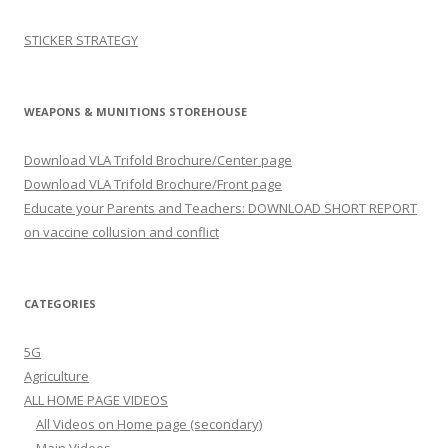
STICKER STRATEGY
WEAPONS & MUNITIONS STOREHOUSE
Download VLA Trifold Brochure/Center page
Download VLA Trifold Brochure/Front page
Educate your Parents and Teachers: DOWNLOAD SHORT REPORT
on vaccine collusion and conflict
CATEGORIES
5G
Agriculture
ALL HOME PAGE VIDEOS
All Videos on Home page (secondary)