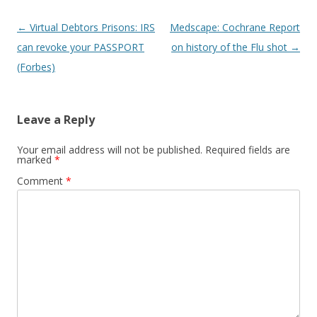
Post
←
Virtual Debtors Prisons: IRS
Medscape: Cochrane Report
navigation
can revoke your PASSPORT
on history of the Flu shot
→
(Forbes)
Leave a Reply
Your email address will not be published.
Required fields are
marked
*
Comment
*