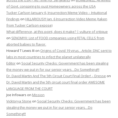
across the USA – No Time For Sergeants
on
BOMBSHELL: All levels
of Govt. conspiring to oust Homeowners across the USA
Tucker Carlson January 6, Insurrection Meme Video – Intuitional
Findings
on
HILLARIOUS!!! Jan. 6 Insurrection Video Meme (taken
from Tucker Carlson expose)
What difference, at this point, does it make? | vulture of critique
on
SENOMYX: List of FOOD companies using FETAL CELLS from
aborted babies to flavor.
Howard T Lewis III
on
Origins of Covid 19 virus…Article: DNC sent to
labs in most countries to infect the planet unilaterally
Editor
on
Social Security Checks: Government has been stealing
the money we put in for our senior years…Do Something!!!
Dr. David Martin And The 5th Circuit Court Final Order! – Dresse
on
Dr. David Martin and the 5th circuit court final order AWESOME
LANGUAGE FROM THE COURT
Joe Infowars
on
Mission
Vicktorya Stone
on
Social Security Checks: Government has been
stealing the money we put in for our senior years…Do
Something!!!