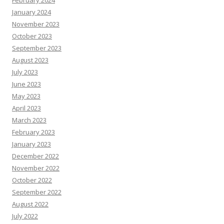
February 2024
January 2024
November 2023
October 2023
September 2023
August 2023
July 2023
June 2023
May 2023
April 2023
March 2023
February 2023
January 2023
December 2022
November 2022
October 2022
September 2022
August 2022
July 2022