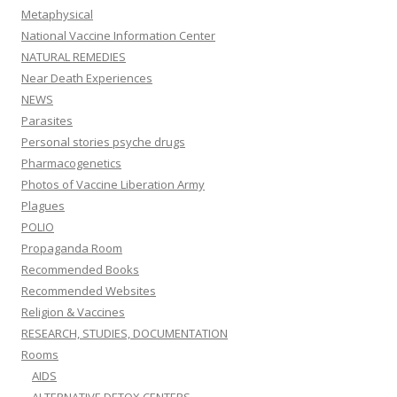
Metaphysical
National Vaccine Information Center
NATURAL REMEDIES
Near Death Experiences
NEWS
Parasites
Personal stories psyche drugs
Pharmacogenetics
Photos of Vaccine Liberation Army
Plagues
POLIO
Propaganda Room
Recommended Books
Recommended Websites
Religion & Vaccines
RESEARCH, STUDIES, DOCUMENTATION
Rooms
AIDS