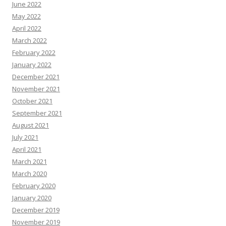
June 2022
May 2022
April 2022
March 2022
February 2022
January 2022
December 2021
November 2021
October 2021
September 2021
August 2021
July 2021
April 2021
March 2021
March 2020
February 2020
January 2020
December 2019
November 2019