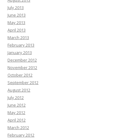
August 2013
July 2013
June 2013
May 2013
April 2013
March 2013
February 2013
January 2013
December 2012
November 2012
October 2012
September 2012
August 2012
July 2012
June 2012
May 2012
April 2012
March 2012
February 2012