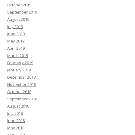
October 2019
September 2019
August 2019
July 2019
June 2019
May 2019
April 2019
March 2019
February 2019
January 2019
December 2018
November 2018
October 2018
September 2018
August 2018
July 2018
June 2018
May 2018