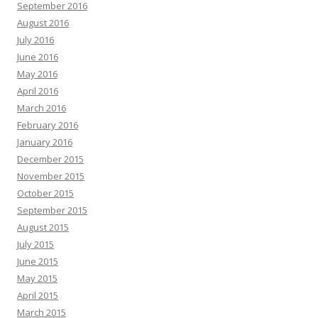
September 2016
August 2016
July 2016
June 2016
May 2016
April 2016
March 2016
February 2016
January 2016
December 2015
November 2015
October 2015
September 2015
August 2015
July 2015
June 2015
May 2015
April 2015
March 2015