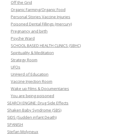
Off the Grid
Organic Farming/Organic Food
Personal Stories Vaccine Injuries
Poisoned Dental Fillings (mercury)
Pregnancy and birth
Psyche Ward
SCHOOL BASED HEALTH CLINICS (SBHC)
Spirituality & Meditation
Strategy Room
UFOs
UnHerd of Education
Vaccine Injection Room
Wake up Films & Documentaries
You are being poisoned
SEARCH ENGINE: Drug Side Effects
Shaken Baby Syndrome (SBS)
SIDS (Sudden infant Death)
SPANISH
Stefan Molyneux