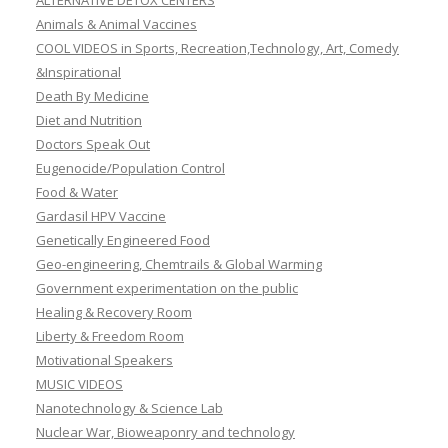
ALTERNATIVE DETOX CENTERS
Animals & Animal Vaccines
COOL VIDEOS in Sports, Recreation,Technology, Art, Comedy
&Inspirational
Death By Medicine
Diet and Nutrition
Doctors Speak Out
Eugenocide/Population Control
Food & Water
Gardasil HPV Vaccine
Genetically Engineered Food
Geo-engineering, Chemtrails & Global Warming
Government experimentation on the public
Healing & Recovery Room
Liberty & Freedom Room
Motivational Speakers
MUSIC VIDEOS
Nanotechnology & Science Lab
Nuclear War, Bioweaponry and technology