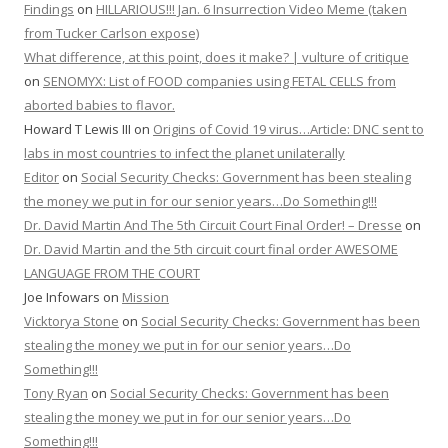
Findings
on
HILLARIOUS!!! Jan. 6 Insurrection Video Meme (taken
from Tucker Carlson expose)
What difference, at this point, does it make? | vulture of critique
on
SENOMYX: List of FOOD companies using FETAL CELLS from
aborted babies to flavor.
Howard T Lewis III
on
Origins of Covid 19 virus…Article: DNC sent to
labs in most countries to infect the planet unilaterally
Editor
on
Social Security Checks: Government has been stealing
the money we put in for our senior years…Do Something!!!
Dr. David Martin And The 5th Circuit Court Final Order! – Dresse
on
Dr. David Martin and the 5th circuit court final order AWESOME
LANGUAGE FROM THE COURT
Joe Infowars
on
Mission
Vicktorya Stone
on
Social Security Checks: Government has been
stealing the money we put in for our senior years…Do
Something!!!
Tony Ryan
on
Social Security Checks: Government has been
stealing the money we put in for our senior years…Do
Something!!!