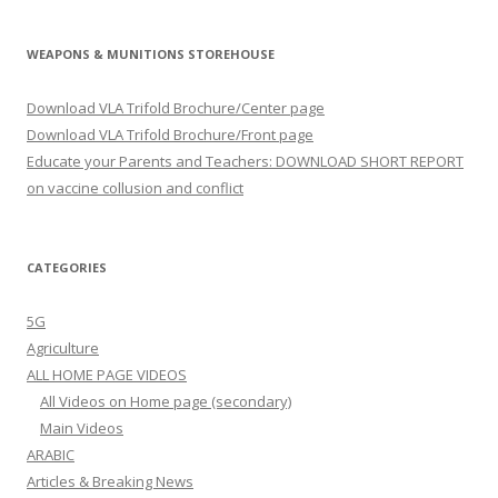
WEAPONS & MUNITIONS STOREHOUSE
Download VLA Trifold Brochure/Center page
Download VLA Trifold Brochure/Front page
Educate your Parents and Teachers: DOWNLOAD SHORT REPORT
on vaccine collusion and conflict
CATEGORIES
5G
Agriculture
ALL HOME PAGE VIDEOS
All Videos on Home page (secondary)
Main Videos
ARABIC
Articles & Breaking News