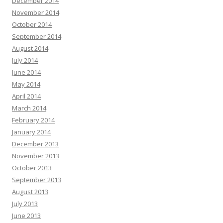
December 2014
November 2014
October 2014
September 2014
August 2014
July 2014
June 2014
May 2014
April 2014
March 2014
February 2014
January 2014
December 2013
November 2013
October 2013
September 2013
August 2013
July 2013
June 2013