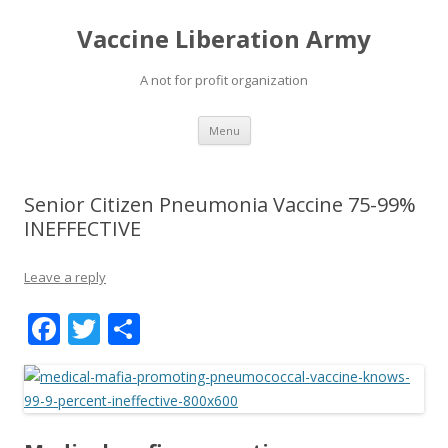
Vaccine Liberation Army
A not for profit organization
Skip
Menu
to
content
Senior Citizen Pneumonia Vaccine 75-99%
INEFFECTIVE
Leave a reply
F
T
S
ac
w
h
e
itt
ar
b
er
e