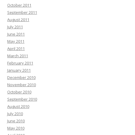
October 2011
September 2011
August 2011
July 2011
June 2011
May 2011
April 2011
March 2011
February 2011
January 2011
December 2010
November 2010
October 2010
September 2010
August 2010
July 2010
June 2010
May 2010