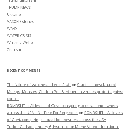
Transhumanism
TRUMP NEWS
Ukraine
VAXXED stories
WARS
WATER CRISIS
Whitney Webb
Zionism
RECENT COMMENTS
The failure of vaccines. – Lee's Stuff
on
Studies show: Natural
Mumps, Measles, Chicken Pox & Influenza viruses protect against
cancer
BOMBSHELL: All levels of Govt. conspiring to oust Homeowners
across the USA – No Time For Sergeants
on
BOMBSHELL: All levels
of Govt. conspiring to oust Homeowners across the USA
Tucker Carlson January 6, Insurrection Meme Video – Intuitional