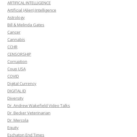
ARTIFICAL INTELLIGENCE
Artificial (Alien) Intelligence
Astrology
Bill & Melinda Gates
Cancer
Cannabis
CCHR
CENSORSHIP
Corruption
Coup USA
COVID
Digital Currency
DIGITAL ID
Diversity
Dr. Andrew Wakefield Video Talks
Dr. Becker Veterinarian
Dr. Mercola
Equity
Eschaton End Times