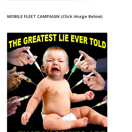
for:
MOBILE FLEET CAMPAIGN (Click Image Below)