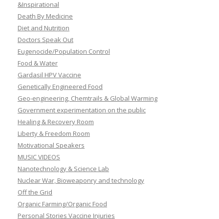
&Inspirational
Death By Medicine
Diet and Nutrition
Doctors Speak Out
Eugenocide/Population Control
Food & Water
Gardasil HPV Vaccine
Genetically Engineered Food
Geo-engineering, Chemtrails & Global Warming
Government experimentation on the public
Healing & Recovery Room
Liberty & Freedom Room
Motivational Speakers
MUSIC VIDEOS
Nanotechnology & Science Lab
Nuclear War, Bioweaponry and technology
Off the Grid
Organic Farming/Organic Food
Personal Stories Vaccine Injuries