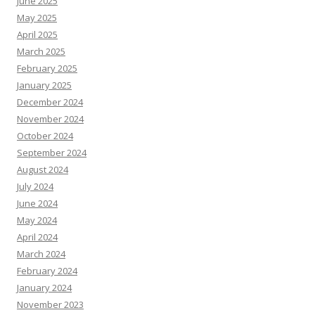
June 2025
May 2025
April 2025
March 2025
February 2025
January 2025
December 2024
November 2024
October 2024
September 2024
August 2024
July 2024
June 2024
May 2024
April 2024
March 2024
February 2024
January 2024
November 2023