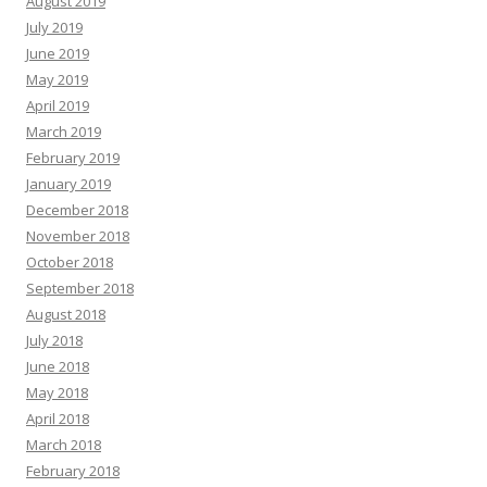
August 2019
July 2019
June 2019
May 2019
April 2019
March 2019
February 2019
January 2019
December 2018
November 2018
October 2018
September 2018
August 2018
July 2018
June 2018
May 2018
April 2018
March 2018
February 2018