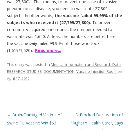
was 27,800}.” That means, to prevent one case of invasive
pneumococcal disease, you need to vaccinate 27,800
subjects. In other words,
the vaccine failed 99.99% of the
subjects who received it (27,799/27,800).
To prevent
community acquired pneumonia, the number-needed to
vaccinate was 1,620. At least the numbers are better here—
the vaccine
only
failed 99.94% of those who took it
(1,619/1,620).
Read more…
This entry was posted in
Medical information and Research Data
,
RESEARCH, STUDIES, DOCUMENTATION
,
Vaccine Injection Room
on
April 17, 2015
.
Post
←
Brain-Damaged Victims of
U.S. Blocked Declaration of
navigation
Swine Flu Vaccine Win $63
“Right to Health Care”, Says