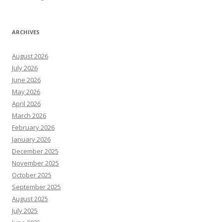
ARCHIVES
August 2026
July 2026
June 2026
May 2026
April 2026
March 2026
February 2026
January 2026
December 2025
November 2025
October 2025
September 2025
August 2025
July 2025