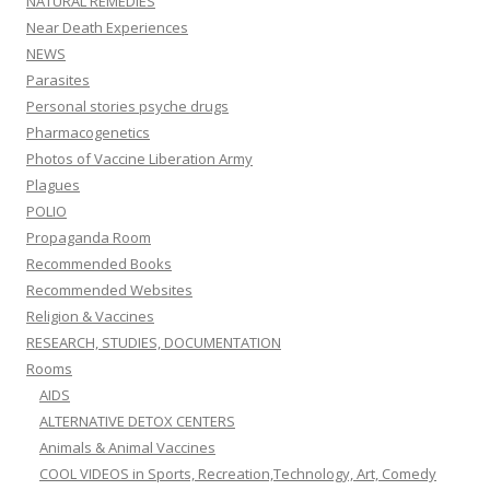
NATURAL REMEDIES
Near Death Experiences
NEWS
Parasites
Personal stories psyche drugs
Pharmacogenetics
Photos of Vaccine Liberation Army
Plagues
POLIO
Propaganda Room
Recommended Books
Recommended Websites
Religion & Vaccines
RESEARCH, STUDIES, DOCUMENTATION
Rooms
AIDS
ALTERNATIVE DETOX CENTERS
Animals & Animal Vaccines
COOL VIDEOS in Sports, Recreation,Technology, Art, Comedy