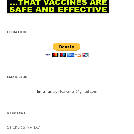
DONATIONS
EMAIL CLUB
Email us at:
Ncowmail@gmail.com
STRATEGY
STICKER STRATEGY