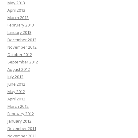
May 2013
April 2013
March 2013
February 2013
January 2013
December 2012
November 2012
October 2012
September 2012
August 2012
July 2012
June 2012
May 2012
April 2012
March 2012
February 2012
January 2012
December 2011
November 2011