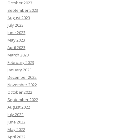
October 2023
September 2023
August 2023
July 2023
June 2023
May 2023
April 2023
March 2023
February 2023
January 2023
December 2022
November 2022
October 2022
September 2022
August 2022
July 2022
June 2022
May 2022
April 2022