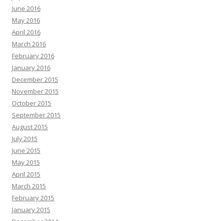
June 2016
May 2016
April 2016
March 2016
February 2016
January 2016
December 2015
November 2015
October 2015
September 2015
August 2015
July 2015
June 2015
May 2015
April 2015
March 2015
February 2015
January 2015