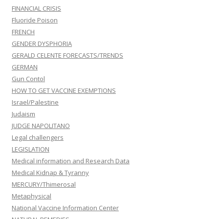
FINANCIAL CRISIS
Fluoride Poison
FRENCH
GENDER DYSPHORIA
GERALD CELENTE FORECASTS/TRENDS
GERMAN
Gun Contol
HOW TO GET VACCINE EXEMPTIONS
Israel/Palestine
Judaism
JUDGE NAPOLITANO
Legal challengers
LEGISLATION
Medical information and Research Data
Medical Kidnap & Tyranny
MERCURY/Thimerosal
Metaphysical
National Vaccine Information Center