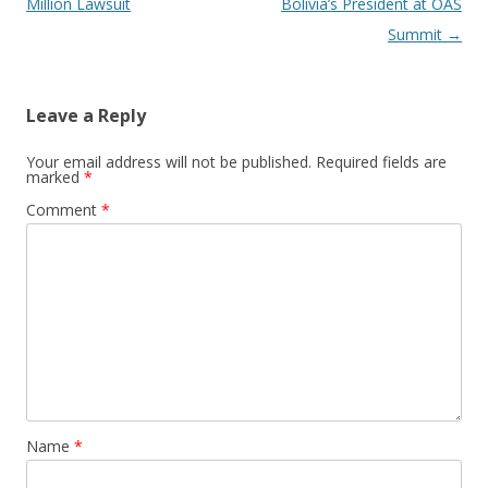
Million Lawsuit
Bolivia’s President at OAS
Summit
→
Leave a Reply
Your email address will not be published.
Required fields are
marked
*
Comment
*
Name
*