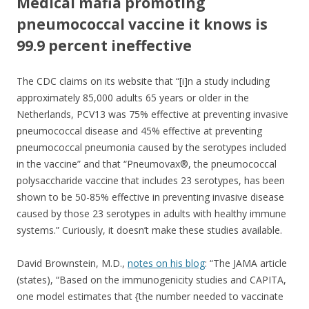
o
Medical mafia promoting
o
pneumococcal vaccine it knows is
k
99.9 percent ineffective
The CDC claims on its website that “[i]n a study including
approximately 85,000 adults 65 years or older in the
Netherlands, PCV13 was 75% effective at preventing invasive
pneumococcal disease and 45% effective at preventing
pneumococcal pneumonia caused by the serotypes included
in the vaccine” and that “Pneumovax®, the pneumococcal
polysaccharide vaccine that includes 23 serotypes, has been
shown to be 50-85% effective in preventing invasive disease
caused by those 23 serotypes in adults with healthy immune
systems.” Curiously, it doesn’t make these studies available.
David Brownstein, M.D.,
notes on his blog
: “The JAMA article
(states), “Based on the immunogenicity studies and CAPITA,
one model estimates that {the number needed to vaccinate