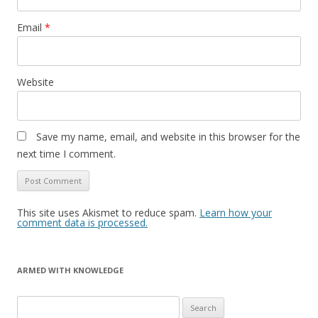
Email
*
Website
Save my name, email, and website in this browser for the
next time I comment.
This site uses Akismet to reduce spam.
Learn how your
comment data is processed.
ARMED WITH KNOWLEDGE
Search