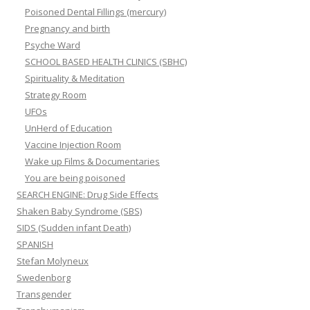
Poisoned Dental Fillings (mercury)
Pregnancy and birth
Psyche Ward
SCHOOL BASED HEALTH CLINICS (SBHC)
Spirituality & Meditation
Strategy Room
UFOs
UnHerd of Education
Vaccine Injection Room
Wake up Films & Documentaries
You are being poisoned
SEARCH ENGINE: Drug Side Effects
Shaken Baby Syndrome (SBS)
SIDS (Sudden infant Death)
SPANISH
Stefan Molyneux
Swedenborg
Transgender