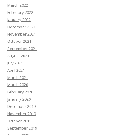
March 2022
February 2022
January 2022
December 2021
November 2021
October 2021
September 2021
August 2021
July 2021
April 2021
March 2021
March 2020
February 2020
January 2020
December 2019
November 2019
October 2019
September 2019