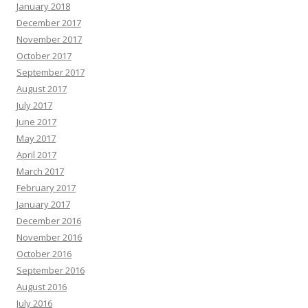
January 2018
December 2017
November 2017
October 2017
September 2017
August 2017
July 2017
June 2017
May 2017
April 2017
March 2017
February 2017
January 2017
December 2016
November 2016
October 2016
September 2016
August 2016
July 2016