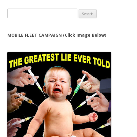
Search
for:
MOBILE FLEET CAMPAIGN (Click Image Below)