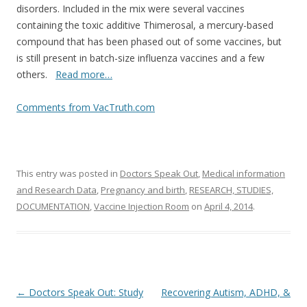
disorders. Included in the mix were several vaccines
containing the toxic additive Thimerosal, a mercury-based
compound that has been phased out of some vaccines, but
is still present in batch-size influenza vaccines and a few
others.
Read more…
Comments from VacTruth.com
This entry was posted in
Doctors Speak Out
,
Medical information
and Research Data
,
Pregnancy and birth
,
RESEARCH, STUDIES,
DOCUMENTATION
,
Vaccine Injection Room
on
April 4, 2014
.
Post
←
Doctors Speak Out: Study
Recovering Autism, ADHD, &