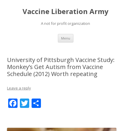
Vaccine Liberation Army
A not for profit organization
Skip
Menu
to
content
University of Pittsburgh Vaccine Study:
Monkey’s Get Autism from Vaccine
Schedule (2012) Worth repeating
Leave a reply
F
T
S
ac
w
h
e
itt
ar