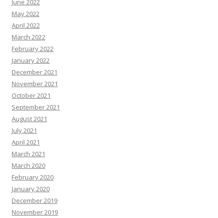
June 2022
May 2022
April 2022
March 2022
February 2022
January 2022
December 2021
November 2021
October 2021
September 2021
August 2021
July 2021
April 2021
March 2021
March 2020
February 2020
January 2020
December 2019
November 2019