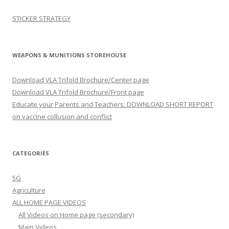
STICKER STRATEGY
WEAPONS & MUNITIONS STOREHOUSE
Download VLA Trifold Brochure/Center page
Download VLA Trifold Brochure/Front page
Educate your Parents and Teachers: DOWNLOAD SHORT REPORT
on vaccine collusion and conflict
CATEGORIES
5G
Agriculture
ALL HOME PAGE VIDEOS
All Videos on Home page (secondary)
Main Videos