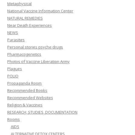
Metaphysical
National Vaccine Information Center
NATURAL REMEDIES
Near Death Experiences
NEWS
Parasites
Personal stories psyche drugs
Pharmacogenetics
Photos of Vaccine Liberation Army
Plagues
POLIO
Propaganda Room
Recommended Books
Recommended Websites
Religion & Vaccines
RESEARCH, STUDIES, DOCUMENTATION
Rooms
AIDS
ALTERNATIVE DETOX CENTERS