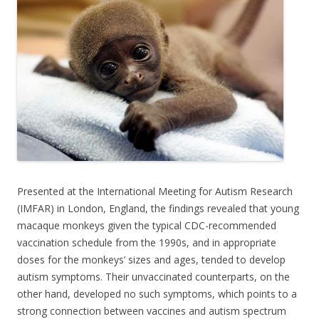
b
er
e
o
o
k
Presented at the International Meeting for Autism Research
(IMFAR) in London, England, the findings revealed that young
macaque monkeys given the typical CDC-recommended
vaccination schedule from the 1990s, and in appropriate
doses for the monkeys’ sizes and ages, tended to develop
autism symptoms. Their unvaccinated counterparts, on the
other hand, developed no such symptoms, which points to a
strong connection between vaccines and autism spectrum