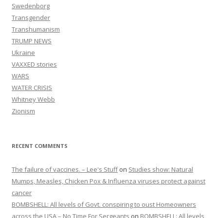
Swedenborg
Transgender
Transhumanism
TRUMP NEWS
Ukraine
VAXXED stories
WARS
WATER CRISIS
Whitney Webb
Zionism
RECENT COMMENTS
The failure of vaccines. – Lee's Stuff
on
Studies show: Natural
Mumps, Measles, Chicken Pox & Influenza viruses protect against
cancer
BOMBSHELL: All levels of Govt. conspiring to oust Homeowners
across the USA – No Time For Sergeants
on
BOMBSHELL: All levels