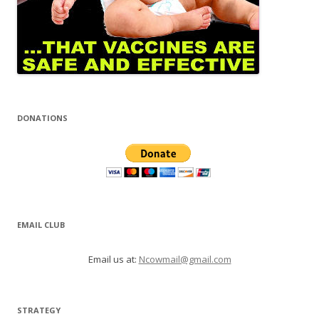
DONATIONS
EMAIL CLUB
Email us at:
Ncowmail@gmail.com
STRATEGY