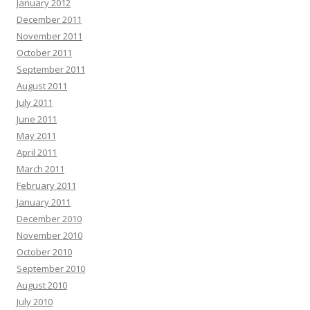
January 2012
December 2011
November 2011
October 2011
September 2011
August 2011
July 2011
June 2011
May 2011
April 2011
March 2011
February 2011
January 2011
December 2010
November 2010
October 2010
September 2010
August 2010
July 2010