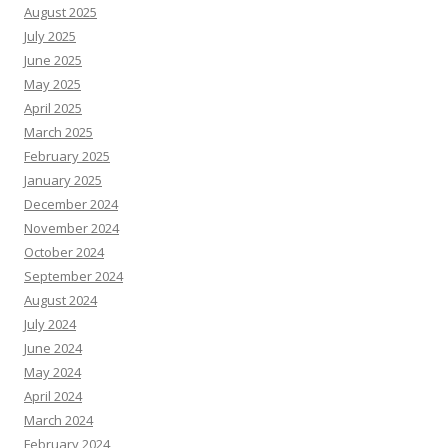
August 2025
July 2025
June 2025
May 2025
April 2025
March 2025
February 2025
January 2025
December 2024
November 2024
October 2024
September 2024
August 2024
July 2024
June 2024
May 2024
April 2024
March 2024
February 2024