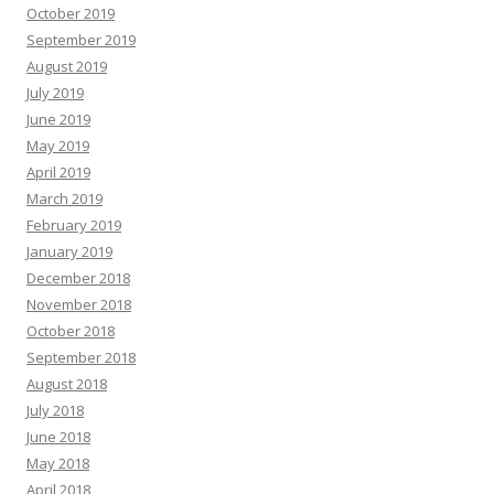
October 2019
September 2019
August 2019
July 2019
June 2019
May 2019
April 2019
March 2019
February 2019
January 2019
December 2018
November 2018
October 2018
September 2018
August 2018
July 2018
June 2018
May 2018
April 2018