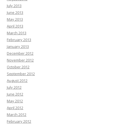
July 2013
June 2013
May 2013
April 2013
March 2013
February 2013
January 2013
December 2012
November 2012
October 2012
September 2012
August 2012
July 2012
June 2012
May 2012
April 2012
March 2012
February 2012