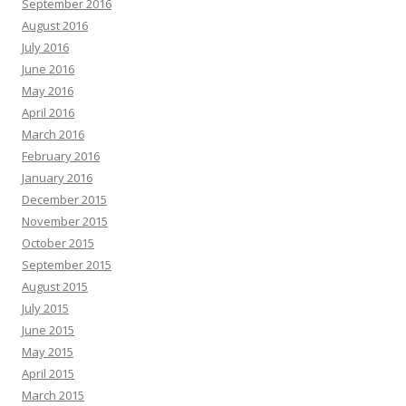
September 2016
August 2016
July 2016
June 2016
May 2016
April 2016
March 2016
February 2016
January 2016
December 2015
November 2015
October 2015
September 2015
August 2015
July 2015
June 2015
May 2015
April 2015
March 2015