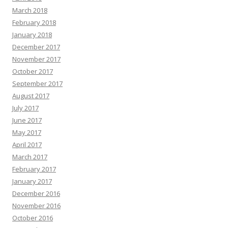
March 2018
February 2018
January 2018
December 2017
November 2017
October 2017
September 2017
August 2017
July 2017
June 2017
May 2017
April 2017
March 2017
February 2017
January 2017
December 2016
November 2016
October 2016