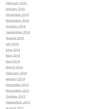
February 2015
January 2015
December 2014
November 2014
October 2014
September 2014
August 2014
July 2014
June 2014
May 2014
April 2014
March 2014
February 2014
January 2014
December 2013
November 2013
October 2013
September 2013
August 2013