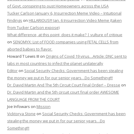
of Govt. conspiring to oust Homeowners across the USA
Tucker Carlson January 6, Insurrection Meme Video – Intuitional
Findings
on
HILLARIOUS!!! Jan. 6 Insurrection Video Meme (taken
from Tucker Carlson expose)
What difference, at this point, does it make? | vulture of critique
on
SENOMYX: List of FOOD companies using FETAL CELLS from
aborted babies to flavor.
Howard T Lewis III
on
Origins of Covid 19 virus…Article: DNC sent to
labs in most countries to infect the planet unilaterally
Editor
on
Social Security Checks: Government has been stealing
the money we put in for our senior years…Do Something!!!
Dr. David Martin And The 5th Circuit Court Final Order! – Dresse
on
Dr. David Martin and the 5th circuit court final order AWESOME
LANGUAGE FROM THE COURT
Joe Infowars
on
Mission
Vicktorya Stone
on
Social Security Checks: Government has been
stealing the money we put in for our senior years…Do
Something!!!