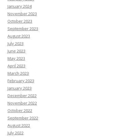
January 2024
November 2023
October 2023
September 2023
August 2023
July 2023
June 2023
May 2023
April 2023
March 2023
February 2023
January 2023
December 2022
November 2022
October 2022
September 2022
August 2022
July 2022