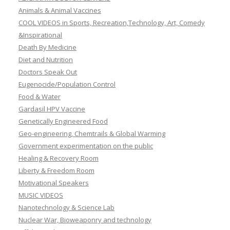
Animals & Animal Vaccines
COOL VIDEOS in Sports, Recreation,Technology, Art, Comedy
&Inspirational
Death By Medicine
Diet and Nutrition
Doctors Speak Out
Eugenocide/Population Control
Food & Water
Gardasil HPV Vaccine
Genetically Engineered Food
Geo-engineering, Chemtrails & Global Warming
Government experimentation on the public
Healing & Recovery Room
Liberty & Freedom Room
Motivational Speakers
MUSIC VIDEOS
Nanotechnology & Science Lab
Nuclear War, Bioweaponry and technology