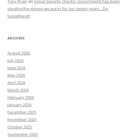
Tony Ryan
on
Social Security Checks: Government has been
stealing the money we put in for our senior years…Do
Something!!!
ARCHIVES
August 2026
July 2026
June 2026
May 2026
April 2026
March 2026
February 2026
January 2026
December 2025
November 2025
October 2025
September 2025