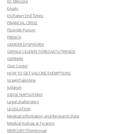
Dr. Mercola
Equity
Eschaton End Times
FINANCIAL CRISIS
Fluoride Poison
FRENCH
GENDER DYSPHORIA
GERALD CELENTE FORECASTS/TRENDS
GERMAN
Gun Contol
HOW TO GET VACCINE EXEMPTIONS
Israel/Palestine
Judaism
JUDGE NAPOLITANO
Legal challengers
LEGISLATION
Medical information and Research Data
Medical Kidnap & Tyranny
MERCURY/Thimerosal