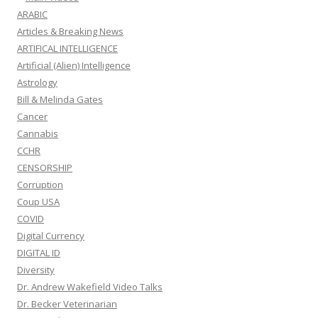
ARABIC
Articles & Breaking News
ARTIFICAL INTELLIGENCE
Artificial (Alien) Intelligence
Astrology
Bill & Melinda Gates
Cancer
Cannabis
CCHR
CENSORSHIP
Corruption
Coup USA
COVID
Digital Currency
DIGITAL ID
Diversity
Dr. Andrew Wakefield Video Talks
Dr. Becker Veterinarian