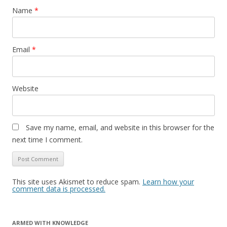
Name
*
Email
*
Website
Save my name, email, and website in this browser for the
next time I comment.
This site uses Akismet to reduce spam.
Learn how your
comment data is processed.
ARMED WITH KNOWLEDGE