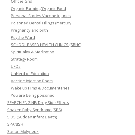
Off the Grid
Organic Farming/Organic Food
Personal Stories Vaccine Injuries
Poisoned Dental Fillings (mercury)
Pregnancy and birth
Psyche Ward
SCHOOL BASED HEALTH CLINICS (SBHC)
Spirituality & Meditation
Strategy Room
UFOs
UnHerd of Education
Vaccine Injection Room
Wake up Films & Documentaries
You are being poisoned
SEARCH ENGINE: Drug Side Effects
Shaken Baby Syndrome (SBS)
SIDS (Sudden infant Death)
SPANISH
Stefan Molyneux