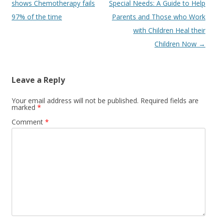
navigation
shows Chemotherapy fails
Special Needs: A Guide to Help
97% of the time
Parents and Those who Work
with Children Heal their
Children Now
→
Leave a Reply
Your email address will not be published.
Required fields are
marked
*
Comment
*