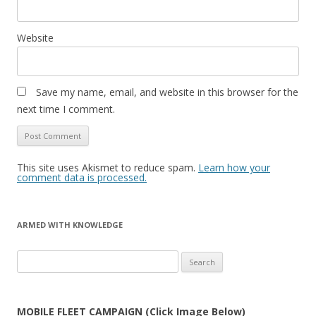
Website
Save my name, email, and website in this browser for the
next time I comment.
This site uses Akismet to reduce spam.
Learn how your
comment data is processed.
ARMED WITH KNOWLEDGE
Search
for:
MOBILE FLEET CAMPAIGN (Click Image Below)