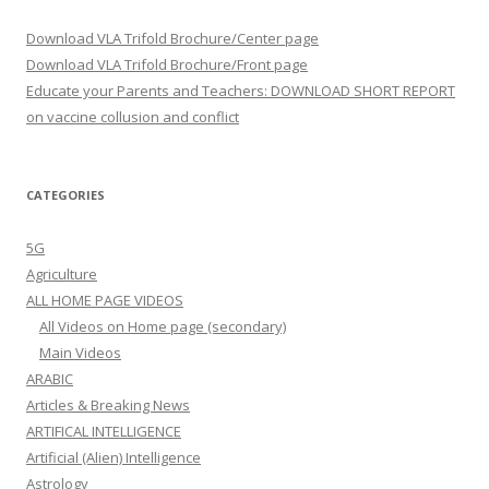
Download VLA Trifold Brochure/Center page
Download VLA Trifold Brochure/Front page
Educate your Parents and Teachers: DOWNLOAD SHORT REPORT
on vaccine collusion and conflict
CATEGORIES
5G
Agriculture
ALL HOME PAGE VIDEOS
All Videos on Home page (secondary)
Main Videos
ARABIC
Articles & Breaking News
ARTIFICAL INTELLIGENCE
Artificial (Alien) Intelligence
Astrology