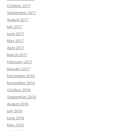
October 2017
September 2017
August 2017
July 2017
June 2017
May 2017
April 2017
March 2017
February 2017
January 2017
December 2016
November 2016
October 2016
September 2016
August 2016
July 2016
June 2016
May 2016