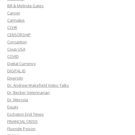
Bill & Melinda Gates
Cancer
Cannabis
CCHR
CENSORSHIP
Corruption
Coup USA
COVID
Digital Currency
DIGITAL ID
Diversity
Dr. Andrew Wakefield Video Talks
Dr. Becker Veterinarian
Dr. Mercola
Equity
Eschaton End Times
FINANCIAL CRISIS
Fluoride Poison