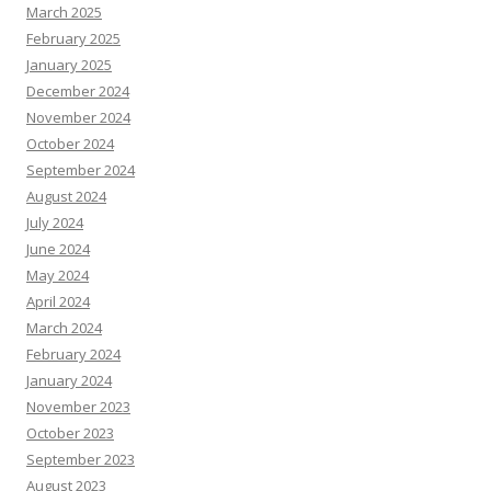
March 2025
February 2025
January 2025
December 2024
November 2024
October 2024
September 2024
August 2024
July 2024
June 2024
May 2024
April 2024
March 2024
February 2024
January 2024
November 2023
October 2023
September 2023
August 2023