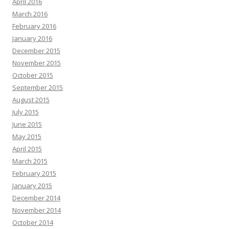
April 2016
March 2016
February 2016
January 2016
December 2015
November 2015
October 2015
September 2015
August 2015
July 2015
June 2015
May 2015
April 2015
March 2015
February 2015
January 2015
December 2014
November 2014
October 2014