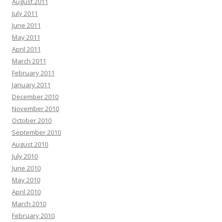
August 2011
July 2011
June 2011
May 2011
April 2011
March 2011
February 2011
January 2011
December 2010
November 2010
October 2010
September 2010
August 2010
July 2010
June 2010
May 2010
April 2010
March 2010
February 2010