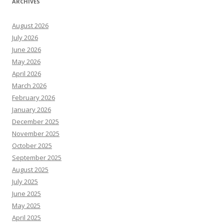
ARCHIVES
August 2026
July 2026
June 2026
May 2026
April 2026
March 2026
February 2026
January 2026
December 2025
November 2025
October 2025
September 2025
August 2025
July 2025
June 2025
May 2025
April 2025