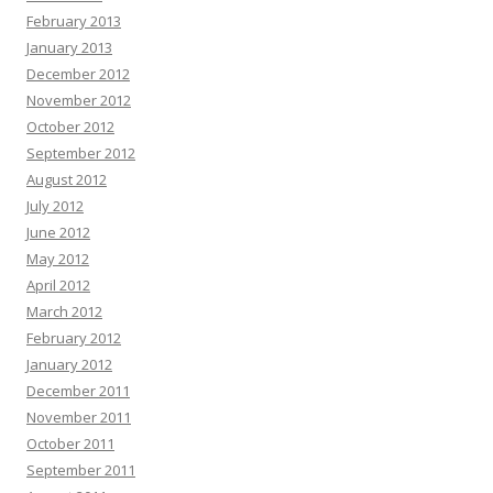
February 2013
January 2013
December 2012
November 2012
October 2012
September 2012
August 2012
July 2012
June 2012
May 2012
April 2012
March 2012
February 2012
January 2012
December 2011
November 2011
October 2011
September 2011