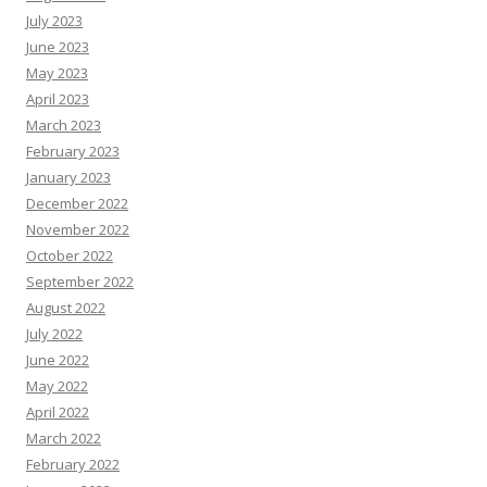
July 2023
June 2023
May 2023
April 2023
March 2023
February 2023
January 2023
December 2022
November 2022
October 2022
September 2022
August 2022
July 2022
June 2022
May 2022
April 2022
March 2022
February 2022