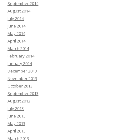
September 2014
August 2014
July 2014
June 2014
May 2014
April 2014
March 2014
February 2014
January 2014
December 2013
November 2013
October 2013
September 2013
August 2013
July 2013
June 2013
May 2013
April 2013
March 2013