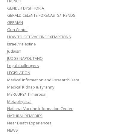
FRENCH
GENDER DYSPHORIA
GERALD CELENTE FORECASTS/TRENDS
GERMAN
Gun Contol
HOW TO GET VACCINE EXEMPTIONS
Israel/Palestine
Judaism
JUDGE NAPOLITANO
Legal challengers
LEGISLATION
Medical information and Research Data
Medical Kidnap & Tyranny
MERCURY/Thimerosal
Metaphysical
National Vaccine Information Center
NATURAL REMEDIES
Near Death Experiences
NEWS