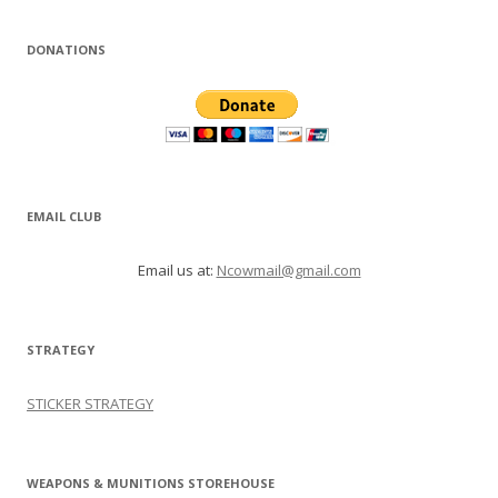
DONATIONS
EMAIL CLUB
Email us at:
Ncowmail@gmail.com
STRATEGY
STICKER STRATEGY
WEAPONS & MUNITIONS STOREHOUSE