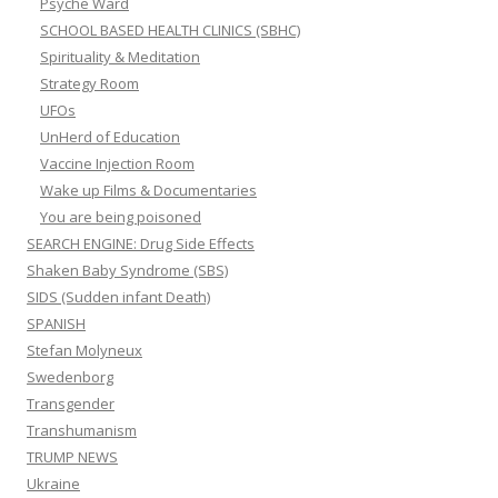
Psyche Ward
SCHOOL BASED HEALTH CLINICS (SBHC)
Spirituality & Meditation
Strategy Room
UFOs
UnHerd of Education
Vaccine Injection Room
Wake up Films & Documentaries
You are being poisoned
SEARCH ENGINE: Drug Side Effects
Shaken Baby Syndrome (SBS)
SIDS (Sudden infant Death)
SPANISH
Stefan Molyneux
Swedenborg
Transgender
Transhumanism
TRUMP NEWS
Ukraine