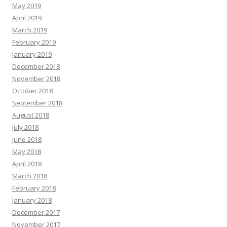
May 2019
April 2019
March 2019
February 2019
January 2019
December 2018
November 2018
October 2018
September 2018
August 2018
July 2018
June 2018
May 2018
April 2018
March 2018
February 2018
January 2018
December 2017
November 2017