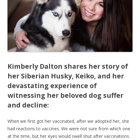
b
er
e
o
o
k
Kimberly Dalton shares her story of
her Siberian Husky, Keiko, and her
devastating experience of
witnessing her beloved dog suffer
and decline:
When we first got her vaccinated, after we adopted her, she
had reactions to vaccines. We were not sure from which one
at the time, but her eyes would swell shut after vaccinations.