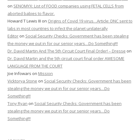
on
SENOMYX: List of FOOD companies using FETAL CELLS from
aborted babies to flavor.
Howard T Lewis III
on
Origins of Covid 19 virus…Article: DNC sent to
labs in most countries to infect the planet unilaterally
Editor
on
Social Security Checks: Government has been stealing
the money we put in for our senior years…Do Something!!!
Dr. David Martin And The 5th Circuit Court Final Order! – Dresse
on
Dr. David Martin and the 5th circuit court final order AWESOME
LANGUAGE FROM THE COURT
Joe Infowars
on
Mission
Vicktorya Stone
on
Social Security Checks: Government has been
stealing the money we put in for our senior years…Do
Something!!!
Tony Ryan
on
Social Security Checks: Government has been
stealing the money we put in for our senior years…Do
Something!!!