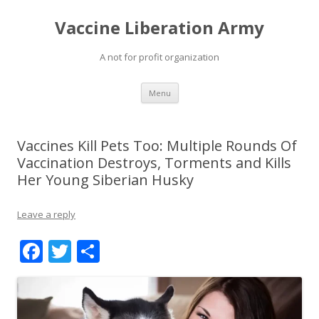
Vaccine Liberation Army
A not for profit organization
Skip
Menu
to
content
Vaccines Kill Pets Too: Multiple Rounds Of
Vaccination Destroys, Torments and Kills
Her Young Siberian Husky
Leave a reply
F
T
S
ac
w
h
e
itt
ar