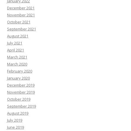
January 2022
December 2021
November 2021
October 2021
September 2021
August 2021
July 2021
April 2021
March 2021
March 2020
February 2020
January 2020
December 2019
November 2019
October 2019
September 2019
August 2019
July 2019
June 2019