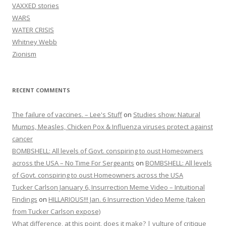
VAXXED stories
WARS
WATER CRISIS
Whitney Webb
Zionism
RECENT COMMENTS
The failure of vaccines. – Lee's Stuff
on
Studies show: Natural
Mumps, Measles, Chicken Pox & Influenza viruses protect against
cancer
BOMBSHELL: All levels of Govt. conspiring to oust Homeowners
across the USA – No Time For Sergeants
on
BOMBSHELL: All levels
of Govt. conspiring to oust Homeowners across the USA
Tucker Carlson January 6, Insurrection Meme Video – Intuitional
Findings
on
HILLARIOUS!!! Jan. 6 Insurrection Video Meme (taken
from Tucker Carlson expose)
What difference, at this point, does it make? | vulture of critique