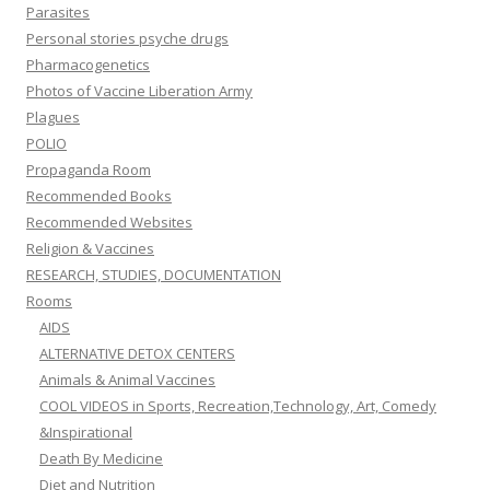
Parasites
Personal stories psyche drugs
Pharmacogenetics
Photos of Vaccine Liberation Army
Plagues
POLIO
Propaganda Room
Recommended Books
Recommended Websites
Religion & Vaccines
RESEARCH, STUDIES, DOCUMENTATION
Rooms
AIDS
ALTERNATIVE DETOX CENTERS
Animals & Animal Vaccines
COOL VIDEOS in Sports, Recreation,Technology, Art, Comedy
&Inspirational
Death By Medicine
Diet and Nutrition