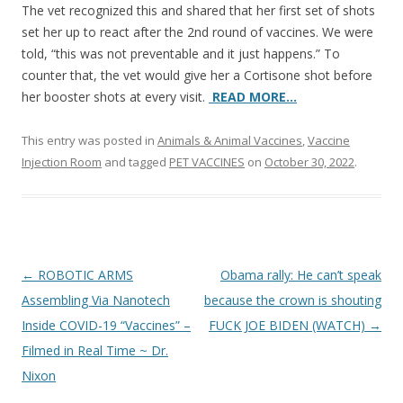
The vet recognized this and shared that her first set of shots
set her up to react after the 2nd round of vaccines. We were
told, “this was not preventable and it just happens.” To
counter that, the vet would give her a Cortisone shot before
her booster shots at every visit.
READ MORE…
This entry was posted in
Animals & Animal Vaccines
,
Vaccine
Injection Room
and tagged
PET VACCINES
on
October 30, 2022
.
Post
←
ROBOTIC ARMS
Obama rally: He can’t speak
navigation
Assembling Via Nanotech
because the crown is shouting
Inside COVID-19 “Vaccines” –
FUCK JOE BIDEN (WATCH)
→
Filmed in Real Time ~ Dr.
Nixon