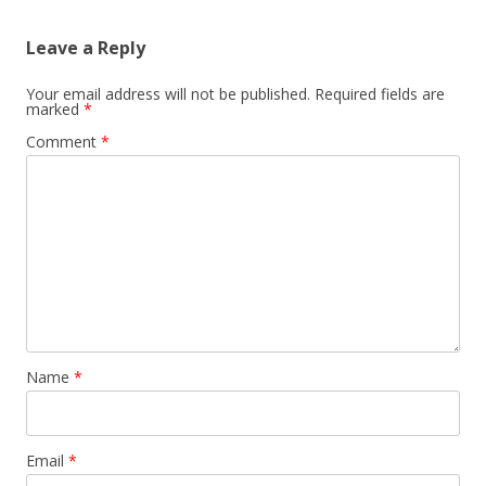
Leave a Reply
Your email address will not be published.
Required fields are
marked
*
Comment
*
Name
*
Email
*