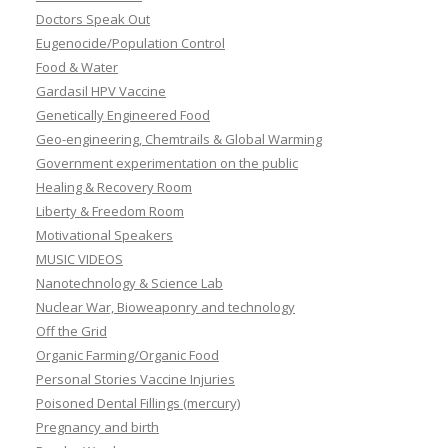
Doctors Speak Out
Eugenocide/Population Control
Food & Water
Gardasil HPV Vaccine
Genetically Engineered Food
Geo-engineering, Chemtrails & Global Warming
Government experimentation on the public
Healing & Recovery Room
Liberty & Freedom Room
Motivational Speakers
MUSIC VIDEOS
Nanotechnology & Science Lab
Nuclear War, Bioweaponry and technology
Off the Grid
Organic Farming/Organic Food
Personal Stories Vaccine Injuries
Poisoned Dental Fillings (mercury)
Pregnancy and birth