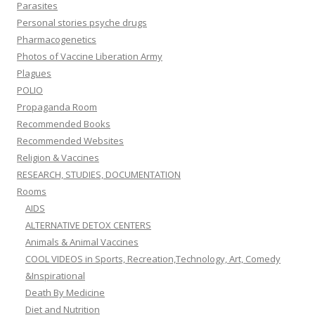
Parasites
Personal stories psyche drugs
Pharmacogenetics
Photos of Vaccine Liberation Army
Plagues
POLIO
Propaganda Room
Recommended Books
Recommended Websites
Religion & Vaccines
RESEARCH, STUDIES, DOCUMENTATION
Rooms
AIDS
ALTERNATIVE DETOX CENTERS
Animals & Animal Vaccines
COOL VIDEOS in Sports, Recreation,Technology, Art, Comedy
&Inspirational
Death By Medicine
Diet and Nutrition