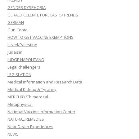
FRENCH
GENDER DYSPHORIA
GERALD CELENTE FORECASTS/TRENDS
GERMAN
Gun Contol
HOW TO GET VACCINE EXEMPTIONS
Israel/Palestine
Judaism
JUDGE NAPOLITANO
Legal challengers
LEGISLATION
Medical information and Research Data
Medical Kidnap & Tyranny
MERCURY/Thimerosal
Metaphysical
National Vaccine Information Center
NATURAL REMEDIES
Near Death Experiences
NEWS