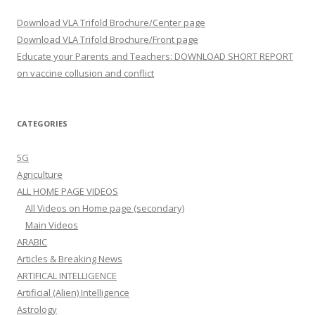
Download VLA Trifold Brochure/Center page
Download VLA Trifold Brochure/Front page
Educate your Parents and Teachers: DOWNLOAD SHORT REPORT
on vaccine collusion and conflict
CATEGORIES
5G
Agriculture
ALL HOME PAGE VIDEOS
All Videos on Home page (secondary)
Main Videos
ARABIC
Articles & Breaking News
ARTIFICAL INTELLIGENCE
Artificial (Alien) Intelligence
Astrology