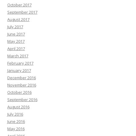
October 2017
September 2017
August 2017
July 2017
June 2017
May 2017
April 2017
March 2017
February 2017
January 2017
December 2016
November 2016
October 2016
September 2016
August 2016
July 2016
June 2016
May 2016