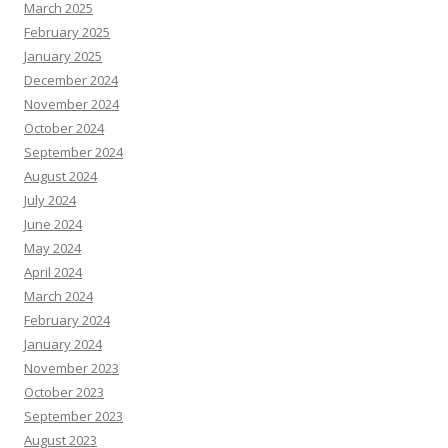
March 2025
February 2025
January 2025
December 2024
November 2024
October 2024
September 2024
August 2024
July 2024
June 2024
May 2024
April 2024
March 2024
February 2024
January 2024
November 2023
October 2023
September 2023
August 2023