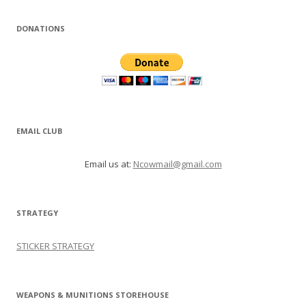
DONATIONS
EMAIL CLUB
Email us at:
Ncowmail@gmail.com
STRATEGY
STICKER STRATEGY
WEAPONS & MUNITIONS STOREHOUSE