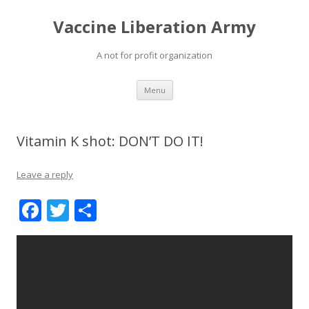
Vaccine Liberation Army
A not for profit organization
Skip
Menu
to
content
Vitamin K shot: DON’T DO IT!
Leave a reply
F
T
S
ac
w
h
e
itt
ar
b
er
e
o