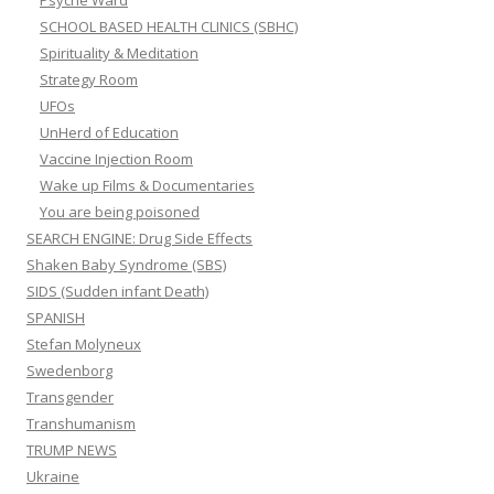
Psyche Ward
SCHOOL BASED HEALTH CLINICS (SBHC)
Spirituality & Meditation
Strategy Room
UFOs
UnHerd of Education
Vaccine Injection Room
Wake up Films & Documentaries
You are being poisoned
SEARCH ENGINE: Drug Side Effects
Shaken Baby Syndrome (SBS)
SIDS (Sudden infant Death)
SPANISH
Stefan Molyneux
Swedenborg
Transgender
Transhumanism
TRUMP NEWS
Ukraine