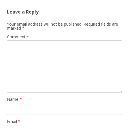
Leave a Reply
Your email address will not be published.
Required fields are
marked
*
Comment
*
Name
*
Email
*