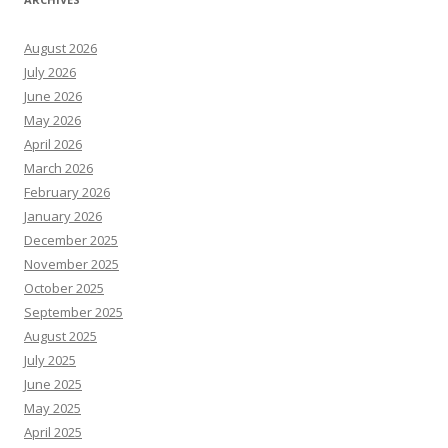
August 2026
July 2026
June 2026
May 2026
April 2026
March 2026
February 2026
January 2026
December 2025
November 2025
October 2025
September 2025
August 2025
July 2025
June 2025
May 2025
April 2025