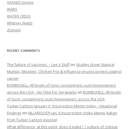
VAXXED stories
WARS
WATER CRISIS
Whitney Webb
Zionism
RECENT COMMENTS
The failure of vaccines. – Lee's Stuff
on
Studies show: Natural
Mumps, Measles, Chicken Pox & Influenza viruses protect against
cancer
BOMBSHELL: All levels of Govt. conspiring to oust Homeowners
across the USA – No Time For Sergeants
on
BOMBSHELL: All levels
of Govt. conspiring to oust Homeowners across the USA
Tucker Carlson January 6, Insurrection Meme Video – Intuitional
Findings
on
HILLARIOUS!!! Jan. 6 Insurrection Video Meme (taken
from Tucker Carlson expose)
What difference, at this point, does it make? | vulture of critique