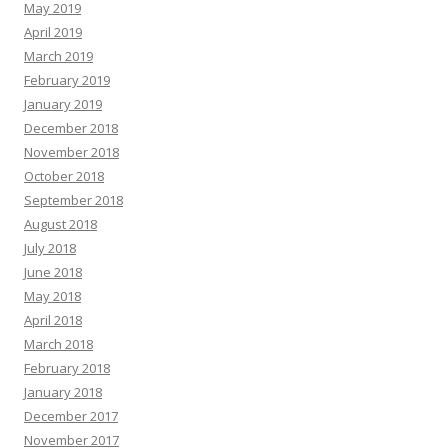
May 2019
April 2019
March 2019
February 2019
January 2019
December 2018
November 2018
October 2018
September 2018
August 2018
July 2018
June 2018
May 2018
April 2018
March 2018
February 2018
January 2018
December 2017
November 2017