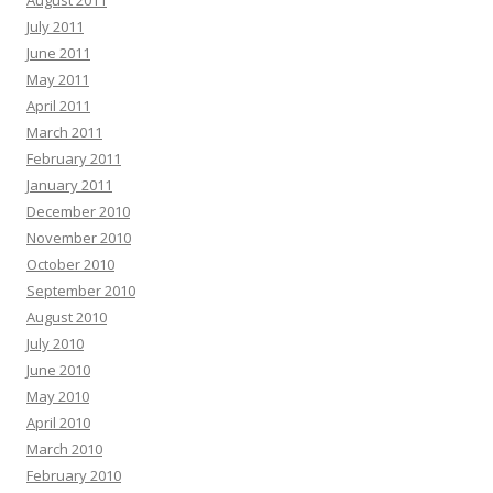
August 2011
July 2011
June 2011
May 2011
April 2011
March 2011
February 2011
January 2011
December 2010
November 2010
October 2010
September 2010
August 2010
July 2010
June 2010
May 2010
April 2010
March 2010
February 2010