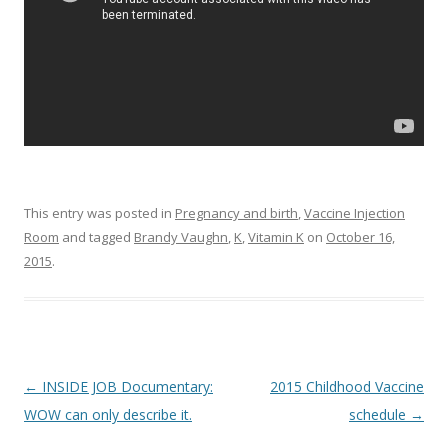
This entry was posted in
Pregnancy and birth
,
Vaccine Injection
Room
and tagged
Brandy Vaughn
,
K
,
Vitamin K
on
October 16,
2015
.
Post
←
INSIDE JOB Documentary:
2015 Childhood Vaccine
navigation
WOW can only describe it.
schedule
→