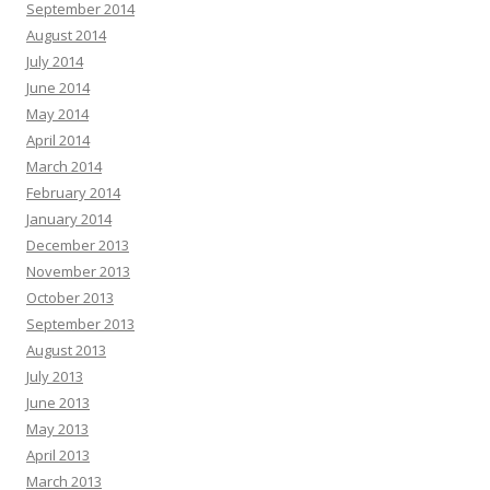
September 2014
August 2014
July 2014
June 2014
May 2014
April 2014
March 2014
February 2014
January 2014
December 2013
November 2013
October 2013
September 2013
August 2013
July 2013
June 2013
May 2013
April 2013
March 2013