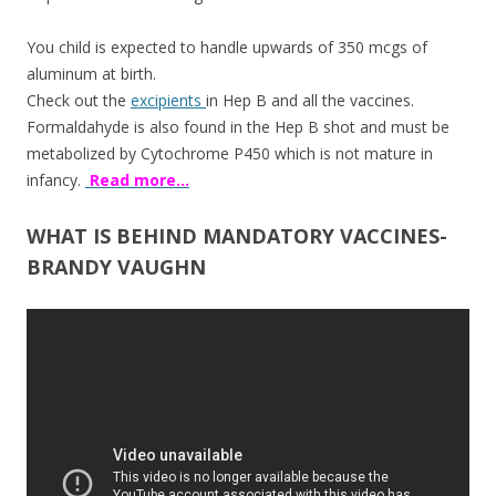
You child is expected to handle upwards of 350 mcgs of
aluminum at birth.
Check out the
excipients
in Hep B and all the vaccines.
Formaldahyde is also found in the Hep B shot and must be
metabolized by Cytochrome P450 which is not mature in
infancy.
Read more…
WHAT IS BEHIND MANDATORY VACCINES-
BRANDY VAUGHN