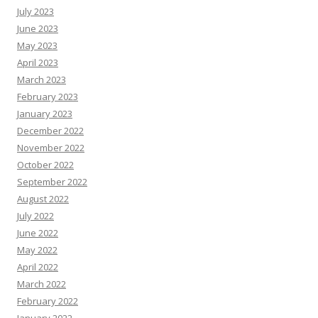
July 2023
June 2023
May 2023
April 2023
March 2023
February 2023
January 2023
December 2022
November 2022
October 2022
September 2022
August 2022
July 2022
June 2022
May 2022
April 2022
March 2022
February 2022