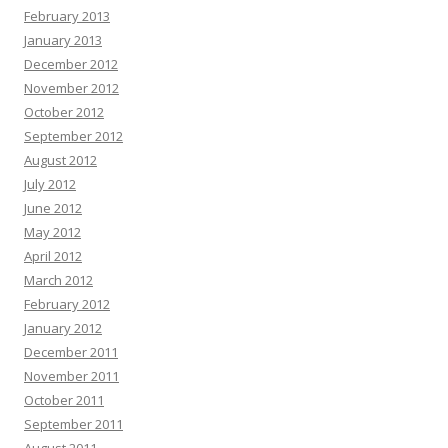
February 2013
January 2013
December 2012
November 2012
October 2012
September 2012
August 2012
July 2012
June 2012
May 2012
April 2012
March 2012
February 2012
January 2012
December 2011
November 2011
October 2011
September 2011