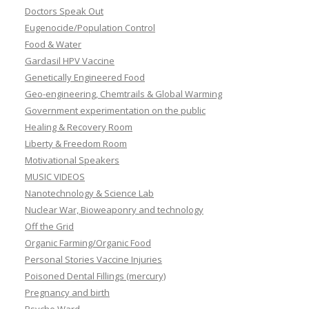
Doctors Speak Out
Eugenocide/Population Control
Food & Water
Gardasil HPV Vaccine
Genetically Engineered Food
Geo-engineering, Chemtrails & Global Warming
Government experimentation on the public
Healing & Recovery Room
Liberty & Freedom Room
Motivational Speakers
MUSIC VIDEOS
Nanotechnology & Science Lab
Nuclear War, Bioweaponry and technology
Off the Grid
Organic Farming/Organic Food
Personal Stories Vaccine Injuries
Poisoned Dental Fillings (mercury)
Pregnancy and birth