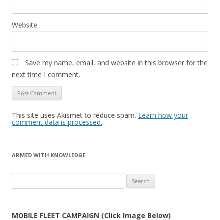
Website
Save my name, email, and website in this browser for the
next time I comment.
This site uses Akismet to reduce spam.
Learn how your
comment data is processed.
ARMED WITH KNOWLEDGE
Search
for:
MOBILE FLEET CAMPAIGN (Click Image Below)