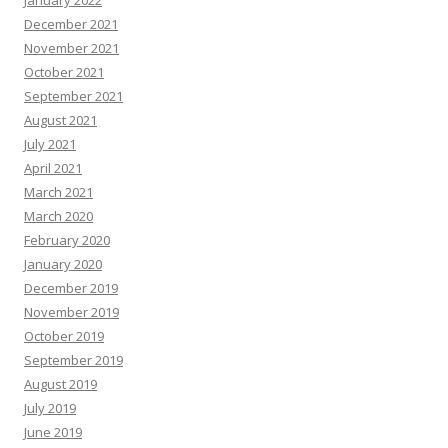
January 2022
December 2021
November 2021
October 2021
September 2021
August 2021
July 2021
April 2021
March 2021
March 2020
February 2020
January 2020
December 2019
November 2019
October 2019
September 2019
August 2019
July 2019
June 2019