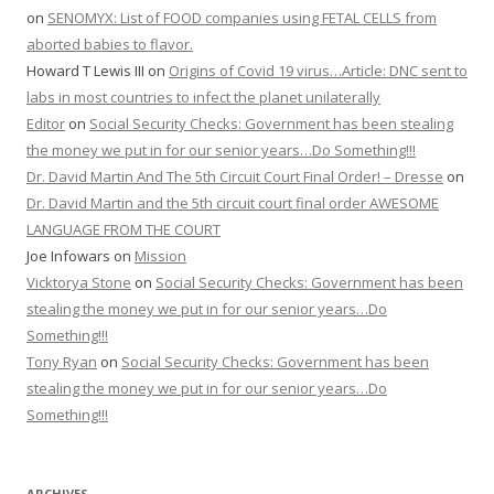
on
SENOMYX: List of FOOD companies using FETAL CELLS from
aborted babies to flavor.
Howard T Lewis III
on
Origins of Covid 19 virus…Article: DNC sent to
labs in most countries to infect the planet unilaterally
Editor
on
Social Security Checks: Government has been stealing
the money we put in for our senior years…Do Something!!!
Dr. David Martin And The 5th Circuit Court Final Order! – Dresse
on
Dr. David Martin and the 5th circuit court final order AWESOME
LANGUAGE FROM THE COURT
Joe Infowars
on
Mission
Vicktorya Stone
on
Social Security Checks: Government has been
stealing the money we put in for our senior years…Do
Something!!!
Tony Ryan
on
Social Security Checks: Government has been
stealing the money we put in for our senior years…Do
Something!!!
ARCHIVES