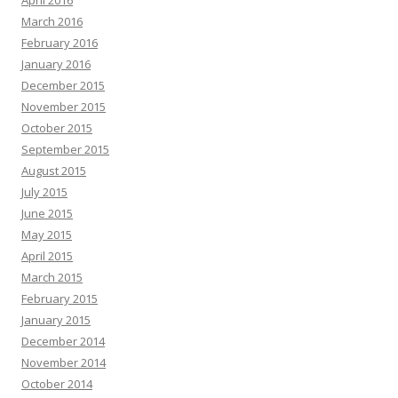
April 2016
March 2016
February 2016
January 2016
December 2015
November 2015
October 2015
September 2015
August 2015
July 2015
June 2015
May 2015
April 2015
March 2015
February 2015
January 2015
December 2014
November 2014
October 2014