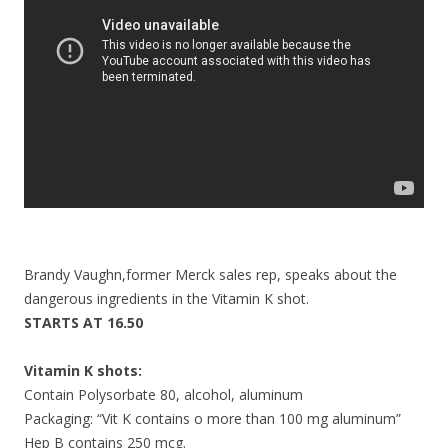
o
k
Brandy Vaughn,former Merck sales rep, speaks about the
dangerous ingredients in the Vitamin K shot.
STARTS AT 16.50
Vitamin K shots:
Contain Polysorbate 80, alcohol, aluminum
Packaging: “Vit K contains o more than 100 mg aluminum”
Hep B contains 250 mcg.