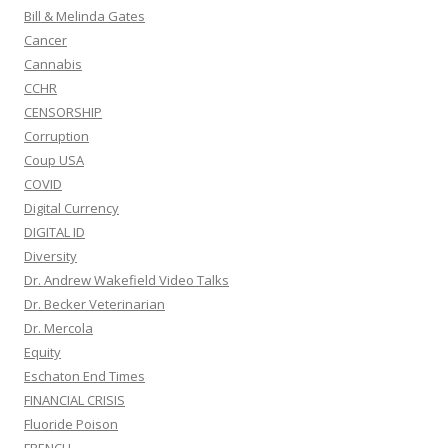
Bill & Melinda Gates
Cancer
Cannabis
CCHR
CENSORSHIP
Corruption
Coup USA
COVID
Digital Currency
DIGITAL ID
Diversity
Dr. Andrew Wakefield Video Talks
Dr. Becker Veterinarian
Dr. Mercola
Equity
Eschaton End Times
FINANCIAL CRISIS
Fluoride Poison