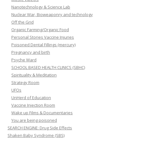
Nanotechnology & Science Lab
Nuclear War, Bioweaponry and technology
Off the Grid
Organic Farming/Organic Food
Personal Stories Vaccine Injuries
Poisoned Dental Fillings (mercury)
Pregnancy and birth
Psyche Ward
SCHOOL BASED HEALTH CLINICS (SBHC)
Spirituality & Meditation
Strategy Room
UFOs
UnHerd of Education
Vaccine Injection Room
Wake up Films & Documentaries
You are being poisoned
SEARCH ENGINE: Drug Side Effects
Shaken Baby Syndrome (SBS)