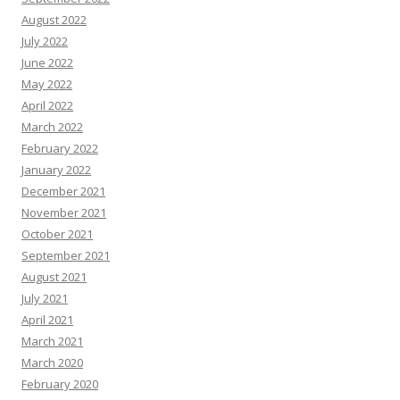
August 2022
July 2022
June 2022
May 2022
April 2022
March 2022
February 2022
January 2022
December 2021
November 2021
October 2021
September 2021
August 2021
July 2021
April 2021
March 2021
March 2020
February 2020