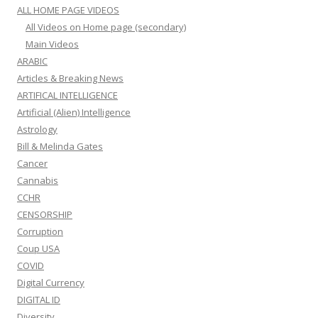
ALL HOME PAGE VIDEOS
All Videos on Home page (secondary)
Main Videos
ARABIC
Articles & Breaking News
ARTIFICAL INTELLIGENCE
Artificial (Alien) Intelligence
Astrology
Bill & Melinda Gates
Cancer
Cannabis
CCHR
CENSORSHIP
Corruption
Coup USA
COVID
Digital Currency
DIGITAL ID
Diversity