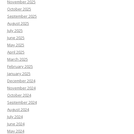
November 2025
October 2025
September 2025
August 2025
July 2025
June 2025
May 2025
April 2025
March 2025
February 2025
January 2025
December 2024
November 2024
October 2024
September 2024
August 2024
July 2024
June 2024
May 2024