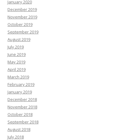
January 2020
December 2019
November 2019
October 2019
September 2019
August 2019
July 2019
June 2019
May 2019
April 2019
March 2019
February 2019
January 2019
December 2018
November 2018
October 2018
September 2018
August 2018
July 2018