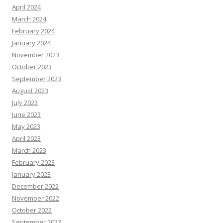
April 2024
March 2024
February 2024
January 2024
November 2023
October 2023
September 2023
August 2023
July 2023
June 2023
May 2023
April 2023
March 2023
February 2023
January 2023
December 2022
November 2022
October 2022
September 2022