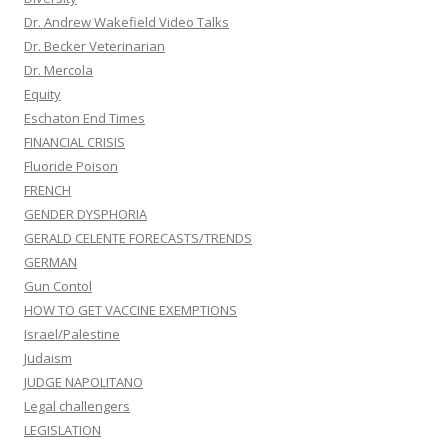
Dr. Andrew Wakefield Video Talks
Dr. Becker Veterinarian
Dr. Mercola
Equity
Eschaton End Times
FINANCIAL CRISIS
Fluoride Poison
FRENCH
GENDER DYSPHORIA
GERALD CELENTE FORECASTS/TRENDS
GERMAN
Gun Contol
HOW TO GET VACCINE EXEMPTIONS
Israel/Palestine
Judaism
JUDGE NAPOLITANO
Legal challengers
LEGISLATION