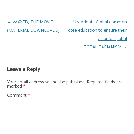
Post
←
VAXXED, THE MOVIE
UN Adopts Global common
navigation
(MATERIAL DOWNLOADS)
core education to ensure their
vision of global
TOTALITARIANISM
→
Leave a Reply
Your email address will not be published.
Required fields are
marked
*
Comment
*