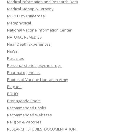
Medical information and Research Data
Medical Kidnap & Tyranny
MERCURY/Thimerosal
Metaphysical
National Vaccine Information Center
NATURAL REMEDIES
Near Death Experiences
NEWS
Parasites
Personal stories psyche drugs
Pharmacogenetics
Photos of Vaccine Liberation Army
Plagues
POLIO
Propaganda Room
Recommended Books
Recommended Websites
Religion & Vaccines
RESEARCH, STUDIES, DOCUMENTATION