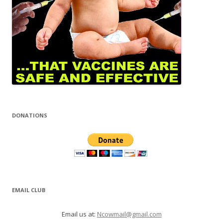
DONATIONS
EMAIL CLUB
Email us at:
Ncowmail@gmail.com