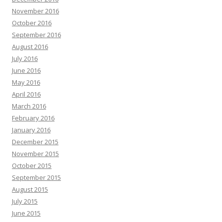
November 2016
October 2016
September 2016
August 2016
July 2016
June 2016
May 2016
April 2016
March 2016
February 2016
January 2016
December 2015
November 2015
October 2015
September 2015
August 2015
July 2015
June 2015