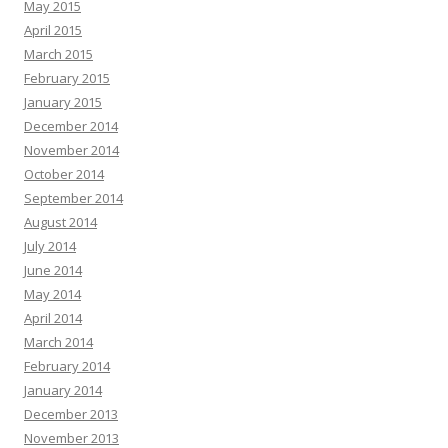
May 2015
April 2015
March 2015
February 2015
January 2015
December 2014
November 2014
October 2014
September 2014
August 2014
July 2014
June 2014
May 2014
April 2014
March 2014
February 2014
January 2014
December 2013
November 2013