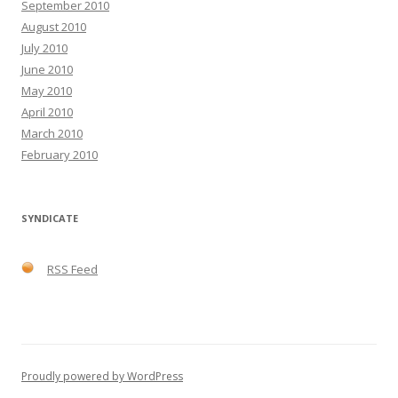
September 2010
August 2010
July 2010
June 2010
May 2010
April 2010
March 2010
February 2010
SYNDICATE
RSS Feed
Proudly powered by WordPress