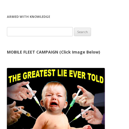
ARMED WITH KNOWLEDGE
Search
for:
MOBILE FLEET CAMPAIGN (Click Image Below)