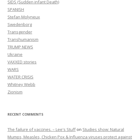
SIDS (Sudden infant Death)
SPANISH
Stefan Molyneux
Swedenborg
Transgender
Transhumanism
TRUMP NEWS
Ukraine
VAXXED stories
WARS
WATER CRISIS
Whitney Webb
Zionism
RECENT COMMENTS
The failure of vaccines. – Lee's Stuff
on
Studies show: Natural
Mumps, Measles, Chicken Pox & Influenza viruses protect against