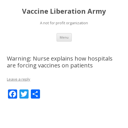
Vaccine Liberation Army
A not for profit organization
Skip
Menu
to
content
Warning: Nurse explains how hospitals
are forcing vaccines on patients
Leave a reply
F
T
S
ac
w
h
e
itt
ar
b
er
e