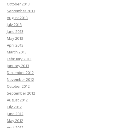
October 2013
September 2013
August 2013
July 2013
June 2013
May 2013
April 2013
March 2013
February 2013
January 2013
December 2012
November 2012
October 2012
September 2012
August 2012
July 2012
June 2012
May 2012
April 2012