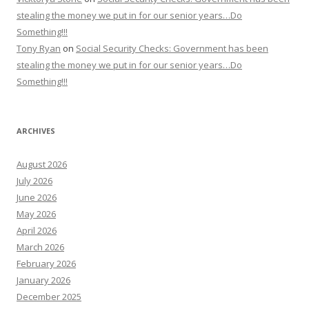
stealing the money we put in for our senior years…Do
Something!!!
Tony Ryan
on
Social Security Checks: Government has been
stealing the money we put in for our senior years…Do
Something!!!
ARCHIVES
August 2026
July 2026
June 2026
May 2026
April 2026
March 2026
February 2026
January 2026
December 2025