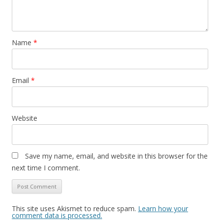
Name
*
Email
*
Website
Save my name, email, and website in this browser for the
next time I comment.
This site uses Akismet to reduce spam.
Learn how your
comment data is processed.