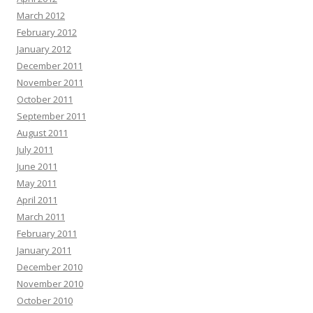
March 2012
February 2012
January 2012
December 2011
November 2011
October 2011
September 2011
August 2011
July 2011
June 2011
May 2011
April 2011
March 2011
February 2011
January 2011
December 2010
November 2010
October 2010