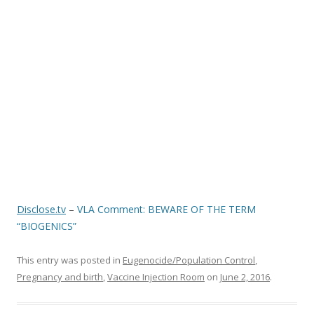
o
o
k
Disclose.tv
–
VLA Comment: BEWARE OF THE TERM
“BIOGENICS”
This entry was posted in
Eugenocide/Population Control
,
Pregnancy and birth
,
Vaccine Injection Room
on
June 2, 2016
.