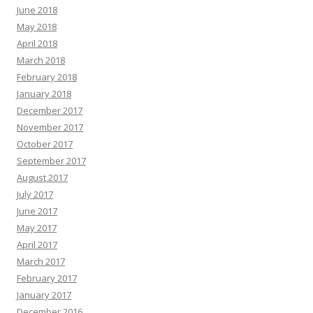
June 2018
May 2018
April 2018
March 2018
February 2018
January 2018
December 2017
November 2017
October 2017
September 2017
August 2017
July 2017
June 2017
May 2017
April 2017
March 2017
February 2017
January 2017
December 2016