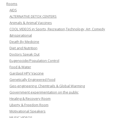
Rooms
AIDS
ALTERNATIVE DETOX CENTERS
Animals & Animal Vaccines
COOL VIDEOS in Sports, Recreation,Technology, Art, Comedy
&Inspirational
Death By Medicine
Diet and Nutrition
Doctors Speak Out
Eugenocide/Population Control
Food & Water
Gardasil HPV Vaccine
Genetically Engineered Food
Geo-engineering, Chemtrails & Global Warming
Government experimentation on the public
Healing & Recovery Room
Liberty & Freedom Room
Motivational Speakers
MUSIC VIDEOS