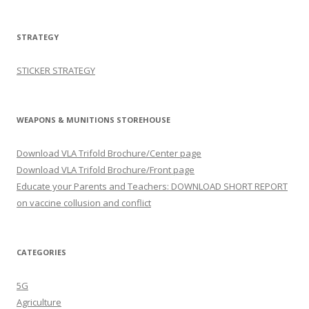
STRATEGY
STICKER STRATEGY
WEAPONS & MUNITIONS STOREHOUSE
Download VLA Trifold Brochure/Center page
Download VLA Trifold Brochure/Front page
Educate your Parents and Teachers: DOWNLOAD SHORT REPORT
on vaccine collusion and conflict
CATEGORIES
5G
Agriculture