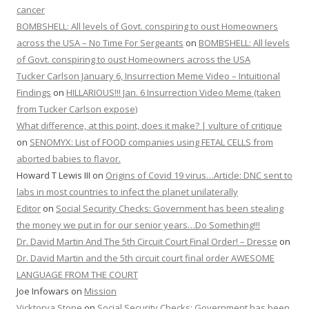
cancer
BOMBSHELL: All levels of Govt. conspiring to oust Homeowners
across the USA – No Time For Sergeants
on
BOMBSHELL: All levels
of Govt. conspiring to oust Homeowners across the USA
Tucker Carlson January 6, Insurrection Meme Video – Intuitional
Findings
on
HILLARIOUS!!! Jan. 6 Insurrection Video Meme (taken
from Tucker Carlson expose)
What difference, at this point, does it make? | vulture of critique
on
SENOMYX: List of FOOD companies using FETAL CELLS from
aborted babies to flavor.
Howard T Lewis III
on
Origins of Covid 19 virus…Article: DNC sent to
labs in most countries to infect the planet unilaterally
Editor
on
Social Security Checks: Government has been stealing
the money we put in for our senior years…Do Something!!!
Dr. David Martin And The 5th Circuit Court Final Order! – Dresse
on
Dr. David Martin and the 5th circuit court final order AWESOME
LANGUAGE FROM THE COURT
Joe Infowars
on
Mission
Vicktorya Stone
on
Social Security Checks: Government has been