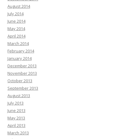
August 2014
July 2014
June 2014
May 2014
April 2014
March 2014
February 2014
January 2014
December 2013
November 2013
October 2013
September 2013
August 2013
July 2013
June 2013
May 2013
April 2013
March 2013