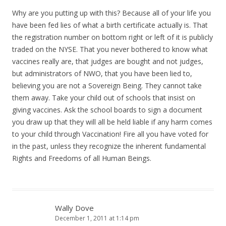
Why are you putting up with this? Because all of your life you
have been fed lies of what a birth certificate actually is. That
the registration number on bottom right or left of it is publicly
traded on the NYSE. That you never bothered to know what
vaccines really are, that judges are bought and not judges,
but administrators of NWO, that you have been lied to,
believing you are not a Sovereign Being. They cannot take
them away. Take your child out of schools that insist on
giving vaccines. Ask the school boards to sign a document
you draw up that they will all be held liable if any harm comes
to your child through Vaccination! Fire all you have voted for
in the past, unless they recognize the inherent fundamental
Rights and Freedoms of all Human Beings.
Wally Dove
December 1, 2011 at 1:14 pm