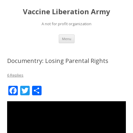
Vaccine Liberation Army
A not for profit organization
Skip
Menu
to
content
Documentry: Losing Parental Rights
6 Replies
F
T
S
ac
w
h
e
itt
ar
b
er
e
o