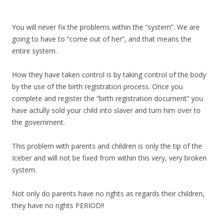
You will never fix the problems within the “system”. We are
going to have to “come out of her”, and that means the
entire system.
How they have taken control is by taking control of the body
by the use of the birth registration process. Once you
complete and register the “birth registration document” you
have actully sold your child into slaver and turn him over to
the government.
This problem with parents and children is only the tip of the
Iceber and will not be fixed from within this very, very broken
system.
Not only do parents have no rights as regards their children,
they have no rights PERIOD!!