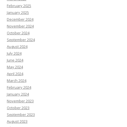
February 2025
January 2025
December 2024
November 2024
October 2024
September 2024
August 2024
July 2024
June 2024
May 2024
April 2024
March 2024
February 2024
January 2024
November 2023
October 2023
September 2023
August 2023