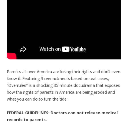
o
k
Parents all over America are losing their rights and don’t even
know it. Featuring 3 reenactments based on real cases,
“Overruled” is a shocking 35-minute docudrama that exposes
how the rights of parents in America are being eroded and
what you can do to turn the tide.
FEDERAL GUIDELINES: Doctors can not release medical
records to parents.