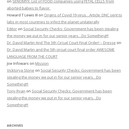
on
SENOMYX: List of FOOD companies using FETAL CELLS from
aborted babies to flavor.
Howard T Lewis III
on
Origins of Covid 19 virus…Article: DNC sent to
labs in most countries to infect the planet unilaterally
Editor
on
Social Security Checks: Government has been stealing
the money we put in for our senior years…Do Something!!!
Dr. David Martin And The 5th Circuit Court Final Order! – Dresse
on
Dr. David Martin and the 5th circuit court final order AWESOME
LANGUAGE FROM THE COURT
Joe Infowars
on
Mission
Vicktorya Stone
on
Social Security Checks: Government has been
stealing the money we put in for our senior years…Do
Something!!!
Tony Ryan
on
Social Security Checks: Government has been
stealing the money we put in for our senior years…Do
Something!!!
ARCHIVES