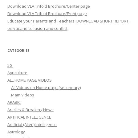
Download VLA Trifold Brochure/Center page
Download VLA Trifold Brochure/Front page
Educate your Parents and Teachers: DOWNLOAD SHORT REPORT
on vaccine collusion and conflict
CATEGORIES
5G
Agriculture
ALL HOME PAGE VIDEOS
All Videos on Home page (secondary)
Main Videos
ARABIC
Articles & Breaking News
ARTIFICAL INTELLIGENCE
Artificial (Alien) Intelligence
Astrology