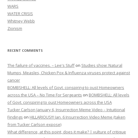
WARS
WATER CRISIS
Whitney Webb
Zionism
RECENT COMMENTS
The failure of vaccines. – Lee's Stuff
on
Studies show: Natural
Mumps, Measles, Chicken Pox & Influenza viruses protect against
cancer
BOMBSHELL: All levels of Govt. conspiring to oust Homeowners
across the USA – No Time For Sergeants
on
BOMBSHELL: All levels
of Govt. conspiring to oust Homeowners across the USA
Tucker Carlson January 6, Insurrection Meme Video – Intuitional
Findings
on
HILLARIOUS!!! Jan. 6 Insurrection Video Meme (taken
from Tucker Carlson expose)
What difference, at this point, does it make? | vulture of critique