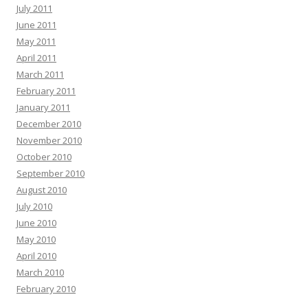
July 2011
June 2011
May 2011
April 2011
March 2011
February 2011
January 2011
December 2010
November 2010
October 2010
September 2010
August 2010
July 2010
June 2010
May 2010
April 2010
March 2010
February 2010