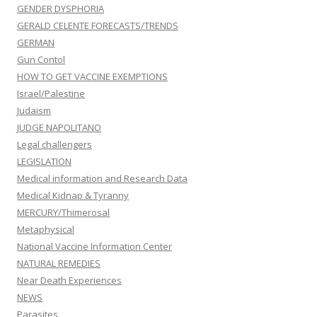
GENDER DYSPHORIA
GERALD CELENTE FORECASTS/TRENDS
GERMAN
Gun Contol
HOW TO GET VACCINE EXEMPTIONS
Israel/Palestine
Judaism
JUDGE NAPOLITANO
Legal challengers
LEGISLATION
Medical information and Research Data
Medical Kidnap & Tyranny
MERCURY/Thimerosal
Metaphysical
National Vaccine Information Center
NATURAL REMEDIES
Near Death Experiences
NEWS
Parasites