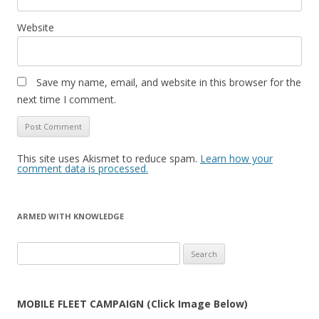
Website
Save my name, email, and website in this browser for the
next time I comment.
This site uses Akismet to reduce spam.
Learn how your
comment data is processed.
ARMED WITH KNOWLEDGE
Search
for:
MOBILE FLEET CAMPAIGN (Click Image Below)