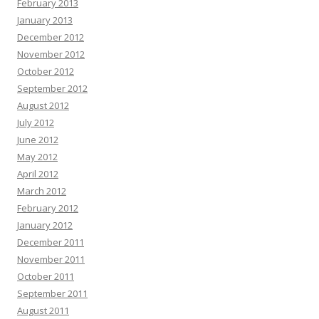
February 2013
January 2013
December 2012
November 2012
October 2012
September 2012
August 2012
July 2012
June 2012
May 2012
April 2012
March 2012
February 2012
January 2012
December 2011
November 2011
October 2011
September 2011
August 2011