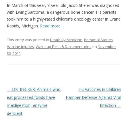
In March of this year, 8-year-old Jacob Stieler was diagnosed
with Ewing Sarcoma, a dangerous bone cancer. His parents
took him to a highly-rated children’s oncology center in Grand
Rapids, Michigan.
Read more…
This entry was posted in
Death By Medicine
,
Personal Stories
Vaccine Injuries
,
Wake up Films & Documentaries
on
November
30, 2011
.
Post
←
DR. BECKER: Animals who
Flu Vaccines in Children
navigation
eat processed foods have
Hamper Defense Against Viral
maldigestion, enzyme
Infection
→
deficient