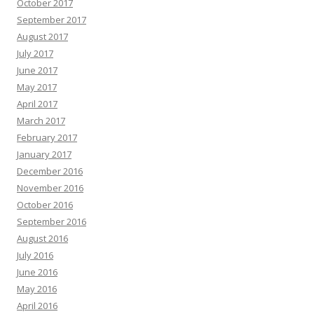
October 2017
September 2017
August 2017
July 2017
June 2017
May 2017
April 2017
March 2017
February 2017
January 2017
December 2016
November 2016
October 2016
September 2016
August 2016
July 2016
June 2016
May 2016
April 2016