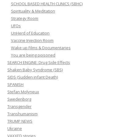
SCHOOL BASED HEALTH CLINICS (SBHC)
Spirituality & Meditation
Strategy Room
UFOs
UnHerd of Education
Vaccine Injection Room
Wake up Films & Documentaries
You are being poisoned
SEARCH ENGINE: Drug Side Effects
Shaken Baby Syndrome (SBS)
SIDS (Sudden infant Death)
SPANISH
Stefan Molyneux
Swedenborg
Transgender
Transhumanism
TRUMP NEWS
Ukraine
VAXXED stories