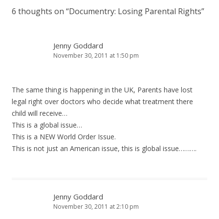
6 thoughts on “
Documentry: Losing Parental Rights
”
Jenny Goddard
November 30, 2011 at 1:50 pm
The same thing is happening in the UK, Parents have lost
legal right over doctors who decide what treatment there
child will receive…
This is a global issue…
This is a NEW World Order Issue.
This is not just an American issue, this is global issue……….
Jenny Goddard
November 30, 2011 at 2:10 pm