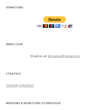
DONATIONS
EMAIL CLUB
Email us at:
Ncowmail@gmail.com
STRATEGY
STICKER STRATEGY
WEAPONS & MUNITIONS STOREHOUSE