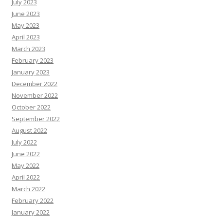
July 2023
June 2023
May 2023
April 2023
March 2023
February 2023
January 2023
December 2022
November 2022
October 2022
September 2022
August 2022
July 2022
June 2022
May 2022
April 2022
March 2022
February 2022
January 2022