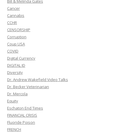
Bill & Melinda Gates
Cancer
Cannabis
CCHR
CENSORSHIP
Corruption
Coup USA
COVID
Digital Currency
DIGITAL ID
Diversity
Dr. Andrew Wakefield Video Talks
Dr. Becker Veterinarian
Dr. Mercola
Equity
Eschaton End Times
FINANCIAL CRISIS
Fluoride Poison
FRENCH