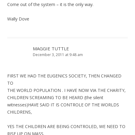
Come out of the system – it is the only way.
Wally Dove
MAGGIE TUTTLE
December 3, 2011 at 9:48 am
FIRST WE HAD THE EUGENICS SOCIETY, THEN CHANGED
TO
THE WORLD POPULATION . I HAVE NOW VIA THE CHARITY,
CHILDREN SCREAMING TO BE HEARD (the silent
witnesses)HAVE SAID IT IS CONTROLE OF THE WORLDS
CHILDRENS,
YES THE CHILDREN ARE BEING CONTROLED, WE NEED TO
RISE UP ON MASS.