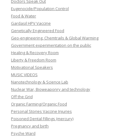
Doctors Speak Out
Eugenocide/Population Control
Food & Water
Gardasil HPV Vaccine
Genetically Engineered Food
Geo-engineering, Chemtrails & Global Warming
Government experimentation on the public
Healing & Recovery Room
Liberty & Freedom Room
Motivational Speakers
MUSIC VIDEOS
Nanotechnology & Science Lab
Nuclear War, Bioweaponry and technology
Off the Grid
Organic Farming/Organic Food
Personal Stories Vaccine Injuries
Poisoned Dental Fillings (mercury)
Pregnancy and birth
Psyche Ward