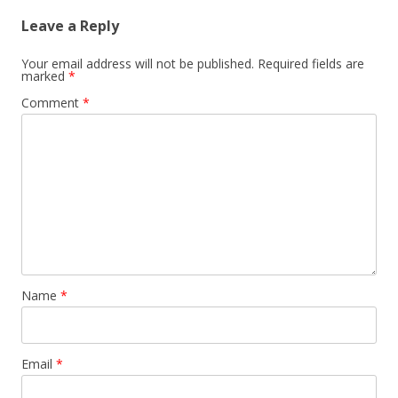
Leave a Reply
Your email address will not be published.
Required fields are
marked
*
Comment
*
Name
*
Email
*