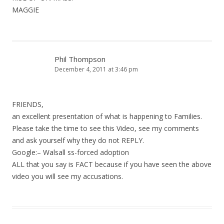
MAGGIE
Phil Thompson
December 4, 2011 at 3:46 pm
FRIENDS,
an excellent presentation of what is happening to Families.
Please take the time to see this Video, see my comments
and ask yourself why they do not REPLY.
Google:– Walsall ss-forced adoption
ALL that you say is FACT because if you have seen the above
video you will see my accusations.