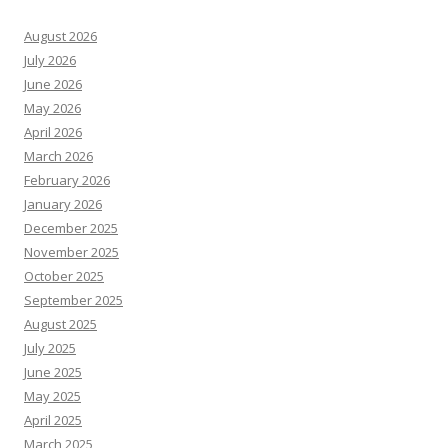
August 2026
July 2026
June 2026
May 2026
April 2026
March 2026
February 2026
January 2026
December 2025
November 2025
October 2025
September 2025
August 2025
July 2025
June 2025
May 2025
April 2025
March 2025