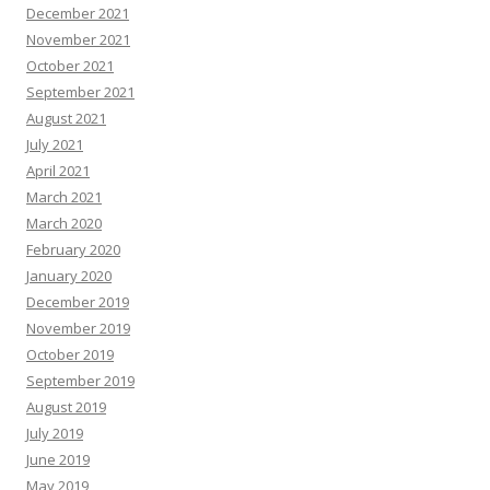
December 2021
November 2021
October 2021
September 2021
August 2021
July 2021
April 2021
March 2021
March 2020
February 2020
January 2020
December 2019
November 2019
October 2019
September 2019
August 2019
July 2019
June 2019
May 2019