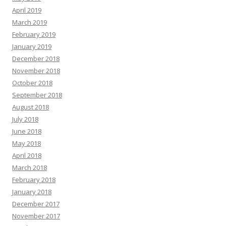
April 2019
March 2019
February 2019
January 2019
December 2018
November 2018
October 2018
September 2018
August 2018
July 2018
June 2018
May 2018
April 2018
March 2018
February 2018
January 2018
December 2017
November 2017