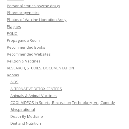
Personal stories psyche drugs
Pharmacogenetics
Photos of Vaccine Liberation Army
Plagues
POLIO
Propaganda Room
Recommended Books
Recommended Websites
Religion & Vaccines
RESEARCH, STUDIES, DOCUMENTATION
Rooms
AIDS
ALTERNATIVE DETOX CENTERS
Animals & Animal Vaccines
COOL VIDEOS in Sports, Recreation,Technology, Art, Comedy
&Inspirational
Death By Medicine
Diet and Nutrition