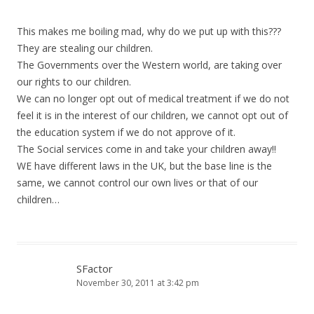
This makes me boiling mad, why do we put up with this???
They are stealing our children.
The Governments over the Western world, are taking over
our rights to our children.
We can no longer opt out of medical treatment if we do not
feel it is in the interest of our children, we cannot opt out of
the education system if we do not approve of it.
The Social services come in and take your children away!!
WE have different laws in the UK, but the base line is the
same, we cannot control our own lives or that of our
children…
SFactor
November 30, 2011 at 3:42 pm