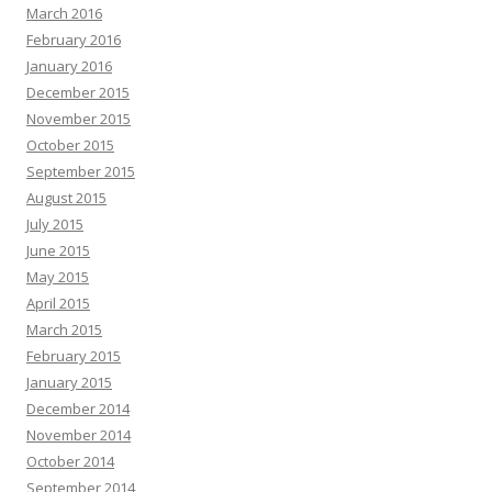
March 2016
February 2016
January 2016
December 2015
November 2015
October 2015
September 2015
August 2015
July 2015
June 2015
May 2015
April 2015
March 2015
February 2015
January 2015
December 2014
November 2014
October 2014
September 2014