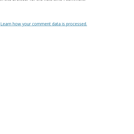
.
Learn how your comment data is processed.