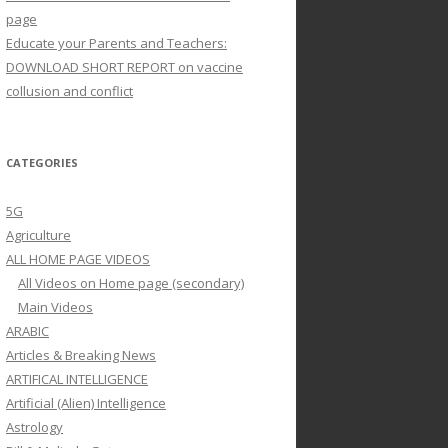
page
Educate your Parents and Teachers:
DOWNLOAD SHORT REPORT on vaccine
collusion and conflict
CATEGORIES
5G
Agriculture
ALL HOME PAGE VIDEOS
All Videos on Home page (secondary)
Main Videos
ARABIC
Articles & Breaking News
ARTIFICAL INTELLIGENCE
Artificial (Alien) Intelligence
Astrology