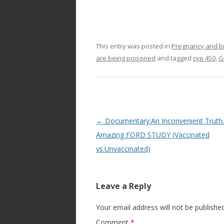
This entry was posted in
Pregnancy and bi
are being poisoned
and tagged
cyp 450
,
G
Post
←
Documentary:An Inconvenient Trut
navigation
Amazing FORD STUDY (Vaccinated
vs.Unvaccinated)
Leave a Reply
Your email address will not be published
Comment
*