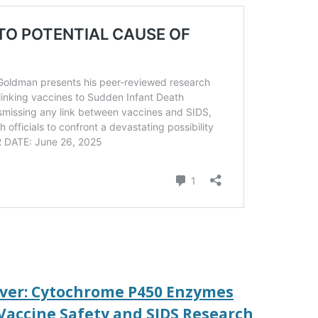
iver: Cytochrome P450 Enzymes
 Vaccine Safety and SIDS Research