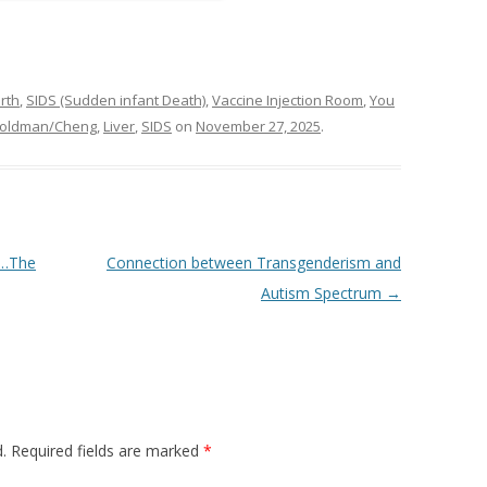
rth
,
SIDS (Sudden infant Death)
,
Vaccine Injection Room
,
You
oldman/Cheng
,
Liver
,
SIDS
on
November 27, 2025
.
h…The
Connection between Transgenderism and
Autism Spectrum
→
.
Required fields are marked
*