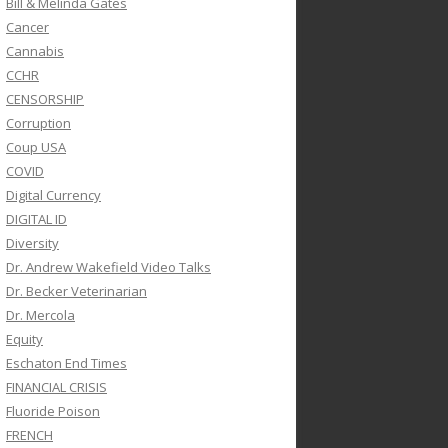
Bill & Melinda Gates
Cancer
Cannabis
CCHR
CENSORSHIP
Corruption
Coup USA
COVID
Digital Currency
DIGITAL ID
Diversity
Dr. Andrew Wakefield Video Talks
Dr. Becker Veterinarian
Dr. Mercola
Equity
Eschaton End Times
FINANCIAL CRISIS
Fluoride Poison
FRENCH