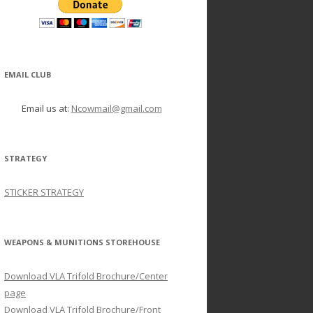
EMAIL CLUB
Email us at:
Ncowmail@gmail.com
STRATEGY
STICKER STRATEGY
WEAPONS & MUNITIONS STOREHOUSE
Download VLA Trifold Brochure/Center
page
Download VLA Trifold Brochure/Front