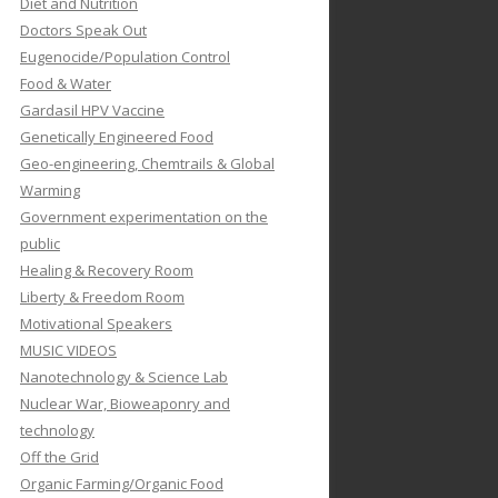
Diet and Nutrition
Doctors Speak Out
Eugenocide/Population Control
Food & Water
Gardasil HPV Vaccine
Genetically Engineered Food
Geo-engineering, Chemtrails & Global
Warming
Government experimentation on the
public
Healing & Recovery Room
Liberty & Freedom Room
Motivational Speakers
MUSIC VIDEOS
Nanotechnology & Science Lab
Nuclear War, Bioweaponry and
technology
Off the Grid
Organic Farming/Organic Food