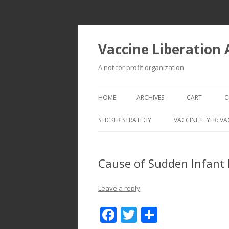
Vaccine Liberation
A not for profit organization
HOME
ARCHIVES
CART
C
STICKER STRATEGY
VACCINE FLYER: VA
VACCINE LIBERATION INFANTRY &
MOBILE FLEET
Cause of Sudden Infant
Leave a reply
F
T
S