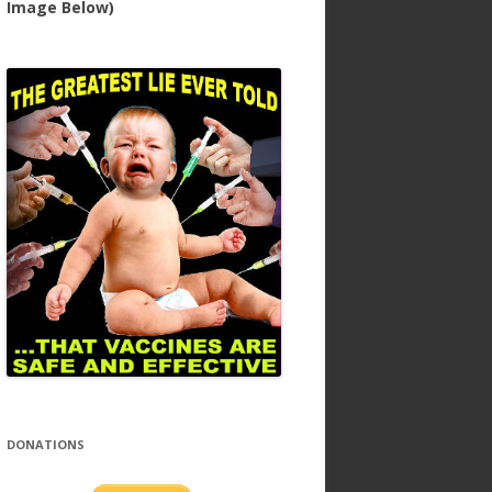
Image Below)
DONATIONS