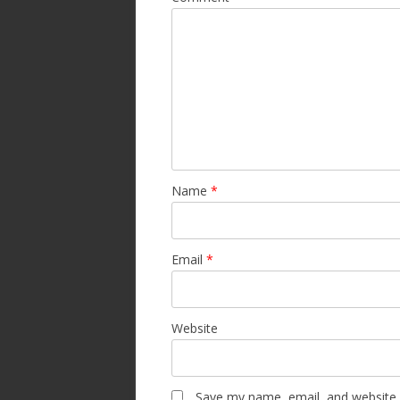
Name
*
Email
*
Website
Save my name, email, and website i