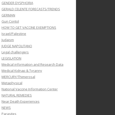
GENDER DYSPHORIA
GERALD CELENTE FORECASTS/TRENDS
GERMAN
Gun Contol
HOW TO GET VACCINE EXEMPTIONS
Israel/Palestine
Judaism
JUDGE NAPOLITANO
Legal challengers
LEGISLATION
Medical information and Research Data
Medical Kidnap & Tyranny
MERCURY/Thimerosal
Metaphysical
National Vaccine Information Center
NATURAL REMEDIES
Near Death Experiences
NEWS
Parasites