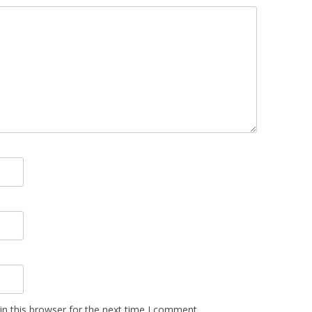
n this browser for the next time I comment.