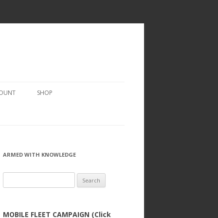
COUNT
SHOP
ARMED WITH KNOWLEDGE
Search
for:
MOBILE FLEET CAMPAIGN (Click