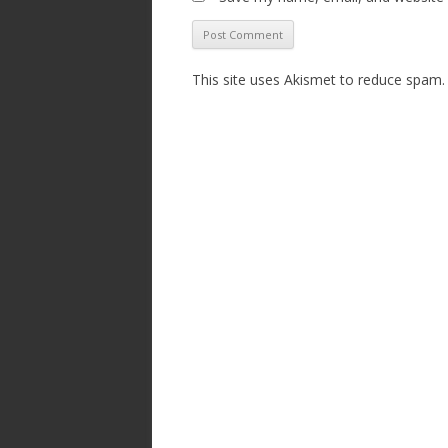
This site uses Akismet to reduce spam