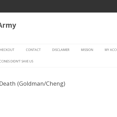
 Army
Skip
to
HECKOUT
CONTACT
DISCLAIMER
MISSION
MY AC
content
CHECKOUT → REVIEW ORDER
CCINES DIDN’T SAVE US
 Death (Goldman/Cheng)