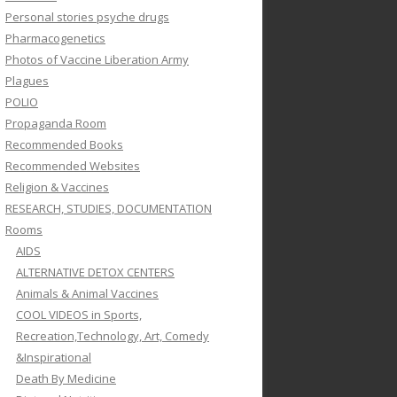
Personal stories psyche drugs
Pharmacogenetics
Photos of Vaccine Liberation Army
Plagues
POLIO
Propaganda Room
Recommended Books
Recommended Websites
Religion & Vaccines
RESEARCH, STUDIES, DOCUMENTATION
Rooms
AIDS
ALTERNATIVE DETOX CENTERS
Animals & Animal Vaccines
COOL VIDEOS in Sports,
Recreation,Technology, Art, Comedy
&Inspirational
Death By Medicine