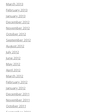
March 2013
February 2013
January 2013
December 2012
November 2012
October 2012
September 2012
August 2012
July 2012
June 2012
May 2012
April 2012
March 2012
February 2012
January 2012
December 2011
November 2011
October 2011