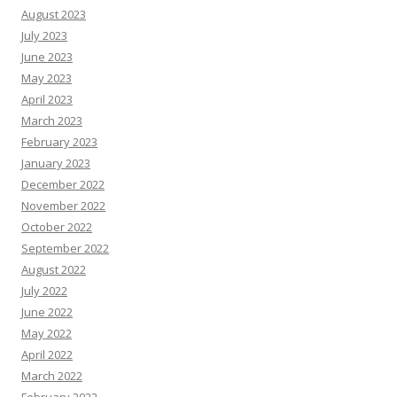
August 2023
July 2023
June 2023
May 2023
April 2023
March 2023
February 2023
January 2023
December 2022
November 2022
October 2022
September 2022
August 2022
July 2022
June 2022
May 2022
April 2022
March 2022