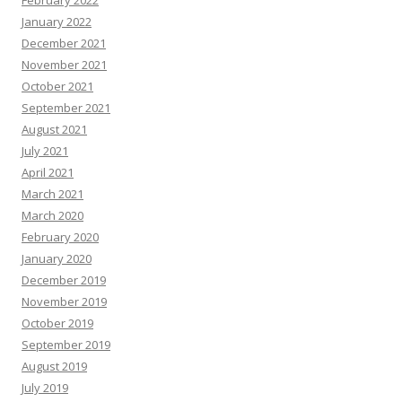
February 2022
January 2022
December 2021
November 2021
October 2021
September 2021
August 2021
July 2021
April 2021
March 2021
March 2020
February 2020
January 2020
December 2019
November 2019
October 2019
September 2019
August 2019
July 2019