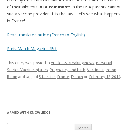
of their ailments.
VLA comment:
In the USA parents cannot
sue a vaccine provider…it is the law. Let’s see what happens
in France!
Read translated article (French to English)
Paris Match Magazine (Fr)
This entry was posted in
Articles & Breaking News
,
Personal
Stories Vaccine Injuries
,
Pregnancy and birth
,
Vaccine Injection
Room
and tagged
5 families
,
France
,
French
on
February 12, 2014
.
ARMED WITH KNOWLEDGE
Search