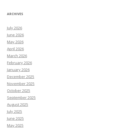
ARCHIVES
July 2026
June 2026
May 2026
April 2026
March 2026
February 2026
January 2026
December 2025
November 2025
October 2025
September 2025
August 2025
July 2025
June 2025
May 2025