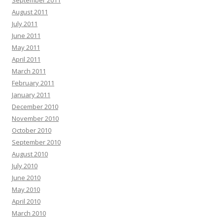
September 2011
August 2011
July 2011
June 2011
May 2011
April 2011
March 2011
February 2011
January 2011
December 2010
November 2010
October 2010
September 2010
August 2010
July 2010
June 2010
May 2010
April 2010
March 2010