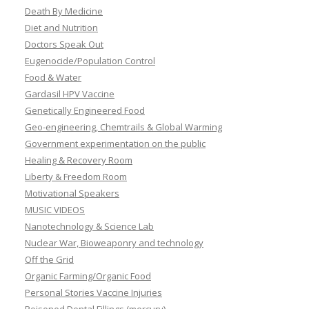
Death By Medicine
Diet and Nutrition
Doctors Speak Out
Eugenocide/Population Control
Food & Water
Gardasil HPV Vaccine
Genetically Engineered Food
Geo-engineering, Chemtrails & Global Warming
Government experimentation on the public
Healing & Recovery Room
Liberty & Freedom Room
Motivational Speakers
MUSIC VIDEOS
Nanotechnology & Science Lab
Nuclear War, Bioweaponry and technology
Off the Grid
Organic Farming/Organic Food
Personal Stories Vaccine Injuries