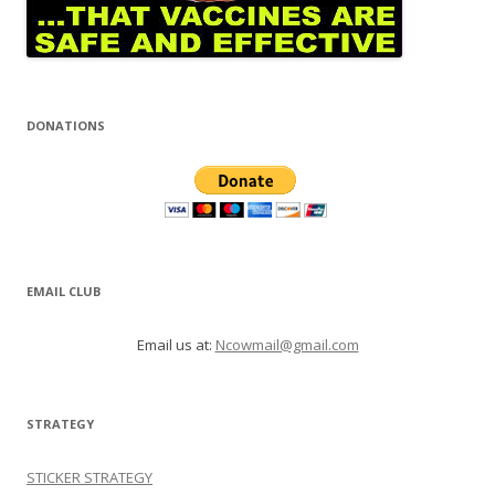
DONATIONS
EMAIL CLUB
Email us at:
Ncowmail@gmail.com
STRATEGY
STICKER STRATEGY