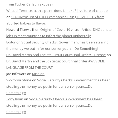
from Tucker Carlson expose)
What difference, at this point, does it make? | vulture of critique
on
SENOMYX: List of FOOD companies using FETAL CELLS from
aborted babies to flavor.
Howard T Lewis III
on
Origins of Covid 19 virus…Article: DNC sent to
labs in most countries to infect the planet unilaterally
Editor
on
Social Security Checks: Government has been stealing
the money we put in for our senior years…Do Something!!!
Dr. David Martin And The 5th Circuit Court Final Order! – Dresse
on
Dr. David Martin and the 5th circuit court final order AWESOME
LANGUAGE FROM THE COURT
Joe Infowars
on
Mission
Vicktorya Stone
on
Social Security Checks: Government has been
stealing the money we put in for our senior years…Do
Something!!!
Tony Ryan
on
Social Security Checks: Government has been
stealing the money we put in for our senior years…Do
Something!!!