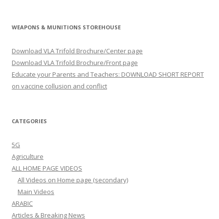
WEAPONS & MUNITIONS STOREHOUSE
Download VLA Trifold Brochure/Center page
Download VLA Trifold Brochure/Front page
Educate your Parents and Teachers: DOWNLOAD SHORT REPORT
on vaccine collusion and conflict
CATEGORIES
5G
Agriculture
ALL HOME PAGE VIDEOS
All Videos on Home page (secondary)
Main Videos
ARABIC
Articles & Breaking News