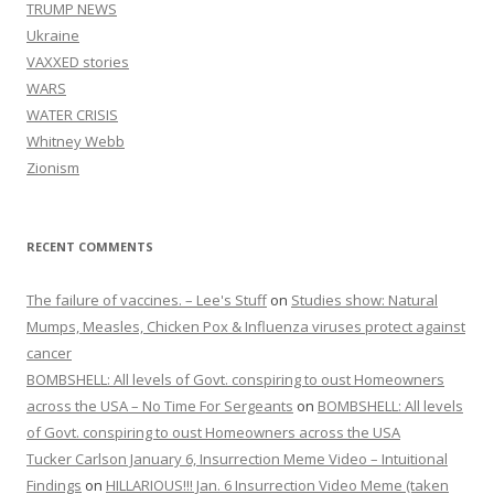
TRUMP NEWS
Ukraine
VAXXED stories
WARS
WATER CRISIS
Whitney Webb
Zionism
RECENT COMMENTS
The failure of vaccines. – Lee's Stuff
on
Studies show: Natural
Mumps, Measles, Chicken Pox & Influenza viruses protect against
cancer
BOMBSHELL: All levels of Govt. conspiring to oust Homeowners
across the USA – No Time For Sergeants
on
BOMBSHELL: All levels
of Govt. conspiring to oust Homeowners across the USA
Tucker Carlson January 6, Insurrection Meme Video – Intuitional
Findings
on
HILLARIOUS!!! Jan. 6 Insurrection Video Meme (taken