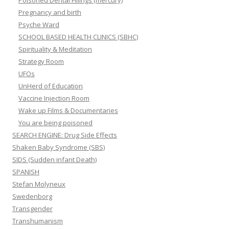
Poisoned Dental Fillings (mercury)
Pregnancy and birth
Psyche Ward
SCHOOL BASED HEALTH CLINICS (SBHC)
Spirituality & Meditation
Strategy Room
UFOs
UnHerd of Education
Vaccine Injection Room
Wake up Films & Documentaries
You are being poisoned
SEARCH ENGINE: Drug Side Effects
Shaken Baby Syndrome (SBS)
SIDS (Sudden infant Death)
SPANISH
Stefan Molyneux
Swedenborg
Transgender
Transhumanism