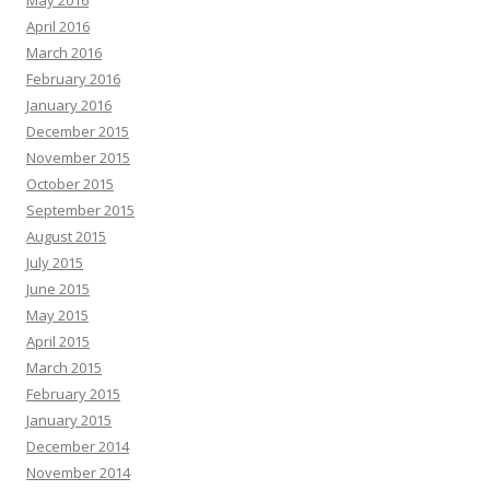
May 2016
April 2016
March 2016
February 2016
January 2016
December 2015
November 2015
October 2015
September 2015
August 2015
July 2015
June 2015
May 2015
April 2015
March 2015
February 2015
January 2015
December 2014
November 2014