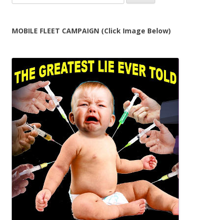
for:
MOBILE FLEET CAMPAIGN (Click Image Below)