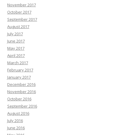
November 2017
October 2017
September 2017
August 2017
July 2017
June 2017
May 2017
April 2017
March 2017
February 2017
January 2017
December 2016
November 2016
October 2016
September 2016
August 2016
July 2016
June 2016