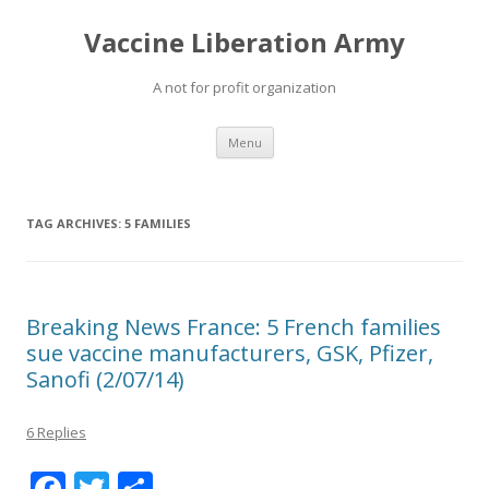
Vaccine Liberation Army
A not for profit organization
Skip
Menu
to
content
TAG ARCHIVES:
5 FAMILIES
Breaking News France: 5 French families
sue vaccine manufacturers, GSK, Pfizer,
Sanofi (2/07/14)
6 Replies
F
T
S