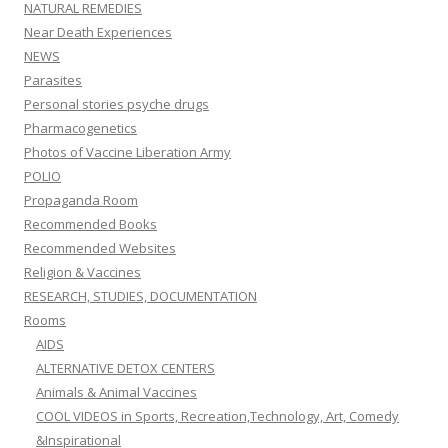
NATURAL REMEDIES
Near Death Experiences
NEWS
Parasites
Personal stories psyche drugs
Pharmacogenetics
Photos of Vaccine Liberation Army
POLIO
Propaganda Room
Recommended Books
Recommended Websites
Religion & Vaccines
RESEARCH, STUDIES, DOCUMENTATION
Rooms
AIDS
ALTERNATIVE DETOX CENTERS
Animals & Animal Vaccines
COOL VIDEOS in Sports, Recreation,Technology, Art, Comedy
&Inspirational