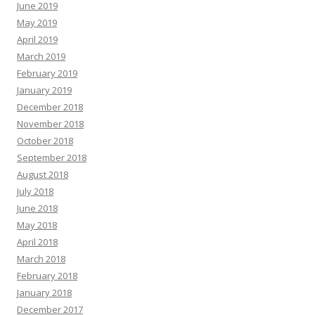
June 2019
May 2019
April 2019
March 2019
February 2019
January 2019
December 2018
November 2018
October 2018
September 2018
August 2018
July 2018
June 2018
May 2018
April 2018
March 2018
February 2018
January 2018
December 2017