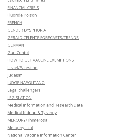
Eschaton End Times
FINANCIAL CRISIS
Fluoride Poison
FRENCH
GENDER DYSPHORIA
GERALD CELENTE FORECASTS/TRENDS
GERMAN
Gun Contol
HOW TO GET VACCINE EXEMPTIONS
Israel/Palestine
Judaism
JUDGE NAPOLITANO
Legal challengers
LEGISLATION
Medical information and Research Data
Medical Kidnap & Tyranny
MERCURY/Thimerosal
Metaphysical
National Vaccine Information Center