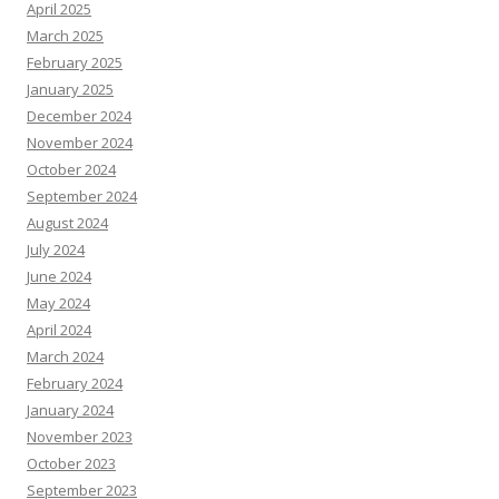
April 2025
March 2025
February 2025
January 2025
December 2024
November 2024
October 2024
September 2024
August 2024
July 2024
June 2024
May 2024
April 2024
March 2024
February 2024
January 2024
November 2023
October 2023
September 2023