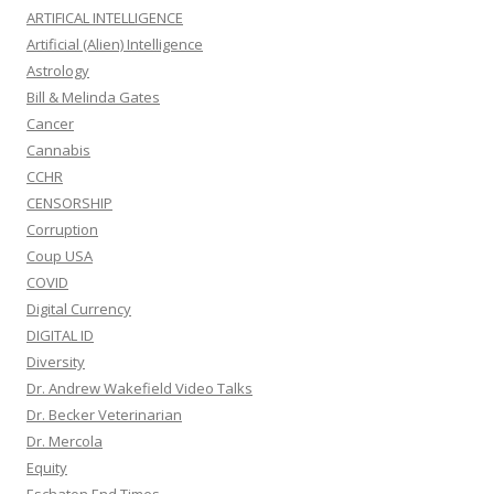
ARTIFICAL INTELLIGENCE
Artificial (Alien) Intelligence
Astrology
Bill & Melinda Gates
Cancer
Cannabis
CCHR
CENSORSHIP
Corruption
Coup USA
COVID
Digital Currency
DIGITAL ID
Diversity
Dr. Andrew Wakefield Video Talks
Dr. Becker Veterinarian
Dr. Mercola
Equity