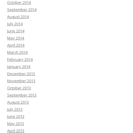
October 2014
September 2014
August 2014
July 2014
June 2014
May 2014
April 2014
March 2014
February 2014
January 2014
December 2013
November 2013
October 2013
September 2013
August 2013
July 2013
June 2013
May 2013
April 2013