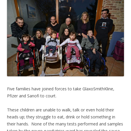
Five families have joined forces to take GlaxoSmithKline,
Pfizer and Sanofi to court.
These children are unable to walk, talk or even hold their
heads up; they struggle to eat, drink or hold something in
their hands. None of the many tests performed and samples
taken by the neuro-paediatrics ward has revealed the cause