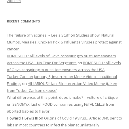
Zionism
RECENT COMMENTS
The failure of vaccines. – Lee's Stuff
on
Studies show: Natural
Mumps, Measles, Chicken Pox & Influenza viruses protect against
cancer
BOMBSHELL: All levels of Govt. conspiring to oust Homeowners
across the USA – No Time For Sergeants
on
BOMBSHELL: All levels
of Govt. conspiring to oust Homeowners across the USA
Tucker Carlson January 6, Insurrection Meme Video – Intuitional
Findings
on
HILLARIOUS!!! Jan. 6 Insurrection Video Meme (taken
from Tucker Carlson expose)
What difference, at this point, does it make? | vulture of critique
on
SENOMYX: List of FOOD companies using FETAL CELLS from
aborted babies to flavor.
Howard T Lewis III
on
Origins of Covid 19 virus…Article: DNC sent to
labs in most countries to infect the planet unilaterally