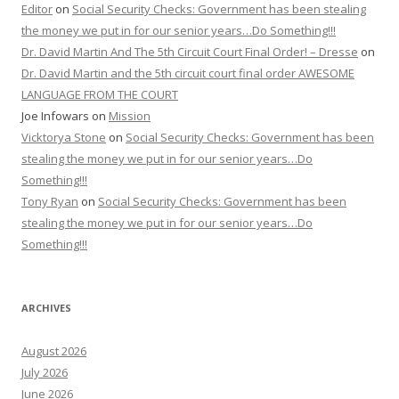
Editor
on
Social Security Checks: Government has been stealing
the money we put in for our senior years…Do Something!!!
Dr. David Martin And The 5th Circuit Court Final Order! – Dresse
on
Dr. David Martin and the 5th circuit court final order AWESOME
LANGUAGE FROM THE COURT
Joe Infowars
on
Mission
Vicktorya Stone
on
Social Security Checks: Government has been
stealing the money we put in for our senior years…Do
Something!!!
Tony Ryan
on
Social Security Checks: Government has been
stealing the money we put in for our senior years…Do
Something!!!
ARCHIVES
August 2026
July 2026
June 2026