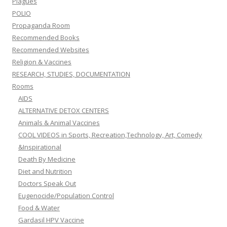
Plagues
POLIO
Propaganda Room
Recommended Books
Recommended Websites
Religion & Vaccines
RESEARCH, STUDIES, DOCUMENTATION
Rooms
AIDS
ALTERNATIVE DETOX CENTERS
Animals & Animal Vaccines
COOL VIDEOS in Sports, Recreation,Technology, Art, Comedy
&Inspirational
Death By Medicine
Diet and Nutrition
Doctors Speak Out
Eugenocide/Population Control
Food & Water
Gardasil HPV Vaccine