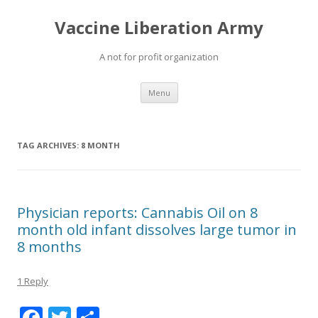
Vaccine Liberation Army
A not for profit organization
Skip
Menu
to
content
TAG ARCHIVES:
8 MONTH
Physician reports: Cannabis Oil on 8
month old infant dissolves large tumor in
8 months
1 Reply
F
T
S