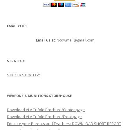
EMAIL CLUB
Email us at:
Ncowmail@gmail.com
STRATEGY
STICKER STRATEGY
WEAPONS & MUNITIONS STOREHOUSE
Download VLA Trifold Brochure/Center page
Download VLA Trifold Brochure/Front page
Educate your Parents and Teachers: DOWNLOAD SHORT REPORT