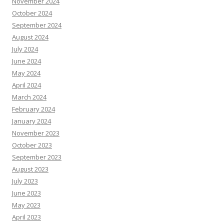
November 2024
October 2024
September 2024
August 2024
July 2024
June 2024
May 2024
April 2024
March 2024
February 2024
January 2024
November 2023
October 2023
September 2023
August 2023
July 2023
June 2023
May 2023
April 2023