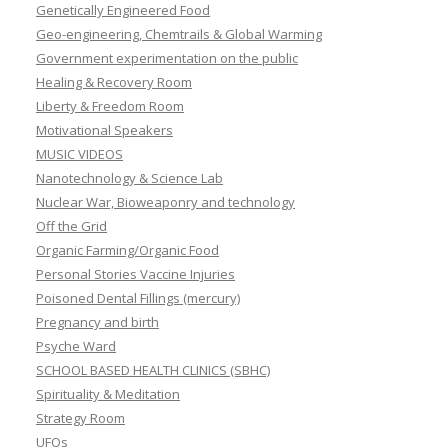
Genetically Engineered Food
Geo-engineering, Chemtrails & Global Warming
Government experimentation on the public
Healing & Recovery Room
Liberty & Freedom Room
Motivational Speakers
MUSIC VIDEOS
Nanotechnology & Science Lab
Nuclear War, Bioweaponry and technology
Off the Grid
Organic Farming/Organic Food
Personal Stories Vaccine Injuries
Poisoned Dental Fillings (mercury)
Pregnancy and birth
Psyche Ward
SCHOOL BASED HEALTH CLINICS (SBHC)
Spirituality & Meditation
Strategy Room
UFOs