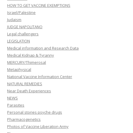
HOW TO GET VACCINE EXEMPTIONS
Israel/Palestine
Judaism
JUDGE NAPOLITANO
Legal challengers
LEGISLATION
Medical information and Research Data
Medical Kidnap & Tyranny
MERCURY/Thimerosal
Metaphysical
National Vaccine Information Center
NATURAL REMEDIES
Near Death Experiences
NEWS
Parasites
Personal stories psyche drugs
Pharmacogenetics
Photos of Vaccine Liberation Army