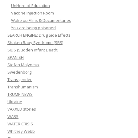
UnHerd of Education
Vaccine Injection Room
Wake up Films & Documentaries
You are being poisoned
SEARCH ENGINE: Drug Side Effects
Shaken Baby Syndrome (SBS)
SIDS (Sudden infant Death)
SPANISH
Stefan Molyneux
Swedenborg
Transgender
Transhumanism
TRUMP NEWS
Ukraine
VAXXED stories
WARS
WATER CRISIS
Whitney Webb