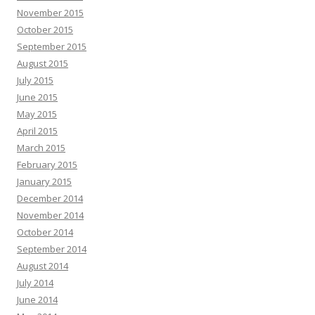
November 2015
October 2015
September 2015
August 2015
July 2015
June 2015
May 2015
April 2015
March 2015
February 2015
January 2015
December 2014
November 2014
October 2014
September 2014
August 2014
July 2014
June 2014