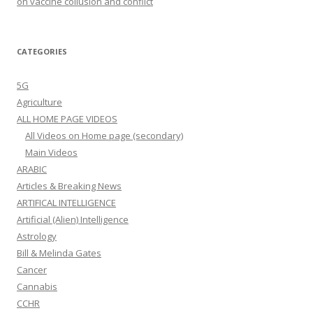
on vaccine collusion and conflict
CATEGORIES
5G
Agriculture
ALL HOME PAGE VIDEOS
All Videos on Home page (secondary)
Main Videos
ARABIC
Articles & Breaking News
ARTIFICAL INTELLIGENCE
Artificial (Alien) Intelligence
Astrology
Bill & Melinda Gates
Cancer
Cannabis
CCHR