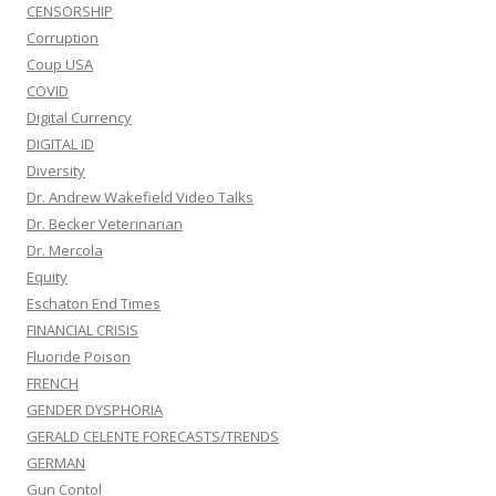
CENSORSHIP
Corruption
Coup USA
COVID
Digital Currency
DIGITAL ID
Diversity
Dr. Andrew Wakefield Video Talks
Dr. Becker Veterinarian
Dr. Mercola
Equity
Eschaton End Times
FINANCIAL CRISIS
Fluoride Poison
FRENCH
GENDER DYSPHORIA
GERALD CELENTE FORECASTS/TRENDS
GERMAN
Gun Contol