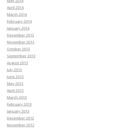
May 2014
April 2014
March 2014
February 2014
January 2014
December 2013
November 2013
October 2013
September 2013
August 2013
July 2013
June 2013
May 2013
April 2013
March 2013
February 2013
January 2013
December 2012
November 2012