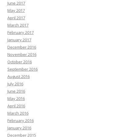
June 2017
May 2017
April 2017
March 2017
February 2017
January 2017
December 2016
November 2016
October 2016
September 2016
August 2016
July 2016
June 2016
May 2016
April 2016
March 2016
February 2016
January 2016
December 2015