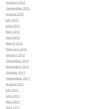
October 2012
September 2012
August 2012
July 2012
June 2012
May 2012
April 2012
March 2012
February 2012
January 2012
December 2011
November 2011
October 2011
September 2011
August 2011
July 2011
June 2011
May 2011
April 2011