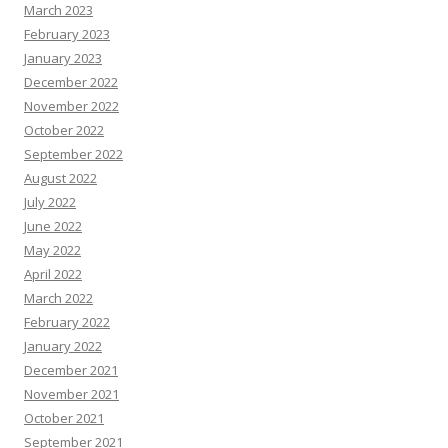
March 2023
February 2023
January 2023
December 2022
November 2022
October 2022
September 2022
August 2022
July 2022
June 2022
May 2022
April 2022
March 2022
February 2022
January 2022
December 2021
November 2021
October 2021
September 2021