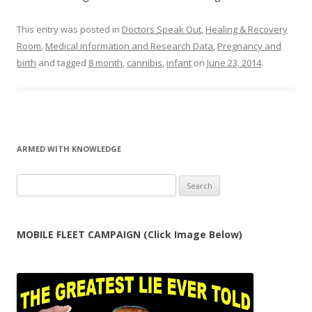
This entry was posted in
Doctors Speak Out
,
Healing & Recovery
Room
,
Medical information and Research Data
,
Pregnancy and
birth
and tagged
8 month
,
cannibis
,
infant
on
June 23, 2014
.
ARMED WITH KNOWLEDGE
Search
for:
MOBILE FLEET CAMPAIGN (Click Image Below)