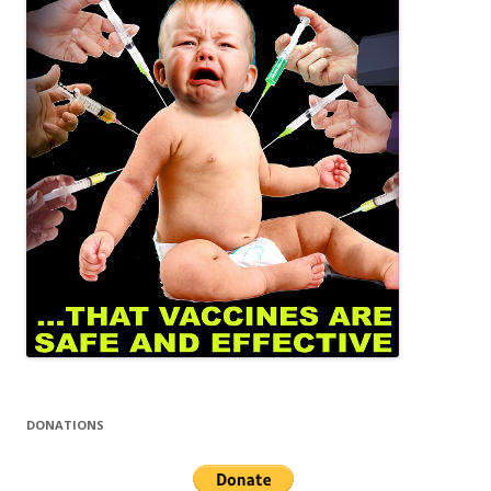
DONATIONS