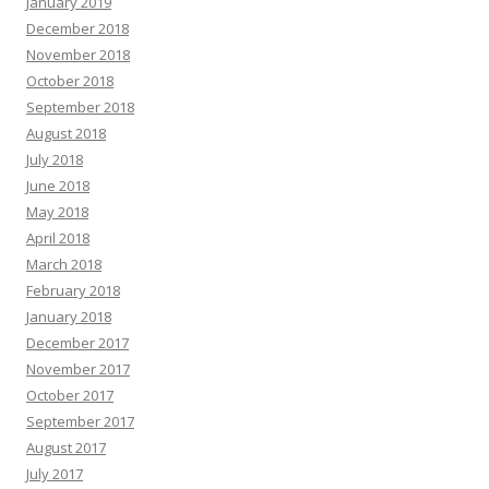
January 2019
December 2018
November 2018
October 2018
September 2018
August 2018
July 2018
June 2018
May 2018
April 2018
March 2018
February 2018
January 2018
December 2017
November 2017
October 2017
September 2017
August 2017
July 2017