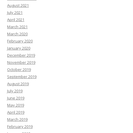
August 2021
July 2021
April 2021
March 2021
March 2020
February 2020
January 2020
December 2019
November 2019
October 2019
September 2019
August 2019
July 2019
June 2019
May 2019
April 2019
March 2019
February 2019