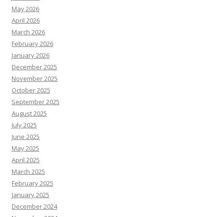
May 2026
April 2026
March 2026
February 2026
January 2026
December 2025
November 2025
October 2025
September 2025
August 2025
July 2025
June 2025
May 2025
April 2025
March 2025
February 2025
January 2025
December 2024