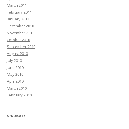
March 2011
February 2011
January 2011
December 2010
November 2010
October 2010
September 2010
August 2010
July 2010
June 2010
May 2010
April 2010
March 2010
February 2010
SYNDICATE