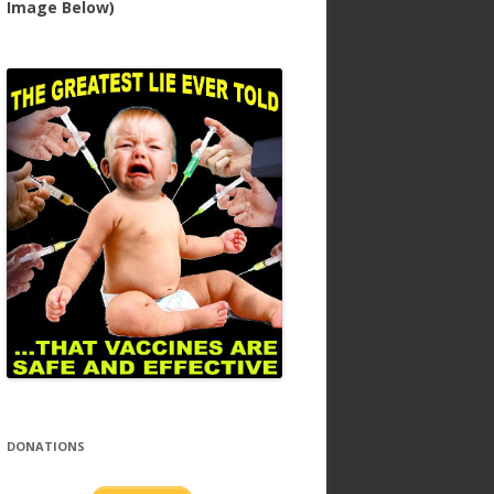
Image Below)
DONATIONS