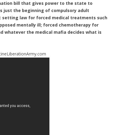
 nation bill that gives power to the state to
is just the beginning of compulsory adult
t setting law for forced medical treatments such
pposed mentally ill; forced chemotherapy for
and whatever the medical mafia decides what is
ineLiberationArmy.com