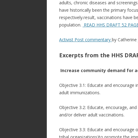
adults, chronic diseases and screenings
have historically been the primary focu
respectively.result, vaccinations have b
population.
READ HHS DRAFT 52 PAG
Activist Post commentary
by
Catherine
Excerpts from the HHS DRAF
Increase community demand for ad
Objective 3.1: Educate and encourage 
adult immunizations.
Objective 3.2: Educate, encourage, an
and/or deliver adult vaccinations.
Objective 3.3: Educate and encourage o
tribal organizations)to promote the im