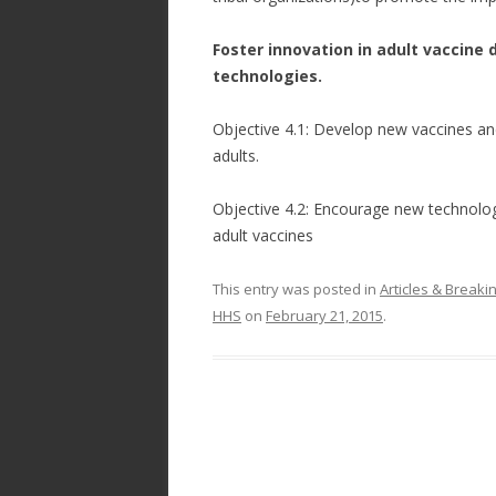
Foster innovation in adult vaccine
technologies.
Objective 4.1: Develop new vaccines and
adults.
Objective 4.2: Encourage new technologi
adult vaccines
This entry was posted in
Articles & Break
HHS
on
February 21, 2015
.