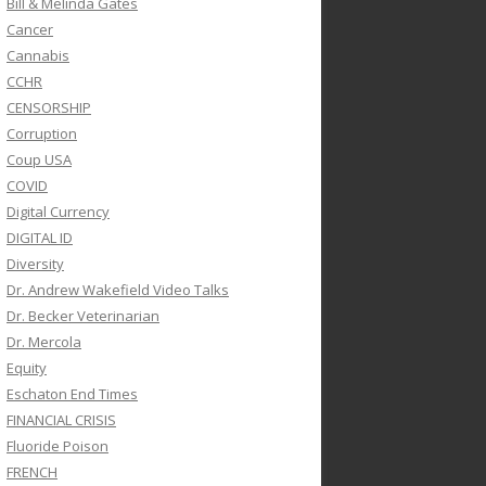
Bill & Melinda Gates
Cancer
Cannabis
CCHR
CENSORSHIP
Corruption
Coup USA
COVID
Digital Currency
DIGITAL ID
Diversity
Dr. Andrew Wakefield Video Talks
Dr. Becker Veterinarian
Dr. Mercola
Equity
Eschaton End Times
FINANCIAL CRISIS
Fluoride Poison
FRENCH