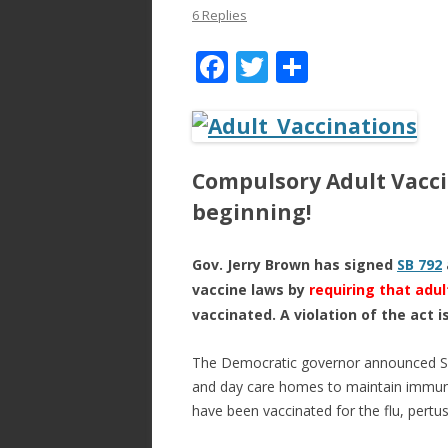
6 Replies
F
T
S
ac
w
h
e
itt
ar
b
er
e
Compulsory Adult Vacci
o
beginning!
o
k
Gov. Jerry Brown has signed
SB 792
vaccine laws by
requiring that adul
vaccinated. A violation of the act i
The Democratic governor announced Sun
and day care homes to maintain immuni
have been vaccinated for the flu, pertu