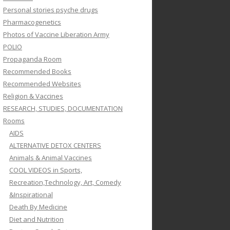
Personal stories psyche drugs
Pharmacogenetics
Photos of Vaccine Liberation Army
POLIO
Propaganda Room
Recommended Books
Recommended Websites
Religion & Vaccines
RESEARCH, STUDIES, DOCUMENTATION
Rooms
AIDS
ALTERNATIVE DETOX CENTERS
Animals & Animal Vaccines
COOL VIDEOS in Sports,
Recreation,Technology, Art, Comedy
&Inspirational
Death By Medicine
Diet and Nutrition