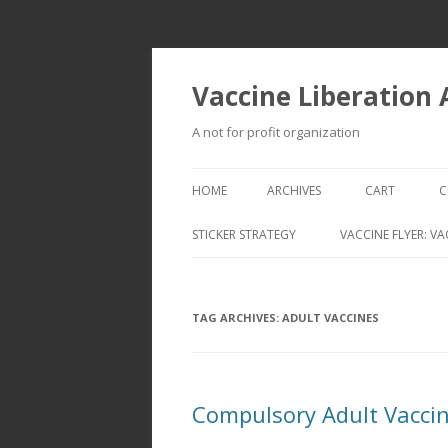
Vaccine Liberation
A not for profit organization
HOME
ARCHIVES
CART
C
STICKER STRATEGY
VACCINE FLYER: VA
VACCINE LIBERATION INFANTRY &
MOBILE FLEET
TAG ARCHIVES:
ADULT VACCINES
Compulsory Adult Vaccina