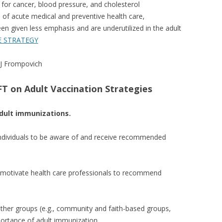
 for cancer, blood pressure, and cholesterol
s of acute medical and preventive health care,
een given less emphasis and are underutilized in the adult
E STRATEGY
 J Frompovich
T on Adult Vaccination Strategies
ult immunizations.
individuals to be aware of and receive recommended
d motivate health care professionals to recommend
ther groups (e.g., community and faith-based groups,
portance of adult immunization.