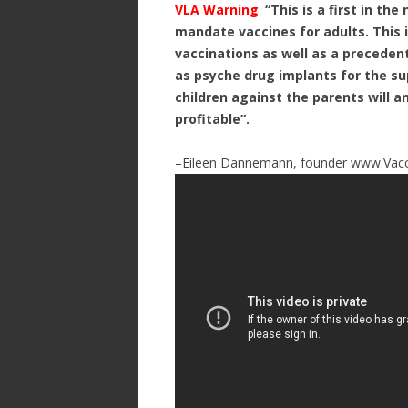
VLA Warning
:
“This is a first in the
mandate vaccines for adults. This 
vaccinations as well as a preceden
as psyche drug implants for the su
children against the parents will 
profitable”.
–Eileen Dannemann, founder www.Vacc