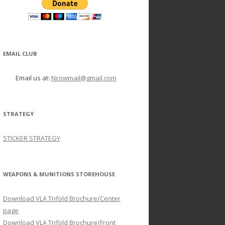
EMAIL CLUB
Email us at:
Ncowmail@gmail.com
STRATEGY
STICKER STRATEGY
WEAPONS & MUNITIONS STOREHOUSE
Download VLA Trifold Brochure/Center
page
Download VLA Trifold Brochure/Front