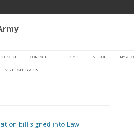
 Army
Skip
to
HECKOUT
CONTACT
DISCLAIMER
MISSION
MY AC
content
CHECKOUT → REVIEW ORDER
CCINES DIDN’T SAVE US
tion bill signed into Law