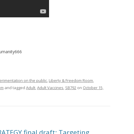
humanity666
imentation on the public
,
Liberty & Freedom Room
,
om
and tagged
Adult
,
Adult Vaccines
,
SB792
on
October 15,
TEGY final draft: Targeting