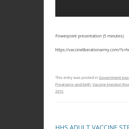
Powerpoint presentation (5 minutes)
https://vaccineliberationarmy.com/?s=
This entry was posted in
Government exper
Pregnancy and birth
,
Vaccine Injection Ro
2015
.
HHS ADULT VACCINE STRA