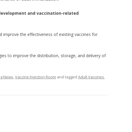
 development and vaccination-related
 improve the effectiveness of existing vaccines for
es to improve the distribution, storage, and delivery of
ing News
,
Vaccine Injection Room
and tagged
Adult Vaccines
,