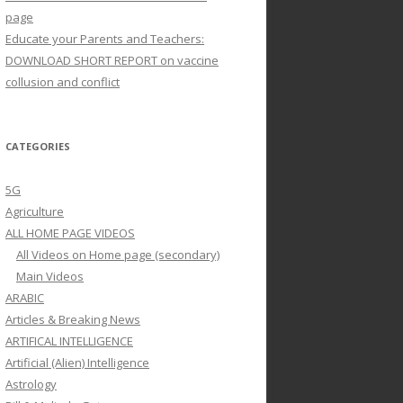
page
Educate your Parents and Teachers:
DOWNLOAD SHORT REPORT on vaccine
collusion and conflict
CATEGORIES
5G
Agriculture
ALL HOME PAGE VIDEOS
All Videos on Home page (secondary)
Main Videos
ARABIC
Articles & Breaking News
ARTIFICAL INTELLIGENCE
Artificial (Alien) Intelligence
Astrology