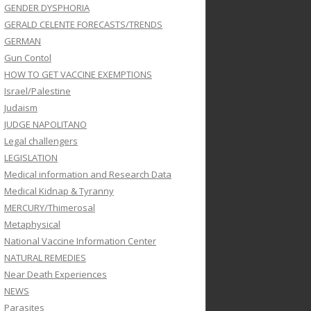
GENDER DYSPHORIA
GERALD CELENTE FORECASTS/TRENDS
GERMAN
Gun Contol
HOW TO GET VACCINE EXEMPTIONS
Israel/Palestine
Judaism
JUDGE NAPOLITANO
Legal challengers
LEGISLATION
Medical information and Research Data
Medical Kidnap & Tyranny
MERCURY/Thimerosal
Metaphysical
National Vaccine Information Center
NATURAL REMEDIES
Near Death Experiences
NEWS
Parasites