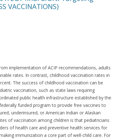
SS VACCINATIONS)
t from implementation of ACIP recommendations, adults
iable rates. In contrast, childhood vaccination rates in
ercent. The success of childhood vaccination can be
iatric vaccination, such as state laws requiring
rdinated public health infrastructure established by the
federally funded program to provide free vaccines to
sured, underinsured, or American Indian or Alaskan
tes of vaccination among children is that pediatricians
ders of health care and preventive health services for
aking immunization a core part of well-child care. For