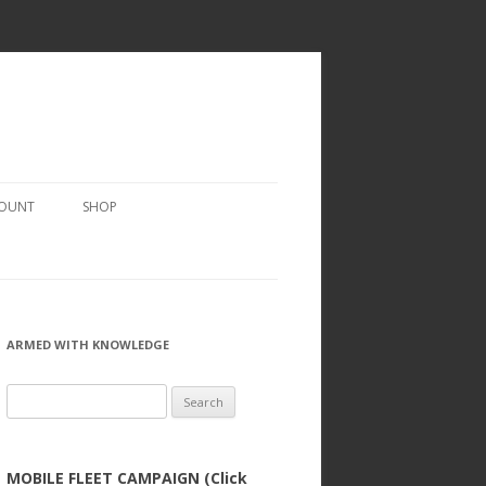
COUNT
SHOP
ARMED WITH KNOWLEDGE
Search
for:
MOBILE FLEET CAMPAIGN (Click