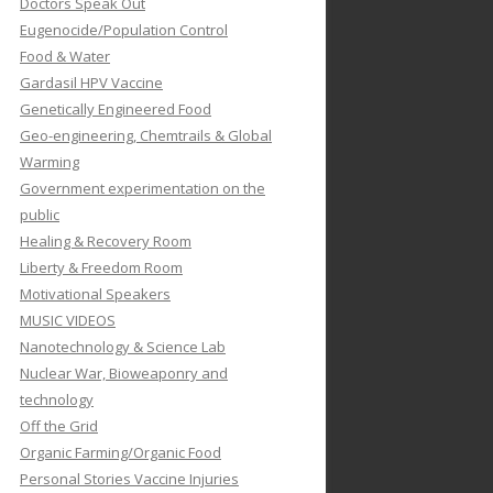
Doctors Speak Out
Eugenocide/Population Control
Food & Water
Gardasil HPV Vaccine
Genetically Engineered Food
Geo-engineering, Chemtrails & Global
Warming
Government experimentation on the
public
Healing & Recovery Room
Liberty & Freedom Room
Motivational Speakers
MUSIC VIDEOS
Nanotechnology & Science Lab
Nuclear War, Bioweaponry and
technology
Off the Grid
Organic Farming/Organic Food
Personal Stories Vaccine Injuries