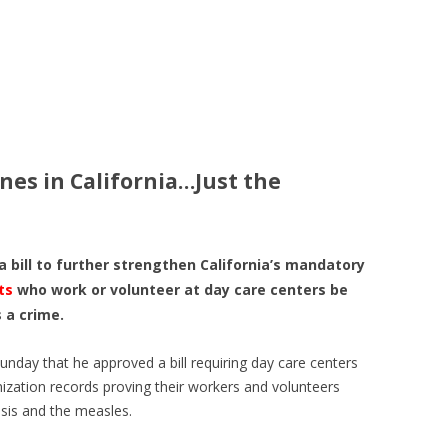
nes in California…Just the
a bill to further strengthen California’s mandatory
ts
who work or volunteer at day care centers be
s a crime.
day that he approved a bill requiring day care centers
zation records proving their workers and volunteers
ssis and the measles.