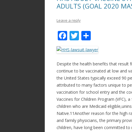
ADULTS (GOAL 2020 MA
Leave a reply
F
T
S
ac
w
h
e
itt
ar
b
er
e
Despite the health benefits that resul
o
continue to be vaccinated at low and var
the United States typically exceed 90 p
o
attributed to many factors unique to ped
k
vaccination for school entry and the coo
Vaccines for Children Program (VFC), a 
children who are Medicaid eligible,unin
Native.11Another reason for the high ra
and family physicians, the primary provi
children, have long been committed to m