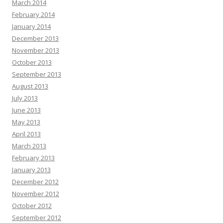
March 2014
February 2014
January 2014
December 2013
November 2013
October 2013
September 2013
August 2013
July 2013
June 2013
May 2013
April 2013
March 2013
February 2013
January 2013
December 2012
November 2012
October 2012
September 2012