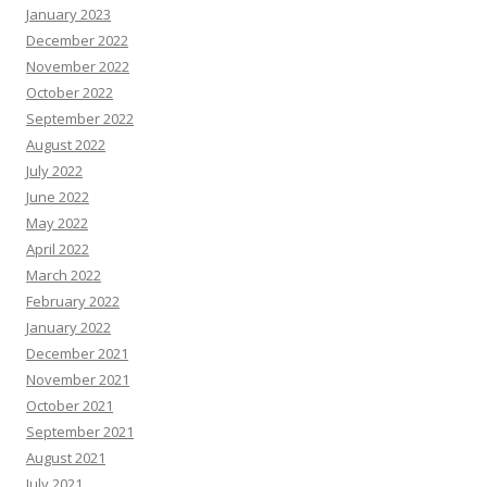
January 2023
December 2022
November 2022
October 2022
September 2022
August 2022
July 2022
June 2022
May 2022
April 2022
March 2022
February 2022
January 2022
December 2021
November 2021
October 2021
September 2021
August 2021
July 2021