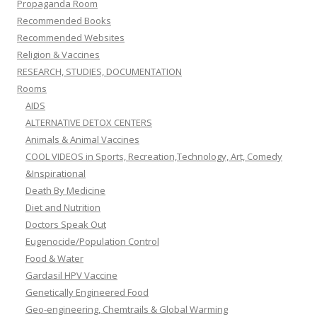
Propaganda Room
Recommended Books
Recommended Websites
Religion & Vaccines
RESEARCH, STUDIES, DOCUMENTATION
Rooms
AIDS
ALTERNATIVE DETOX CENTERS
Animals & Animal Vaccines
COOL VIDEOS in Sports, Recreation,Technology, Art, Comedy
&Inspirational
Death By Medicine
Diet and Nutrition
Doctors Speak Out
Eugenocide/Population Control
Food & Water
Gardasil HPV Vaccine
Genetically Engineered Food
Geo-engineering, Chemtrails & Global Warming