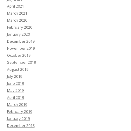
April 2021
March 2021
March 2020
February 2020
January 2020
December 2019
November 2019
October 2019
September 2019
August 2019
July 2019
June 2019
May 2019
April 2019
March 2019
February 2019
January 2019
December 2018