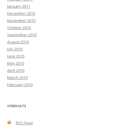
January 2011
December 2010
November 2010
October 2010
September 2010
August 2010
July 2010
June 2010
May 2010
April 2010
March 2010
February 2010
SYNDICATE
RSS Feed