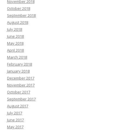
November 2018
October 2018
September 2018
August 2018
July 2018
June 2018
May 2018
April 2018
March 2018
February 2018
January 2018
December 2017
November 2017
October 2017
September 2017
August 2017
July 2017
June 2017
May 2017