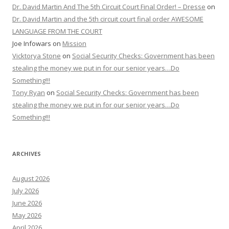
Dr. David Martin And The 5th Circuit Court Final Order! – Dresse
on
Dr. David Martin and the 5th circuit court final order AWESOME
LANGUAGE FROM THE COURT
Joe Infowars
on
Mission
Vicktorya Stone
on
Social Security Checks: Government has been
stealing the money we put in for our senior years…Do
Something!!!
Tony Ryan
on
Social Security Checks: Government has been
stealing the money we put in for our senior years…Do
Something!!!
ARCHIVES
August 2026
July 2026
June 2026
May 2026
April 2026