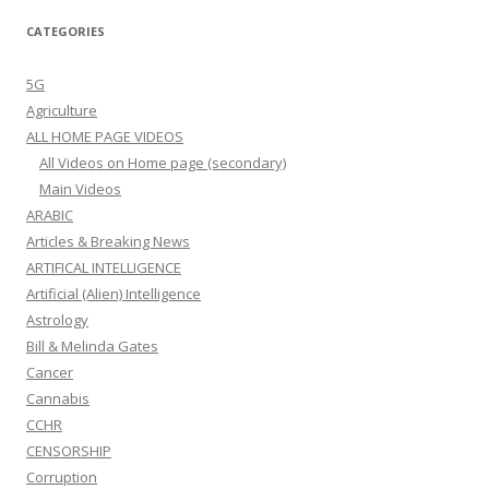
CATEGORIES
5G
Agriculture
ALL HOME PAGE VIDEOS
All Videos on Home page (secondary)
Main Videos
ARABIC
Articles & Breaking News
ARTIFICAL INTELLIGENCE
Artificial (Alien) Intelligence
Astrology
Bill & Melinda Gates
Cancer
Cannabis
CCHR
CENSORSHIP
Corruption