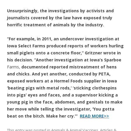
Unsurprisingly, the investigations by activists and
journalists covered by the law have exposed truly
horrific treatment of animals by the industry.
“For example, in 2011, an undercover investigation at
Iowa Select Farms produced reports of workers hurling
small piglets onto a concrete floor,” Gritzner wrote in
his decision. “Another investigation at Iowa’s Sparboe
Farms,
documented reported mistreatment of hens
and chicks. And yet another, conducted by PETA,
exposed workers at a Hormel Foods supplier in Iowa
‘beating pigs with metal rods,’ ‘sticking clothespins
into pigs’ eyes and faces, and a supervisor kicking a
young pig in the face, abdomen, and genitals to make
her move while telling the investigator, ‘You gotta
beat on the bitch. Make her cry.’”
READ MORE>>
This entry was posted in
Animals & Animal Vaccines
,
Articles &