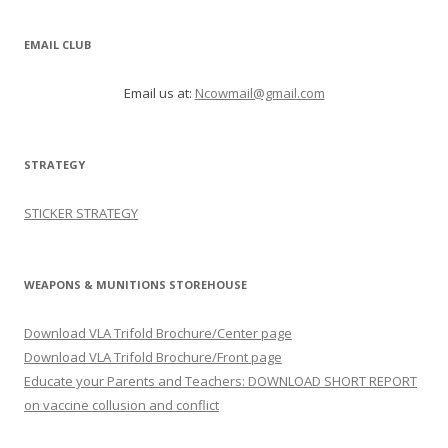
EMAIL CLUB
Email us at:
Ncowmail@gmail.com
STRATEGY
STICKER STRATEGY
WEAPONS & MUNITIONS STOREHOUSE
Download VLA Trifold Brochure/Center page
Download VLA Trifold Brochure/Front page
Educate your Parents and Teachers: DOWNLOAD SHORT REPORT
on vaccine collusion and conflict