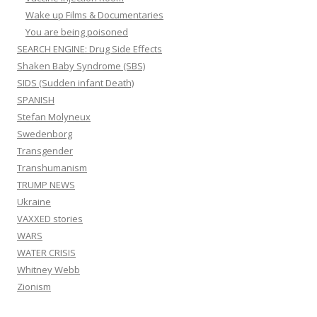
Wake up Films & Documentaries
You are being poisoned
SEARCH ENGINE: Drug Side Effects
Shaken Baby Syndrome (SBS)
SIDS (Sudden infant Death)
SPANISH
Stefan Molyneux
Swedenborg
Transgender
Transhumanism
TRUMP NEWS
Ukraine
VAXXED stories
WARS
WATER CRISIS
Whitney Webb
Zionism