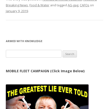
Breaking News
,
Food & Water
and tagged
AG-gag
,
CAFOs
on
January 9, 2019
.
ARMED WITH KNOWLEDGE
Search
for:
MOBILE FLEET CAMPAIGN (Click Image Below)