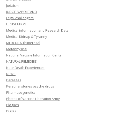
Judaism
JUDGE NAPOLITANO
Legal challengers
LEGISLATION
Medical information and Research Data
Medical Kidnap & Tyranny
MERCURY/Thimerosal
Metaphysical
National Vaccine Information Center
NATURAL REMEDIES
Near Death Experiences
NEWS
Parasites
Personal stories psyche drugs
Pharmacogenetics
Photos of Vaccine Liberation Army
Plagues
POLIO