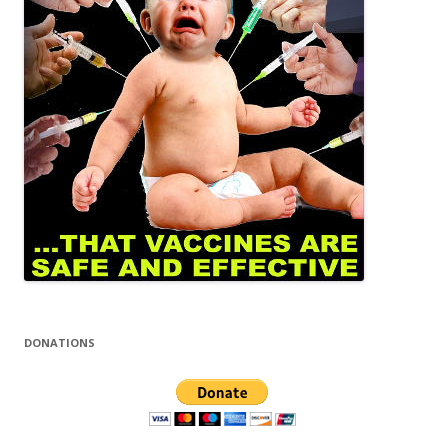
DONATIONS