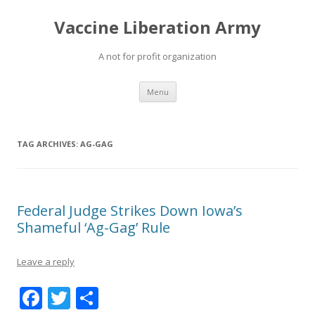
Vaccine Liberation Army
A not for profit organization
Skip
Menu
to
content
TAG ARCHIVES:
AG-GAG
Federal Judge Strikes Down Iowa’s
Shameful ‘Ag-Gag’ Rule
Leave a reply
F
T
S