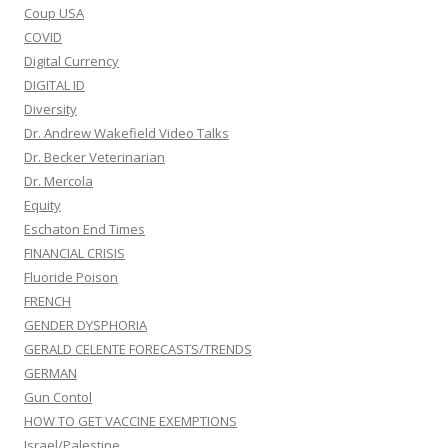
Coup USA
COVID
Digital Currency
DIGITAL ID
Diversity
Dr. Andrew Wakefield Video Talks
Dr. Becker Veterinarian
Dr. Mercola
Equity
Eschaton End Times
FINANCIAL CRISIS
Fluoride Poison
FRENCH
GENDER DYSPHORIA
GERALD CELENTE FORECASTS/TRENDS
GERMAN
Gun Contol
HOW TO GET VACCINE EXEMPTIONS
Israel/Palestine