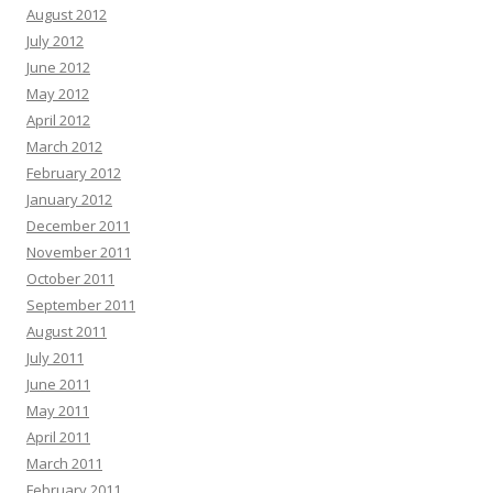
August 2012
July 2012
June 2012
May 2012
April 2012
March 2012
February 2012
January 2012
December 2011
November 2011
October 2011
September 2011
August 2011
July 2011
June 2011
May 2011
April 2011
March 2011
February 2011