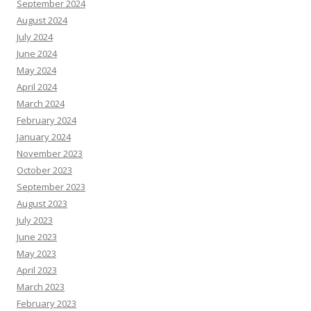
September 2024
August 2024
July 2024
June 2024
May 2024
April 2024
March 2024
February 2024
January 2024
November 2023
October 2023
September 2023
August 2023
July 2023
June 2023
May 2023
April 2023
March 2023
February 2023