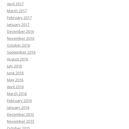
April 2017
March 2017
February 2017
January 2017
December 2016
November 2016
October 2016
September 2016
August 2016
July 2016
June 2016
May 2016
April 2016
March 2016
February 2016
January 2016
December 2015
November 2015
October 2015