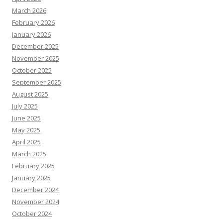
March 2026
February 2026
January 2026
December 2025
November 2025
October 2025
September 2025
August 2025
July 2025
June 2025
May 2025
April 2025
March 2025
February 2025
January 2025
December 2024
November 2024
October 2024