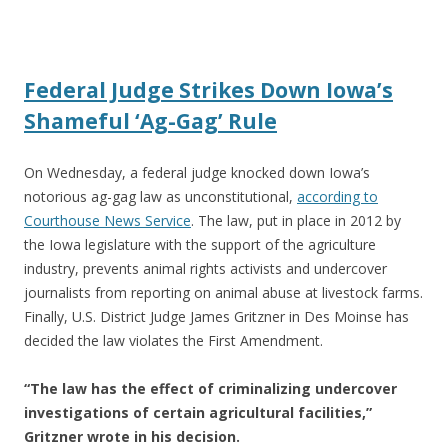
ac
w
h
e
itt
ar
b
er
e
Federal Judge Strikes Down Iowa’s
o
Shameful ‘Ag-Gag’ Rule
o
k
On Wednesday, a federal judge knocked down Iowa’s
notorious ag-gag law as unconstitutional,
according to
Courthouse News Service
. The law, put in place in 2012 by
the Iowa legislature with the support of the agriculture
industry, prevents animal rights activists and undercover
journalists from reporting on animal abuse at livestock farms.
Finally, U.S. District Judge James Gritzner in Des Moinse has
decided the law violates the First Amendment.
“The law has the effect of criminalizing undercover
investigations of certain agricultural facilities,”
Gritzner wrote in his decision.