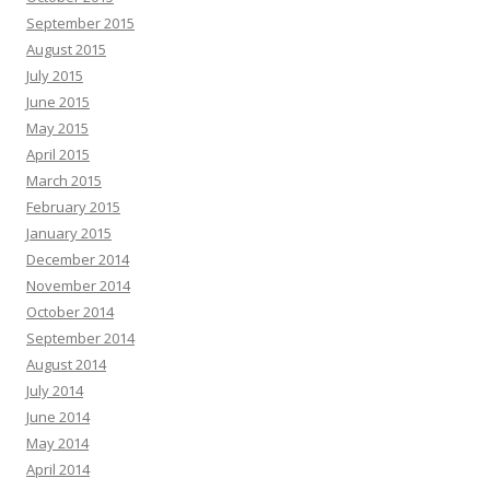
September 2015
August 2015
July 2015
June 2015
May 2015
April 2015
March 2015
February 2015
January 2015
December 2014
November 2014
October 2014
September 2014
August 2014
July 2014
June 2014
May 2014
April 2014