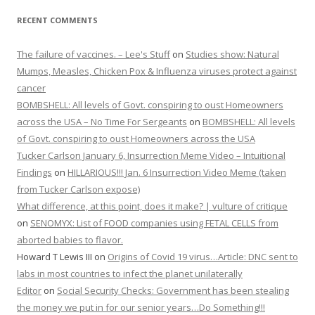
RECENT COMMENTS
The failure of vaccines. – Lee's Stuff
on
Studies show: Natural
Mumps, Measles, Chicken Pox & Influenza viruses protect against
cancer
BOMBSHELL: All levels of Govt. conspiring to oust Homeowners
across the USA – No Time For Sergeants
on
BOMBSHELL: All levels
of Govt. conspiring to oust Homeowners across the USA
Tucker Carlson January 6, Insurrection Meme Video – Intuitional
Findings
on
HILLARIOUS!!! Jan. 6 Insurrection Video Meme (taken
from Tucker Carlson expose)
What difference, at this point, does it make? | vulture of critique
on
SENOMYX: List of FOOD companies using FETAL CELLS from
aborted babies to flavor.
Howard T Lewis III
on
Origins of Covid 19 virus…Article: DNC sent to
labs in most countries to infect the planet unilaterally
Editor
on
Social Security Checks: Government has been stealing
the money we put in for our senior years…Do Something!!!