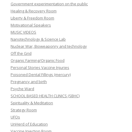
Government experimentation on the public
Healing & Recovery Room
Liberty & Freedom Room
Motivational Speakers
MUSIC VIDEOS
Nanotechnology & Science Lab
Nuclear War, Bioweaponry and technology
Off the Grid
Organic Farming/Organic Food
Personal Stories Vaccine Injuries
Poisoned Dental Fillings (mercury)
Pregnancy and birth
Psyche Ward
SCHOOL BASED HEALTH CLINICS (SBHC)
Spirituality & Meditation
Strategy Room
UFOs
UnHerd of Education
Vaccine Injection Room