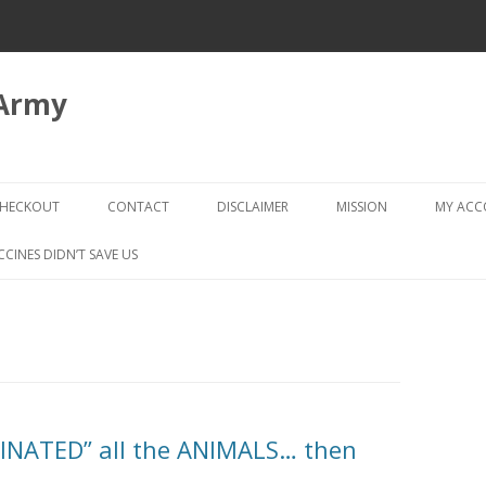
 Army
Skip
to
HECKOUT
CONTACT
DISCLAIMER
MISSION
MY AC
content
CHECKOUT → REVIEW ORDER
CCINES DIDN’T SAVE US
CINATED” all the ANIMALS… then