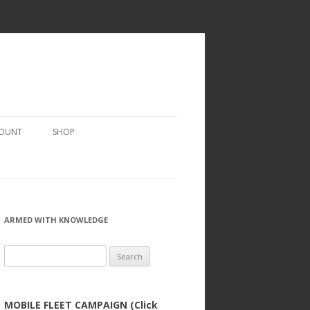
COUNT
SHOP
ARMED WITH KNOWLEDGE
Search
for:
MOBILE FLEET CAMPAIGN (Click