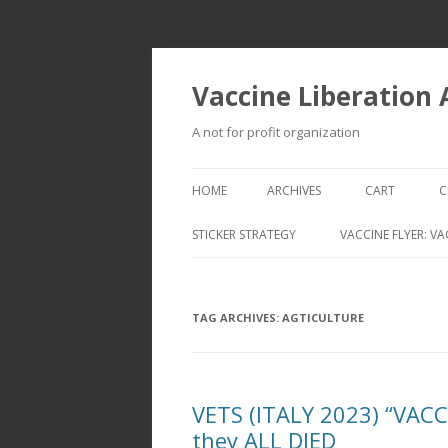
Vaccine Liberation
A not for profit organization
HOME
ARCHIVES
CART
C
STICKER STRATEGY
VACCINE FLYER: VA
VACCINE LIBERATION INFANTRY &
MOBILE FLEET
TAG ARCHIVES:
AGTICULTURE
VETS (ITALY 2023) “VAC
they ALL DIED