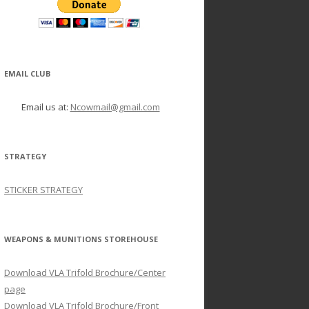
EMAIL CLUB
Email us at:
Ncowmail@gmail.com
STRATEGY
STICKER STRATEGY
WEAPONS & MUNITIONS STOREHOUSE
Download VLA Trifold Brochure/Center
page
Download VLA Trifold Brochure/Front