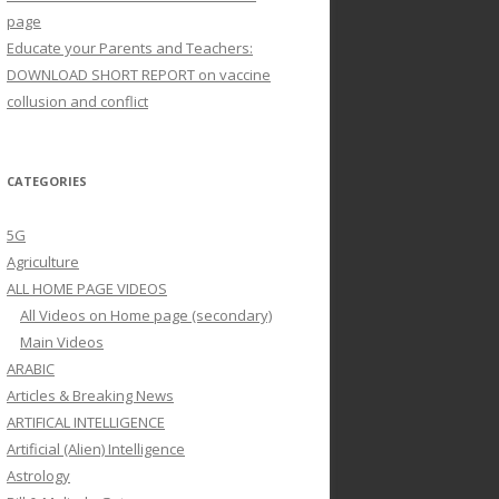
page
Educate your Parents and Teachers:
DOWNLOAD SHORT REPORT on vaccine
collusion and conflict
CATEGORIES
5G
Agriculture
ALL HOME PAGE VIDEOS
All Videos on Home page (secondary)
Main Videos
ARABIC
Articles & Breaking News
ARTIFICAL INTELLIGENCE
Artificial (Alien) Intelligence
Astrology