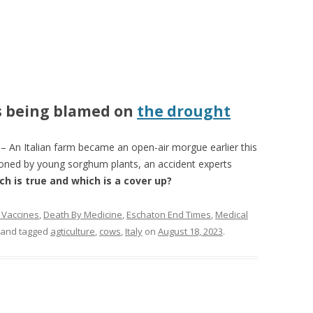
s being blamed on
the drought
n Italian farm became an open-air morgue earlier this
ned by young sorghum plants, an accident experts
ch is true and which is a cover up?
 Vaccines
,
Death By Medicine
,
Eschaton End Times
,
Medical
and tagged
agticulture
,
cows
,
Italy
on
August 18, 2023
.