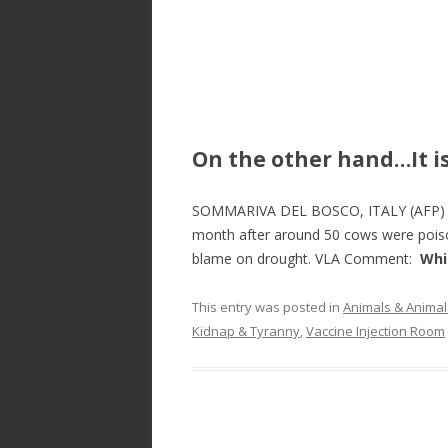
On the other hand…It i
SOMMARIVA DEL BOSCO, ITALY (AFP) – A
month after around 50 cows were poiso
blame on drought. VLA Comment:
Whi
This entry was posted in
Animals & Animal
Kidnap & Tyranny
,
Vaccine Injection Room