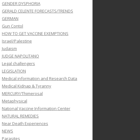
GENDER DYSPHORIA
GERALD CELENTE FORECASTS/TRENDS
GERMAN
Gun Contol
HOW TO GET VACCINE EXEMPTIONS
Israel/Palestine
Judaism
JUDGE NAPOLITANO
Legal challengers
LEGISLATION
Medical information and Research Data
Medical Kidnap & Tyranny
MERCURY/Thimerosal
Metaphysical
National Vaccine Information Center
NATURAL REMEDIES
Near Death Experiences
NEWS
Parasites