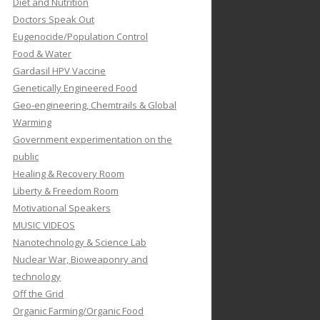
Diet and Nutrition
Doctors Speak Out
Eugenocide/Population Control
Food & Water
Gardasil HPV Vaccine
Genetically Engineered Food
Geo-engineering, Chemtrails & Global
Warming
Government experimentation on the
public
Healing & Recovery Room
Liberty & Freedom Room
Motivational Speakers
MUSIC VIDEOS
Nanotechnology & Science Lab
Nuclear War, Bioweaponry and
technology
Off the Grid
Organic Farming/Organic Food