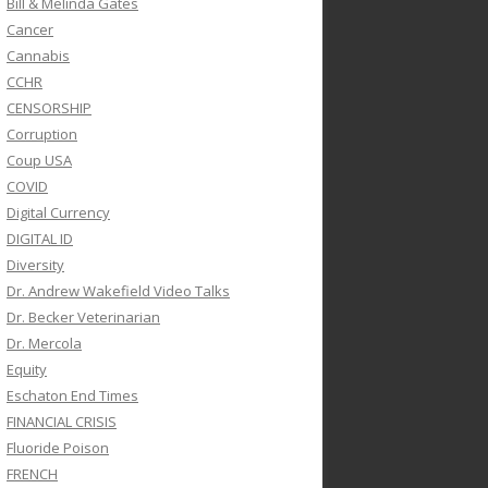
Bill & Melinda Gates
Cancer
Cannabis
CCHR
CENSORSHIP
Corruption
Coup USA
COVID
Digital Currency
DIGITAL ID
Diversity
Dr. Andrew Wakefield Video Talks
Dr. Becker Veterinarian
Dr. Mercola
Equity
Eschaton End Times
FINANCIAL CRISIS
Fluoride Poison
FRENCH