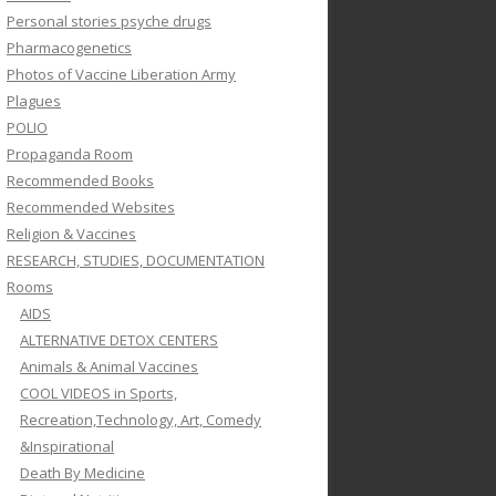
Personal stories psyche drugs
Pharmacogenetics
Photos of Vaccine Liberation Army
Plagues
POLIO
Propaganda Room
Recommended Books
Recommended Websites
Religion & Vaccines
RESEARCH, STUDIES, DOCUMENTATION
Rooms
AIDS
ALTERNATIVE DETOX CENTERS
Animals & Animal Vaccines
COOL VIDEOS in Sports,
Recreation,Technology, Art, Comedy
&Inspirational
Death By Medicine