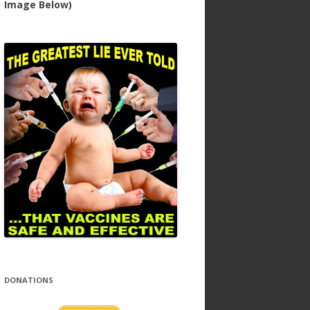
Image Below)
DONATIONS