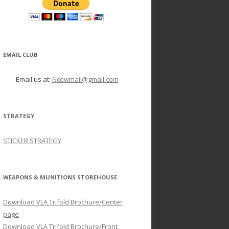
EMAIL CLUB
Email us at:
Ncowmail@gmail.com
STRATEGY
STICKER STRATEGY
WEAPONS & MUNITIONS STOREHOUSE
Download VLA Trifold Brochure/Center
page
Download VLA Trifold Brochure/Front