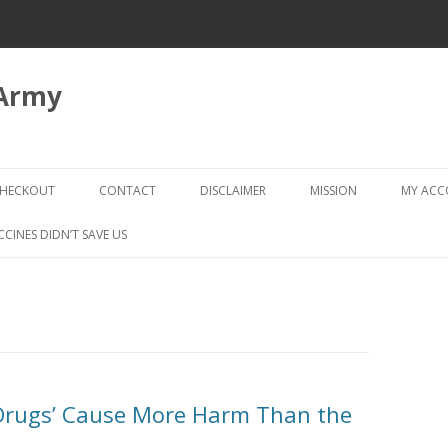
 Army
Skip
to
HECKOUT
CONTACT
DISCLAIMER
MISSION
MY AC
content
CHECKOUT → REVIEW ORDER
CCINES DIDN’T SAVE US
‘Drugs’ Cause More Harm Than the