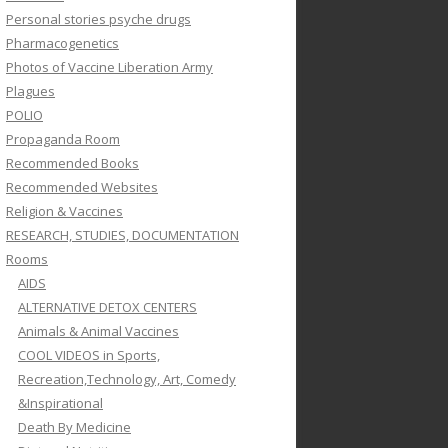
Personal stories psyche drugs
Pharmacogenetics
Photos of Vaccine Liberation Army
Plagues
POLIO
Propaganda Room
Recommended Books
Recommended Websites
Religion & Vaccines
RESEARCH, STUDIES, DOCUMENTATION
Rooms
AIDS
ALTERNATIVE DETOX CENTERS
Animals & Animal Vaccines
COOL VIDEOS in Sports,
Recreation,Technology, Art, Comedy
&Inspirational
Death By Medicine