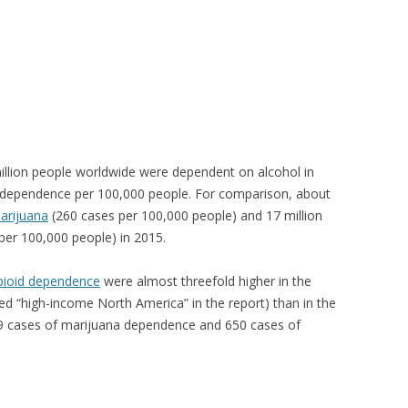
illion people worldwide were dependent on alcohol in
 dependence per 100,000 people. For comparison, about
arijuana
(260 cases per 100,000 people) and 17 million
per 100,000 people) in 2015.
pioid dependence
were almost threefold higher in the
ed “high-income North America” in the report) than in the
49 cases of marijuana dependence and 650 cases of