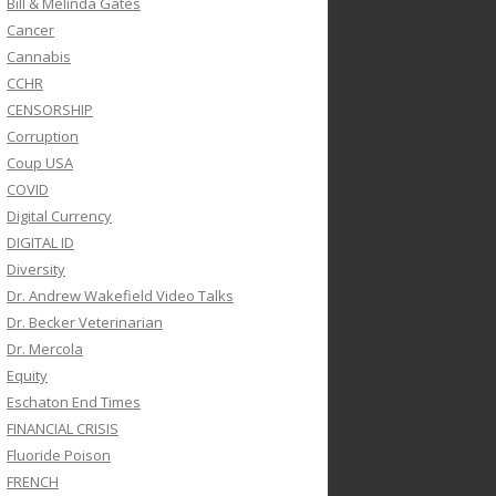
Bill & Melinda Gates
Cancer
Cannabis
CCHR
CENSORSHIP
Corruption
Coup USA
COVID
Digital Currency
DIGITAL ID
Diversity
Dr. Andrew Wakefield Video Talks
Dr. Becker Veterinarian
Dr. Mercola
Equity
Eschaton End Times
FINANCIAL CRISIS
Fluoride Poison
FRENCH