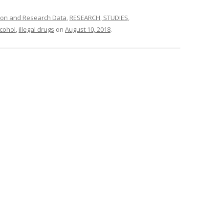
ion and Research Data
,
RESEARCH, STUDIES,
lcohol
,
illegal drugs
on
August 10, 2018
.