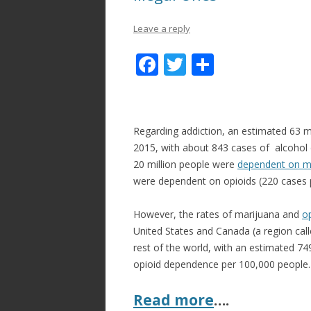
Leave a reply
F
T
S
ac
w
h
e
itt
ar
b
er
e
Regarding addiction, an estimated 63 m
o
2015, with about 843 cases of alcohol
20 million people were
dependent on m
o
were dependent on opioids (220 cases 
k
However, the rates of marijuana and
o
United States and Canada (a region call
rest of the world, with an estimated 7
opioid dependence per 100,000 people.
Read more
….