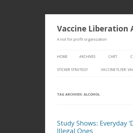
Vaccine Liberation
A not for profit organization
HOME
ARCHIVES
CART
C
STICKER STRATEGY
VACCINE FLYER: VA
VACCINE LIBERATION INFANTRY &
MOBILE FLEET
TAG ARCHIVES:
ALCOHOL
Study Shows: Everyday 
Illegal Ones