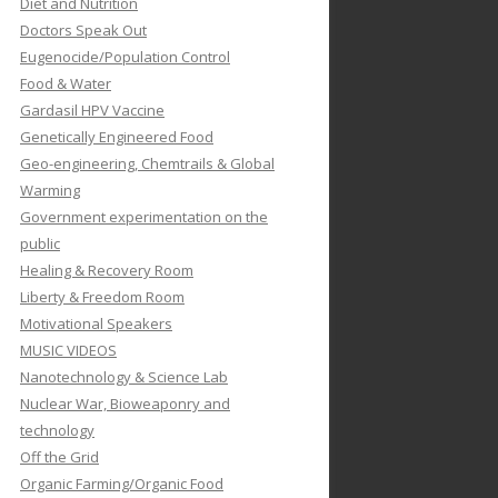
Diet and Nutrition
Doctors Speak Out
Eugenocide/Population Control
Food & Water
Gardasil HPV Vaccine
Genetically Engineered Food
Geo-engineering, Chemtrails & Global
Warming
Government experimentation on the
public
Healing & Recovery Room
Liberty & Freedom Room
Motivational Speakers
MUSIC VIDEOS
Nanotechnology & Science Lab
Nuclear War, Bioweaponry and
technology
Off the Grid
Organic Farming/Organic Food