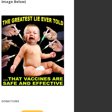
Image Below)
DONATIONS