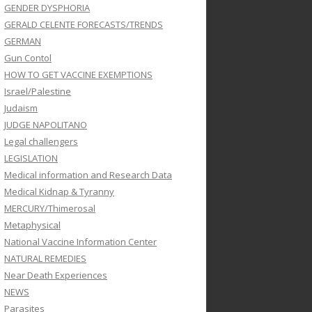
GENDER DYSPHORIA
GERALD CELENTE FORECASTS/TRENDS
GERMAN
Gun Contol
HOW TO GET VACCINE EXEMPTIONS
Israel/Palestine
Judaism
JUDGE NAPOLITANO
Legal challengers
LEGISLATION
Medical information and Research Data
Medical Kidnap & Tyranny
MERCURY/Thimerosal
Metaphysical
National Vaccine Information Center
NATURAL REMEDIES
Near Death Experiences
NEWS
Parasites