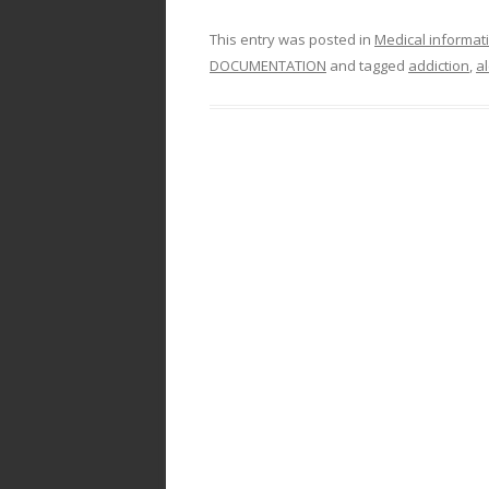
This entry was posted in
Medical informat
DOCUMENTATION
and tagged
addiction
,
a