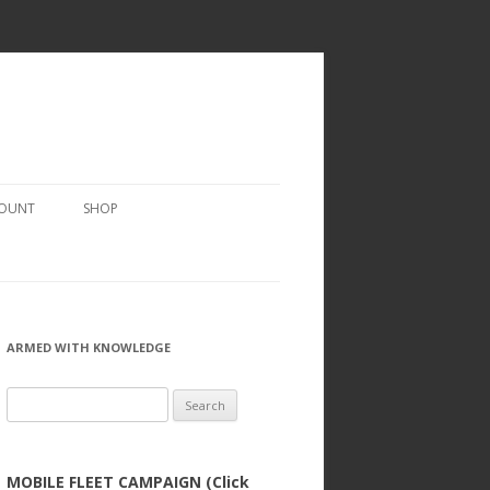
COUNT
SHOP
ARMED WITH KNOWLEDGE
Search
for:
MOBILE FLEET CAMPAIGN (Click