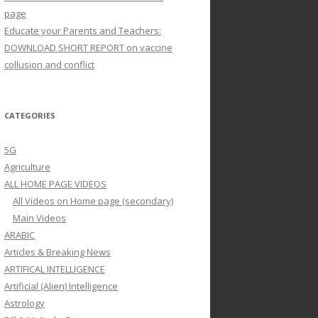
page
Educate your Parents and Teachers:
DOWNLOAD SHORT REPORT on vaccine
collusion and conflict
CATEGORIES
5G
Agriculture
ALL HOME PAGE VIDEOS
All Videos on Home page (secondary)
Main Videos
ARABIC
Articles & Breaking News
ARTIFICAL INTELLIGENCE
Artificial (Alien) Intelligence
Astrology