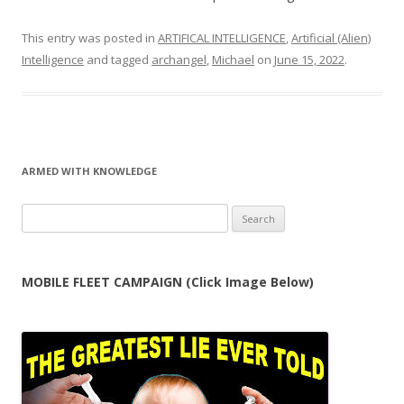
This entry was posted in
ARTIFICAL INTELLIGENCE
,
Artificial (Alien)
Intelligence
and tagged
archangel
,
Michael
on
June 15, 2022
.
ARMED WITH KNOWLEDGE
Search
for:
MOBILE FLEET CAMPAIGN (Click Image Below)