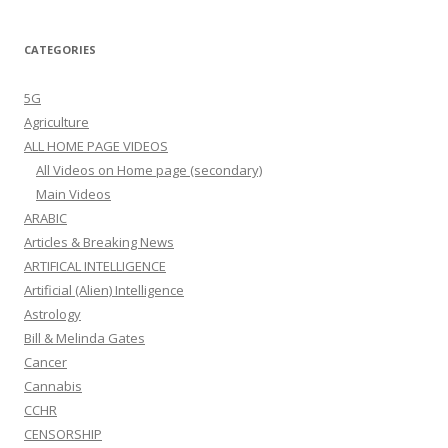
CATEGORIES
5G
Agriculture
ALL HOME PAGE VIDEOS
All Videos on Home page (secondary)
Main Videos
ARABIC
Articles & Breaking News
ARTIFICAL INTELLIGENCE
Artificial (Alien) Intelligence
Astrology
Bill & Melinda Gates
Cancer
Cannabis
CCHR
CENSORSHIP