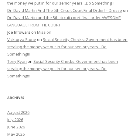
the money we put in for our senior years…Do Something!!!
Dr. David Martin And The 5th Circuit Court Final Order! – Dresse
on
Dr. David Martin and the 5th circuit court final order AWESOME
LANGUAGE FROM THE COURT
Joe Infowars
on
Mission
Vicktorya Stone
on
Social Security Checks: Government has been
stealing the money we put in for our senior years…Do
Something!!!
Tony Ryan
on
Social Security Checks: Government has been
stealing the money we put in for our senior years…Do
Something!!!
ARCHIVES
August 2026
July 2026
June 2026
May 2026