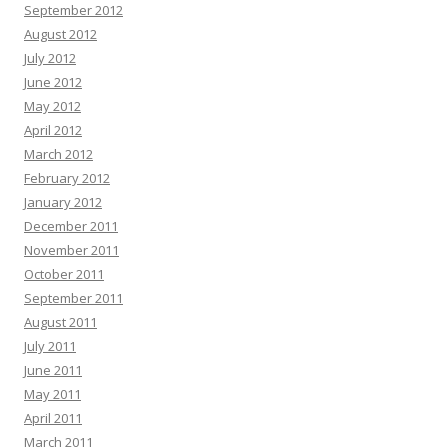
September 2012
August 2012
July 2012
June 2012
May 2012
April 2012
March 2012
February 2012
January 2012
December 2011
November 2011
October 2011
September 2011
August 2011
July 2011
June 2011
May 2011
April 2011
March 2011