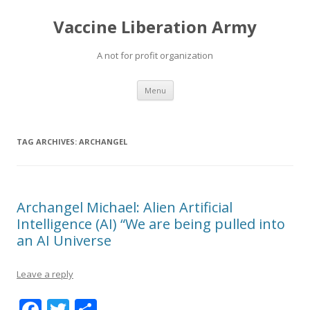
Vaccine Liberation Army
A not for profit organization
Skip
Menu
to
content
TAG ARCHIVES:
ARCHANGEL
Archangel Michael: Alien Artificial
Intelligence (AI) “We are being pulled into
an AI Universe
Leave a reply
F
T
S