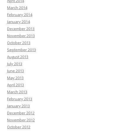
April 2014
March 2014
February 2014
January 2014
December 2013
November 2013
October 2013
September 2013
August 2013
July 2013
June 2013
May 2013
April 2013
March 2013
February 2013
January 2013
December 2012
November 2012
October 2012