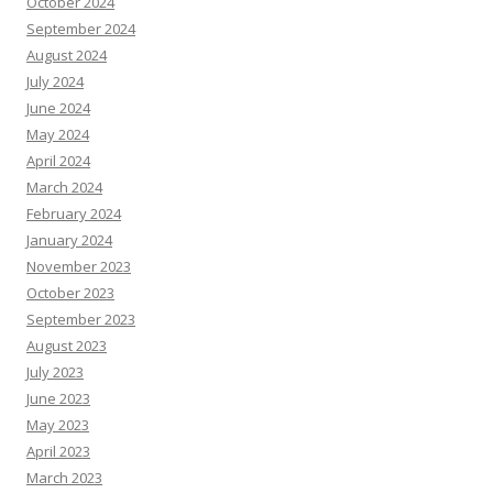
October 2024
September 2024
August 2024
July 2024
June 2024
May 2024
April 2024
March 2024
February 2024
January 2024
November 2023
October 2023
September 2023
August 2023
July 2023
June 2023
May 2023
April 2023
March 2023