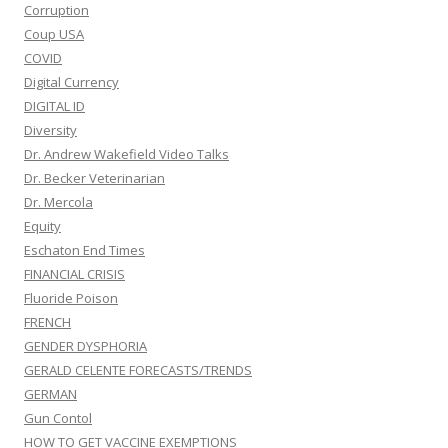
Corruption
Coup USA
COVID
Digital Currency
DIGITAL ID
Diversity
Dr. Andrew Wakefield Video Talks
Dr. Becker Veterinarian
Dr. Mercola
Equity
Eschaton End Times
FINANCIAL CRISIS
Fluoride Poison
FRENCH
GENDER DYSPHORIA
GERALD CELENTE FORECASTS/TRENDS
GERMAN
Gun Contol
HOW TO GET VACCINE EXEMPTIONS