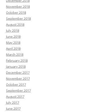
December 2018
November 2018
October 2018
September 2018
August 2018
July 2018
June 2018
May 2018
April 2018
March 2018
February 2018
January 2018
December 2017
November 2017
October 2017
September 2017
August 2017
July 2017
June 2017