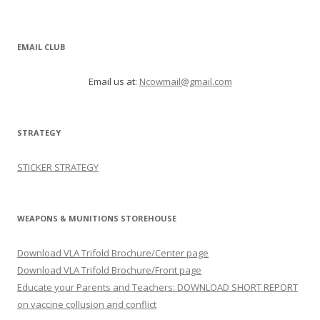
EMAIL CLUB
Email us at:
Ncowmail@gmail.com
STRATEGY
STICKER STRATEGY
WEAPONS & MUNITIONS STOREHOUSE
Download VLA Trifold Brochure/Center page
Download VLA Trifold Brochure/Front page
Educate your Parents and Teachers: DOWNLOAD SHORT REPORT
on vaccine collusion and conflict