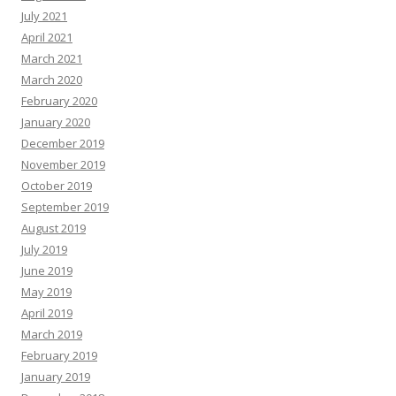
July 2021
April 2021
March 2021
March 2020
February 2020
January 2020
December 2019
November 2019
October 2019
September 2019
August 2019
July 2019
June 2019
May 2019
April 2019
March 2019
February 2019
January 2019