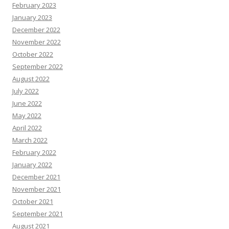
February 2023
January 2023
December 2022
November 2022
October 2022
September 2022
August 2022
July 2022
June 2022
May 2022
April 2022
March 2022
February 2022
January 2022
December 2021
November 2021
October 2021
September 2021
August 2021