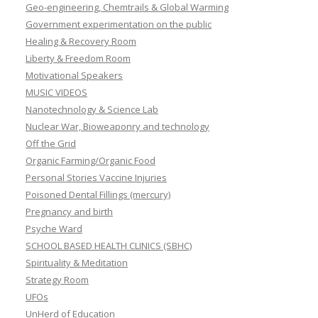
Geo-engineering, Chemtrails & Global Warming
Government experimentation on the public
Healing & Recovery Room
Liberty & Freedom Room
Motivational Speakers
MUSIC VIDEOS
Nanotechnology & Science Lab
Nuclear War, Bioweaponry and technology
Off the Grid
Organic Farming/Organic Food
Personal Stories Vaccine Injuries
Poisoned Dental Fillings (mercury)
Pregnancy and birth
Psyche Ward
SCHOOL BASED HEALTH CLINICS (SBHC)
Spirituality & Meditation
Strategy Room
UFOs
UnHerd of Education