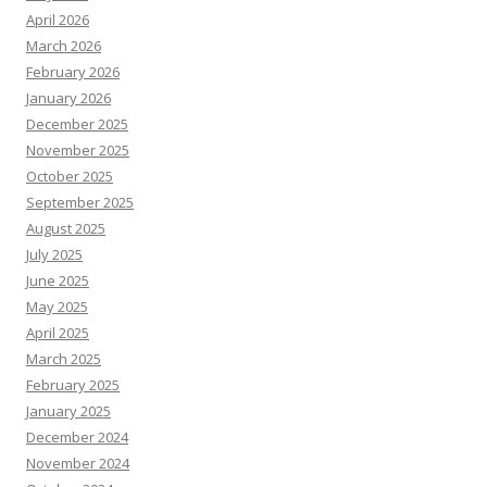
April 2026
March 2026
February 2026
January 2026
December 2025
November 2025
October 2025
September 2025
August 2025
July 2025
June 2025
May 2025
April 2025
March 2025
February 2025
January 2025
December 2024
November 2024