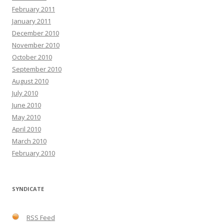
February 2011
January 2011
December 2010
November 2010
October 2010
September 2010
August 2010
July 2010
June 2010
May 2010
April 2010
March 2010
February 2010
SYNDICATE
RSS Feed