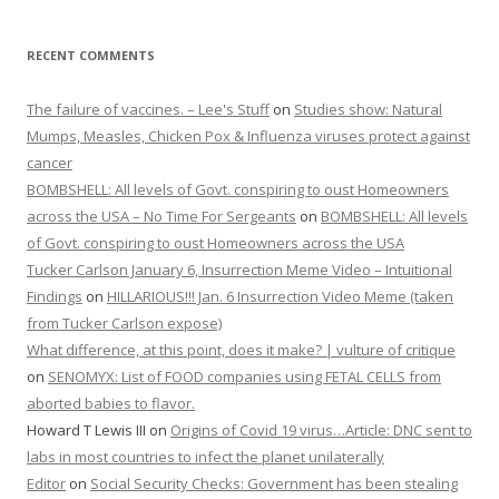
RECENT COMMENTS
The failure of vaccines. – Lee's Stuff
on
Studies show: Natural
Mumps, Measles, Chicken Pox & Influenza viruses protect against
cancer
BOMBSHELL: All levels of Govt. conspiring to oust Homeowners
across the USA – No Time For Sergeants
on
BOMBSHELL: All levels
of Govt. conspiring to oust Homeowners across the USA
Tucker Carlson January 6, Insurrection Meme Video – Intuitional
Findings
on
HILLARIOUS!!! Jan. 6 Insurrection Video Meme (taken
from Tucker Carlson expose)
What difference, at this point, does it make? | vulture of critique
on
SENOMYX: List of FOOD companies using FETAL CELLS from
aborted babies to flavor.
Howard T Lewis III
on
Origins of Covid 19 virus…Article: DNC sent to
labs in most countries to infect the planet unilaterally
Editor
on
Social Security Checks: Government has been stealing