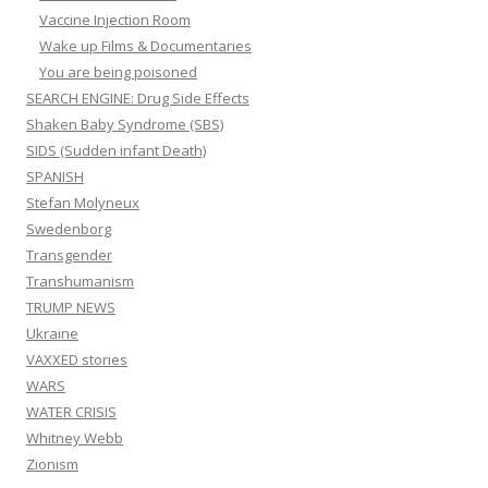
Vaccine Injection Room
Wake up Films & Documentaries
You are being poisoned
SEARCH ENGINE: Drug Side Effects
Shaken Baby Syndrome (SBS)
SIDS (Sudden infant Death)
SPANISH
Stefan Molyneux
Swedenborg
Transgender
Transhumanism
TRUMP NEWS
Ukraine
VAXXED stories
WARS
WATER CRISIS
Whitney Webb
Zionism