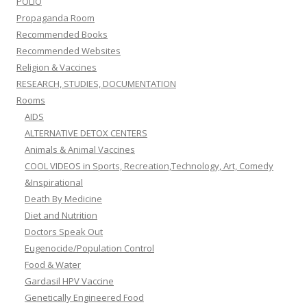
POLIO
Propaganda Room
Recommended Books
Recommended Websites
Religion & Vaccines
RESEARCH, STUDIES, DOCUMENTATION
Rooms
AIDS
ALTERNATIVE DETOX CENTERS
Animals & Animal Vaccines
COOL VIDEOS in Sports, Recreation,Technology, Art, Comedy
&Inspirational
Death By Medicine
Diet and Nutrition
Doctors Speak Out
Eugenocide/Population Control
Food & Water
Gardasil HPV Vaccine
Genetically Engineered Food