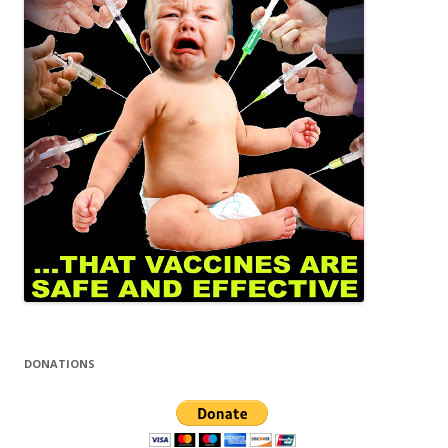
DONATIONS