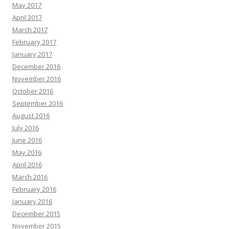
May 2017
April 2017
March 2017
February 2017
January 2017
December 2016
November 2016
October 2016
September 2016
August 2016
July 2016
June 2016
May 2016
April 2016
March 2016
February 2016
January 2016
December 2015
November 2015