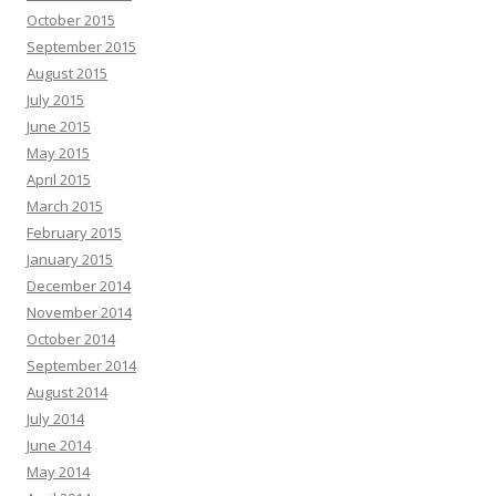
October 2015
September 2015
August 2015
July 2015
June 2015
May 2015
April 2015
March 2015
February 2015
January 2015
December 2014
November 2014
October 2014
September 2014
August 2014
July 2014
June 2014
May 2014