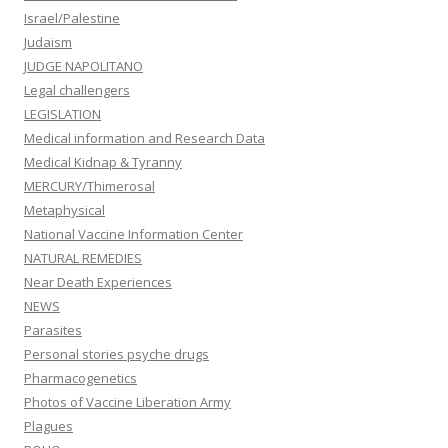
Israel/Palestine
Judaism
JUDGE NAPOLITANO
Legal challengers
LEGISLATION
Medical information and Research Data
Medical Kidnap & Tyranny
MERCURY/Thimerosal
Metaphysical
National Vaccine Information Center
NATURAL REMEDIES
Near Death Experiences
NEWS
Parasites
Personal stories psyche drugs
Pharmacogenetics
Photos of Vaccine Liberation Army
Plagues