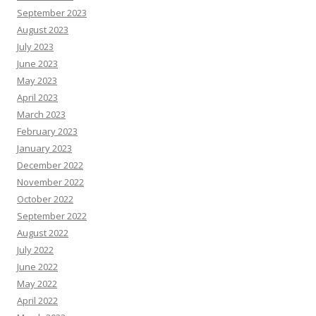
September 2023
August 2023
July 2023
June 2023
May 2023
April 2023
March 2023
February 2023
January 2023
December 2022
November 2022
October 2022
September 2022
August 2022
July 2022
June 2022
May 2022
April 2022