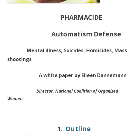
PHARMACIDE
Automatism Defense
Mental illness, Suicides, Homicides, Mass
shootings
A white paper by Eileen Dannemann
Director, National Coalition of Organized
Women
1.
Outline