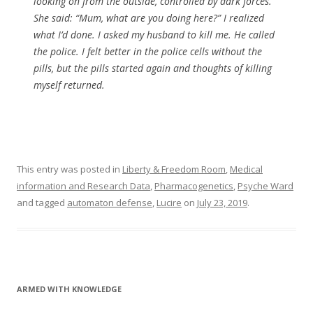
looking on from the outside, controlled by dark forces.
She said: “Mum, what are you doing here?” I realized
what I’d done. I asked my husband to kill me. He called
the police. I felt better in the police cells without the
pills, but the pills started again and thoughts of killing
myself returned.
This entry was posted in
Liberty & Freedom Room
,
Medical
information and Research Data
,
Pharmacogenetics
,
Psyche Ward
and tagged
automaton defense
,
Lucire
on
July 23, 2019
.
ARMED WITH KNOWLEDGE