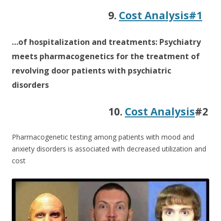
9.
Cost Analysis#1
…of hospitalization and treatments: Psychiatry
meets pharmacogenetics for the treatment of
revolving door patients with psychiatric
disorders
10.
Cost Analysis
#2
Pharmacogenetic testing among patients with mood and
anxiety disorders is associated with decreased utilization and
cost