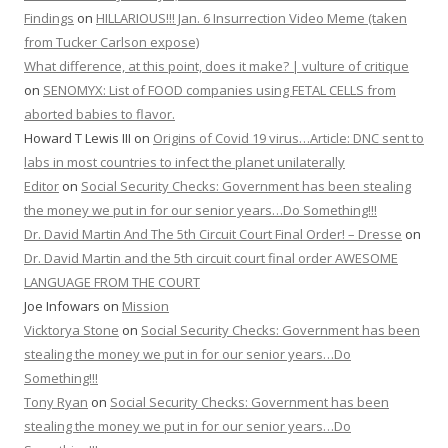
Findings
on
HILLARIOUS!!! Jan. 6 Insurrection Video Meme (taken
from Tucker Carlson expose)
What difference, at this point, does it make? | vulture of critique
on
SENOMYX: List of FOOD companies using FETAL CELLS from
aborted babies to flavor.
Howard T Lewis III
on
Origins of Covid 19 virus…Article: DNC sent to
labs in most countries to infect the planet unilaterally
Editor
on
Social Security Checks: Government has been stealing
the money we put in for our senior years…Do Something!!!
Dr. David Martin And The 5th Circuit Court Final Order! – Dresse
on
Dr. David Martin and the 5th circuit court final order AWESOME
LANGUAGE FROM THE COURT
Joe Infowars
on
Mission
Vicktorya Stone
on
Social Security Checks: Government has been
stealing the money we put in for our senior years…Do
Something!!!
Tony Ryan
on
Social Security Checks: Government has been
stealing the money we put in for our senior years…Do