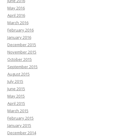
June 2016
May 2016
April 2016
March 2016
February 2016
January 2016
December 2015
November 2015
October 2015
September 2015
August 2015
July 2015
June 2015
May 2015
April 2015
March 2015
February 2015
January 2015
December 2014