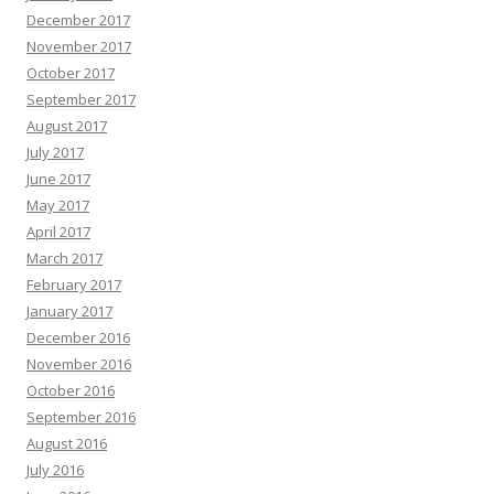
December 2017
November 2017
October 2017
September 2017
August 2017
July 2017
June 2017
May 2017
April 2017
March 2017
February 2017
January 2017
December 2016
November 2016
October 2016
September 2016
August 2016
July 2016