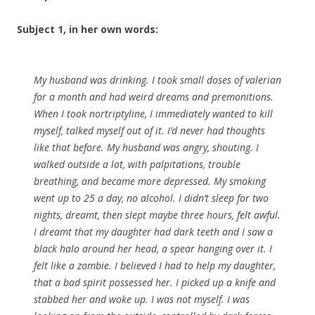
Subject 1, in her own words:
My husband was drinking. I took small doses of valerian
for a month and had weird dreams and premonitions.
When I took nortriptyline, I immediately wanted to kill
myself, talked myself out of it. I’d never had thoughts
like that before. My husband was angry, shouting. I
walked outside a lot, with palpitations, trouble
breathing, and became more depressed. My smoking
went up to 25 a day, no alcohol. I didn’t sleep for two
nights, dreamt, then slept maybe three hours, felt awful.
I dreamt that my daughter had dark teeth and I saw a
black halo around her head, a spear hanging over it. I
felt like a zombie. I believed I had to help my daughter,
that a bad spirit possessed her. I picked up a knife and
stabbed her and woke up. I was not myself. I was