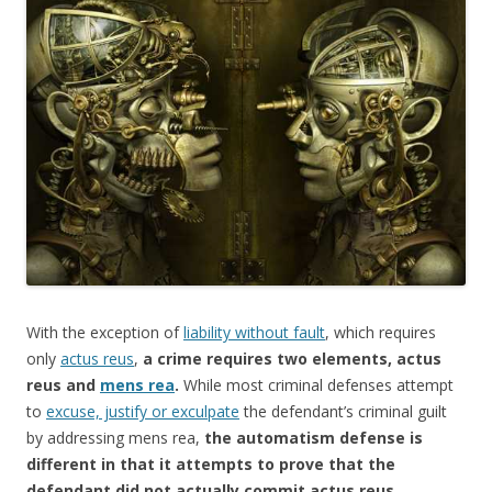
e
itt
ar
b
er
e
o
o
k
With the exception of
liability without fault
, which requires
only
actus reus
,
a crime requires two elements, actus
reus and
mens rea
.
While most criminal defenses attempt
to
excuse, justify or exculpate
the defendant’s criminal guilt
by addressing mens rea,
the automatism defense is
different in that it attempts to prove that the
defendant did not actually commit actus reus.