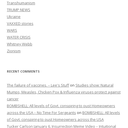
Transhumanism
TRUMP NEWS
Ukraine
VAXXED stories
WARS
WATER CRISIS
Whitney Webb
Zionism
RECENT COMMENTS
The failure of vaccines. – Lee's Stuff
on
Studies show: Natural
Mumps, Measles, Chicken Pox & Influenza viruses protect against
cancer
BOMBSHELL: All levels of Govt. conspiring to oust Homeowners
across the USA – No Time For Sergeants
on
BOMBSHELL: All levels
of Govt. conspiring to oust Homeowners across the USA
Tucker Carlson January 6, Insurrection Meme Video – Intuitional