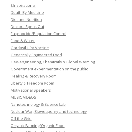
&Inspirational
Death By Medicine
Diet and Nutrition
Doctors Speak Out
Eugenocide/Population Control
Food & Water
Gardasil HPV Vaccine
Genetically Engineered Food
Geo-engineering, Chemtrails & Global Warming
Government experimentation on the public
Healing & Recovery Room
Liberty & Freedom Room
Motivational Speakers
MUSIC VIDEOS
Nanotechnology & Science Lab
Nuclear War, Bioweaponry and technology
Off the Grid
Organic Farming/Organic Food