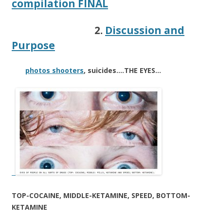
compilation FINAL
2.
Discussion and
Purpose
photos shooters
, suicides….THE EYES…
TOP-COCAINE, MIDDLE-KETAMINE, SPEED, BOTTOM-
KETAMINE