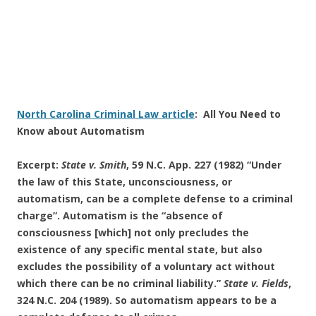
North Carolina Criminal Law article
: All You Need to
Know about Automatism
Excerpt:
State v. Smith
, 59 N.C. App. 227 (1982) “Under
the law of this State, unconsciousness, or
automatism, can be a complete defense to a criminal
charge”. Automatism is the “absence of
consciousness [which] not only precludes the
existence of any specific mental state, but also
excludes the possibility of a voluntary act without
which there can be no criminal liability.”
State v. Fields
,
324 N.C. 204 (1989). So automatism appears to be a