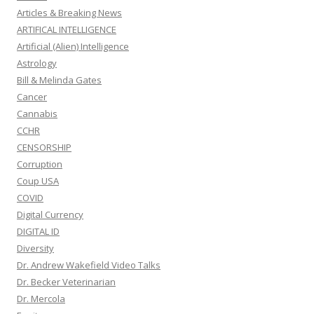
Articles & Breaking News
ARTIFICAL INTELLIGENCE
Artificial (Alien) Intelligence
Astrology
Bill & Melinda Gates
Cancer
Cannabis
CCHR
CENSORSHIP
Corruption
Coup USA
COVID
Digital Currency
DIGITAL ID
Diversity
Dr. Andrew Wakefield Video Talks
Dr. Becker Veterinarian
Dr. Mercola