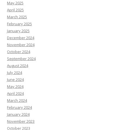
May 2025
April 2025
March 2025
February 2025
January 2025
December 2024
November 2024
October 2024
September 2024
August 2024
July 2024
June 2024
May 2024
April 2024
March 2024
February 2024
January 2024
November 2023
October 2023