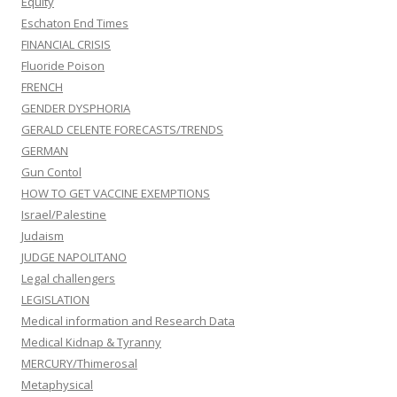
Equity
Eschaton End Times
FINANCIAL CRISIS
Fluoride Poison
FRENCH
GENDER DYSPHORIA
GERALD CELENTE FORECASTS/TRENDS
GERMAN
Gun Contol
HOW TO GET VACCINE EXEMPTIONS
Israel/Palestine
Judaism
JUDGE NAPOLITANO
Legal challengers
LEGISLATION
Medical information and Research Data
Medical Kidnap & Tyranny
MERCURY/Thimerosal
Metaphysical