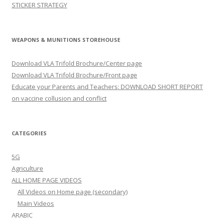
STICKER STRATEGY
WEAPONS & MUNITIONS STOREHOUSE
Download VLA Trifold Brochure/Center page
Download VLA Trifold Brochure/Front page
Educate your Parents and Teachers: DOWNLOAD SHORT REPORT
on vaccine collusion and conflict
CATEGORIES
5G
Agriculture
ALL HOME PAGE VIDEOS
All Videos on Home page (secondary)
Main Videos
ARABIC