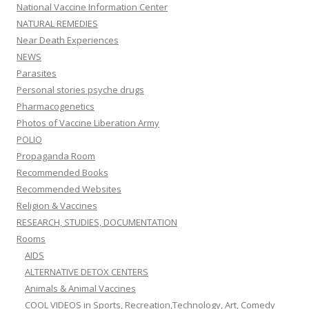
National Vaccine Information Center
NATURAL REMEDIES
Near Death Experiences
NEWS
Parasites
Personal stories psyche drugs
Pharmacogenetics
Photos of Vaccine Liberation Army
POLIO
Propaganda Room
Recommended Books
Recommended Websites
Religion & Vaccines
RESEARCH, STUDIES, DOCUMENTATION
Rooms
AIDS
ALTERNATIVE DETOX CENTERS
Animals & Animal Vaccines
COOL VIDEOS in Sports, Recreation,Technology, Art, Comedy