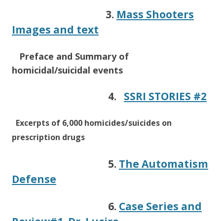
3.
Mass Shooters
Images and text
Preface
and Summary of
homicidal/suicidal events
4.
SSRI STORIES #2
Excerpts of 6,000 homicides/suicides on
prescription drugs
5.
The Automatism
Defense
6.
Case Series and