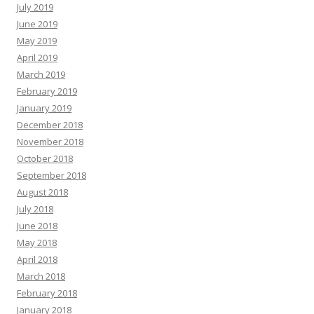
July 2019
June 2019
May 2019
April 2019
March 2019
February 2019
January 2019
December 2018
November 2018
October 2018
September 2018
August 2018
July 2018
June 2018
May 2018
April 2018
March 2018
February 2018
January 2018