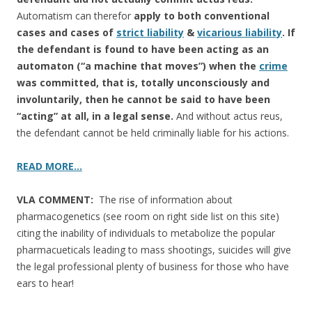
Automatism can therefor
apply to both conventional
cases and cases of
strict liability
&
vicarious liability
. If
the defendant is found to have been acting as an
automaton (“a machine that moves”) when the
crime
was committed, that is, totally unconsciously and
involuntarily, then he cannot be said to have been
“acting” at all, in a legal sense.
And without actus reus,
the defendant cannot be held criminally liable for his actions.
READ MORE…
VLA COMMENT:
The rise of information about
pharmacogenetics (see room on right side list on this site)
citing the inability of individuals to metabolize the popular
pharmacueticals leading to mass shootings, suicides will give
the legal professional plenty of business for those who have
ears to hear!