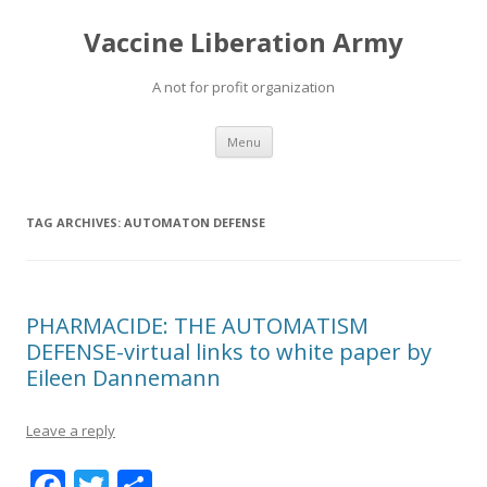
Vaccine Liberation Army
A not for profit organization
Skip
Menu
to
content
TAG ARCHIVES:
AUTOMATON DEFENSE
PHARMACIDE: THE AUTOMATISM
DEFENSE-virtual links to white paper by
Eileen Dannemann
Leave a reply
F
T
S