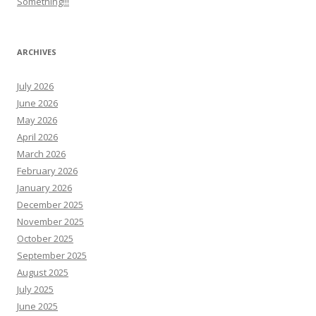
Something!!!
ARCHIVES
July 2026
June 2026
May 2026
April 2026
March 2026
February 2026
January 2026
December 2025
November 2025
October 2025
September 2025
August 2025
July 2025
June 2025