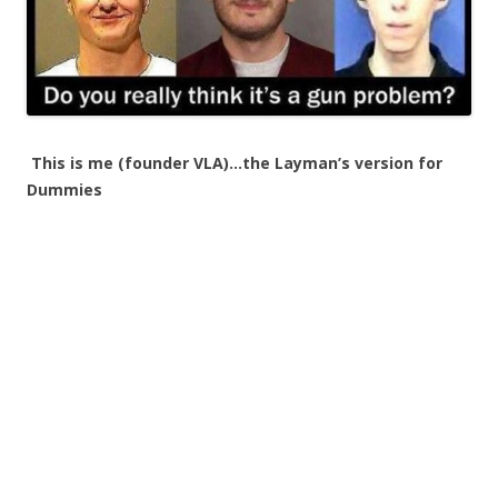
This is me (founder VLA)…the Layman’s version for
Dummies