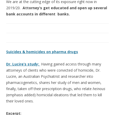
We are at the cutting edge of its exposure right now in
2019/20.
Attorney’s get educated and open up several
bank accounts in different banks.
Suicides & homicides on pharma drugs
Dr. Lucire’s study:
Having gained access through many
attorneys of clients who were convicted of homicide, Dr.
Lucire, an Australian Psychiatrist and researcher into
pharmacogenetics, shares her study of men and women,
finally, taken off their prescription drugs, who relate
heinous
(emphasis added) homicidal ideations that led them to kill
their loved ones.
Excerpt: