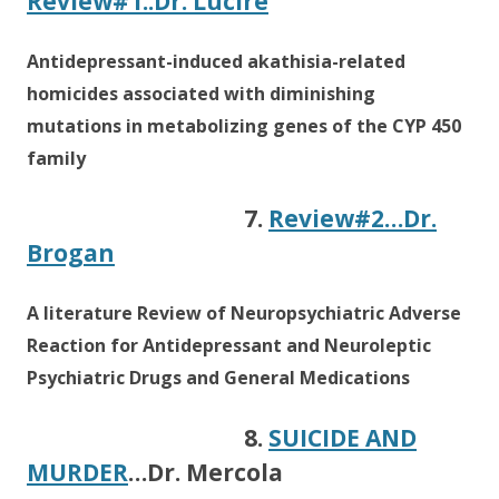
Review#1..Dr. Lucire
Antidepressant-induced akathisia-related
homicides associated with diminishing
mutations in metabolizing genes of the CYP 450
family
7.
Review#2…Dr.
Brogan
A literature Review of Neuropsychiatric Adverse
Reaction for Antidepressant and Neuroleptic
Psychiatric Drugs and General Medications
8.
SUICIDE AND
MURDER
…Dr. Mercola