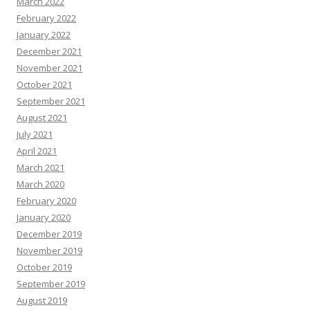
March 2022
February 2022
January 2022
December 2021
November 2021
October 2021
September 2021
August 2021
July 2021
April 2021
March 2021
March 2020
February 2020
January 2020
December 2019
November 2019
October 2019
September 2019
August 2019