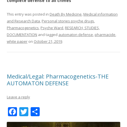
complete defense to all crimes
This entry was posted in
Death By Medicine
,
Medical information
and Research Data
,
Personal stories psyche drugs
,
Pharmacogenetics
,
Psyche Ward
,
RESEARCH, STUDIES,
DOCUMENTATION
and tagged
automaton defense
,
pharmacide
,
white paper
on
October 21, 2019
.
Medical/Legal: Pharmacogenetics-THE
AUTOMATON DEFENSE
Leave a reply
F
T
S
ac
w
h