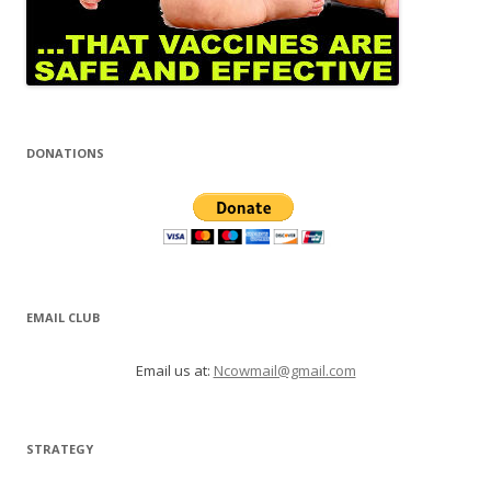
DONATIONS
EMAIL CLUB
Email us at:
Ncowmail@gmail.com
STRATEGY