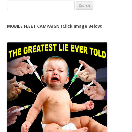
Search
for:
MOBILE FLEET CAMPAIGN (Click Image Below)