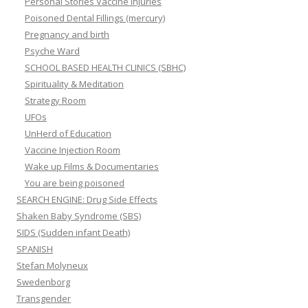
Personal Stories Vaccine Injuries
Poisoned Dental Fillings (mercury)
Pregnancy and birth
Psyche Ward
SCHOOL BASED HEALTH CLINICS (SBHC)
Spirituality & Meditation
Strategy Room
UFOs
UnHerd of Education
Vaccine Injection Room
Wake up Films & Documentaries
You are being poisoned
SEARCH ENGINE: Drug Side Effects
Shaken Baby Syndrome (SBS)
SIDS (Sudden infant Death)
SPANISH
Stefan Molyneux
Swedenborg
Transgender