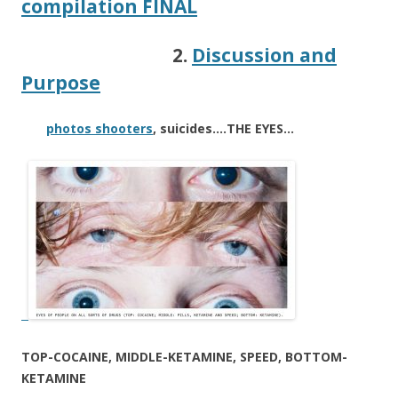
compilation FINAL
2.
Discussion and
Purpose
photos shooters
, suicides….THE EYES…
TOP-COCAINE, MIDDLE-KETAMINE, SPEED, BOTTOM-
KETAMINE