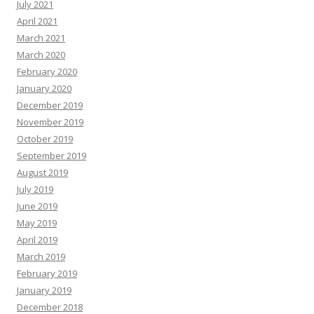
July 2021
April 2021
March 2021
March 2020
February 2020
January 2020
December 2019
November 2019
October 2019
September 2019
August 2019
July 2019
June 2019
May 2019
April 2019
March 2019
February 2019
January 2019
December 2018