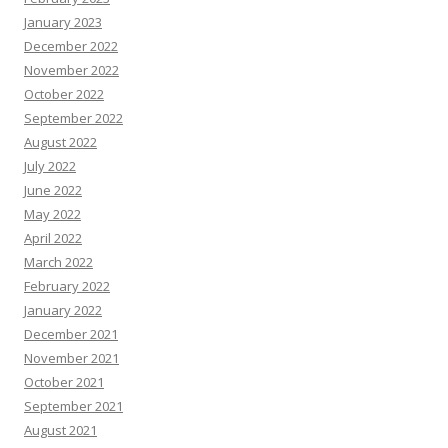
January 2023
December 2022
November 2022
October 2022
September 2022
August 2022
July 2022
June 2022
May 2022
April 2022
March 2022
February 2022
January 2022
December 2021
November 2021
October 2021
September 2021
August 2021