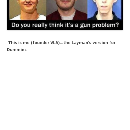
This is me (founder VLA)…the Layman’s version for
Dummies