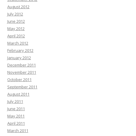
August 2012
July 2012
June 2012
May 2012
April 2012
March 2012
February 2012
January 2012
December 2011
November 2011
October 2011
September 2011
August 2011
July 2011
June 2011
May 2011
April 2011
March 2011