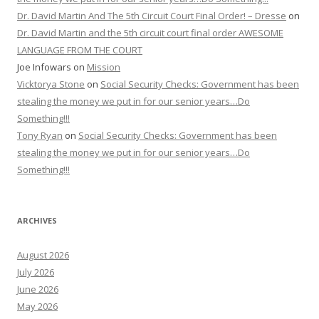
Dr. David Martin And The 5th Circuit Court Final Order! – Dresse
on
Dr. David Martin and the 5th circuit court final order AWESOME
LANGUAGE FROM THE COURT
Joe Infowars
on
Mission
Vicktorya Stone
on
Social Security Checks: Government has been
stealing the money we put in for our senior years…Do
Something!!!
Tony Ryan
on
Social Security Checks: Government has been
stealing the money we put in for our senior years…Do
Something!!!
ARCHIVES
August 2026
July 2026
June 2026
May 2026