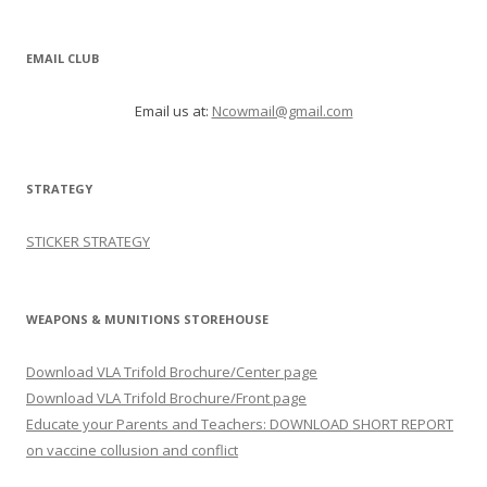
EMAIL CLUB
Email us at:
Ncowmail@gmail.com
STRATEGY
STICKER STRATEGY
WEAPONS & MUNITIONS STOREHOUSE
Download VLA Trifold Brochure/Center page
Download VLA Trifold Brochure/Front page
Educate your Parents and Teachers: DOWNLOAD SHORT REPORT
on vaccine collusion and conflict