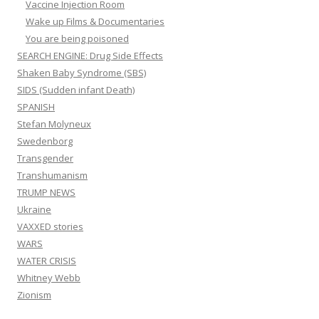
Vaccine Injection Room
Wake up Films & Documentaries
You are being poisoned
SEARCH ENGINE: Drug Side Effects
Shaken Baby Syndrome (SBS)
SIDS (Sudden infant Death)
SPANISH
Stefan Molyneux
Swedenborg
Transgender
Transhumanism
TRUMP NEWS
Ukraine
VAXXED stories
WARS
WATER CRISIS
Whitney Webb
Zionism