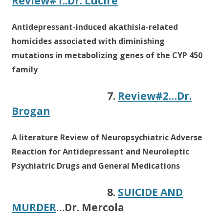
Review#1..Dr. Lucire
Antidepressant-induced akathisia-related
homicides associated with diminishing
mutations in metabolizing genes of the CYP 450
family
7.
Review#2…Dr.
Brogan
A literature Review of Neuropsychiatric Adverse
Reaction for Antidepressant and Neuroleptic
Psychiatric Drugs and General Medications
8.
SUICIDE AND
MURDER
…Dr. Mercola