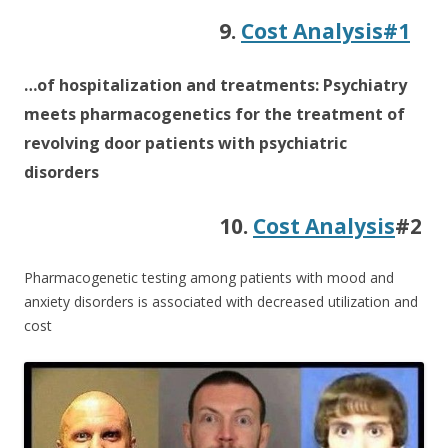
9.
Cost Analysis#1
…of hospitalization and treatments: Psychiatry
meets pharmacogenetics for the treatment of
revolving door patients with psychiatric
disorders
10.
Cost Analysis
#2
Pharmacogenetic testing among patients with mood and
anxiety disorders is associated with decreased utilization and
cost