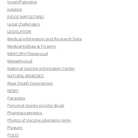
Israel/Palestine
Judaism
JUDGE NAPOLITANO
Legal challengers
LEGISLATION
Medical information and Research Data
Medical Kidnap & Tyranny
MERCURY/Thimerosal
Metaphysical
National Vaccine Information Center
NATURAL REMEDIES
Near Death Experiences
NEWS
Parasites
Personal stories psyche drugs
Pharmacogenetics
Photos of Vaccine Liberation Army
Plagues
POLIO