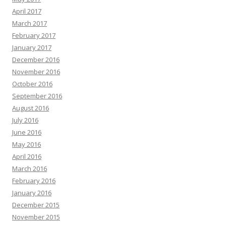
April 2017
March 2017
February 2017
January 2017
December 2016
November 2016
October 2016
September 2016
August 2016
July 2016
June 2016
May 2016
April 2016
March 2016
February 2016
January 2016
December 2015
November 2015