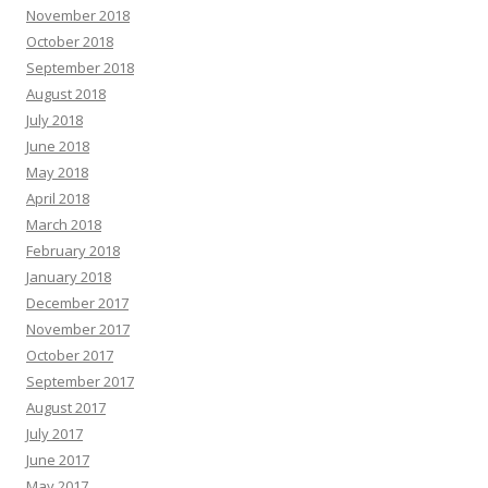
November 2018
October 2018
September 2018
August 2018
July 2018
June 2018
May 2018
April 2018
March 2018
February 2018
January 2018
December 2017
November 2017
October 2017
September 2017
August 2017
July 2017
June 2017
May 2017