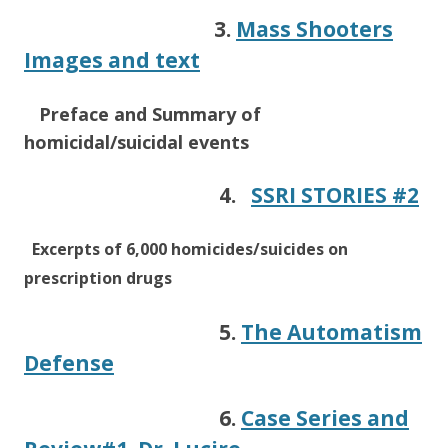
3.
Mass Shooters
Images and text
Preface
and Summary of
homicidal/suicidal events
4.
SSRI STORIES #2
Excerpts of 6,000 homicides/suicides on
prescription drugs
5.
The Automatism
Defense
6.
Case Series and