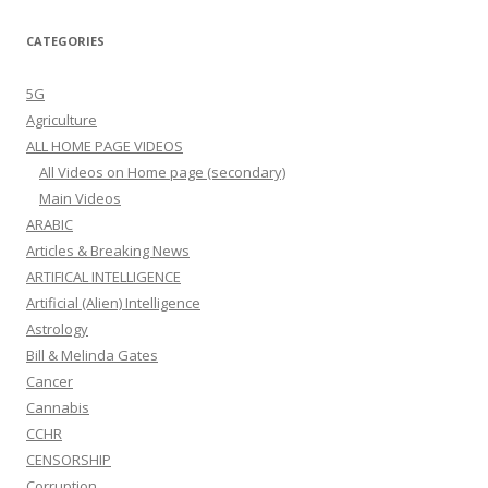
CATEGORIES
5G
Agriculture
ALL HOME PAGE VIDEOS
All Videos on Home page (secondary)
Main Videos
ARABIC
Articles & Breaking News
ARTIFICAL INTELLIGENCE
Artificial (Alien) Intelligence
Astrology
Bill & Melinda Gates
Cancer
Cannabis
CCHR
CENSORSHIP
Corruption