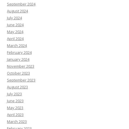
September 2024
August 2024
July 2024
June 2024
May 2024
April 2024
March 2024
February 2024
January 2024
November 2023
October 2023
September 2023
August 2023
July 2023
June 2023
May 2023
April 2023
March 2023
February 2023