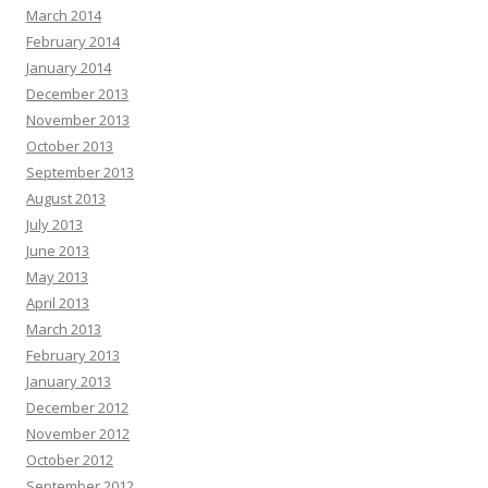
March 2014
February 2014
January 2014
December 2013
November 2013
October 2013
September 2013
August 2013
July 2013
June 2013
May 2013
April 2013
March 2013
February 2013
January 2013
December 2012
November 2012
October 2012
September 2012