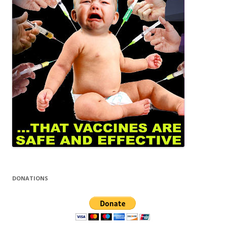
DONATIONS