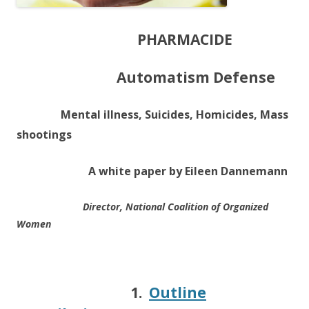
PHARMACIDE
Automatism Defense
Mental illness, Suicides, Homicides, Mass
shootings
A white paper by Eileen Dannemann
Director, National Coalition of Organized
Women
1.
Outline