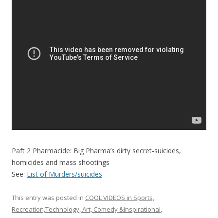
Paft 2 Pharmacide: Big Pharma’s dirty secret-suicides,
homicides and mass shootings
See:
List of Murders/suicides
This entry was posted in
COOL VIDEOS in Sports,
Recreation,Technology, Art, Comedy &Inspirational
,