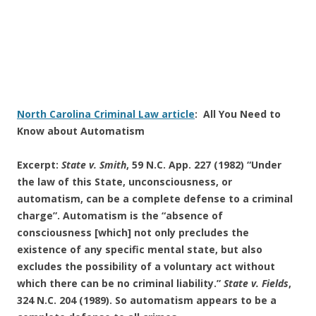
North Carolina Criminal Law article
: All You Need to
Know about Automatism
Excerpt:
State v. Smith
, 59 N.C. App. 227 (1982) “Under
the law of this State, unconsciousness, or
automatism, can be a complete defense to a criminal
charge”. Automatism is the “absence of
consciousness [which] not only precludes the
existence of any specific mental state, but also
excludes the possibility of a voluntary act without
which there can be no criminal liability.”
State v. Fields
,
324 N.C. 204 (1989). So automatism appears to be a