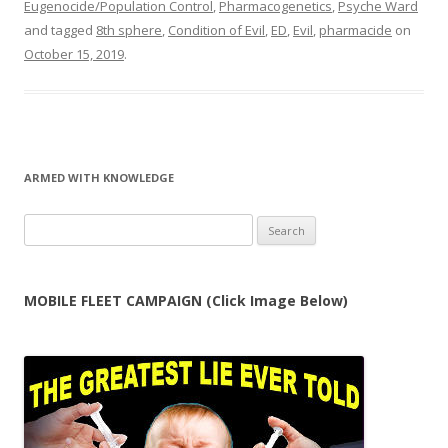
Eugenocide/Population Control
,
Pharmacogenetics
,
Psyche Ward
and tagged
8th sphere
,
Condition of Evil
,
ED
,
Evil
,
pharmacide
on
October 15, 2019
.
ARMED WITH KNOWLEDGE
Search
for:
MOBILE FLEET CAMPAIGN (Click Image Below)