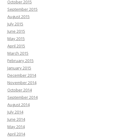
October 2015
September 2015
August 2015
July 2015
June 2015
May 2015
April 2015
March 2015
February 2015
January 2015
December 2014
November 2014
October 2014
September 2014
August 2014
July 2014
June 2014
May 2014
April 2014