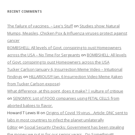
RECENT COMMENTS
The failure of vaccines. – Lee's Stuff
on
Studies show: Natural
Mumps, Measles, Chicken Pox & Influenza viruses protect against
cancer
BOMBSHELL: All levels of Govt. conspiring to oust Homeowners
across the USA – No Time For Sergeants
on
BOMBSHELL: All levels
of Govt. conspiring to oust Homeowners across the USA
Tucker Carlson January 6, Insurrection Meme Video – Intuitional
Findings
on
HILLARIOUS!!! Jan. 6 Insurrection Video Meme (taken
from Tucker Carlson expose)
What difference, at this point, does it make? | vulture of critique
on
SENOMYX: List of FOOD companies using FETAL CELLS from
aborted babies to flavor.
Howard T Lewis III
on
Origins of Covid 19 virus…Article: DNC sent to
labs in most countries to infect the planet unilaterally
Editor
on
Social Security Checks: Government has been stealing
the money we put in for our senior years…Do Something!!!