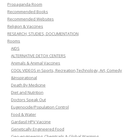
Propaganda Room
Recommended Books
Recommended Websites
Religion & Vaccines
RESEARCH, STUDIES, DOCUMENTATION
Rooms
AIDS
ALTERNATIVE DETOX CENTERS
Animals & Animal Vaccines
COOL VIDEOS in Sports, Recreation,Technology, Art, Comedy
&Inspirational
Death By Medicine
Diet and Nutrition
Doctors Speak Out
Eugenocide/Population Control
Food & Water
Gardasil HPV Vaccine
Genetically Engineered Food
Geo-engineering, Chemtrails & Global Warming