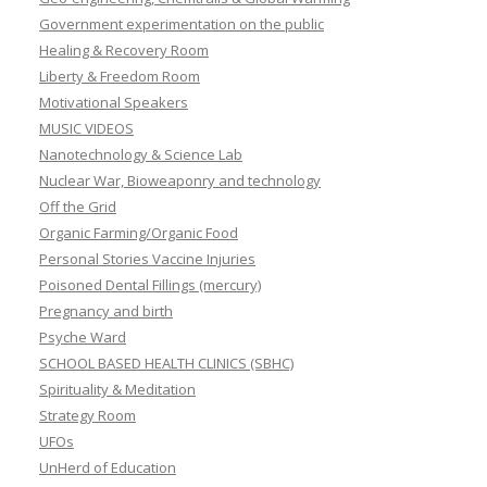
Government experimentation on the public
Healing & Recovery Room
Liberty & Freedom Room
Motivational Speakers
MUSIC VIDEOS
Nanotechnology & Science Lab
Nuclear War, Bioweaponry and technology
Off the Grid
Organic Farming/Organic Food
Personal Stories Vaccine Injuries
Poisoned Dental Fillings (mercury)
Pregnancy and birth
Psyche Ward
SCHOOL BASED HEALTH CLINICS (SBHC)
Spirituality & Meditation
Strategy Room
UFOs
UnHerd of Education