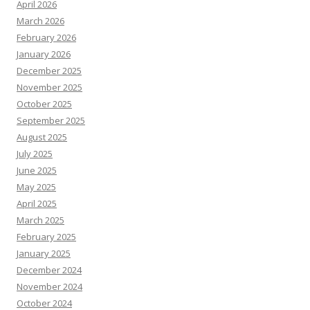
April 2026
March 2026
February 2026
January 2026
December 2025
November 2025
October 2025
September 2025
August 2025
July 2025
June 2025
May 2025
April 2025
March 2025
February 2025
January 2025
December 2024
November 2024
October 2024