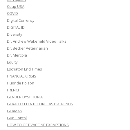
Coup USA
COVID
Digital Currency
DIGITAL ID
Diversity
Dr. Andrew Wakefield Video Talks
Dr. Becker Veterinarian
Dr. Mercola
Equity
Eschaton End Times
FINANCIAL CRISIS
Fluoride Poison
FRENCH
GENDER DYSPHORIA
GERALD CELENTE FORECASTS/TRENDS
GERMAN
Gun Contol
HOW TO GET VACCINE EXEMPTIONS