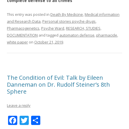
complete defense to all crimes
This entry was posted in
Death By Medicine
,
Medical information
and Research Data
,
Personal stories psyche drugs
,
Pharmacogenetics
,
Psyche Ward
,
RESEARCH, STUDIES,
DOCUMENTATION
and tagged
automaton defense
,
pharmacide
,
white paper
on
October 21, 2019
.
The Condition of Evil: Talk by Eileen
Danneman on Dr. Rudolf Steiner’s 8th
Sphere
Leave a reply
F
T
S