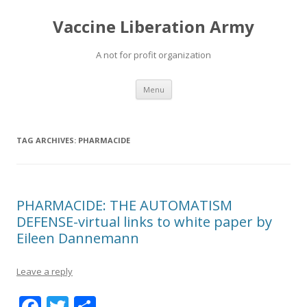
Vaccine Liberation Army
A not for profit organization
Skip
Menu
to
content
TAG ARCHIVES:
PHARMACIDE
PHARMACIDE: THE AUTOMATISM
DEFENSE-virtual links to white paper by
Eileen Dannemann
Leave a reply
F
T
S