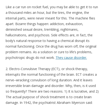
Like a car run on rocket fuel, you may be able to get it to run
a thousand miles an hour, but the tires, the engine, the
internal parts, were never meant for this. The machine flies
apart. Bizarre things happen: addiction, exhaustion,
diminished sexual desire, trembling, nightmares,
hallucinations, and psychosis. Side effects are, in fact, the
body’s natural response to having a chemical disrupt its
normal functioning. Once the drug has worn off, the original
problem remains. As a solution or cure to life’s problems,
psychotropic drugs do not work.
They cause disorder.
2. Electro-Convulsive Therapy (ECT), or shock therapy,
interrupts the normal functioning of the brain. ECT creates a
nerve–wracking convulsion of long duration. And it leaves
irreversible brain damage and disorder. Why, then, is it used
so frequently? There are two reasons. 1) It is lucrative, and 2)
The actual purpose of shock treatment is to create brain
damage. In 1942, the psychiatrist Abraham Myerson said: