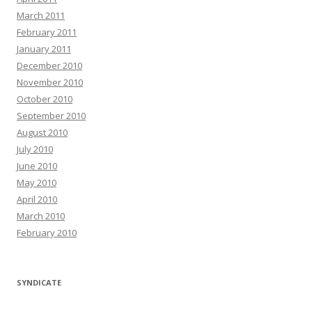
March 2011
February 2011
January 2011
December 2010
November 2010
October 2010
September 2010
August 2010
July 2010
June 2010
May 2010
April 2010
March 2010
February 2010
SYNDICATE