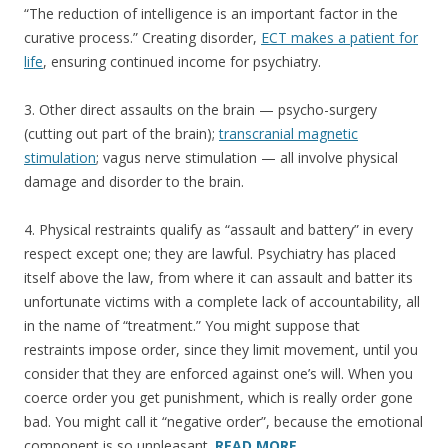
“The reduction of intelligence is an important factor in the
curative process.” Creating disorder,
ECT makes a patient for
life
, ensuring continued income for psychiatry.
3. Other direct assaults on the brain — psycho-surgery
(cutting out part of the brain);
transcranial magnetic
stimulation
; vagus nerve stimulation — all involve physical
damage and disorder to the brain.
4. Physical restraints qualify as “assault and battery” in every
respect except one; they are lawful. Psychiatry has placed
itself above the law, from where it can assault and batter its
unfortunate victims with a complete lack of accountability, all
in the name of “treatment.” You might suppose that
restraints impose order, since they limit movement, until you
consider that they are enforced against one’s will. When you
coerce order you get punishment, which is really order gone
bad. You might call it “negative order”, because the emotional
component is so unpleasant.
READ MORE…