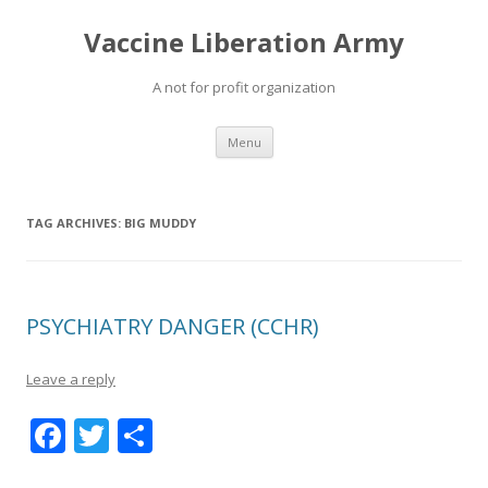
Vaccine Liberation Army
A not for profit organization
Skip
Menu
to
content
TAG ARCHIVES:
BIG MUDDY
PSYCHIATRY DANGER (CCHR)
Leave a reply
F
T
S
ac
w
h