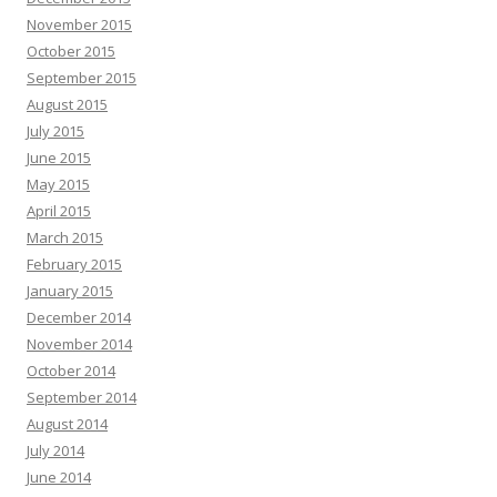
November 2015
October 2015
September 2015
August 2015
July 2015
June 2015
May 2015
April 2015
March 2015
February 2015
January 2015
December 2014
November 2014
October 2014
September 2014
August 2014
July 2014
June 2014