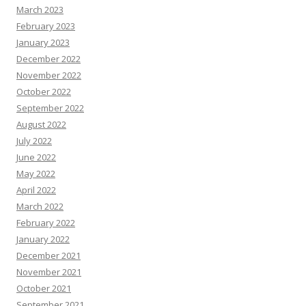
March 2023
February 2023
January 2023
December 2022
November 2022
October 2022
September 2022
August 2022
July 2022
June 2022
May 2022
April 2022
March 2022
February 2022
January 2022
December 2021
November 2021
October 2021
September 2021