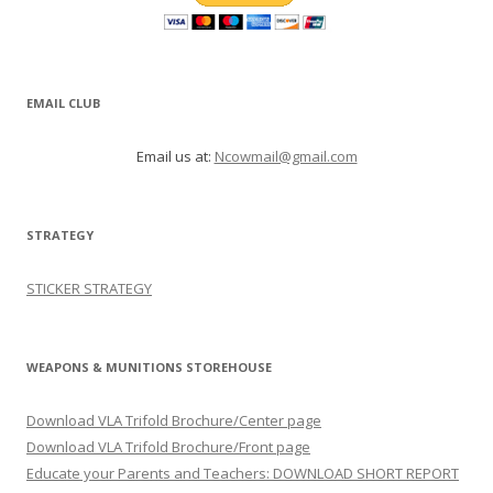
EMAIL CLUB
Email us at:
Ncowmail@gmail.com
STRATEGY
STICKER STRATEGY
WEAPONS & MUNITIONS STOREHOUSE
Download VLA Trifold Brochure/Center page
Download VLA Trifold Brochure/Front page
Educate your Parents and Teachers: DOWNLOAD SHORT REPORT