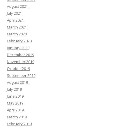
August 2021
July 2021
April 2021
March 2021
March 2020
February 2020
January 2020
December 2019
November 2019
October 2019
September 2019
August 2019
July 2019
June 2019
May 2019
April 2019
March 2019
February 2019