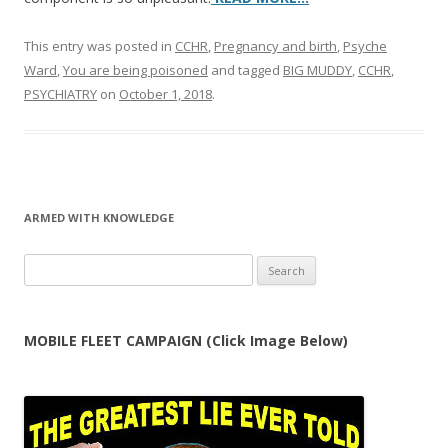
This entry was posted in
CCHR
,
Pregnancy and birth
,
Psyche
Ward
,
You are being poisoned
and tagged
BIG MUDDY
,
CCHR
,
PSYCHIATRY
on
October 1, 2018
.
ARMED WITH KNOWLEDGE
Search
for:
MOBILE FLEET CAMPAIGN (Click Image Below)