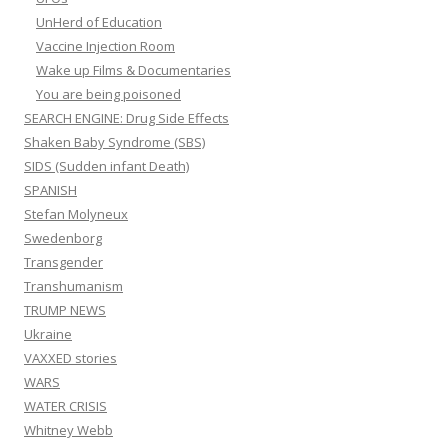
UnHerd of Education
Vaccine Injection Room
Wake up Films & Documentaries
You are being poisoned
SEARCH ENGINE: Drug Side Effects
Shaken Baby Syndrome (SBS)
SIDS (Sudden infant Death)
SPANISH
Stefan Molyneux
Swedenborg
Transgender
Transhumanism
TRUMP NEWS
Ukraine
VAXXED stories
WARS
WATER CRISIS
Whitney Webb