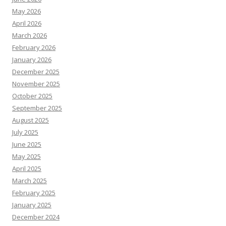
May 2026
April 2026
March 2026
February 2026
January 2026
December 2025
November 2025
October 2025
September 2025
August 2025
July 2025
June 2025
May 2025
April 2025
March 2025
February 2025
January 2025
December 2024