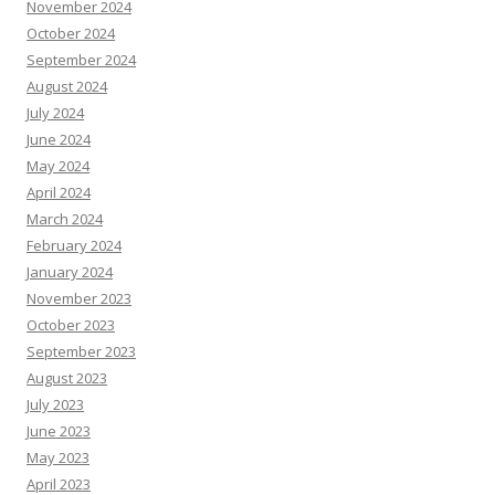
November 2024
October 2024
September 2024
August 2024
July 2024
June 2024
May 2024
April 2024
March 2024
February 2024
January 2024
November 2023
October 2023
September 2023
August 2023
July 2023
June 2023
May 2023
April 2023