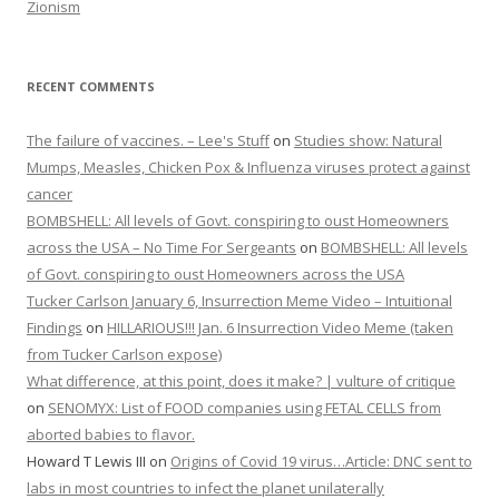
Zionism
RECENT COMMENTS
The failure of vaccines. – Lee's Stuff
on
Studies show: Natural
Mumps, Measles, Chicken Pox & Influenza viruses protect against
cancer
BOMBSHELL: All levels of Govt. conspiring to oust Homeowners
across the USA – No Time For Sergeants
on
BOMBSHELL: All levels
of Govt. conspiring to oust Homeowners across the USA
Tucker Carlson January 6, Insurrection Meme Video – Intuitional
Findings
on
HILLARIOUS!!! Jan. 6 Insurrection Video Meme (taken
from Tucker Carlson expose)
What difference, at this point, does it make? | vulture of critique
on
SENOMYX: List of FOOD companies using FETAL CELLS from
aborted babies to flavor.
Howard T Lewis III
on
Origins of Covid 19 virus…Article: DNC sent to
labs in most countries to infect the planet unilaterally