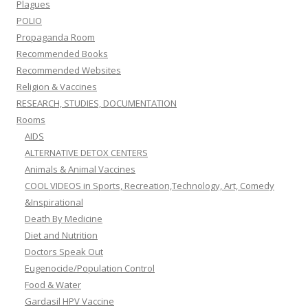
Plagues
POLIO
Propaganda Room
Recommended Books
Recommended Websites
Religion & Vaccines
RESEARCH, STUDIES, DOCUMENTATION
Rooms
AIDS
ALTERNATIVE DETOX CENTERS
Animals & Animal Vaccines
COOL VIDEOS in Sports, Recreation,Technology, Art, Comedy
&Inspirational
Death By Medicine
Diet and Nutrition
Doctors Speak Out
Eugenocide/Population Control
Food & Water
Gardasil HPV Vaccine