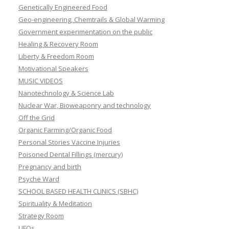
Genetically Engineered Food
Geo-engineering, Chemtrails & Global Warming
Government experimentation on the public
Healing & Recovery Room
Liberty & Freedom Room
Motivational Speakers
MUSIC VIDEOS
Nanotechnology & Science Lab
Nuclear War, Bioweaponry and technology
Off the Grid
Organic Farming/Organic Food
Personal Stories Vaccine Injuries
Poisoned Dental Fillings (mercury)
Pregnancy and birth
Psyche Ward
SCHOOL BASED HEALTH CLINICS (SBHC)
Spirituality & Meditation
Strategy Room
UFOs