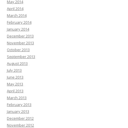
May 2014
April 2014
March 2014
February 2014
January 2014
December 2013
November 2013
October 2013
September 2013
August 2013
July 2013
June 2013
May 2013
April 2013
March 2013
February 2013
January 2013
December 2012
November 2012