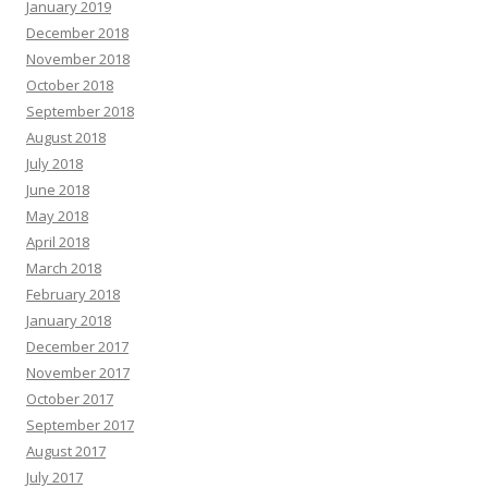
January 2019
December 2018
November 2018
October 2018
September 2018
August 2018
July 2018
June 2018
May 2018
April 2018
March 2018
February 2018
January 2018
December 2017
November 2017
October 2017
September 2017
August 2017
July 2017