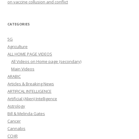
on vaccine collusion and conflict
CATEGORIES
5G
Agriculture
ALL HOME PAGE VIDEOS
All Videos on Home page (secondary)
Main Videos
ARABIC
Articles & Breaking News
ARTIFICAL INTELLIGENCE
Artificial (Alien) Intelligence
Astrology
Bill & Melinda Gates
Cancer
Cannabis
CCHR