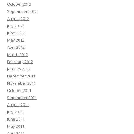
October 2012
September 2012
August 2012
July 2012
June 2012
May 2012
April 2012
March 2012
February 2012
January 2012
December 2011
November 2011
October 2011
September 2011
August 2011
July 2011
June 2011
May 2011
April 2011