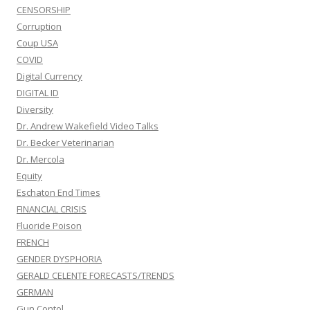
CENSORSHIP
Corruption
Coup USA
COVID
Digital Currency
DIGITAL ID
Diversity
Dr. Andrew Wakefield Video Talks
Dr. Becker Veterinarian
Dr. Mercola
Equity
Eschaton End Times
FINANCIAL CRISIS
Fluoride Poison
FRENCH
GENDER DYSPHORIA
GERALD CELENTE FORECASTS/TRENDS
GERMAN
Gun Contol