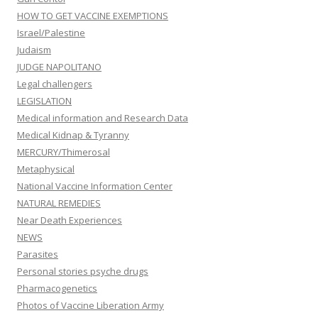
HOW TO GET VACCINE EXEMPTIONS
Israel/Palestine
Judaism
JUDGE NAPOLITANO
Legal challengers
LEGISLATION
Medical information and Research Data
Medical Kidnap & Tyranny
MERCURY/Thimerosal
Metaphysical
National Vaccine Information Center
NATURAL REMEDIES
Near Death Experiences
NEWS
Parasites
Personal stories psyche drugs
Pharmacogenetics
Photos of Vaccine Liberation Army