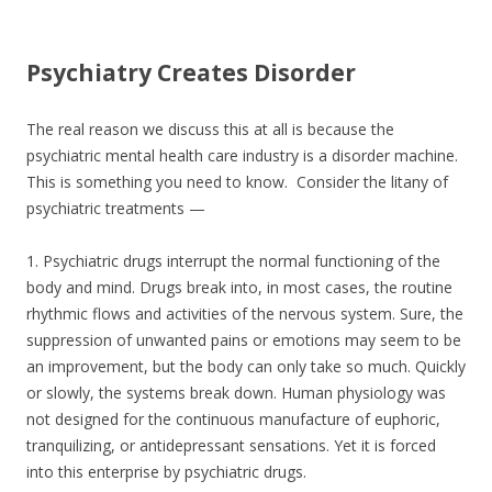
e
itt
ar
b
er
e
Psychiatry Creates Disorder
o
o
The real reason we discuss this at all is because the
k
psychiatric mental health care industry is a disorder machine.
This is something you need to know. Consider the litany of
psychiatric treatments —
1. Psychiatric drugs interrupt the normal functioning of the
body and mind. Drugs break into, in most cases, the routine
rhythmic flows and activities of the nervous system. Sure, the
suppression of unwanted pains or emotions may seem to be
an improvement, but the body can only take so much. Quickly
or slowly, the systems break down. Human physiology was
not designed for the continuous manufacture of euphoric,
tranquilizing, or antidepressant sensations. Yet it is forced
into this enterprise by psychiatric drugs.