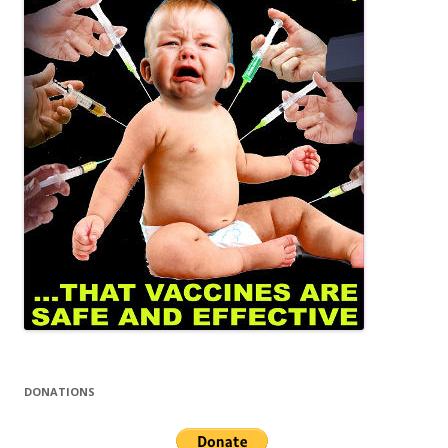
DONATIONS