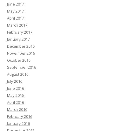
June 2017
May 2017
April 2017
March 2017
February 2017
January 2017
December 2016
November 2016
October 2016
September 2016
August 2016
July 2016
June 2016
May 2016
April 2016
March 2016
February 2016
January 2016
December 2015