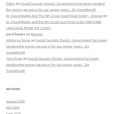
Editor
on
Social Security Checks: Government has been stealing
the money we put in for our senior years…Do Something!!!
Dr. David Martin And The 5th Circuit Court Final Order! – Dresse
on
Dr. David Martin and the 5th circuit court final order AWESOME
LANGUAGE FROM THE COURT
Joe Infowars
on
Mission
Vicktorya Stone
on
Social Security Checks: Government has been
stealing the money we put in for our senior years…Do
Something!!!
Tony Ryan
on
Social Security Checks: Government has been
stealing the money we put in for our senior years…Do
Something!!!
ARCHIVES
August 2026
July 2026
June 2026