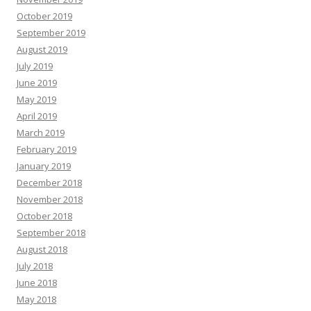
October 2019
September 2019
August 2019
July 2019
June 2019
May 2019
April 2019
March 2019
February 2019
January 2019
December 2018
November 2018
October 2018
September 2018
August 2018
July 2018
June 2018
May 2018