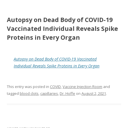
Autopsy on Dead Body of COVID-19
Vaccinated Individual Reveals Spike
Proteins in Every Organ
Autopsy on Dead Body of COVID-19 Vaccinated
Individual Reveals Spike Proteins in Every Organ
This entry was posted in
COVID
,
Vaccine Injection Room
and
tagged
blood clots
,
capillaries
,
Dr. Hoffe
on
August 2, 2021
.