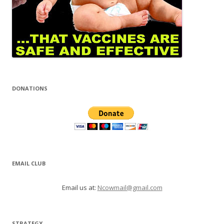
DONATIONS
EMAIL CLUB
Email us at:
Ncowmail@gmail.com
STRATEGY