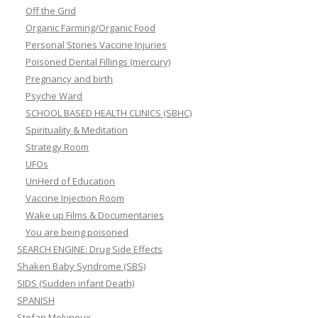
Off the Grid
Organic Farming/Organic Food
Personal Stories Vaccine Injuries
Poisoned Dental Fillings (mercury)
Pregnancy and birth
Psyche Ward
SCHOOL BASED HEALTH CLINICS (SBHC)
Spirituality & Meditation
Strategy Room
UFOs
UnHerd of Education
Vaccine Injection Room
Wake up Films & Documentaries
You are being poisoned
SEARCH ENGINE: Drug Side Effects
Shaken Baby Syndrome (SBS)
SIDS (Sudden infant Death)
SPANISH
Stefan Molyneux