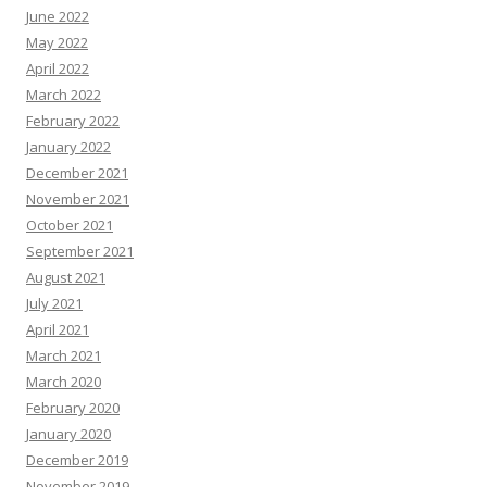
June 2022
May 2022
April 2022
March 2022
February 2022
January 2022
December 2021
November 2021
October 2021
September 2021
August 2021
July 2021
April 2021
March 2021
March 2020
February 2020
January 2020
December 2019
November 2019