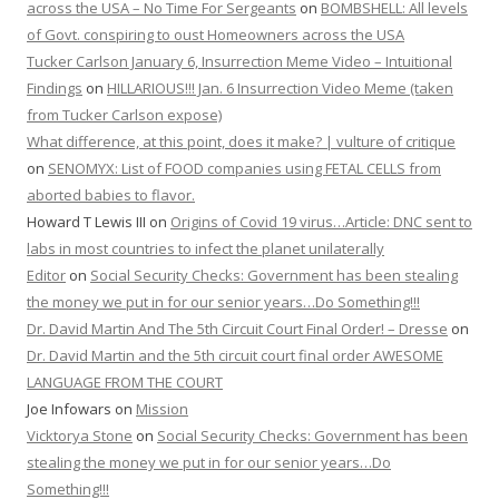
across the USA – No Time For Sergeants
on
BOMBSHELL: All levels
of Govt. conspiring to oust Homeowners across the USA
Tucker Carlson January 6, Insurrection Meme Video – Intuitional
Findings
on
HILLARIOUS!!! Jan. 6 Insurrection Video Meme (taken
from Tucker Carlson expose)
What difference, at this point, does it make? | vulture of critique
on
SENOMYX: List of FOOD companies using FETAL CELLS from
aborted babies to flavor.
Howard T Lewis III
on
Origins of Covid 19 virus…Article: DNC sent to
labs in most countries to infect the planet unilaterally
Editor
on
Social Security Checks: Government has been stealing
the money we put in for our senior years…Do Something!!!
Dr. David Martin And The 5th Circuit Court Final Order! – Dresse
on
Dr. David Martin and the 5th circuit court final order AWESOME
LANGUAGE FROM THE COURT
Joe Infowars
on
Mission
Vicktorya Stone
on
Social Security Checks: Government has been
stealing the money we put in for our senior years…Do
Something!!!