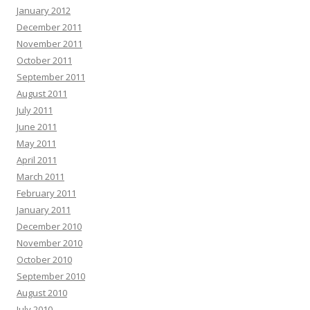
January 2012
December 2011
November 2011
October 2011
September 2011
August 2011
July 2011
June 2011
May 2011
April 2011
March 2011
February 2011
January 2011
December 2010
November 2010
October 2010
September 2010
August 2010
July 2010