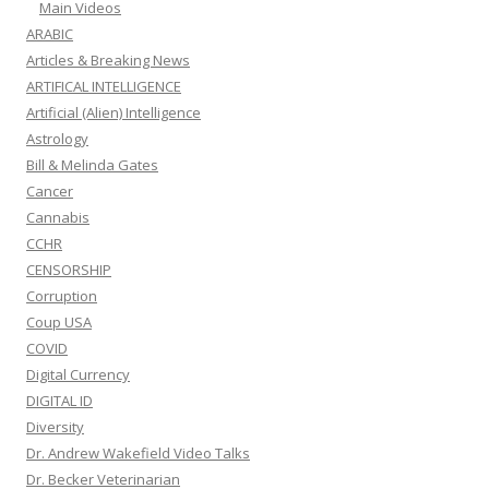
Main Videos
ARABIC
Articles & Breaking News
ARTIFICAL INTELLIGENCE
Artificial (Alien) Intelligence
Astrology
Bill & Melinda Gates
Cancer
Cannabis
CCHR
CENSORSHIP
Corruption
Coup USA
COVID
Digital Currency
DIGITAL ID
Diversity
Dr. Andrew Wakefield Video Talks
Dr. Becker Veterinarian