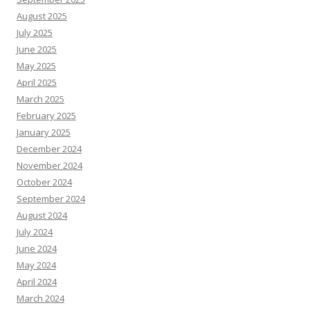
August 2025
July 2025
June 2025
May 2025
April 2025
March 2025
February 2025
January 2025
December 2024
November 2024
October 2024
September 2024
August 2024
July 2024
June 2024
May 2024
April 2024
March 2024