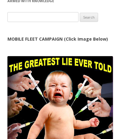
ARMED WITH KNOWLEDGE
Search
for:
MOBILE FLEET CAMPAIGN (Click Image Below)