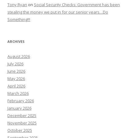
Tony Ryan
on
Social Security Checks: Government has been
stealing the money we put in for our senior years…Do
Something!!!
ARCHIVES
August 2026
July 2026
June 2026
May 2026
April 2026
March 2026
February 2026
January 2026
December 2025
November 2025
October 2025
September 2025