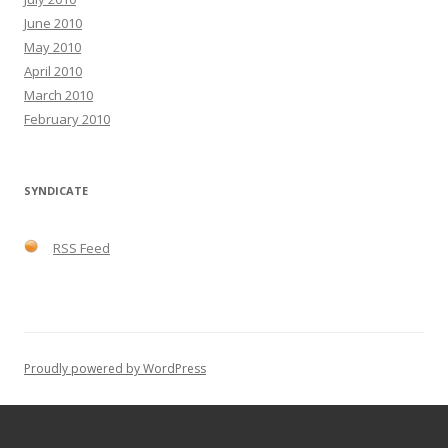
June 2010
May 2010
April 2010
March 2010
February 2010
SYNDICATE
RSS Feed
Proudly powered by WordPress