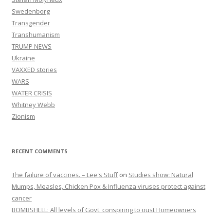
Swedenborg
Transgender
Transhumanism
TRUMP NEWS
Ukraine
VAXXED stories
WARS
WATER CRISIS
Whitney Webb
Zionism
RECENT COMMENTS
The failure of vaccines. – Lee's Stuff
on
Studies show: Natural
Mumps, Measles, Chicken Pox & Influenza viruses protect against
cancer
BOMBSHELL: All levels of Govt. conspiring to oust Homeowners