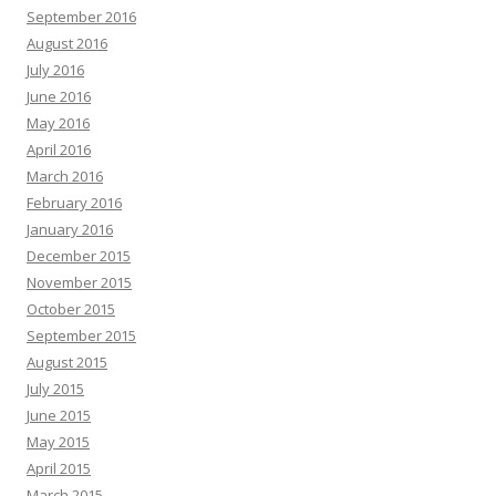
September 2016
August 2016
July 2016
June 2016
May 2016
April 2016
March 2016
February 2016
January 2016
December 2015
November 2015
October 2015
September 2015
August 2015
July 2015
June 2015
May 2015
April 2015
March 2015