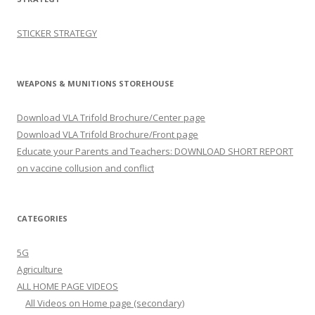
STICKER STRATEGY
WEAPONS & MUNITIONS STOREHOUSE
Download VLA Trifold Brochure/Center page
Download VLA Trifold Brochure/Front page
Educate your Parents and Teachers: DOWNLOAD SHORT REPORT
on vaccine collusion and conflict
CATEGORIES
5G
Agriculture
ALL HOME PAGE VIDEOS
All Videos on Home page (secondary)