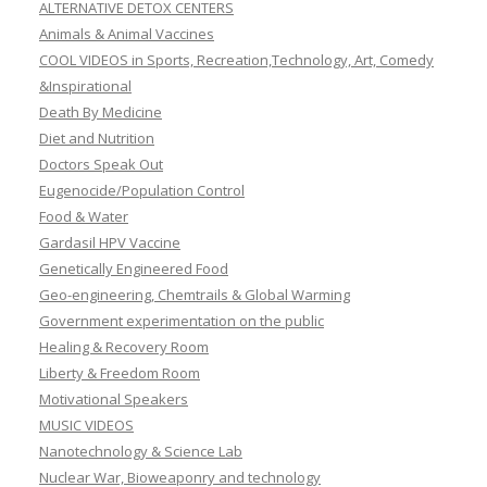
ALTERNATIVE DETOX CENTERS
Animals & Animal Vaccines
COOL VIDEOS in Sports, Recreation,Technology, Art, Comedy
&Inspirational
Death By Medicine
Diet and Nutrition
Doctors Speak Out
Eugenocide/Population Control
Food & Water
Gardasil HPV Vaccine
Genetically Engineered Food
Geo-engineering, Chemtrails & Global Warming
Government experimentation on the public
Healing & Recovery Room
Liberty & Freedom Room
Motivational Speakers
MUSIC VIDEOS
Nanotechnology & Science Lab
Nuclear War, Bioweaponry and technology