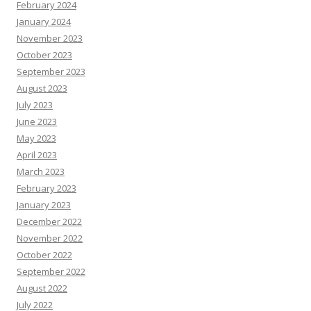
February 2024
January 2024
November 2023
October 2023
September 2023
August 2023
July 2023
June 2023
May 2023
April 2023
March 2023
February 2023
January 2023
December 2022
November 2022
October 2022
September 2022
August 2022
July 2022