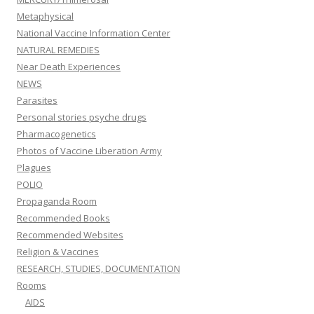
Metaphysical
National Vaccine Information Center
NATURAL REMEDIES
Near Death Experiences
NEWS
Parasites
Personal stories psyche drugs
Pharmacogenetics
Photos of Vaccine Liberation Army
Plagues
POLIO
Propaganda Room
Recommended Books
Recommended Websites
Religion & Vaccines
RESEARCH, STUDIES, DOCUMENTATION
Rooms
AIDS