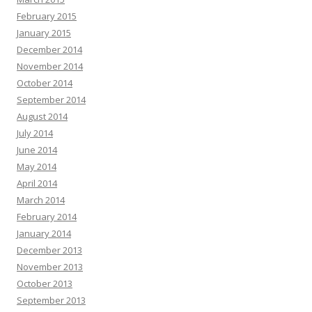
February 2015
January 2015
December 2014
November 2014
October 2014
September 2014
August 2014
July 2014
June 2014
May 2014
April 2014
March 2014
February 2014
January 2014
December 2013
November 2013
October 2013
September 2013