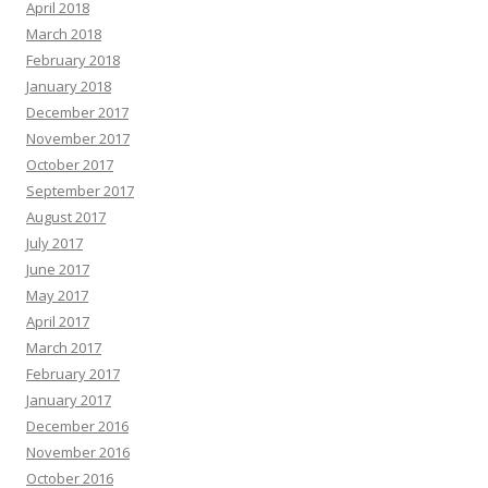
April 2018
March 2018
February 2018
January 2018
December 2017
November 2017
October 2017
September 2017
August 2017
July 2017
June 2017
May 2017
April 2017
March 2017
February 2017
January 2017
December 2016
November 2016
October 2016