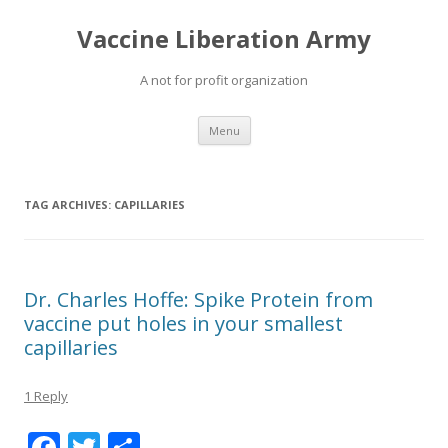
Vaccine Liberation Army
A not for profit organization
Skip
Menu
to
content
TAG ARCHIVES:
CAPILLARIES
Dr. Charles Hoffe: Spike Protein from
vaccine put holes in your smallest
capillaries
1 Reply
F
T
S