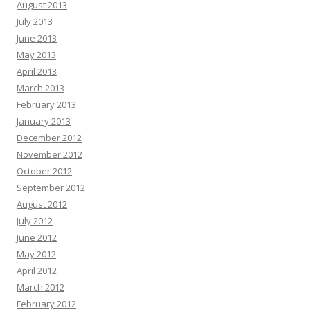
August 2013
July 2013
June 2013
May 2013
April 2013
March 2013
February 2013
January 2013
December 2012
November 2012
October 2012
September 2012
August 2012
July 2012
June 2012
May 2012
April 2012
March 2012
February 2012