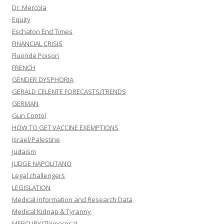
Dr. Mercola
Equity
Eschaton End Times
FINANCIAL CRISIS
Fluoride Poison
FRENCH
GENDER DYSPHORIA
GERALD CELENTE FORECASTS/TRENDS
GERMAN
Gun Contol
HOW TO GET VACCINE EXEMPTIONS
Israel/Palestine
Judaism
JUDGE NAPOLITANO
Legal challengers
LEGISLATION
Medical information and Research Data
Medical Kidnap & Tyranny
MERCURY/Thimerosal