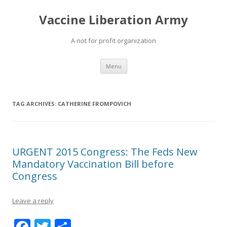
Vaccine Liberation Army
A not for profit organization
Skip
Menu
to
content
TAG ARCHIVES:
CATHERINE FROMPOVICH
URGENT 2015 Congress: The Feds New
Mandatory Vaccination Bill before
Congress
Leave a reply
F
T
S