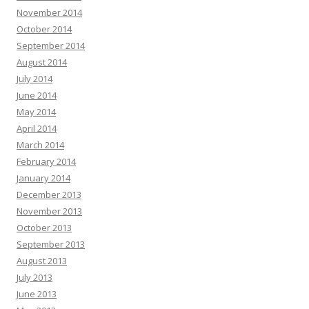
November 2014
October 2014
September 2014
August 2014
July 2014
June 2014
May 2014
April 2014
March 2014
February 2014
January 2014
December 2013
November 2013
October 2013
September 2013
August 2013
July 2013
June 2013