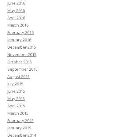
June 2016
May 2016
April 2016
March 2016
February 2016
January 2016
December 2015
November 2015
October 2015
September 2015
August 2015
July 2015
June 2015
May 2015
April 2015
March 2015
February 2015
January 2015
December 2014