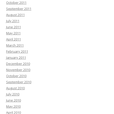
October 2011
September 2011
August 2011
July 2011
June 2011
May 2011
April 2011
March 2011
February 2011
January 2011
December 2010
November 2010
October 2010
September 2010
August 2010
July 2010
June 2010
May 2010
April 2010