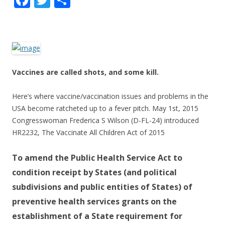
ac
w
h
e
itt
ar
b
er
e
o
Vaccines are called shots, and some kill.
o
k
Here’s where vaccine/vaccination issues and problems in the
USA become ratcheted up to a fever pitch. May 1st, 2015
Congresswoman Frederica S Wilson (D-FL-24) introduced
HR2232, The Vaccinate All Children Act of 2015
To amend the Public Health Service Act to
condition receipt by States (and political
subdivisions and public entities of States) of
preventive health services grants on the
establishment of a State requirement for