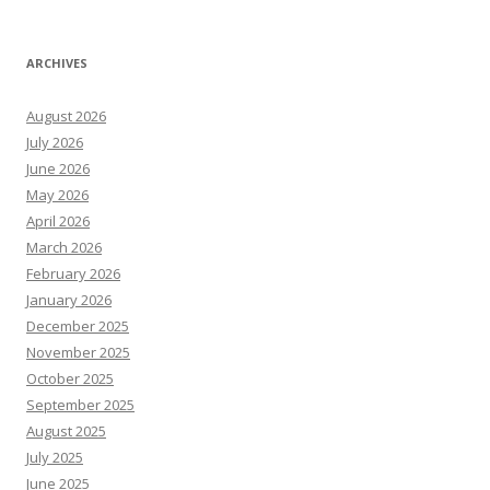
ARCHIVES
August 2026
July 2026
June 2026
May 2026
April 2026
March 2026
February 2026
January 2026
December 2025
November 2025
October 2025
September 2025
August 2025
July 2025
June 2025