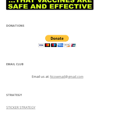
DONATIONS
EMAIL CLUB
Email us at:
Ncowmail@gmail.com
STRATEGY
STICKER STRATEGY