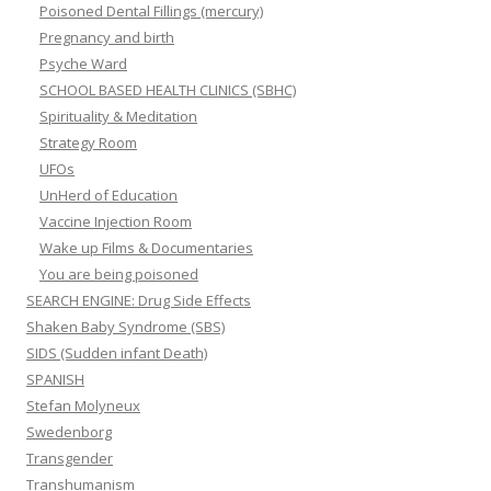
Poisoned Dental Fillings (mercury)
Pregnancy and birth
Psyche Ward
SCHOOL BASED HEALTH CLINICS (SBHC)
Spirituality & Meditation
Strategy Room
UFOs
UnHerd of Education
Vaccine Injection Room
Wake up Films & Documentaries
You are being poisoned
SEARCH ENGINE: Drug Side Effects
Shaken Baby Syndrome (SBS)
SIDS (Sudden infant Death)
SPANISH
Stefan Molyneux
Swedenborg
Transgender
Transhumanism