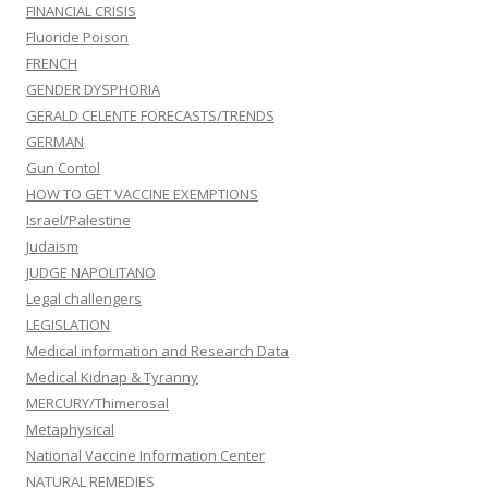
FINANCIAL CRISIS
Fluoride Poison
FRENCH
GENDER DYSPHORIA
GERALD CELENTE FORECASTS/TRENDS
GERMAN
Gun Contol
HOW TO GET VACCINE EXEMPTIONS
Israel/Palestine
Judaism
JUDGE NAPOLITANO
Legal challengers
LEGISLATION
Medical information and Research Data
Medical Kidnap & Tyranny
MERCURY/Thimerosal
Metaphysical
National Vaccine Information Center
NATURAL REMEDIES