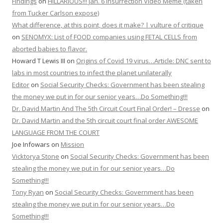
Findings
on
HILLARIOUS!!! Jan. 6 Insurrection Video Meme (taken
from Tucker Carlson expose)
What difference, at this point, does it make? | vulture of critique
on
SENOMYX: List of FOOD companies using FETAL CELLS from
aborted babies to flavor.
Howard T Lewis III
on
Origins of Covid 19 virus…Article: DNC sent to
labs in most countries to infect the planet unilaterally
Editor
on
Social Security Checks: Government has been stealing
the money we put in for our senior years…Do Something!!!
Dr. David Martin And The 5th Circuit Court Final Order! – Dresse
on
Dr. David Martin and the 5th circuit court final order AWESOME
LANGUAGE FROM THE COURT
Joe Infowars
on
Mission
Vicktorya Stone
on
Social Security Checks: Government has been
stealing the money we put in for our senior years…Do
Something!!!
Tony Ryan
on
Social Security Checks: Government has been
stealing the money we put in for our senior years…Do
Something!!!