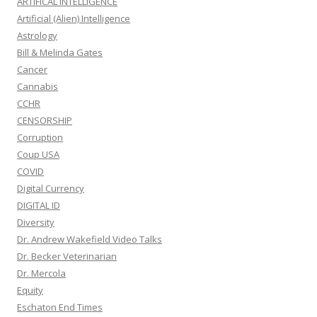
ARTIFICAL INTELLIGENCE
Artificial (Alien) Intelligence
Astrology
Bill & Melinda Gates
Cancer
Cannabis
CCHR
CENSORSHIP
Corruption
Coup USA
COVID
Digital Currency
DIGITAL ID
Diversity
Dr. Andrew Wakefield Video Talks
Dr. Becker Veterinarian
Dr. Mercola
Equity
Eschaton End Times