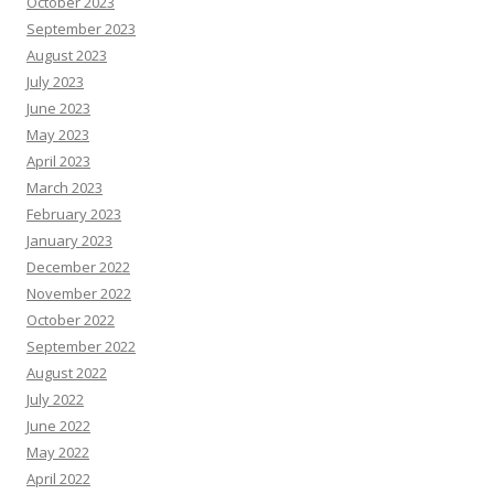
October 2023
September 2023
August 2023
July 2023
June 2023
May 2023
April 2023
March 2023
February 2023
January 2023
December 2022
November 2022
October 2022
September 2022
August 2022
July 2022
June 2022
May 2022
April 2022