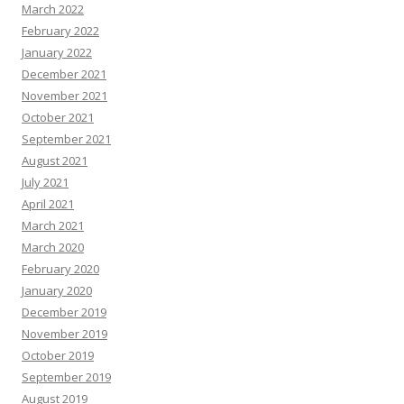
March 2022
February 2022
January 2022
December 2021
November 2021
October 2021
September 2021
August 2021
July 2021
April 2021
March 2021
March 2020
February 2020
January 2020
December 2019
November 2019
October 2019
September 2019
August 2019