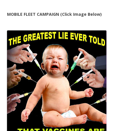
MOBILE FLEET CAMPAIGN (Click Image Below)