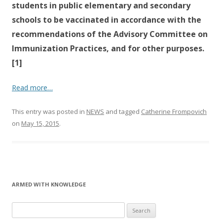
students in public elementary and secondary
schools to be vaccinated in accordance with the
recommendations of the Advisory Committee on
Immunization Practices, and for other purposes.
[1]
Read more…
This entry was posted in
NEWS
and tagged
Catherine Frompovich
on
May 15, 2015
.
ARMED WITH KNOWLEDGE
Search
for: