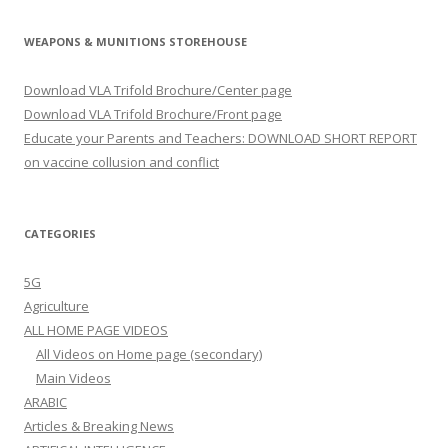
WEAPONS & MUNITIONS STOREHOUSE
Download VLA Trifold Brochure/Center page
Download VLA Trifold Brochure/Front page
Educate your Parents and Teachers: DOWNLOAD SHORT REPORT
on vaccine collusion and conflict
CATEGORIES
5G
Agriculture
ALL HOME PAGE VIDEOS
All Videos on Home page (secondary)
Main Videos
ARABIC
Articles & Breaking News