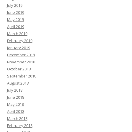
July 2019
June 2019
May 2019
April 2019
March 2019
February 2019
January 2019
December 2018
November 2018
October 2018
September 2018
August 2018
July 2018
June 2018
May 2018
April 2018
March 2018
February 2018