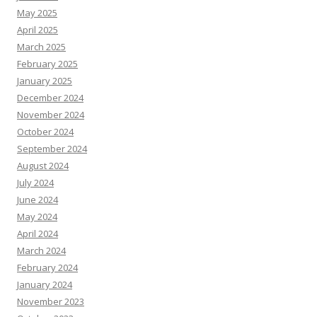
May 2025
April 2025
March 2025
February 2025
January 2025
December 2024
November 2024
October 2024
September 2024
August 2024
July 2024
June 2024
May 2024
April 2024
March 2024
February 2024
January 2024
November 2023