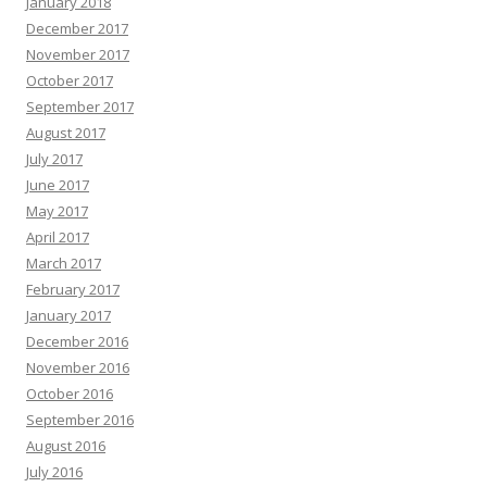
January 2018
December 2017
November 2017
October 2017
September 2017
August 2017
July 2017
June 2017
May 2017
April 2017
March 2017
February 2017
January 2017
December 2016
November 2016
October 2016
September 2016
August 2016
July 2016