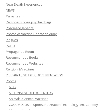
Near Death Experiences
NEWS
Parasites
Personal stories psyche drugs
Pharmacogenetics
Photos of Vaccine Liberation Army
Plagues
POLIO
Propaganda Room
Recommended Books
Recommended Websites
Religion & Vaccines
RESEARCH, STUDIES, DOCUMENTATION
Rooms
AIDS
ALTERNATIVE DETOX CENTERS
Animals & Animal Vaccines
COOL VIDEOS in Sports, Recreation,Technology, Art, Comedy