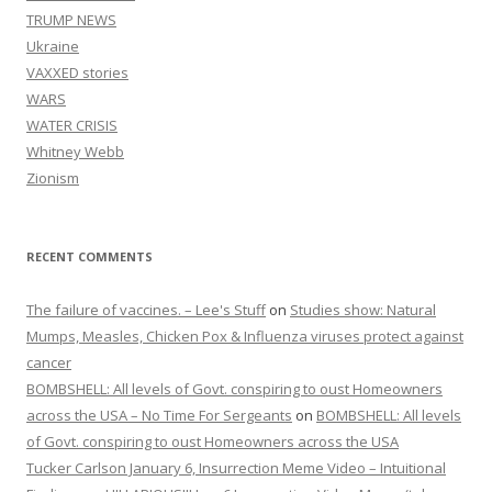
TRUMP NEWS
Ukraine
VAXXED stories
WARS
WATER CRISIS
Whitney Webb
Zionism
RECENT COMMENTS
The failure of vaccines. – Lee's Stuff
on
Studies show: Natural
Mumps, Measles, Chicken Pox & Influenza viruses protect against
cancer
BOMBSHELL: All levels of Govt. conspiring to oust Homeowners
across the USA – No Time For Sergeants
on
BOMBSHELL: All levels
of Govt. conspiring to oust Homeowners across the USA
Tucker Carlson January 6, Insurrection Meme Video – Intuitional