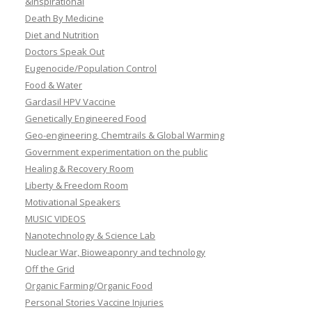
&Inspirational
Death By Medicine
Diet and Nutrition
Doctors Speak Out
Eugenocide/Population Control
Food & Water
Gardasil HPV Vaccine
Genetically Engineered Food
Geo-engineering, Chemtrails & Global Warming
Government experimentation on the public
Healing & Recovery Room
Liberty & Freedom Room
Motivational Speakers
MUSIC VIDEOS
Nanotechnology & Science Lab
Nuclear War, Bioweaponry and technology
Off the Grid
Organic Farming/Organic Food
Personal Stories Vaccine Injuries