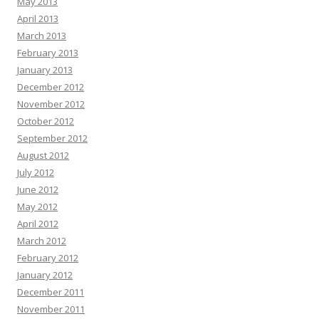
May 2013
April 2013
March 2013
February 2013
January 2013
December 2012
November 2012
October 2012
September 2012
August 2012
July 2012
June 2012
May 2012
April 2012
March 2012
February 2012
January 2012
December 2011
November 2011