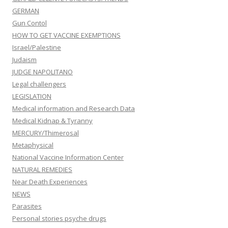
GERMAN
Gun Contol
HOW TO GET VACCINE EXEMPTIONS
Israel/Palestine
Judaism
JUDGE NAPOLITANO
Legal challengers
LEGISLATION
Medical information and Research Data
Medical Kidnap & Tyranny
MERCURY/Thimerosal
Metaphysical
National Vaccine Information Center
NATURAL REMEDIES
Near Death Experiences
NEWS
Parasites
Personal stories psyche drugs