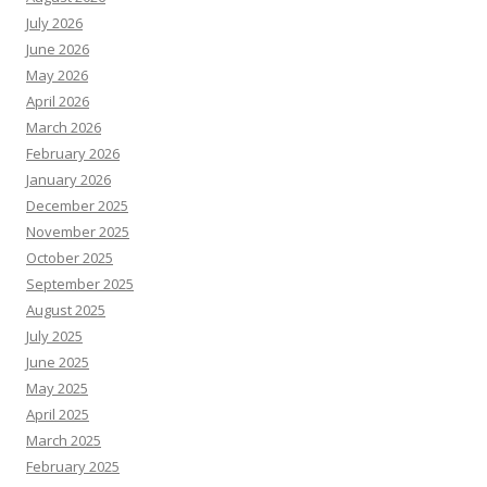
July 2026
June 2026
May 2026
April 2026
March 2026
February 2026
January 2026
December 2025
November 2025
October 2025
September 2025
August 2025
July 2025
June 2025
May 2025
April 2025
March 2025
February 2025