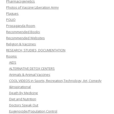
Pharmacogenetics
Photos of Vaccine Liberation Army
Plagues
POLIO
Propaganda Room
Recommended Books
Recommended Websites
Religion & Vaccines
RESEARCH, STUDIES, DOCUMENTATION
Rooms
AIDS
ALTERNATIVE DETOX CENTERS
Animals & Animal Vaccines
COOL VIDEOS in Sports, Recreation,Technology, Art, Comedy
&Inspirational
Death By Medicine
Diet and Nutrition
Doctors Speak Out
Eugenocide/Population Control