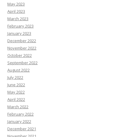
May 2023
April 2023
March 2023
February 2023
January 2023
December 2022
November 2022
October 2022
September 2022
August 2022
July 2022
June 2022
May 2022
April 2022
March 2022
February 2022
January 2022
December 2021
November 2021