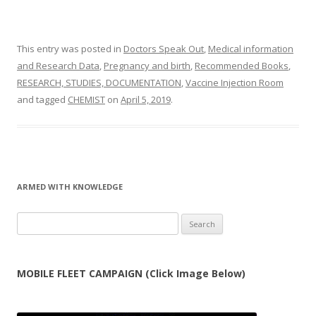
This entry was posted in
Doctors Speak Out
,
Medical information
and Research Data
,
Pregnancy and birth
,
Recommended Books
,
RESEARCH, STUDIES, DOCUMENTATION
,
Vaccine Injection Room
and tagged
CHEMIST
on
April 5, 2019
.
ARMED WITH KNOWLEDGE
Search
for:
MOBILE FLEET CAMPAIGN (Click Image Below)