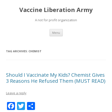
Vaccine Liberation Army
A not for profit organization
Skip
Menu
to
content
TAG ARCHIVES:
CHEMIST
Should I Vaccinate My Kids? Chemist Gives
3 Reasons He Refused Them (MUST READ)
Leave a reply
F
T
S