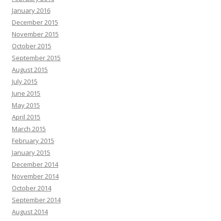
January 2016
December 2015
November 2015
October 2015
September 2015
August 2015
July 2015
June 2015
May 2015
April 2015
March 2015
February 2015
January 2015
December 2014
November 2014
October 2014
September 2014
August 2014