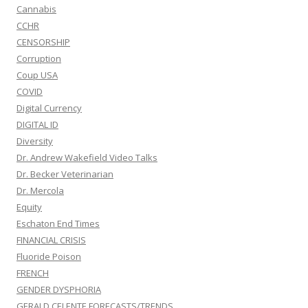
Cannabis
CCHR
CENSORSHIP
Corruption
Coup USA
COVID
Digital Currency
DIGITAL ID
Diversity
Dr. Andrew Wakefield Video Talks
Dr. Becker Veterinarian
Dr. Mercola
Equity
Eschaton End Times
FINANCIAL CRISIS
Fluoride Poison
FRENCH
GENDER DYSPHORIA
GERALD CELENTE FORECASTS/TRENDS