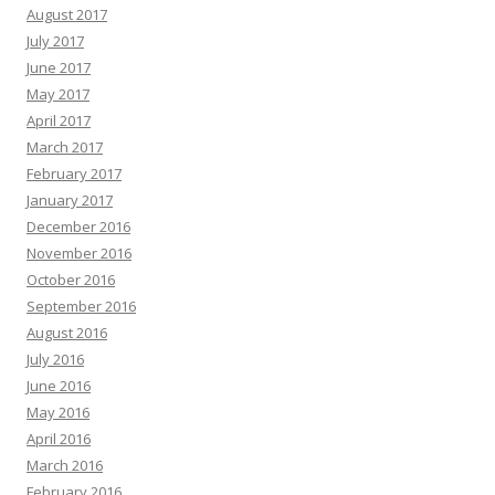
August 2017
July 2017
June 2017
May 2017
April 2017
March 2017
February 2017
January 2017
December 2016
November 2016
October 2016
September 2016
August 2016
July 2016
June 2016
May 2016
April 2016
March 2016
February 2016