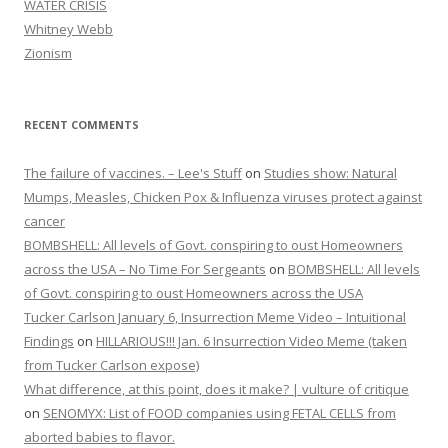
WATER CRISIS
Whitney Webb
Zionism
RECENT COMMENTS
The failure of vaccines. – Lee's Stuff
on
Studies show: Natural
Mumps, Measles, Chicken Pox & Influenza viruses protect against
cancer
BOMBSHELL: All levels of Govt. conspiring to oust Homeowners
across the USA – No Time For Sergeants
on
BOMBSHELL: All levels
of Govt. conspiring to oust Homeowners across the USA
Tucker Carlson January 6, Insurrection Meme Video – Intuitional
Findings
on
HILLARIOUS!!! Jan. 6 Insurrection Video Meme (taken
from Tucker Carlson expose)
What difference, at this point, does it make? | vulture of critique
on
SENOMYX: List of FOOD companies using FETAL CELLS from
aborted babies to flavor.