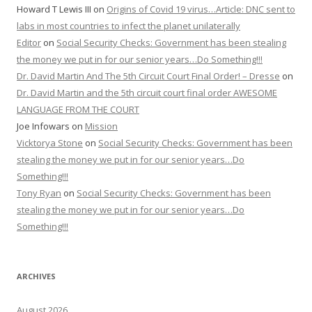
Howard T Lewis III
on
Origins of Covid 19 virus…Article: DNC sent to
labs in most countries to infect the planet unilaterally
Editor
on
Social Security Checks: Government has been stealing
the money we put in for our senior years…Do Something!!!
Dr. David Martin And The 5th Circuit Court Final Order! – Dresse
on
Dr. David Martin and the 5th circuit court final order AWESOME
LANGUAGE FROM THE COURT
Joe Infowars
on
Mission
Vicktorya Stone
on
Social Security Checks: Government has been
stealing the money we put in for our senior years…Do
Something!!!
Tony Ryan
on
Social Security Checks: Government has been
stealing the money we put in for our senior years…Do
Something!!!
ARCHIVES
August 2026