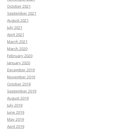
October 2021
September 2021
August 2021
July 2021
April 2021
March 2021
March 2020
February 2020
January 2020
December 2019
November 2019
October 2019
September 2019
August 2019
July 2019
June 2019
May 2019
April 2019