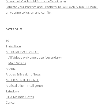
Download VLA Trifold Brochure/Front page
Educate your Parents and Teachers: DOWNLOAD SHORT REPORT
on vaccine collusion and conflict
CATEGORIES
5G
Agriculture
ALL HOME PAGE VIDEOS
All Videos on Home page (secondary)
Main Videos
ARABIC
Articles & Breaking News
ARTIFICAL INTELLIGENCE
Artificial (Alien) Intelligence
Astrology
Bill & Melinda Gates
Cancer