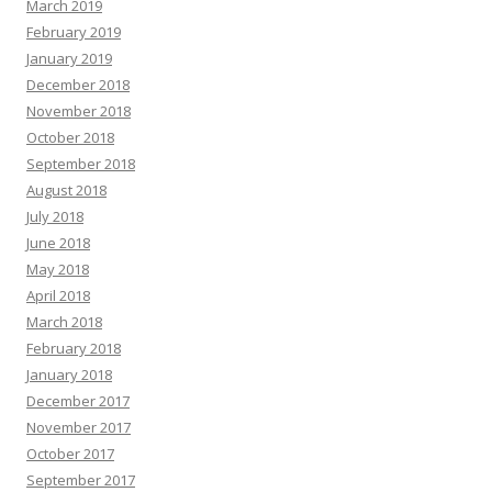
March 2019
February 2019
January 2019
December 2018
November 2018
October 2018
September 2018
August 2018
July 2018
June 2018
May 2018
April 2018
March 2018
February 2018
January 2018
December 2017
November 2017
October 2017
September 2017