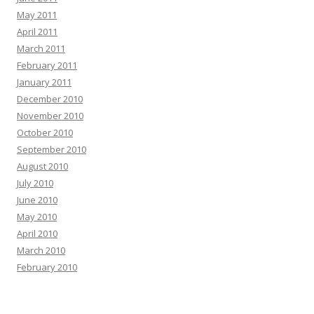
May 2011
April 2011
March 2011
February 2011
January 2011
December 2010
November 2010
October 2010
September 2010
August 2010
July 2010
June 2010
May 2010
April 2010
March 2010
February 2010