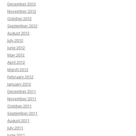
December 2012
November 2012
October 2012
September 2012
August 2012
July 2012
June 2012
May 2012
April 2012
March 2012
February 2012
January 2012
December 2011
November 2011
October 2011
September 2011
August 2011
July 2011
June 2011