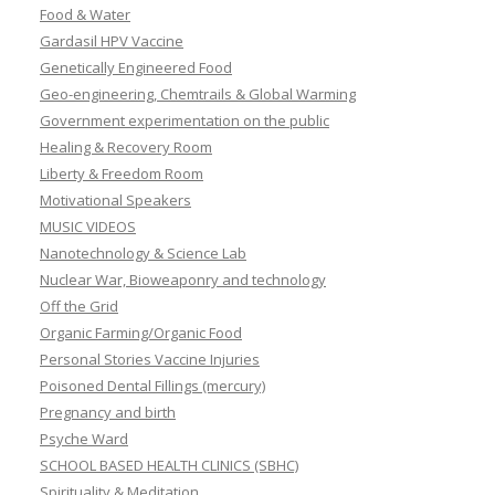
Food & Water
Gardasil HPV Vaccine
Genetically Engineered Food
Geo-engineering, Chemtrails & Global Warming
Government experimentation on the public
Healing & Recovery Room
Liberty & Freedom Room
Motivational Speakers
MUSIC VIDEOS
Nanotechnology & Science Lab
Nuclear War, Bioweaponry and technology
Off the Grid
Organic Farming/Organic Food
Personal Stories Vaccine Injuries
Poisoned Dental Fillings (mercury)
Pregnancy and birth
Psyche Ward
SCHOOL BASED HEALTH CLINICS (SBHC)
Spirituality & Meditation