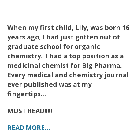
ac
w
h
e
itt
ar
b
er
e
When my first child, Lily, was born 16
o
years ago, I had just gotten out of
o
graduate school for organic
k
chemistry. I had a top position as a
medicinal chemist for Big Pharma.
Every medical and chemistry journal
ever published was at my
fingertips…
MUST READ!!!!!
READ MORE…