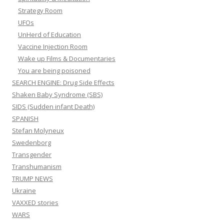
Strategy Room
UFOs
UnHerd of Education
Vaccine Injection Room
Wake up Films & Documentaries
You are being poisoned
SEARCH ENGINE: Drug Side Effects
Shaken Baby Syndrome (SBS)
SIDS (Sudden infant Death)
SPANISH
Stefan Molyneux
Swedenborg
Transgender
Transhumanism
TRUMP NEWS
Ukraine
VAXXED stories
WARS