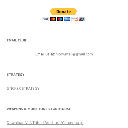
EMAIL CLUB
Email us at:
Ncowmail@gmail.com
STRATEGY
STICKER STRATEGY
WEAPONS & MUNITIONS STOREHOUSE
Download VLA Trifold Brochure/Center page