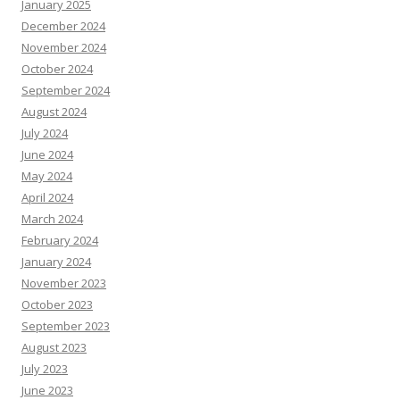
January 2025
December 2024
November 2024
October 2024
September 2024
August 2024
July 2024
June 2024
May 2024
April 2024
March 2024
February 2024
January 2024
November 2023
October 2023
September 2023
August 2023
July 2023
June 2023