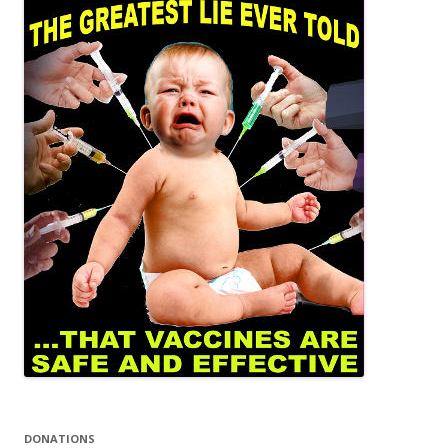
DONATIONS