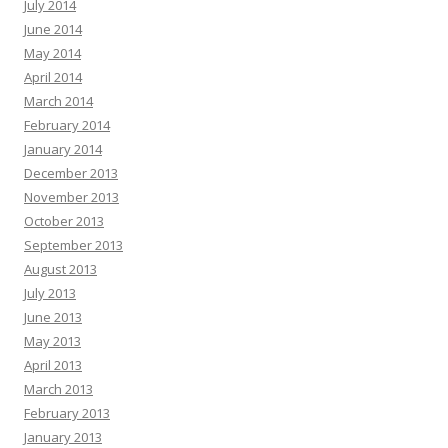
July 2014
June 2014
May 2014
April 2014
March 2014
February 2014
January 2014
December 2013
November 2013
October 2013
September 2013
August 2013
July 2013
June 2013
May 2013
April 2013
March 2013
February 2013
January 2013