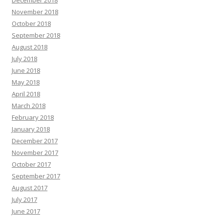
December 2018
November 2018
October 2018
September 2018
August 2018
July 2018
June 2018
May 2018
April 2018
March 2018
February 2018
January 2018
December 2017
November 2017
October 2017
September 2017
August 2017
July 2017
June 2017