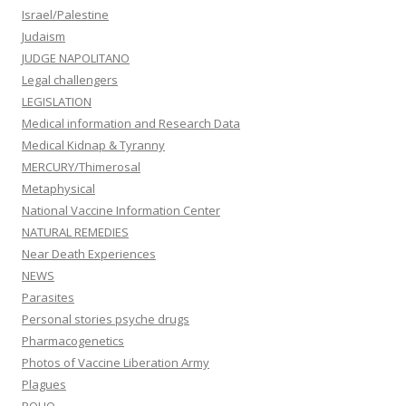
Israel/Palestine
Judaism
JUDGE NAPOLITANO
Legal challengers
LEGISLATION
Medical information and Research Data
Medical Kidnap & Tyranny
MERCURY/Thimerosal
Metaphysical
National Vaccine Information Center
NATURAL REMEDIES
Near Death Experiences
NEWS
Parasites
Personal stories psyche drugs
Pharmacogenetics
Photos of Vaccine Liberation Army
Plagues