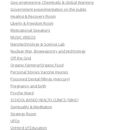
Geo-engineering, Chemtrails & Global Warming
Government experimentation on the public
Healing & Recovery Room
Liberty & Freedom Room
Motivational Speakers
MUSIC VIDEOS
Nanotechnology & Science Lab
Nuclear War, Bioweaponry and technology
Off the Grid
Organic Farming/Organic Food
Personal Stories Vaccine Injuries
Poisoned Dental Fillings (mercury)
Pregnancy and birth
Psyche Ward
SCHOOL BASED HEALTH CLINICS (SBHC)
Spirituality & Meditation
Strategy Room
UFOs
UnHerd of Education