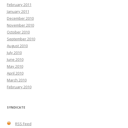
February 2011
January 2011
December 2010
November 2010
October 2010
September 2010
August 2010
July 2010
June 2010
May 2010
April 2010
March 2010
February 2010
SYNDICATE
RSS Feed