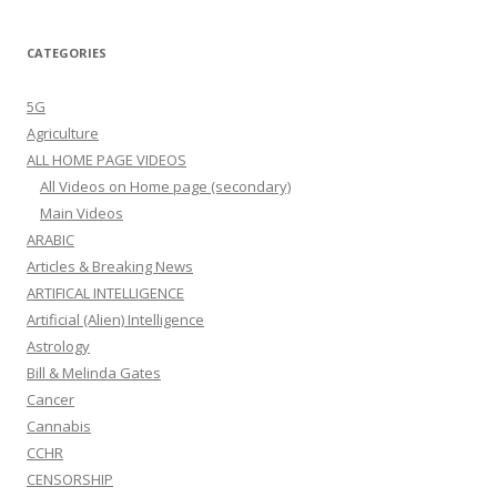
CATEGORIES
5G
Agriculture
ALL HOME PAGE VIDEOS
All Videos on Home page (secondary)
Main Videos
ARABIC
Articles & Breaking News
ARTIFICAL INTELLIGENCE
Artificial (Alien) Intelligence
Astrology
Bill & Melinda Gates
Cancer
Cannabis
CCHR
CENSORSHIP