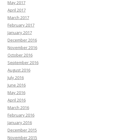
May 2017
April 2017
March 2017
February 2017
January 2017
December 2016
November 2016
October 2016
September 2016
August 2016
July 2016
June 2016
May 2016
April 2016
March 2016
February 2016
January 2016
December 2015
November 2015