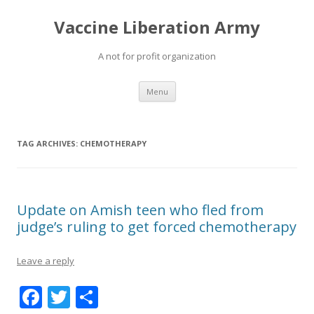
Vaccine Liberation Army
A not for profit organization
Skip
Menu
to
content
TAG ARCHIVES:
CHEMOTHERAPY
Update on Amish teen who fled from
judge’s ruling to get forced chemotherapy
Leave a reply
F
T
S