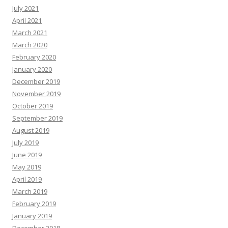
July 2021
April 2021
March 2021
March 2020
February 2020
January 2020
December 2019
November 2019
October 2019
September 2019
August 2019
July 2019
June 2019
May 2019
April 2019
March 2019
February 2019
January 2019