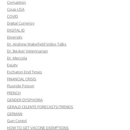
Corruption
Coup USA
COVID
Digital Currency
DIGITAL ID
Diversity
Dr. Andrew Wakefield Video Talks
Dr. Becker Veterinarian
Dr. Mercola
Equity
Eschaton End Times
FINANCIAL CRISIS
Fluoride Poison
FRENCH
GENDER DYSPHORIA
GERALD CELENTE FORECASTS/TRENDS
GERMAN
Gun Contol
HOW TO GET VACCINE EXEMPTIONS