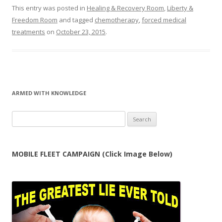
This entry was posted in
Healing & Recovery Room
,
Liberty &
Freedom Room
and tagged
chemotherapy
,
forced medical
treatments
on
October 23, 2015
.
ARMED WITH KNOWLEDGE
Search
for:
MOBILE FLEET CAMPAIGN (Click Image Below)