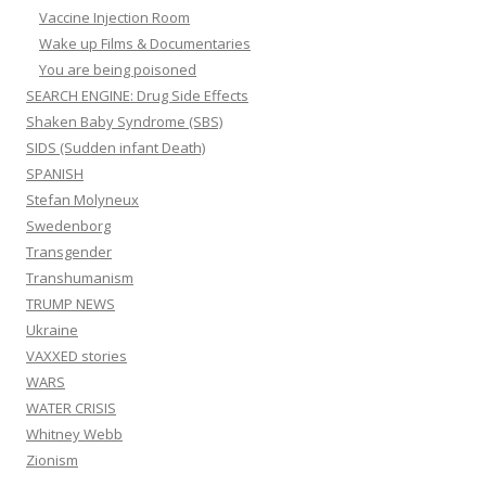
Vaccine Injection Room
Wake up Films & Documentaries
You are being poisoned
SEARCH ENGINE: Drug Side Effects
Shaken Baby Syndrome (SBS)
SIDS (Sudden infant Death)
SPANISH
Stefan Molyneux
Swedenborg
Transgender
Transhumanism
TRUMP NEWS
Ukraine
VAXXED stories
WARS
WATER CRISIS
Whitney Webb
Zionism