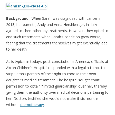
ac
w
h
e
itt
ar
b
er
e
Background:
When Sarah was diagnosed with cancer in
o
2013, her parents, Andy and Anna Hershberger, initially
agreed to chemotherapy treatments. However, they opted to
o
end such treatments when Sarah’s condition grew worse,
k
fearing that the treatments themselves might eventually lead
to her death.
As is typical in today’s post-constitutional America, officials at
Akron Children’s Hospital responded with a legal attempt to
strip Sarah’s parents of their right to choose their own
daughter’s medical treatment. The hospital sought court
permission to obtain “limited guardianship” over her, thereby
giving them the authority over medical decisions pertaining to
her. Doctors testified she would not make it six months
without
chemotherapy
.