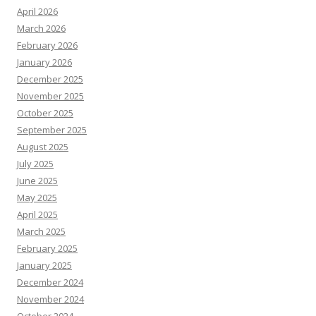
April 2026
March 2026
February 2026
January 2026
December 2025
November 2025
October 2025
September 2025
August 2025
July 2025
June 2025
May 2025
April 2025
March 2025
February 2025
January 2025
December 2024
November 2024