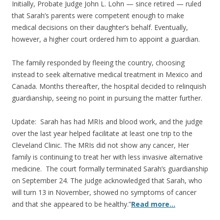
Initially, Probate Judge John L. Lohn — since retired — ruled
that Sarah’s parents were competent enough to make
medical decisions on their daughter’s behalf. Eventually,
however, a higher court ordered him to appoint a guardian.
The family responded by fleeing the country, choosing
instead to seek alternative medical treatment in Mexico and
Canada. Months thereafter, the hospital decided to relinquish
guardianship, seeing no point in pursuing the matter further.
Update: Sarah has had MRIs and blood work, and the judge
over the last year helped facilitate at least one trip to the
Cleveland Clinic. The MRIs did not show any cancer, Her
family is continuing to treat her with less invasive alternative
medicine. The court formally terminated Sarah’s guardianship
on September 24. The judge acknowledged that Sarah, who
will turn 13 in November, showed no symptoms of cancer
and that she appeared to be healthy.”
Read more…