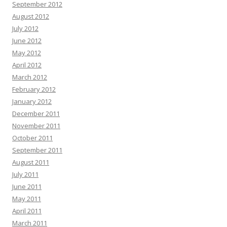
September 2012
August 2012
July 2012
June 2012
May 2012
April 2012
March 2012
February 2012
January 2012
December 2011
November 2011
October 2011
September 2011
August 2011
July 2011
June 2011
May 2011
April 2011
March 2011