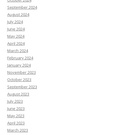
October 2024
September 2024
August 2024
July 2024
June 2024
May 2024
April 2024
March 2024
February 2024
January 2024
November 2023
October 2023
September 2023
August 2023
July 2023
June 2023
May 2023
April 2023
March 2023