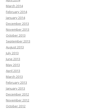
April 2014
March 2014
February 2014
January 2014
December 2013
November 2013
October 2013
September 2013
August 2013
July 2013
June 2013
May 2013
April 2013
March 2013
February 2013
January 2013
December 2012
November 2012
October 2012