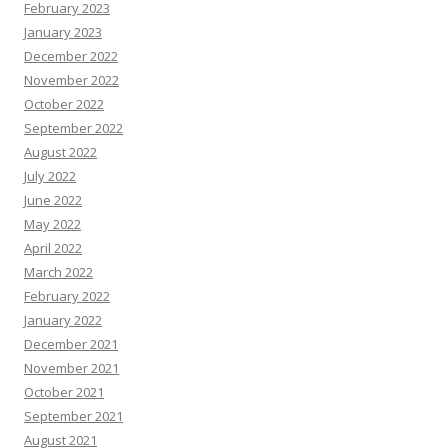
February 2023
January 2023
December 2022
November 2022
October 2022
September 2022
August 2022
July 2022
June 2022
May 2022
April 2022
March 2022
February 2022
January 2022
December 2021
November 2021
October 2021
September 2021
August 2021