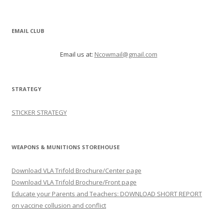
EMAIL CLUB
Email us at:
Ncowmail@gmail.com
STRATEGY
STICKER STRATEGY
WEAPONS & MUNITIONS STOREHOUSE
Download VLA Trifold Brochure/Center page
Download VLA Trifold Brochure/Front page
Educate your Parents and Teachers: DOWNLOAD SHORT REPORT
on vaccine collusion and conflict