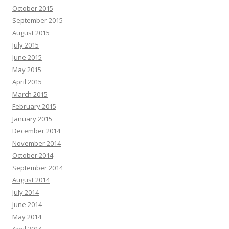
October 2015
September 2015
August 2015
July 2015
June 2015
May 2015
April 2015
March 2015
February 2015
January 2015
December 2014
November 2014
October 2014
September 2014
August 2014
July 2014
June 2014
May 2014