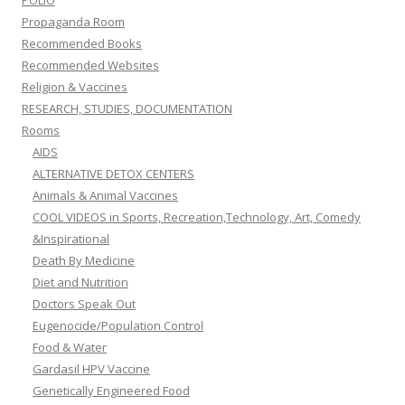
POLIO
Propaganda Room
Recommended Books
Recommended Websites
Religion & Vaccines
RESEARCH, STUDIES, DOCUMENTATION
Rooms
AIDS
ALTERNATIVE DETOX CENTERS
Animals & Animal Vaccines
COOL VIDEOS in Sports, Recreation,Technology, Art, Comedy
&Inspirational
Death By Medicine
Diet and Nutrition
Doctors Speak Out
Eugenocide/Population Control
Food & Water
Gardasil HPV Vaccine
Genetically Engineered Food