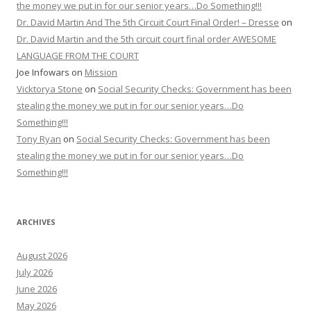
the money we put in for our senior years…Do Something!!!
Dr. David Martin And The 5th Circuit Court Final Order! – Dresse
on
Dr. David Martin and the 5th circuit court final order AWESOME
LANGUAGE FROM THE COURT
Joe Infowars
on
Mission
Vicktorya Stone
on
Social Security Checks: Government has been
stealing the money we put in for our senior years…Do
Something!!!
Tony Ryan
on
Social Security Checks: Government has been
stealing the money we put in for our senior years…Do
Something!!!
ARCHIVES
August 2026
July 2026
June 2026
May 2026