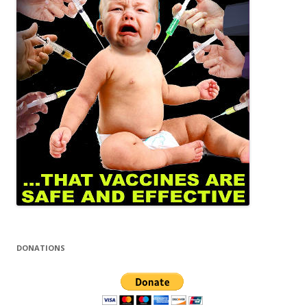
DONATIONS