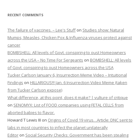
RECENT COMMENTS
The failure of vaccines. – Lee's Stuff
on
Studies show: Natural
Mumps, Measles, Chicken Pox & Influenza viruses protect against
cancer
BOMBSHELL: All levels of Govt. conspiring to oust Homeowners
across the USA – No Time For Sergeants
on
BOMBSHELL: All levels
of Govt. conspiring to oust Homeowners across the USA
Tucker Carlson January 6, Insurrection Meme Video – Intuitional
Findings
on
HILLARIOUS!!! Jan. 6 Insurrection Video Meme (taken
from Tucker Carlson expose)
What difference, at this point, does it make? | vulture of critique
on
SENOMYX: List of FOOD companies using FETAL CELLS from
aborted babies to flavor.
Howard T Lewis III
on
Origins of Covid 19 virus…Article: DNC sent to
labs in most countries to infect the planet unilaterally
Editor
on
Social Security Checks: Government has been stealing