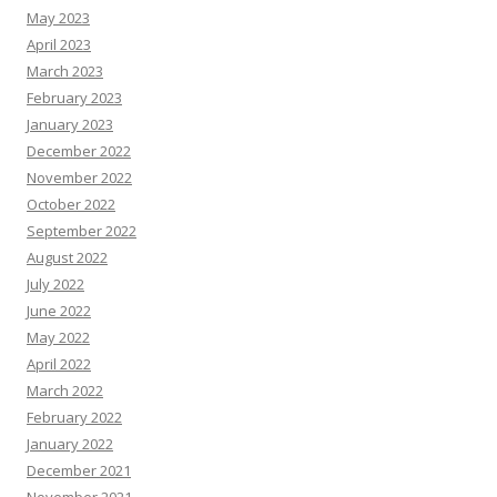
May 2023
April 2023
March 2023
February 2023
January 2023
December 2022
November 2022
October 2022
September 2022
August 2022
July 2022
June 2022
May 2022
April 2022
March 2022
February 2022
January 2022
December 2021