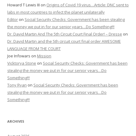
Howard T Lewis III
on
Origins of Covid 19 virus…Article: DNC sent to
labs in most countries to infect the planet unilaterally
Editor
on
Social Security Checks: Government has been stealing
the money we put in for our senior years…Do Something!!!
Dr. David Martin And The 5th Circuit Court Final Order! – Dresse
on
Dr. David Martin and the 5th circuit court final order AWESOME
LANGUAGE FROM THE COURT
Joe Infowars
on
Mission
Vicktorya Stone
on
Social Security Checks: Government has been
stealing the money we put in for our senior years…Do
Something!!!
Tony Ryan
on
Social Security Checks: Government has been
stealing the money we put in for our senior years…Do
Something!!!
ARCHIVES