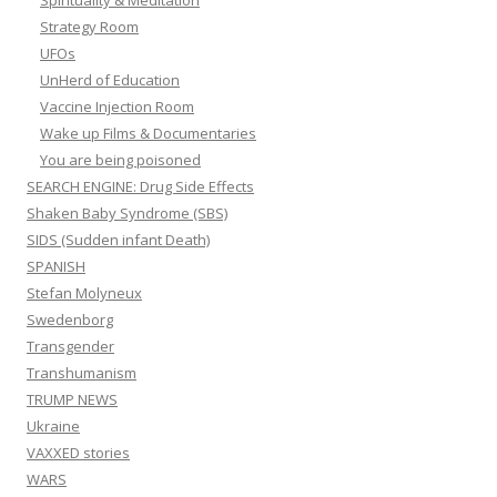
Spirituality & Meditation
Strategy Room
UFOs
UnHerd of Education
Vaccine Injection Room
Wake up Films & Documentaries
You are being poisoned
SEARCH ENGINE: Drug Side Effects
Shaken Baby Syndrome (SBS)
SIDS (Sudden infant Death)
SPANISH
Stefan Molyneux
Swedenborg
Transgender
Transhumanism
TRUMP NEWS
Ukraine
VAXXED stories
WARS