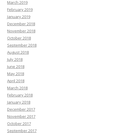
March 2019
February 2019
January 2019
December 2018
November 2018
October 2018
September 2018
August 2018
July 2018
June 2018
May 2018
April 2018
March 2018
February 2018
January 2018
December 2017
November 2017
October 2017
September 2017