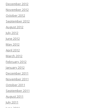
December 2012
November 2012
October 2012
September 2012
August 2012
July 2012
June 2012
May 2012
April 2012
March 2012
February 2012
January 2012
December 2011
November 2011
October 2011
September 2011
August 2011
July 2011