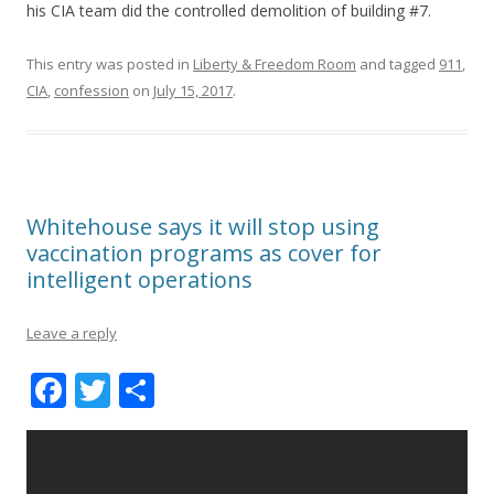
his CIA team did the controlled demolition of building #7.
This entry was posted in
Liberty & Freedom Room
and tagged
911
,
CIA
,
confession
on
July 15, 2017
.
Whitehouse says it will stop using
vaccination programs as cover for
intelligent operations
Leave a reply
F
T
S
ac
w
h
e
itt
ar