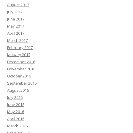
August 2017
July 2017
June 2017
May 2017
April 2017
March 2017
February 2017
January 2017
December 2016
November 2016
October 2016
September 2016
August 2016
July 2016
June 2016
May 2016
April 2016
March 2016