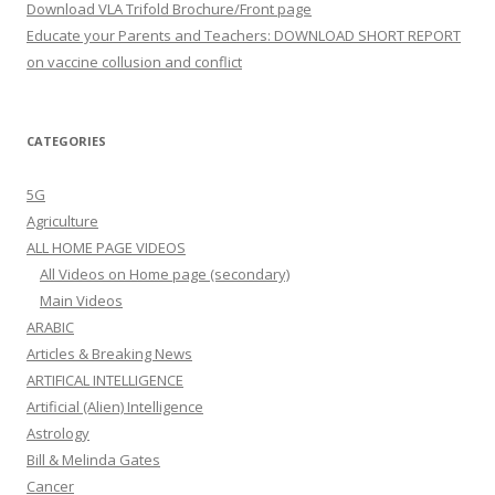
Download VLA Trifold Brochure/Front page
Educate your Parents and Teachers: DOWNLOAD SHORT REPORT
on vaccine collusion and conflict
CATEGORIES
5G
Agriculture
ALL HOME PAGE VIDEOS
All Videos on Home page (secondary)
Main Videos
ARABIC
Articles & Breaking News
ARTIFICAL INTELLIGENCE
Artificial (Alien) Intelligence
Astrology
Bill & Melinda Gates
Cancer