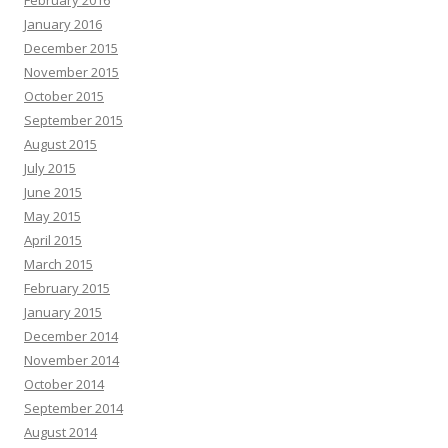
February 2016
January 2016
December 2015
November 2015
October 2015
September 2015
August 2015
July 2015
June 2015
May 2015
April 2015
March 2015
February 2015
January 2015
December 2014
November 2014
October 2014
September 2014
August 2014