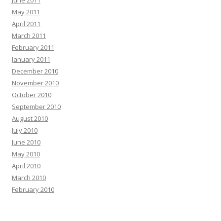
June 2011
May 2011
April 2011
March 2011
February 2011
January 2011
December 2010
November 2010
October 2010
September 2010
August 2010
July 2010
June 2010
May 2010
April 2010
March 2010
February 2010