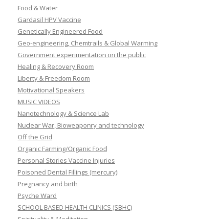
Food & Water
Gardasil HPV Vaccine
Genetically Engineered Food
Geo-engineering, Chemtrails & Global Warming
Government experimentation on the public
Healing & Recovery Room
Liberty & Freedom Room
Motivational Speakers
MUSIC VIDEOS
Nanotechnology & Science Lab
Nuclear War, Bioweaponry and technology
Off the Grid
Organic Farming/Organic Food
Personal Stories Vaccine Injuries
Poisoned Dental Fillings (mercury)
Pregnancy and birth
Psyche Ward
SCHOOL BASED HEALTH CLINICS (SBHC)