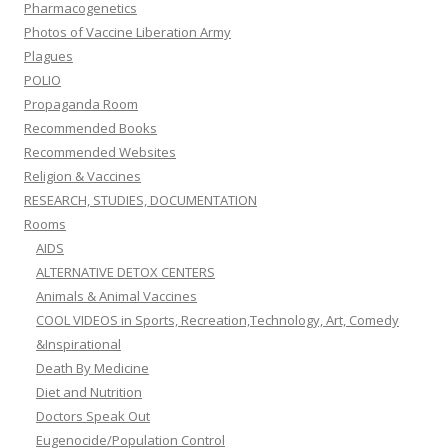
Pharmacogenetics
Photos of Vaccine Liberation Army
Plagues
POLIO
Propaganda Room
Recommended Books
Recommended Websites
Religion & Vaccines
RESEARCH, STUDIES, DOCUMENTATION
Rooms
AIDS
ALTERNATIVE DETOX CENTERS
Animals & Animal Vaccines
COOL VIDEOS in Sports, Recreation,Technology, Art, Comedy
&Inspirational
Death By Medicine
Diet and Nutrition
Doctors Speak Out
Eugenocide/Population Control