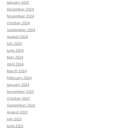
January 2025
December 2024
November 2024
October 2024
September 2024
August 2024
July 2024
June 2024
May 2024
April 2024
March 2024
February 2024
January 2024
November 2023
October 2023
September 2023
August 2023
July 2023
June 2023