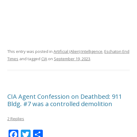
This entry was posted in
Artificial (Alien) Intelligence
,
Eschaton End
Times
and tagged
CIA
on
September 19, 2023
.
CIA Agent Confession on Deathbed: 911
Bldg. #7 was a controlled demolition
2 Replies
F
T
S