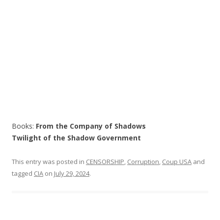
Books:
From the Company of Shadows
Twilight of the Shadow Government
This entry was posted in
CENSORSHIP
,
Corruption
,
Coup USA
and
tagged
CIA
on
July 29, 2024
.