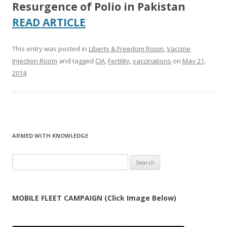
Resurgence of Polio in Pakistan
READ ARTICLE
This entry was posted in
Liberty & Freedom Room
,
Vaccine
Injection Room
and tagged
CIA
,
Fertility
,
vaccinations
on
May 21,
2014
.
ARMED WITH KNOWLEDGE
Search
for:
MOBILE FLEET CAMPAIGN (Click Image Below)