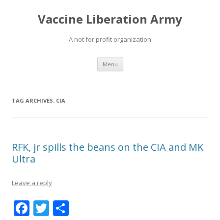
Vaccine Liberation Army
A not for profit organization
Skip
Menu
to
content
TAG ARCHIVES:
CIA
RFK, jr spills the beans on the CIA and MK
Ultra
Leave a reply
F
T
S