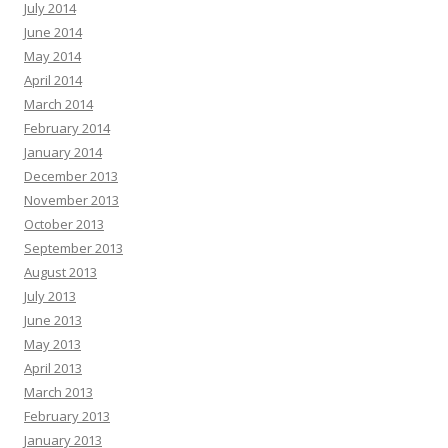
July 2014
June 2014
May 2014
April 2014
March 2014
February 2014
January 2014
December 2013
November 2013
October 2013
September 2013
August 2013
July 2013
June 2013
May 2013
April 2013
March 2013
February 2013
January 2013