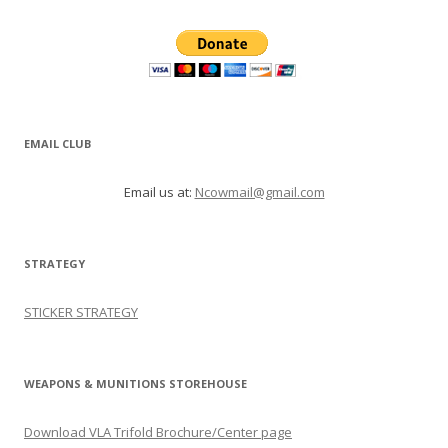
EMAIL CLUB
Email us at:
Ncowmail@gmail.com
STRATEGY
STICKER STRATEGY
WEAPONS & MUNITIONS STOREHOUSE
Download VLA Trifold Brochure/Center page