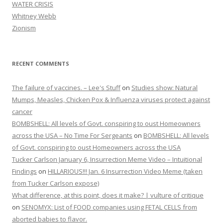
WATER CRISIS
Whitney Webb
Zionism
RECENT COMMENTS
The failure of vaccines. – Lee's Stuff
on
Studies show: Natural
Mumps, Measles, Chicken Pox & Influenza viruses protect against
cancer
BOMBSHELL: All levels of Govt. conspiring to oust Homeowners
across the USA – No Time For Sergeants
on
BOMBSHELL: All levels
of Govt. conspiring to oust Homeowners across the USA
Tucker Carlson January 6, Insurrection Meme Video – Intuitional
Findings
on
HILLARIOUS!!! Jan. 6 Insurrection Video Meme (taken
from Tucker Carlson expose)
What difference, at this point, does it make? | vulture of critique
on
SENOMYX: List of FOOD companies using FETAL CELLS from
aborted babies to flavor.