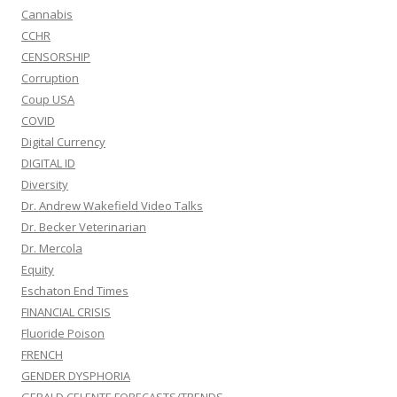
Cannabis
CCHR
CENSORSHIP
Corruption
Coup USA
COVID
Digital Currency
DIGITAL ID
Diversity
Dr. Andrew Wakefield Video Talks
Dr. Becker Veterinarian
Dr. Mercola
Equity
Eschaton End Times
FINANCIAL CRISIS
Fluoride Poison
FRENCH
GENDER DYSPHORIA