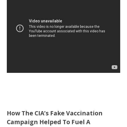
b
er
e
o
o
k
How The CIA’s Fake Vaccination
Campaign Helped To Fuel A