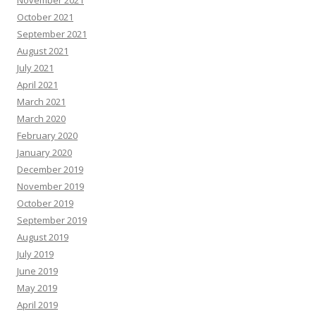
November 2021
October 2021
September 2021
August 2021
July 2021
April 2021
March 2021
March 2020
February 2020
January 2020
December 2019
November 2019
October 2019
September 2019
August 2019
July 2019
June 2019
May 2019
April 2019