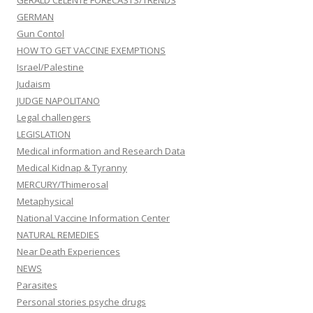
GERALD CELENTE FORECASTS/TRENDS
GERMAN
Gun Contol
HOW TO GET VACCINE EXEMPTIONS
Israel/Palestine
Judaism
JUDGE NAPOLITANO
Legal challengers
LEGISLATION
Medical information and Research Data
Medical Kidnap & Tyranny
MERCURY/Thimerosal
Metaphysical
National Vaccine Information Center
NATURAL REMEDIES
Near Death Experiences
NEWS
Parasites
Personal stories psyche drugs