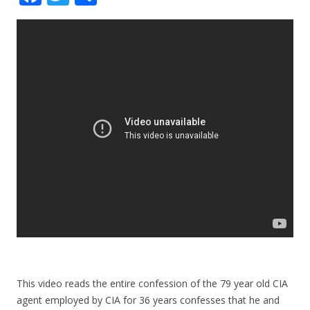
ac
w
h
e
itt
ar
b
er
e
o
o
k
This video reads the entire confession of the 79 year old CIA
agent employed by CIA for 36 years confesses that he and