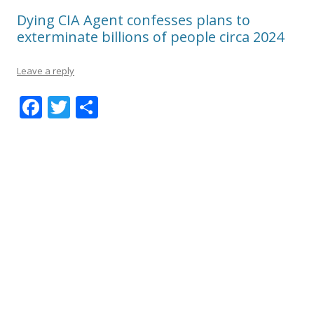
Dying CIA Agent confesses plans to
exterminate billions of people circa 2024
Leave a reply
F
T
S
ac
w
h
e
itt
ar
b
er
e
o
o
k