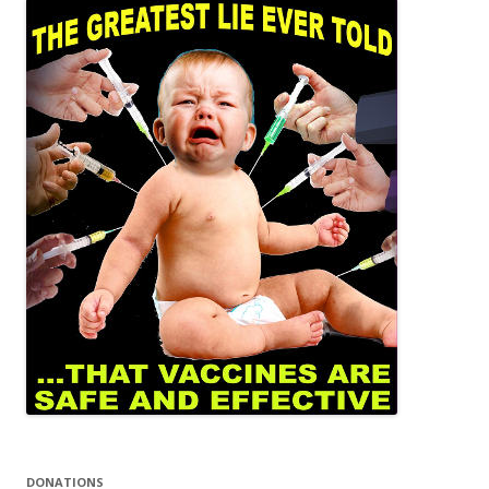
DONATIONS