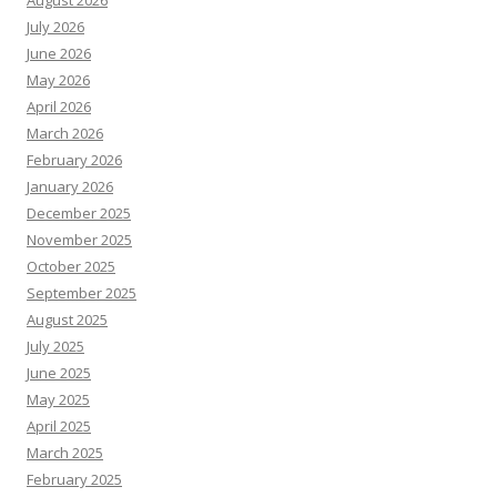
August 2026
July 2026
June 2026
May 2026
April 2026
March 2026
February 2026
January 2026
December 2025
November 2025
October 2025
September 2025
August 2025
July 2025
June 2025
May 2025
April 2025
March 2025
February 2025