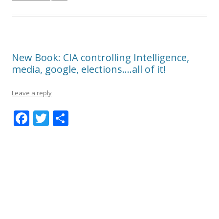
New Book: CIA controlling Intelligence,
media, google, elections….all of it!
Leave a reply
F
T
S
ac
w
h
e
itt
ar
b
er
e
o
o
k