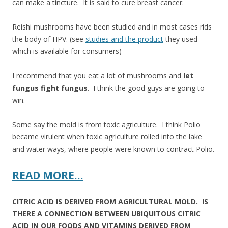
can make a tincture. It is said to cure breast cancer.
Reishi mushrooms have been studied and in most cases rids
the body of HPV. (see
studies and the product
they used
which is available for consumers)
I recommend that you eat a lot of mushrooms and
let
fungus fight fungus
. I think the good guys are going to
win.
Some say the mold is from toxic agriculture. I think Polio
became virulent when toxic agriculture rolled into the lake
and water ways, where people were known to contract Polio.
READ MORE…
CITRIC ACID IS DERIVED FROM AGRICULTURAL MOLD. IS
THERE A CONNECTION BETWEEN UBIQUITOUS CITRIC
ACID IN OUR FOODS AND VITAMINS DERIVED FROM