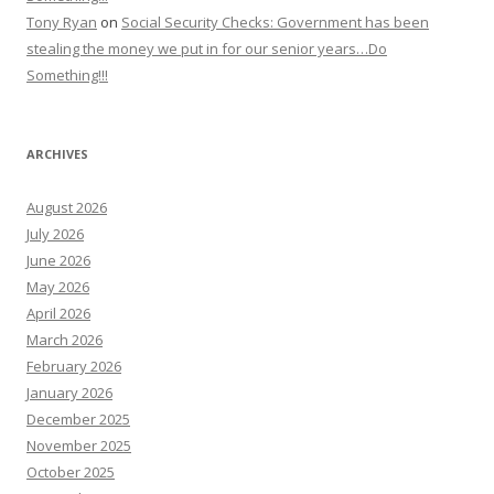
Tony Ryan
on
Social Security Checks: Government has been
stealing the money we put in for our senior years…Do
Something!!!
ARCHIVES
August 2026
July 2026
June 2026
May 2026
April 2026
March 2026
February 2026
January 2026
December 2025
November 2025
October 2025