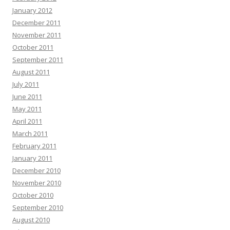
January 2012
December 2011
November 2011
October 2011
September 2011
August 2011
July 2011
June 2011
May 2011
April 2011
March 2011
February 2011
January 2011
December 2010
November 2010
October 2010
September 2010
August 2010