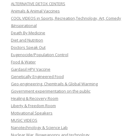
ALTERNATIVE DETOX CENTERS
Animals & Animal Vaccines
COOL VIDEOS in Sports, Recreation,Technology, Art, Comedy
&Inspirational
Death By Medicine
Diet and Nutrition
Doctors Speak Out
Eugenocide/Population Control
Food & Water
Gardasil HPV Vaccine
Genetically Engineered Food
Geo-engineering, Chemtrails & Global Warming
Government experimentation on the public
Healing & Recovery Room
Liberty & Freedom Room
Motivational Speakers
MUSIC VIDEOS
Nanotechnology & Science Lab
Nuclear War, Bioweaponry and technology