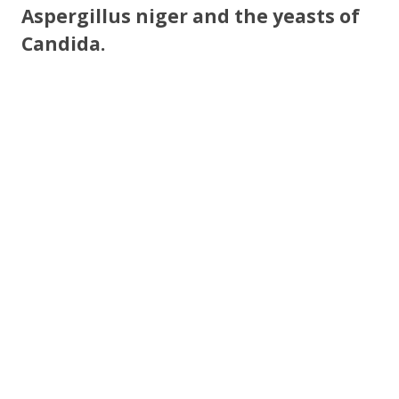
Aspergillus niger and the yeasts of
Candida.