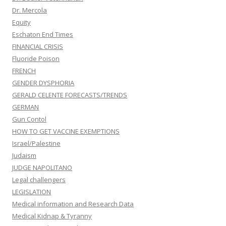
Dr. Mercola
Equity
Eschaton End Times
FINANCIAL CRISIS
Fluoride Poison
FRENCH
GENDER DYSPHORIA
GERALD CELENTE FORECASTS/TRENDS
GERMAN
Gun Contol
HOW TO GET VACCINE EXEMPTIONS
Israel/Palestine
Judaism
JUDGE NAPOLITANO
Legal challengers
LEGISLATION
Medical information and Research Data
Medical Kidnap & Tyranny