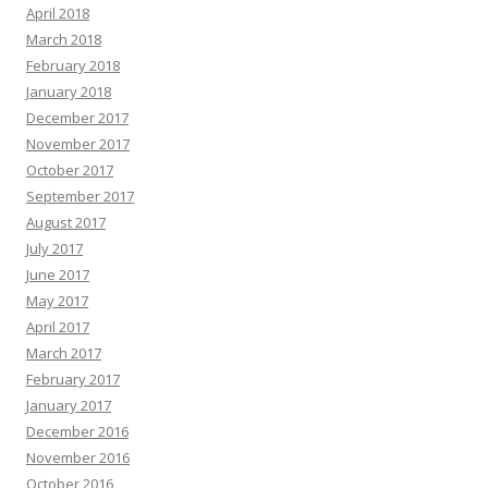
April 2018
March 2018
February 2018
January 2018
December 2017
November 2017
October 2017
September 2017
August 2017
July 2017
June 2017
May 2017
April 2017
March 2017
February 2017
January 2017
December 2016
November 2016
October 2016