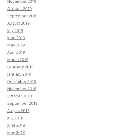
November 2019
October 2019
September 2019
August 2019
July 2019
June 2019
May 2019
April 2019
March 2019
February 2019
January 2019
December 2018
November 2018
October 2018
September 2018
August 2018
July 2018
June 2018
May 2018