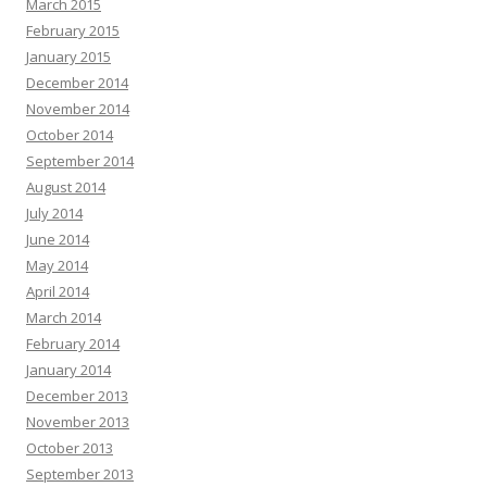
March 2015
February 2015
January 2015
December 2014
November 2014
October 2014
September 2014
August 2014
July 2014
June 2014
May 2014
April 2014
March 2014
February 2014
January 2014
December 2013
November 2013
October 2013
September 2013