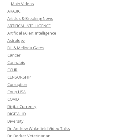
Main Videos
ARABIC
Articles & Breaking News
ARTIFICAL INTELLIGENCE
Artificial (Alien) Intelligence
Astrology
Bill & Melinda Gates
Cancer
Cannabis
CCHR
CENSORSHIP
Corruption
Coup USA
COVID
Digital Currency
DIGITAL ID
Diversity
Dr. Andrew Wakefield Video Talks
Dr. Becker Veterinarian