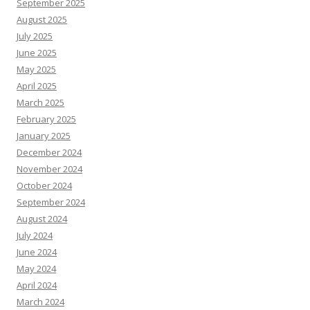
September 2025
August 2025
July 2025
June 2025
May 2025
April 2025
March 2025
February 2025
January 2025
December 2024
November 2024
October 2024
September 2024
August 2024
July 2024
June 2024
May 2024
April 2024
March 2024