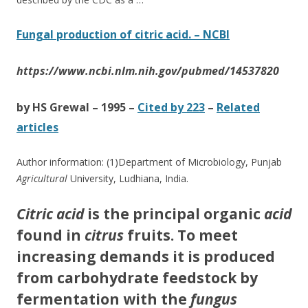
Fungal production of citric acid. – NCBI
https://www.ncbi.nlm.nih.gov/pubmed/14537820
by HS Grewal – ‎1995 – ‎
Cited by 223
– ‎
Related
articles
Author information: (1)Department of Microbiology, Punjab
Agricultural
University, Ludhiana, India.
Citric acid
is the principal organic
acid
found in
citrus
fruits. To meet
increasing demands it is produced
from carbohydrate feedstock by
fermentation with the
fungus