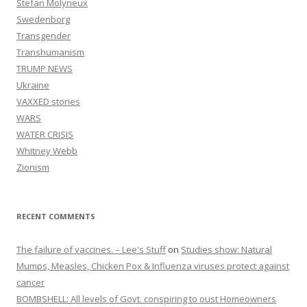
Stefan Molyneux
Swedenborg
Transgender
Transhumanism
TRUMP NEWS
Ukraine
VAXXED stories
WARS
WATER CRISIS
Whitney Webb
Zionism
RECENT COMMENTS
The failure of vaccines. – Lee's Stuff
on
Studies show: Natural
Mumps, Measles, Chicken Pox & Influenza viruses protect against
cancer
BOMBSHELL: All levels of Govt. conspiring to oust Homeowners