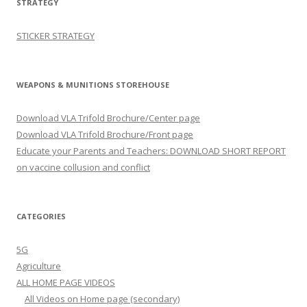
STRATEGY
STICKER STRATEGY
WEAPONS & MUNITIONS STOREHOUSE
Download VLA Trifold Brochure/Center page
Download VLA Trifold Brochure/Front page
Educate your Parents and Teachers: DOWNLOAD SHORT REPORT
on vaccine collusion and conflict
CATEGORIES
5G
Agriculture
ALL HOME PAGE VIDEOS
All Videos on Home page (secondary)