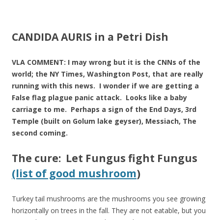
ac
w
h
e
itt
ar
b
er
e
CANDIDA AURIS in a Petri Dish
o
o
VLA COMMENT: I may wrong but it is the CNNs of the
world; the NY Times, Washington Post, that are really
k
running with this news. I wonder if we are getting a
False flag plague panic attack. Looks like a baby
carriage to me. Perhaps a sign of the End Days, 3rd
Temple (built on Golum lake geyser), Messiach, The
second coming.
The cure: Let Fungus fight Fungus
(list of good mushroom
)
Turkey tail mushrooms are the mushrooms you see growing
horizontally on trees in the fall. They are not eatable, but you