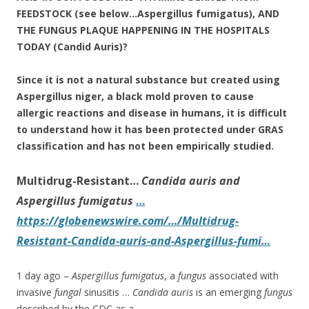
FEEDSTOCK (see below…Aspergillus fumigatus), AND
THE FUNGUS PLAQUE HAPPENING IN THE HOSPITALS
TODAY (Candid Auris)?
Since it is not a natural substance but created using
Aspergillus niger, a
black mold
proven to cause
allergic reactions and disease in humans, it is difficult
to understand how it has been protected under GRAS
classification and has not been empirically studied.
Multidrug-Resistant…
Candida auris and
Aspergillus fumigatus
…
https://globenewswire.com/…/Multidrug-
Resistant-Candida-auris-and-Aspergillus-fumi…
1 day ago –
Aspergillus fumigatus
, a
fungus
associated with
invasive
fungal
sinusitis …
Candida auris
is an emerging
fungus
described by the CDC as a …