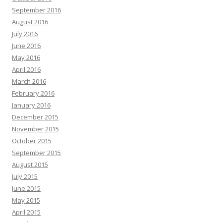
September 2016
August 2016
July 2016
June 2016
May 2016
April 2016
March 2016
February 2016
January 2016
December 2015
November 2015
October 2015
September 2015
August 2015
July 2015
June 2015
May 2015
April 2015