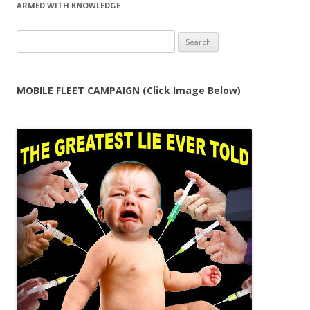
ARMED WITH KNOWLEDGE
Search
for:
MOBILE FLEET CAMPAIGN (Click Image Below)