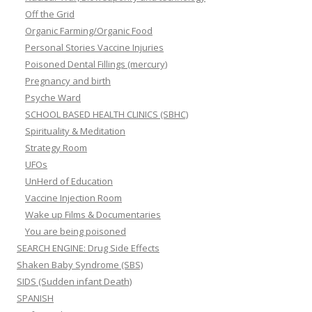
Off the Grid
Organic Farming/Organic Food
Personal Stories Vaccine Injuries
Poisoned Dental Fillings (mercury)
Pregnancy and birth
Psyche Ward
SCHOOL BASED HEALTH CLINICS (SBHC)
Spirituality & Meditation
Strategy Room
UFOs
UnHerd of Education
Vaccine Injection Room
Wake up Films & Documentaries
You are being poisoned
SEARCH ENGINE: Drug Side Effects
Shaken Baby Syndrome (SBS)
SIDS (Sudden infant Death)
SPANISH