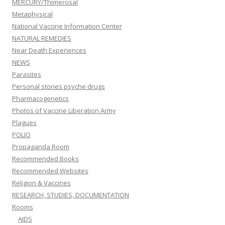
MERCURY/Thimerosal
Metaphysical
National Vaccine Information Center
NATURAL REMEDIES
Near Death Experiences
NEWS
Parasites
Personal stories psyche drugs
Pharmacogenetics
Photos of Vaccine Liberation Army
Plagues
POLIO
Propaganda Room
Recommended Books
Recommended Websites
Religion & Vaccines
RESEARCH, STUDIES, DOCUMENTATION
Rooms
AIDS