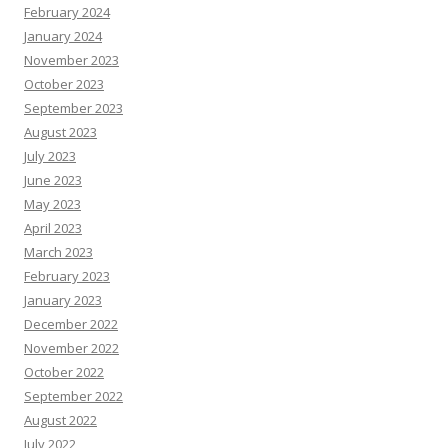
February 2024
January 2024
November 2023
October 2023
September 2023
August 2023
July 2023
June 2023
May 2023
April 2023
March 2023
February 2023
January 2023
December 2022
November 2022
October 2022
September 2022
August 2022
July 2022