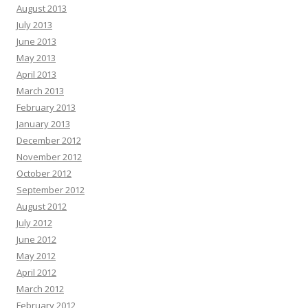
August 2013
July 2013
June 2013
May 2013
April 2013
March 2013
February 2013
January 2013
December 2012
November 2012
October 2012
September 2012
August 2012
July 2012
June 2012
May 2012
April 2012
March 2012
February 2012