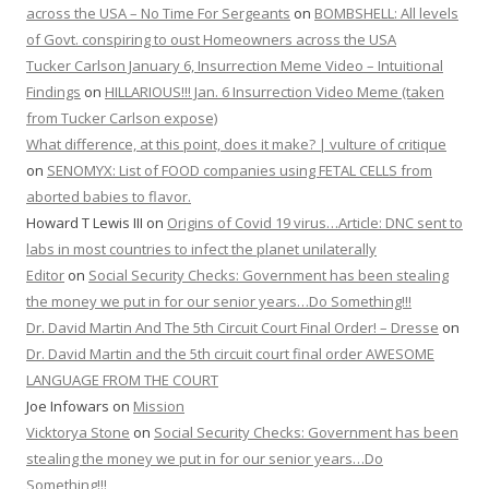
across the USA – No Time For Sergeants
on
BOMBSHELL: All levels
of Govt. conspiring to oust Homeowners across the USA
Tucker Carlson January 6, Insurrection Meme Video – Intuitional
Findings
on
HILLARIOUS!!! Jan. 6 Insurrection Video Meme (taken
from Tucker Carlson expose)
What difference, at this point, does it make? | vulture of critique
on
SENOMYX: List of FOOD companies using FETAL CELLS from
aborted babies to flavor.
Howard T Lewis III
on
Origins of Covid 19 virus…Article: DNC sent to
labs in most countries to infect the planet unilaterally
Editor
on
Social Security Checks: Government has been stealing
the money we put in for our senior years…Do Something!!!
Dr. David Martin And The 5th Circuit Court Final Order! – Dresse
on
Dr. David Martin and the 5th circuit court final order AWESOME
LANGUAGE FROM THE COURT
Joe Infowars
on
Mission
Vicktorya Stone
on
Social Security Checks: Government has been
stealing the money we put in for our senior years…Do
Something!!!