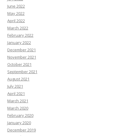
June 2022
May 2022
April 2022
March 2022
February 2022
January 2022
December 2021
November 2021
October 2021
September 2021
August 2021
July 2021
April 2021
March 2021
March 2020
February 2020
January 2020
December 2019