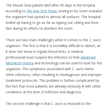
The Mount Sinai patient died after 90 days in the hospital.
According to
The New York Times
, testing in his room revealed
the organism had spread to almost all surfaces. The hospital
ended up having to go as far as ripping out ceiling and floor
tiles during its efforts to disinfect the room.
There are two main challenges when it comes to the
C. auris
organism. The first is that it is incredibly difficult to detect, as
it does not show in regular blood tests. A medical
professional must suspect the infection so that
advanced
laboratory testing
and technology can be used to look for the
organism. The symptoms associated with
C. auris
mimic
other infections, often resulting in misdiagnosis and improper
treatment protocols. This problem is further complicated by
the fact that most patients are already seriously ill with other
conditions at the time of infection and diagnosis.
The second challenge is that
C. auris
is resistant to the