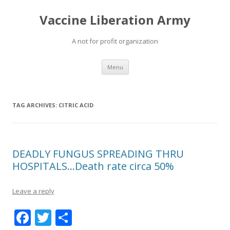
Vaccine Liberation Army
A not for profit organization
Skip
Menu
to
content
TAG ARCHIVES:
CITRIC ACID
DEADLY FUNGUS SPREADING THRU
HOSPITALS…Death rate circa 50%
Leave a reply
F
T
S