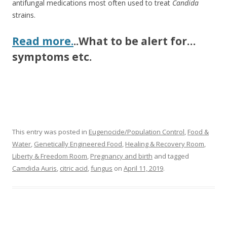
antifungal medications most often used to treat
Candida
strains.
Read more.
..What to be alert for…
symptoms etc.
This entry was posted in
Eugenocide/Population Control
,
Food &
Water
,
Genetically Engineered Food
,
Healing & Recovery Room
,
Liberty & Freedom Room
,
Pregnancy and birth
and tagged
Camdida Auris
,
citric acid
,
fungus
on
April 11, 2019
.