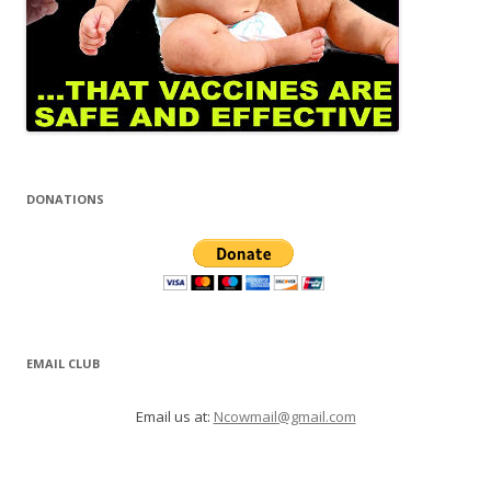
DONATIONS
EMAIL CLUB
Email us at:
Ncowmail@gmail.com