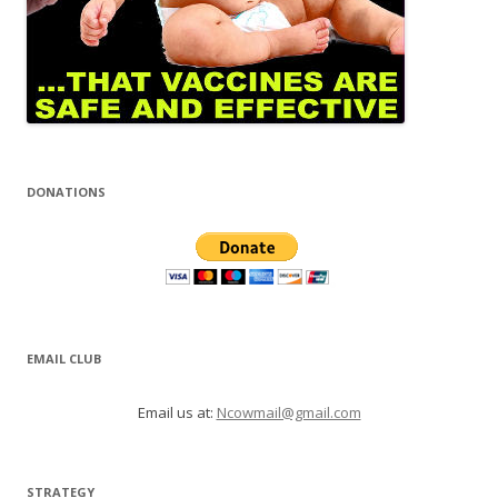
DONATIONS
EMAIL CLUB
Email us at:
Ncowmail@gmail.com
STRATEGY