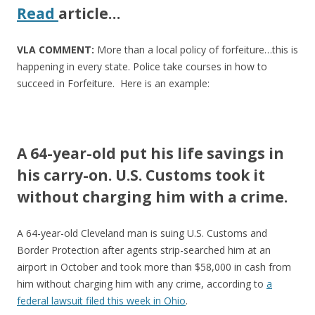
Read
article
…
VLA COMMENT:
More than a local policy of forfeiture…this is
happening in every state. Police take courses in how to
succeed in Forfeiture. Here is an example:
A 64-year-old put his life savings in
his carry-on. U.S. Customs took it
without charging him with a crime.
A 64-year-old Cleveland man is suing U.S. Customs and
Border Protection after agents strip-searched him at an
airport in October and took more than $58,000 in cash from
him without charging him with any crime, according to
a
federal lawsuit filed this week in Ohio
.