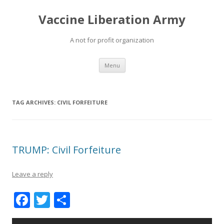
Vaccine Liberation Army
A not for profit organization
Skip
Menu
to
content
TAG ARCHIVES:
CIVIL FORFEITURE
TRUMP: Civil Forfeiture
Leave a reply
F
T
S
ac
w
h