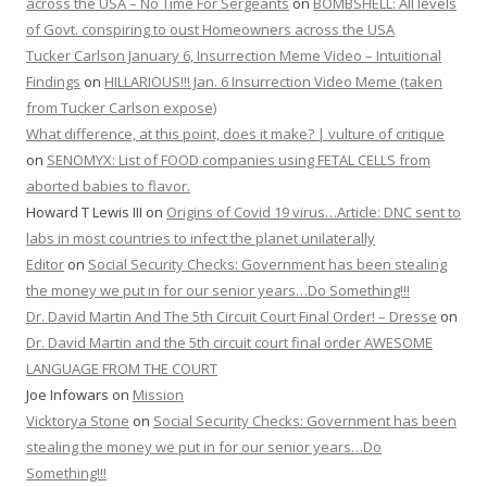
across the USA – No Time For Sergeants
on
BOMBSHELL: All levels
of Govt. conspiring to oust Homeowners across the USA
Tucker Carlson January 6, Insurrection Meme Video – Intuitional
Findings
on
HILLARIOUS!!! Jan. 6 Insurrection Video Meme (taken
from Tucker Carlson expose)
What difference, at this point, does it make? | vulture of critique
on
SENOMYX: List of FOOD companies using FETAL CELLS from
aborted babies to flavor.
Howard T Lewis III
on
Origins of Covid 19 virus…Article: DNC sent to
labs in most countries to infect the planet unilaterally
Editor
on
Social Security Checks: Government has been stealing
the money we put in for our senior years…Do Something!!!
Dr. David Martin And The 5th Circuit Court Final Order! – Dresse
on
Dr. David Martin and the 5th circuit court final order AWESOME
LANGUAGE FROM THE COURT
Joe Infowars
on
Mission
Vicktorya Stone
on
Social Security Checks: Government has been
stealing the money we put in for our senior years…Do
Something!!!