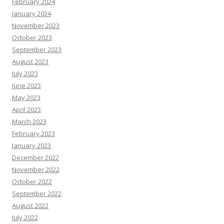
February 2024
January 2024
November 2023
October 2023
September 2023
August 2023
July 2023
June 2023
May 2023
April 2023
March 2023
February 2023
January 2023
December 2022
November 2022
October 2022
September 2022
August 2022
July 2022