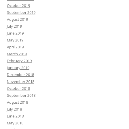
October 2019
September 2019
August 2019
July 2019
June 2019
May 2019
April 2019
March 2019
February 2019
January 2019
December 2018
November 2018
October 2018
September 2018
August 2018
July 2018
June 2018
May 2018