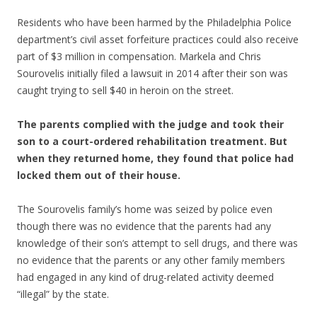
Residents who have been harmed by the Philadelphia Police
department’s civil asset forfeiture practices could also receive
part of $3 million in compensation. Markela and Chris
Sourovelis initially filed a lawsuit in 2014 after their son was
caught trying to sell $40 in heroin on the street.
The parents complied with the judge and took their
son to a court-ordered rehabilitation treatment. But
when they returned home, they found that police had
locked them out of their house.
The Sourovelis family’s home was seized by police even
though there was no evidence that the parents had any
knowledge of their son’s attempt to sell drugs, and there was
no evidence that the parents or any other family members
had engaged in any kind of drug-related activity deemed
“illegal” by the state.