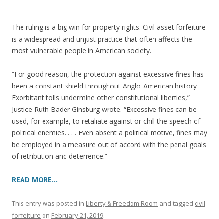
o
k
The ruling is a big win for property rights. Civil asset forfeiture
is a widespread and unjust practice that often affects the
most vulnerable people in American society.
“For good reason, the protection against excessive fines has
been a constant shield throughout Anglo-American history:
Exorbitant tolls undermine other constitutional liberties,”
Justice Ruth Bader Ginsburg wrote. “Excessive fines can be
used, for example, to retaliate against or chill the speech of
political enemies. . . . Even absent a political motive, fines may
be employed in a measure out of accord with the penal goals
of retribution and deterrence.”
READ MORE…
This entry was posted in
Liberty & Freedom Room
and tagged
civil
forfeiture
on
February 21, 2019
.