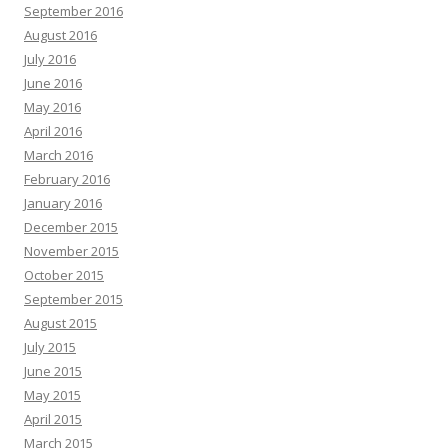
September 2016
August 2016
July 2016
June 2016
May 2016
April 2016
March 2016
February 2016
January 2016
December 2015
November 2015
October 2015
September 2015
August 2015
July 2015
June 2015
May 2015
April 2015
March 2015