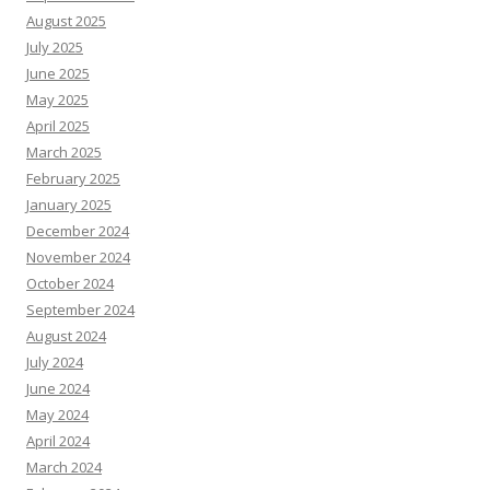
August 2025
July 2025
June 2025
May 2025
April 2025
March 2025
February 2025
January 2025
December 2024
November 2024
October 2024
September 2024
August 2024
July 2024
June 2024
May 2024
April 2024
March 2024