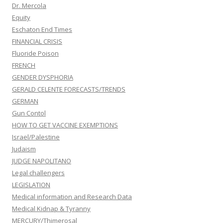
Dr. Mercola
Equity
Eschaton End Times
FINANCIAL CRISIS
Fluoride Poison
FRENCH
GENDER DYSPHORIA
GERALD CELENTE FORECASTS/TRENDS
GERMAN
Gun Contol
HOW TO GET VACCINE EXEMPTIONS
Israel/Palestine
Judaism
JUDGE NAPOLITANO
Legal challengers
LEGISLATION
Medical information and Research Data
Medical Kidnap & Tyranny
MERCURY/Thimerosal