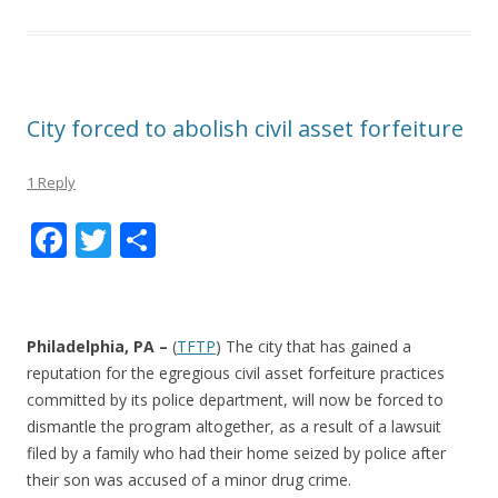
City forced to abolish civil asset forfeiture
1 Reply
F
T
S
ac
w
h
e
itt
ar
b
er
e
Philadelphia, PA –
(
TFTP
) The city that has gained a
o
reputation for the egregious civil asset forfeiture practices
committed by its police department, will now be forced to
o
dismantle the program altogether, as a result of a lawsuit
k
filed by a family who had their home seized by police after
their son was accused of a minor drug crime.