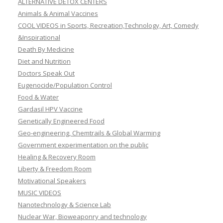
ALTERNATIVE DETOX CENTERS
Animals & Animal Vaccines
COOL VIDEOS in Sports, Recreation,Technology, Art, Comedy
&Inspirational
Death By Medicine
Diet and Nutrition
Doctors Speak Out
Eugenocide/Population Control
Food & Water
Gardasil HPV Vaccine
Genetically Engineered Food
Geo-engineering, Chemtrails & Global Warming
Government experimentation on the public
Healing & Recovery Room
Liberty & Freedom Room
Motivational Speakers
MUSIC VIDEOS
Nanotechnology & Science Lab
Nuclear War, Bioweaponry and technology