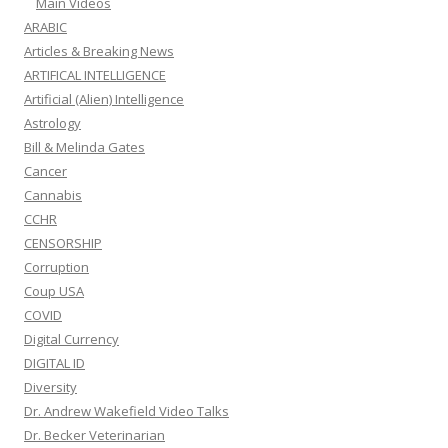
Main Videos
ARABIC
Articles & Breaking News
ARTIFICAL INTELLIGENCE
Artificial (Alien) Intelligence
Astrology
Bill & Melinda Gates
Cancer
Cannabis
CCHR
CENSORSHIP
Corruption
Coup USA
COVID
Digital Currency
DIGITAL ID
Diversity
Dr. Andrew Wakefield Video Talks
Dr. Becker Veterinarian