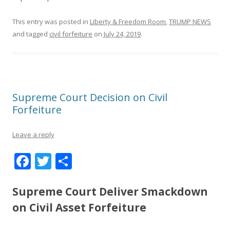
This entry was posted in
Liberty & Freedom Room
,
TRUMP NEWS
and tagged
civil forfeiture
on
July 24, 2019
.
Supreme Court Decision on Civil
Forfeiture
Leave a reply
F
T
S
ac
w
h
e
itt
ar
Supreme Court Deliver Smackdown
b
er
e
on Civil Asset Forfeiture
o