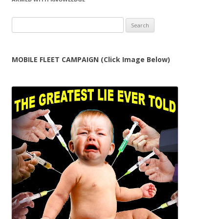
Search
for:
MOBILE FLEET CAMPAIGN (Click Image Below)