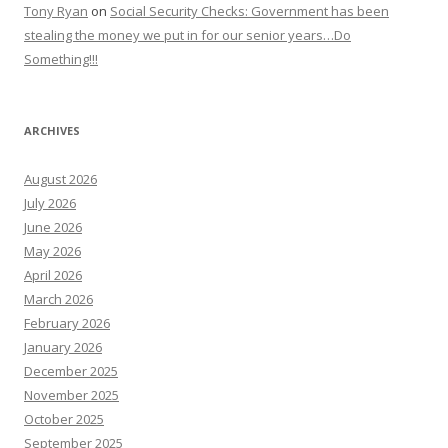
Tony Ryan
on
Social Security Checks: Government has been
stealing the money we put in for our senior years…Do
Something!!!
ARCHIVES
August 2026
July 2026
June 2026
May 2026
April 2026
March 2026
February 2026
January 2026
December 2025
November 2025
October 2025
September 2025