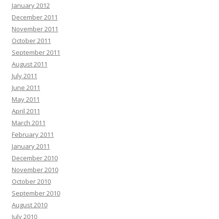
January 2012
December 2011
November 2011
October 2011
September 2011
August 2011
July 2011
June 2011
May 2011
April 2011
March 2011
February 2011
January 2011
December 2010
November 2010
October 2010
September 2010
August 2010
July 2010