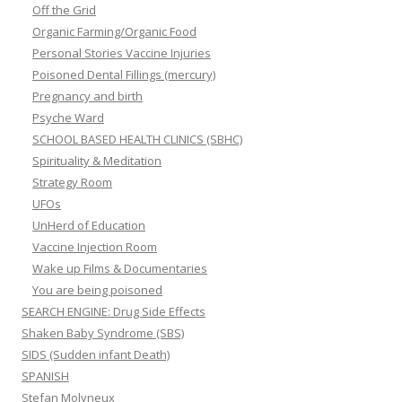
Off the Grid
Organic Farming/Organic Food
Personal Stories Vaccine Injuries
Poisoned Dental Fillings (mercury)
Pregnancy and birth
Psyche Ward
SCHOOL BASED HEALTH CLINICS (SBHC)
Spirituality & Meditation
Strategy Room
UFOs
UnHerd of Education
Vaccine Injection Room
Wake up Films & Documentaries
You are being poisoned
SEARCH ENGINE: Drug Side Effects
Shaken Baby Syndrome (SBS)
SIDS (Sudden infant Death)
SPANISH
Stefan Molyneux