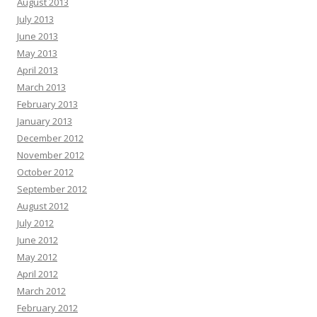
August 2013
July 2013
June 2013
May 2013
April 2013
March 2013
February 2013
January 2013
December 2012
November 2012
October 2012
September 2012
August 2012
July 2012
June 2012
May 2012
April 2012
March 2012
February 2012