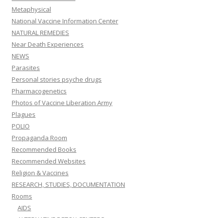
Metaphysical
National Vaccine Information Center
NATURAL REMEDIES
Near Death Experiences
NEWS
Parasites
Personal stories psyche drugs
Pharmacogenetics
Photos of Vaccine Liberation Army
Plagues
POLIO
Propaganda Room
Recommended Books
Recommended Websites
Religion & Vaccines
RESEARCH, STUDIES, DOCUMENTATION
Rooms
AIDS