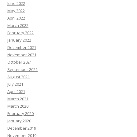
June 2022
May 2022
April 2022
March 2022
February 2022
January 2022
December 2021
November 2021
October 2021
September 2021
August 2021
July 2021
April 2021
March 2021
March 2020
February 2020
January 2020
December 2019
November 2019