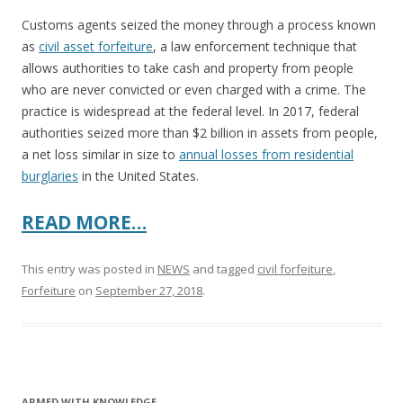
Customs agents seized the money through a process known
as
civil asset forfeiture
, a law enforcement technique that
allows authorities to take cash and property from people
who are never convicted or even charged with a crime. The
practice is widespread at the federal level. In 2017, federal
authorities seized more than $2 billion in assets from people,
a net loss similar in size to
annual losses from residential
burglaries
in the United States.
READ MORE…
This entry was posted in
NEWS
and tagged
civil forfeiture
,
Forfeiture
on
September 27, 2018
.
ARMED WITH KNOWLEDGE