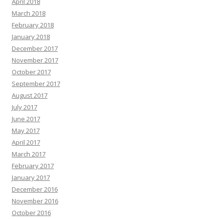
April 2018
March 2018
February 2018
January 2018
December 2017
November 2017
October 2017
September 2017
August 2017
July 2017
June 2017
May 2017
April 2017
March 2017
February 2017
January 2017
December 2016
November 2016
October 2016