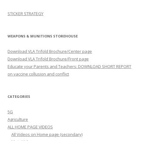
STICKER STRATEGY
WEAPONS & MUNITIONS STOREHOUSE
Download VLA Trifold Brochure/Center page
Download VLA Trifold Brochure/Front page
Educate your Parents and Teachers: DOWNLOAD SHORT REPORT
on vaccine collusion and conflict
CATEGORIES
5G
Agriculture
ALL HOME PAGE VIDEOS
All Videos on Home page (secondary)