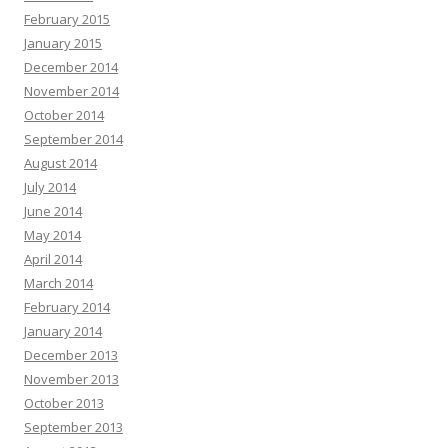
February 2015
January 2015
December 2014
November 2014
October 2014
September 2014
August 2014
July 2014
June 2014
May 2014
April 2014
March 2014
February 2014
January 2014
December 2013
November 2013
October 2013
September 2013