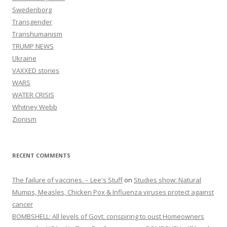
Swedenborg
Transgender
Transhumanism
TRUMP NEWS
Ukraine
VAXXED stories
WARS
WATER CRISIS
Whitney Webb
Zionism
RECENT COMMENTS
The failure of vaccines. – Lee's Stuff
on
Studies show: Natural
Mumps, Measles, Chicken Pox & Influenza viruses protect against
cancer
BOMBSHELL: All levels of Govt. conspiring to oust Homeowners