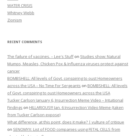
WATER CRISIS
Whitney Webb
Zionism
RECENT COMMENTS
The failure of vaccines. – Lee's Stuff
on
Studies show: Natural
Mumps, Measles, Chicken Pox & Influenza viruses protect against
cancer
BOMBSHELL: All levels of Govt. conspiring to oust Homeowners
across the USA – No Time For Sergeants
on
BOMBSHELL: All levels
of Govt. conspiring to oust Homeowners across the USA
Tucker Carlson January 6, Insurrection Meme Video – Intuitional
Findings
on
HILLARIOUS!!! Jan. 6 Insurrection Video Meme (taken
from Tucker Carlson expose)
What difference, at this point, does it make? | vulture of critique
on
SENOMYX: List of FOOD companies using FETAL CELLS from