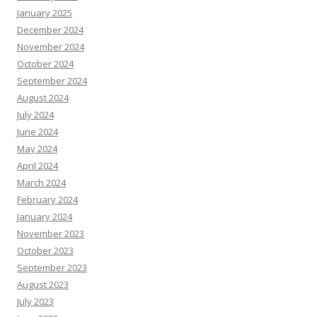
January 2025
December 2024
November 2024
October 2024
September 2024
August 2024
July 2024
June 2024
May 2024
April 2024
March 2024
February 2024
January 2024
November 2023
October 2023
September 2023
August 2023
July 2023