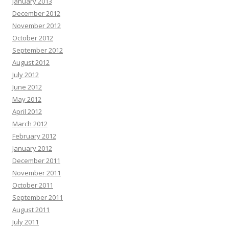
January 2013
December 2012
November 2012
October 2012
September 2012
August 2012
July 2012
June 2012
May 2012
April 2012
March 2012
February 2012
January 2012
December 2011
November 2011
October 2011
September 2011
August 2011
July 2011