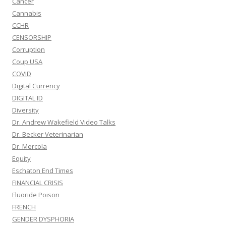
Cancer
Cannabis
CCHR
CENSORSHIP
Corruption
Coup USA
COVID
Digital Currency
DIGITAL ID
Diversity
Dr. Andrew Wakefield Video Talks
Dr. Becker Veterinarian
Dr. Mercola
Equity
Eschaton End Times
FINANCIAL CRISIS
Fluoride Poison
FRENCH
GENDER DYSPHORIA