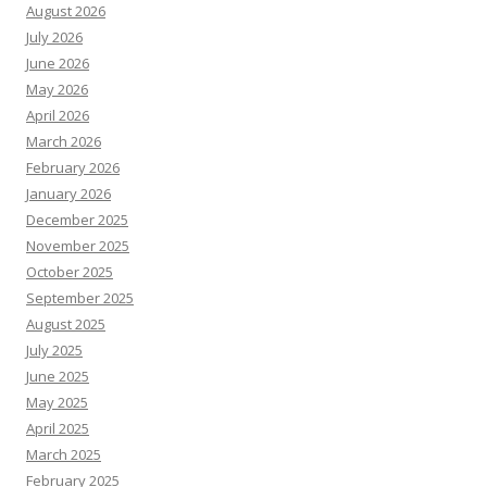
August 2026
July 2026
June 2026
May 2026
April 2026
March 2026
February 2026
January 2026
December 2025
November 2025
October 2025
September 2025
August 2025
July 2025
June 2025
May 2025
April 2025
March 2025
February 2025