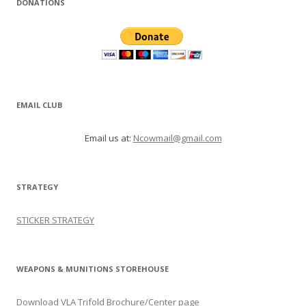
DONATIONS
EMAIL CLUB
Email us at:
Ncowmail@gmail.com
STRATEGY
STICKER STRATEGY
WEAPONS & MUNITIONS STOREHOUSE
Download VLA Trifold Brochure/Center page