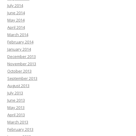
July 2014
June 2014
May 2014
April 2014
March 2014
February 2014
January 2014
December 2013
November 2013
October 2013
September 2013
August 2013
July 2013
June 2013
May 2013
April 2013
March 2013
February 2013