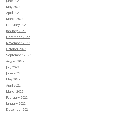
June 2023
May 2023
April 2023
March 2023
February 2023
January 2023
December 2022
November 2022
October 2022
September 2022
August 2022
July 2022
June 2022
May 2022
April 2022
March 2022
February 2022
January 2022
December 2021