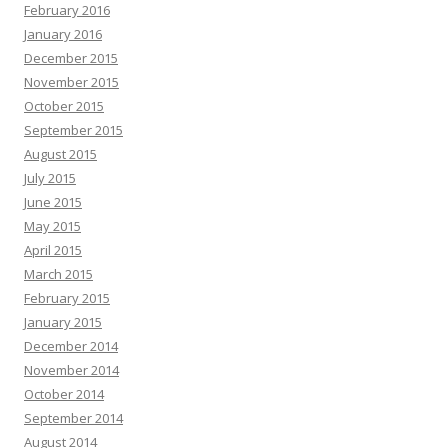
February 2016
January 2016
December 2015
November 2015
October 2015
September 2015
August 2015
July 2015
June 2015
May 2015
April 2015
March 2015
February 2015
January 2015
December 2014
November 2014
October 2014
September 2014
August 2014