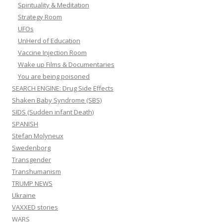
Spirituality & Meditation
Strategy Room
UFOs
UnHerd of Education
Vaccine Injection Room
Wake up Films & Documentaries
You are being poisoned
SEARCH ENGINE: Drug Side Effects
Shaken Baby Syndrome (SBS)
SIDS (Sudden infant Death)
SPANISH
Stefan Molyneux
Swedenborg
Transgender
Transhumanism
TRUMP NEWS
Ukraine
VAXXED stories
WARS