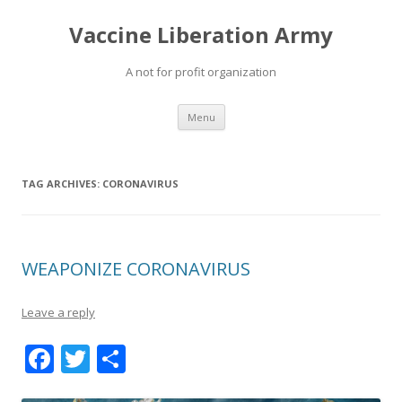
Vaccine Liberation Army
A not for profit organization
Skip
Menu
to
content
TAG ARCHIVES:
CORONAVIRUS
WEAPONIZE CORONAVIRUS
Leave a reply
F
T
S
ac
w
h