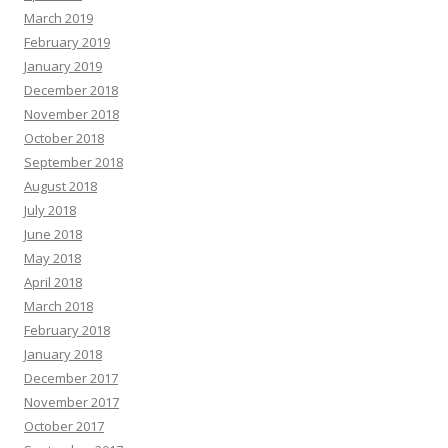
March 2019
February 2019
January 2019
December 2018
November 2018
October 2018
September 2018
August 2018
July 2018
June 2018
May 2018
April 2018
March 2018
February 2018
January 2018
December 2017
November 2017
October 2017