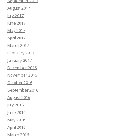
September 2017
August 2017
July 2017
June 2017
May 2017
April 2017
March 2017
February 2017
January 2017
December 2016
November 2016
October 2016
September 2016
August 2016
July 2016
June 2016
May 2016
April 2016
March 2016