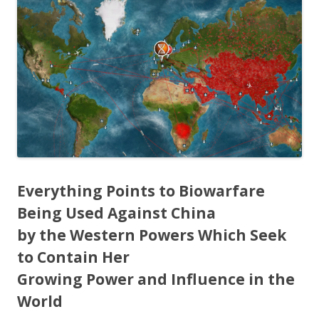
e
itt
ar
b
er
e
o
o
k
Everything Points to Biowarfare
Being Used Against China
by the Western Powers Which Seek
to Contain Her
Growing Power and Influence in the
World