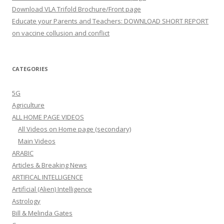
Download VLA Trifold Brochure/Front page
Educate your Parents and Teachers: DOWNLOAD SHORT REPORT
on vaccine collusion and conflict
CATEGORIES
5G
Agriculture
ALL HOME PAGE VIDEOS
All Videos on Home page (secondary)
Main Videos
ARABIC
Articles & Breaking News
ARTIFICAL INTELLIGENCE
Artificial (Alien) Intelligence
Astrology
Bill & Melinda Gates