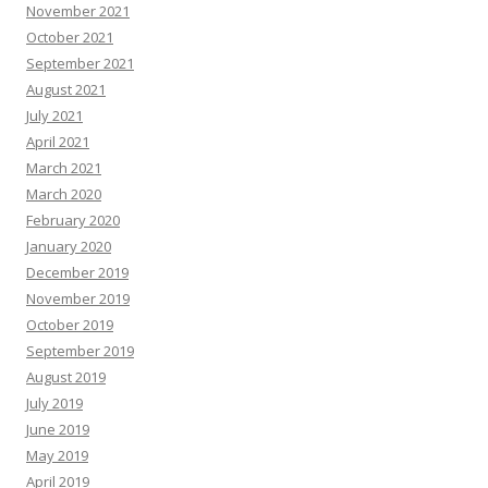
November 2021
October 2021
September 2021
August 2021
July 2021
April 2021
March 2021
March 2020
February 2020
January 2020
December 2019
November 2019
October 2019
September 2019
August 2019
July 2019
June 2019
May 2019
April 2019