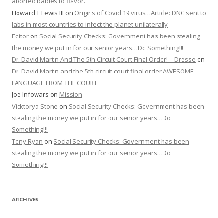
aborted babies to flavor.
Howard T Lewis III
on
Origins of Covid 19 virus…Article: DNC sent to
labs in most countries to infect the planet unilaterally
Editor
on
Social Security Checks: Government has been stealing
the money we put in for our senior years…Do Something!!!
Dr. David Martin And The 5th Circuit Court Final Order! – Dresse
on
Dr. David Martin and the 5th circuit court final order AWESOME
LANGUAGE FROM THE COURT
Joe Infowars
on
Mission
Vicktorya Stone
on
Social Security Checks: Government has been
stealing the money we put in for our senior years…Do
Something!!!
Tony Ryan
on
Social Security Checks: Government has been
stealing the money we put in for our senior years…Do
Something!!!
ARCHIVES