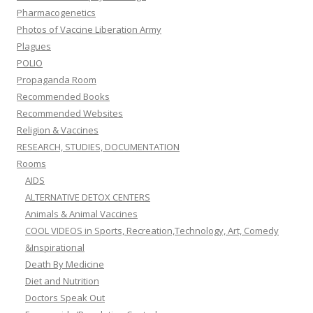
Pharmacogenetics
Photos of Vaccine Liberation Army
Plagues
POLIO
Propaganda Room
Recommended Books
Recommended Websites
Religion & Vaccines
RESEARCH, STUDIES, DOCUMENTATION
Rooms
AIDS
ALTERNATIVE DETOX CENTERS
Animals & Animal Vaccines
COOL VIDEOS in Sports, Recreation,Technology, Art, Comedy
&Inspirational
Death By Medicine
Diet and Nutrition
Doctors Speak Out