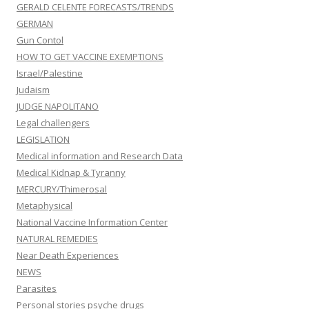
GERALD CELENTE FORECASTS/TRENDS
GERMAN
Gun Contol
HOW TO GET VACCINE EXEMPTIONS
Israel/Palestine
Judaism
JUDGE NAPOLITANO
Legal challengers
LEGISLATION
Medical information and Research Data
Medical Kidnap & Tyranny
MERCURY/Thimerosal
Metaphysical
National Vaccine Information Center
NATURAL REMEDIES
Near Death Experiences
NEWS
Parasites
Personal stories psyche drugs