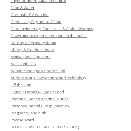
Eugenocide/Population Control
Food & Water
Gardasil HPV Vaccine
Genetically Engineered Food
Geo-engineering, Chemtrails & Global Warming
Government experimentation on the public
Healing & Recovery Room
Liberty & Freedom Room
Motivational Speakers
MUSIC VIDEOS
Nanotechnology & Science Lab
Nuclear War, Bioweaponry and technology
Off the Grid
Organic Farming/Organic Food
Personal Stories Vaccine Injuries
Poisoned Dental Fillings (mercury)
Pregnancy and birth
Psyche Ward
SCHOOL BASED HEALTH CLINICS (SBHC)