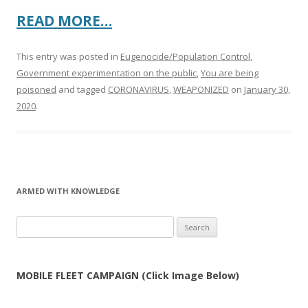
READ MORE…
This entry was posted in
Eugenocide/Population Control
,
Government experimentation on the public
,
You are being
poisoned
and tagged
CORONAVIRUS
,
WEAPONIZED
on
January 30,
2020
.
ARMED WITH KNOWLEDGE
Search
for:
MOBILE FLEET CAMPAIGN (Click Image Below)