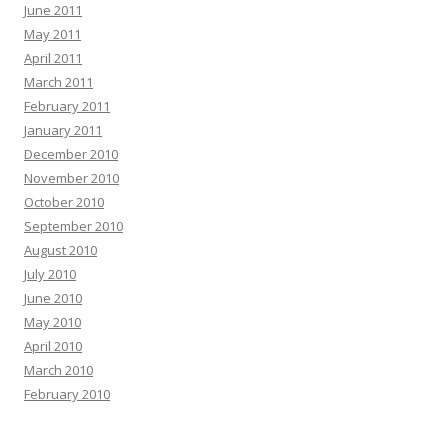
June 2011
May 2011
April 2011
March 2011
February 2011
January 2011
December 2010
November 2010
October 2010
September 2010
August 2010
July 2010
June 2010
May 2010
April 2010
March 2010
February 2010