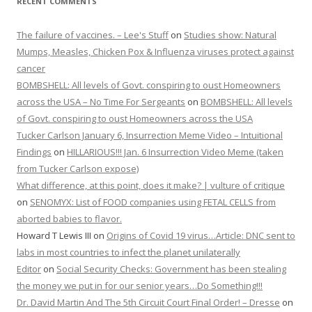
RECENT COMMENTS
The failure of vaccines. – Lee's Stuff
on
Studies show: Natural
Mumps, Measles, Chicken Pox & Influenza viruses protect against
cancer
BOMBSHELL: All levels of Govt. conspiring to oust Homeowners
across the USA – No Time For Sergeants
on
BOMBSHELL: All levels
of Govt. conspiring to oust Homeowners across the USA
Tucker Carlson January 6, Insurrection Meme Video – Intuitional
Findings
on
HILLARIOUS!!! Jan. 6 Insurrection Video Meme (taken
from Tucker Carlson expose)
What difference, at this point, does it make? | vulture of critique
on
SENOMYX: List of FOOD companies using FETAL CELLS from
aborted babies to flavor.
Howard T Lewis III
on
Origins of Covid 19 virus…Article: DNC sent to
labs in most countries to infect the planet unilaterally
Editor
on
Social Security Checks: Government has been stealing
the money we put in for our senior years…Do Something!!!
Dr. David Martin And The 5th Circuit Court Final Order! – Dresse
on