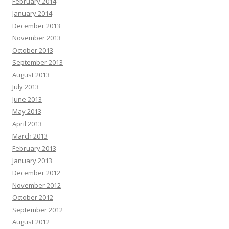
February 2014
January 2014
December 2013
November 2013
October 2013
September 2013
August 2013
July 2013
June 2013
May 2013
April 2013
March 2013
February 2013
January 2013
December 2012
November 2012
October 2012
September 2012
August 2012