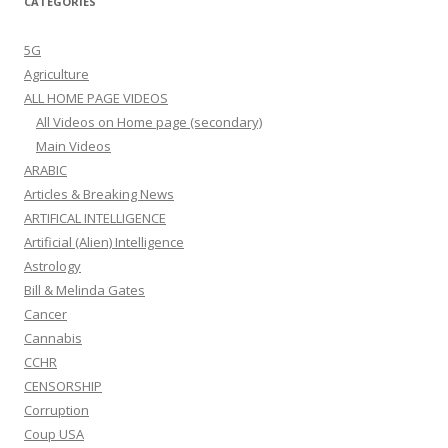
CATEGORIES
5G
Agriculture
ALL HOME PAGE VIDEOS
All Videos on Home page (secondary)
Main Videos
ARABIC
Articles & Breaking News
ARTIFICAL INTELLIGENCE
Artificial (Alien) Intelligence
Astrology
Bill & Melinda Gates
Cancer
Cannabis
CCHR
CENSORSHIP
Corruption
Coup USA