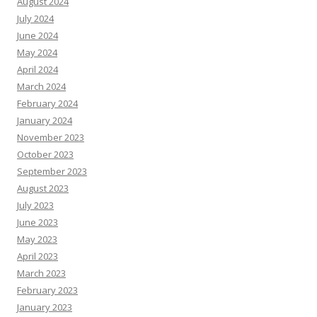
August 2024
July 2024
June 2024
May 2024
April 2024
March 2024
February 2024
January 2024
November 2023
October 2023
September 2023
August 2023
July 2023
June 2023
May 2023
April 2023
March 2023
February 2023
January 2023