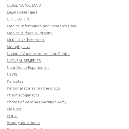
JUDGE NAPOLITANO
Legal challengers
LEGISLATION
Medical information and Research Data
Medical Kidnap & Tyranny
MERCURY/Thimerosal
Metaphysical
National Vaccine Information Center
NATURAL REMEDIES
Near Death Experiences
NEWS
Parasites
Personal stories psyche drugs
Pharmacogenetics
Photos of Vaccine Liberation Army
Plagues
POLIO
Propaganda Room