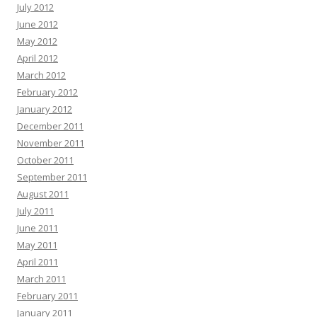
July 2012
June 2012
May 2012
April 2012
March 2012
February 2012
January 2012
December 2011
November 2011
October 2011
September 2011
August 2011
July 2011
June 2011
May 2011
April 2011
March 2011
February 2011
January 2011