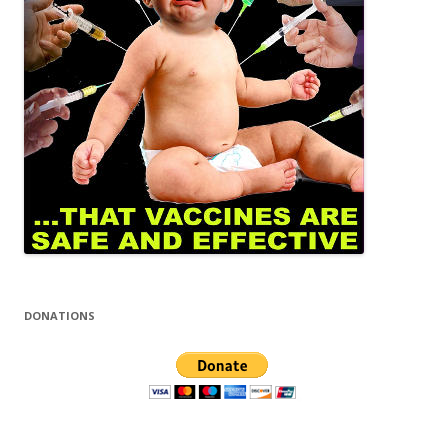
DONATIONS