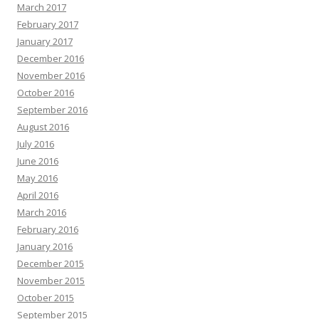
March 2017
February 2017
January 2017
December 2016
November 2016
October 2016
September 2016
August 2016
July 2016
June 2016
May 2016
April 2016
March 2016
February 2016
January 2016
December 2015
November 2015
October 2015
September 2015