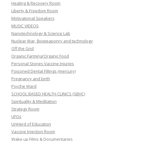
Healing & Recovery Room
Liberty & Freedom Room
Motivational Speakers
MUSIC VIDEOS
Nanotechnology & Science Lab
Nuclear War, Bioweaponry and technology
Off the Grid
Organic Farming/Organic Food
Personal Stories Vaccine Injuries
Poisoned Dental Fillings (mercury)
Pregnancy and birth
Psyche Ward
SCHOOL BASED HEALTH CLINICS (SBHC)
Spirituality & Meditation
Strategy Room
UFOs
UnHerd of Education
Vaccine Injection Room
Wake up Films & Documentaries