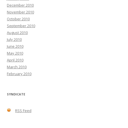
December 2010
November 2010
October 2010
September 2010
August 2010
July 2010
June 2010
May 2010
April 2010
March 2010
February 2010
SYNDICATE
RSS Feed