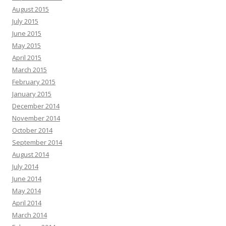
August 2015
July 2015
June 2015
May 2015
April 2015
March 2015
February 2015
January 2015
December 2014
November 2014
October 2014
September 2014
August 2014
July 2014
June 2014
May 2014
April 2014
March 2014