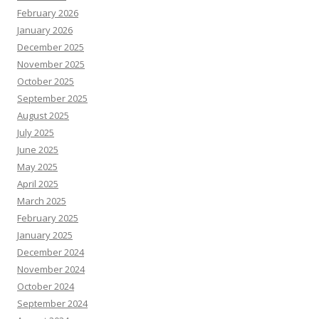
February 2026
January 2026
December 2025
November 2025
October 2025
September 2025
August 2025
July 2025
June 2025
May 2025
April 2025
March 2025
February 2025
January 2025
December 2024
November 2024
October 2024
September 2024