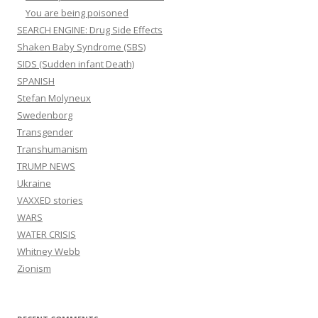
You are being poisoned
SEARCH ENGINE: Drug Side Effects
Shaken Baby Syndrome (SBS)
SIDS (Sudden infant Death)
SPANISH
Stefan Molyneux
Swedenborg
Transgender
Transhumanism
TRUMP NEWS
Ukraine
VAXXED stories
WARS
WATER CRISIS
Whitney Webb
Zionism