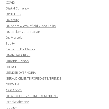
COVID
Digital Currency
DIGITAL ID
Diversity
Dr. Andrew Wakefield Video Talks
Dr. Becker Veterinarian
Dr. Mercola
Equity
Eschaton End Times
FINANCIAL CRISIS
Fluoride Poison
FRENCH
GENDER DYSPHORIA
GERALD CELENTE FORECASTS/TRENDS
GERMAN
Gun Contol
HOW TO GET VACCINE EXEMPTIONS
Israel/Palestine
Judaism