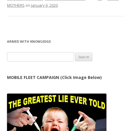
MOTHERS
on
January 6, 2020
.
ARMED WITH KNOWLEDGE
Search
for:
MOBILE FLEET CAMPAIGN (Click Image Below)