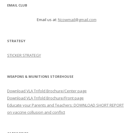
EMAIL CLUB
Email us at:
Ncowmail@gmail.com
STRATEGY
STICKER STRATEGY
WEAPONS & MUNITIONS STOREHOUSE
Download VLA Trifold Brochure/Center page
Download VLA Trifold Brochure/Front page
Educate your Parents and Teachers: DOWNLOAD SHORT REPORT
on vaccine collusion and conflict