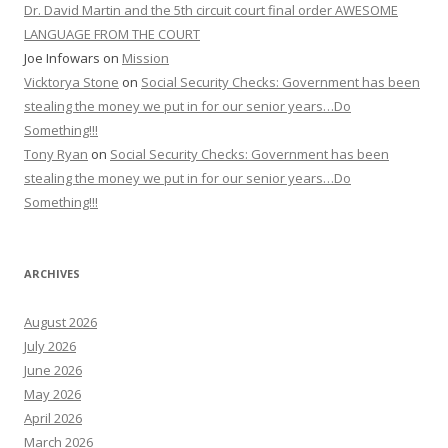
Dr. David Martin and the 5th circuit court final order AWESOME
LANGUAGE FROM THE COURT
Joe Infowars
on
Mission
Vicktorya Stone
on
Social Security Checks: Government has been
stealing the money we put in for our senior years…Do
Something!!!
Tony Ryan
on
Social Security Checks: Government has been
stealing the money we put in for our senior years…Do
Something!!!
ARCHIVES
August 2026
July 2026
June 2026
May 2026
April 2026
March 2026