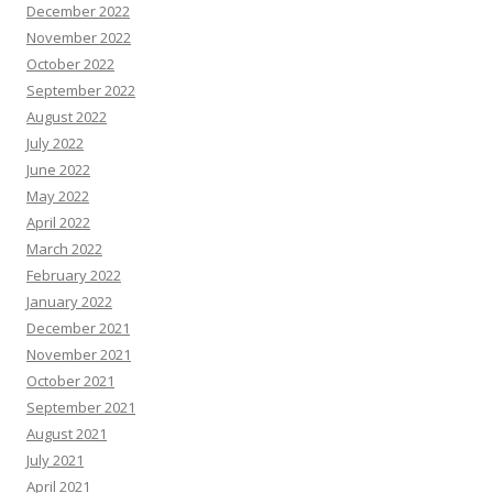
December 2022
November 2022
October 2022
September 2022
August 2022
July 2022
June 2022
May 2022
April 2022
March 2022
February 2022
January 2022
December 2021
November 2021
October 2021
September 2021
August 2021
July 2021
April 2021