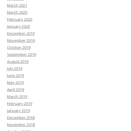
March 2021
March 2020
February 2020
January 2020
December 2019
November 2019
October 2019
September 2019
August 2019
July 2019
June 2019
May 2019
April 2019
March 2019
February 2019
January 2019
December 2018
November 2018