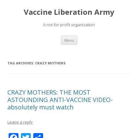
Vaccine Liberation Army
A not for profit organization
Skip
Menu
to
content
TAG ARCHIVES:
CRAZY MOTHERS
CRAZY MOTHERS: THE MOST
ASTOUNDING ANTI-VACCINE VIDEO-
absolutely must watch
Leave a reply
F
T
S