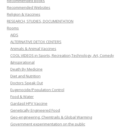
Recommended Books
Recommended Websites
Religion & Vaccines
RESEARCH, STUDIES, DOCUMENTATION
Rooms
AIDS
ALTERNATIVE DETOX CENTERS
Animals & Animal Vaccines
COOL VIDEOS in Sports, Recreation,Technology, Art, Comedy
&Inspirational
Death By Medicine
Diet and Nutrition
Doctors Speak Out
Eugenocide/Population Control
Food & Water
Gardasil HPV Vaccine
Genetically Engineered Food
Geo-engineering, Chemtrails & Global Warming
Government experimentation on the public