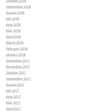
October 2018
September 2018
August 2018
July 2018
June 2018
May 2018
April 2018
March 2018
February 2018
January 2018
December 2017
November 2017
October 2017
September 2017
August 2017
July 2017
June 2017
May 2017
April 2017