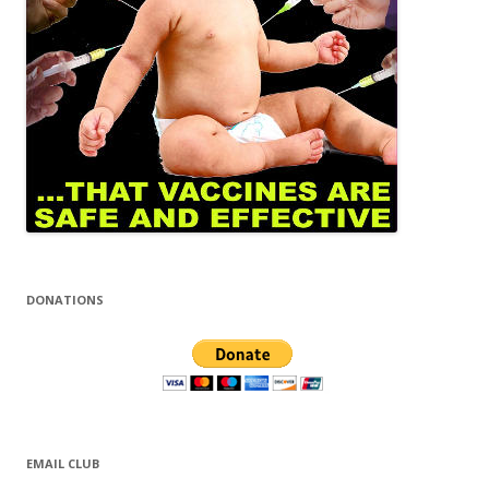
DONATIONS
EMAIL CLUB