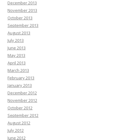
December 2013
November 2013
October 2013
September 2013
August 2013
July 2013
June 2013
May 2013
April 2013
March 2013
February 2013
January 2013
December 2012
November 2012
October 2012
September 2012
August 2012
July 2012
June 2012