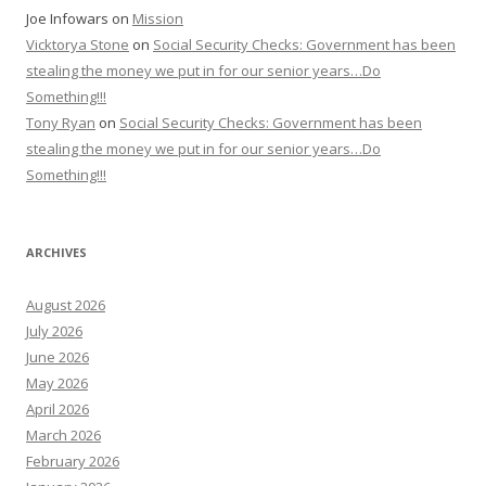
Joe Infowars
on
Mission
Vicktorya Stone
on
Social Security Checks: Government has been
stealing the money we put in for our senior years…Do
Something!!!
Tony Ryan
on
Social Security Checks: Government has been
stealing the money we put in for our senior years…Do
Something!!!
ARCHIVES
August 2026
July 2026
June 2026
May 2026
April 2026
March 2026
February 2026