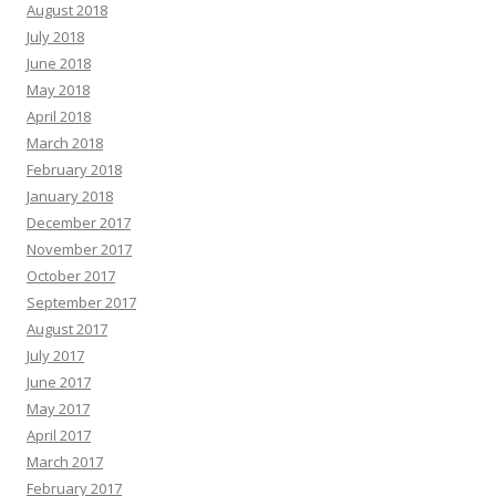
August 2018
July 2018
June 2018
May 2018
April 2018
March 2018
February 2018
January 2018
December 2017
November 2017
October 2017
September 2017
August 2017
July 2017
June 2017
May 2017
April 2017
March 2017
February 2017