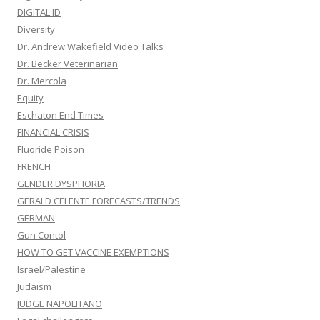
DIGITAL ID
Diversity
Dr. Andrew Wakefield Video Talks
Dr. Becker Veterinarian
Dr. Mercola
Equity
Eschaton End Times
FINANCIAL CRISIS
Fluoride Poison
FRENCH
GENDER DYSPHORIA
GERALD CELENTE FORECASTS/TRENDS
GERMAN
Gun Contol
HOW TO GET VACCINE EXEMPTIONS
Israel/Palestine
Judaism
JUDGE NAPOLITANO