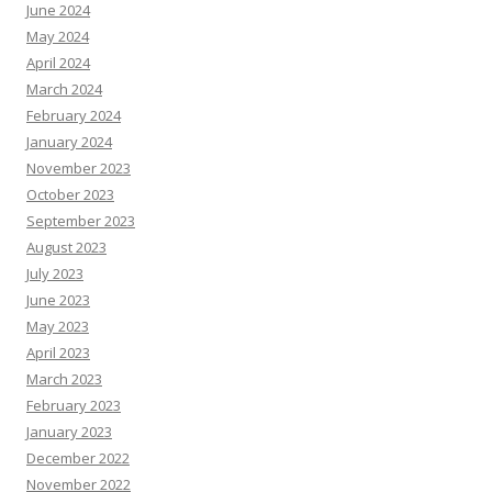
June 2024
May 2024
April 2024
March 2024
February 2024
January 2024
November 2023
October 2023
September 2023
August 2023
July 2023
June 2023
May 2023
April 2023
March 2023
February 2023
January 2023
December 2022
November 2022