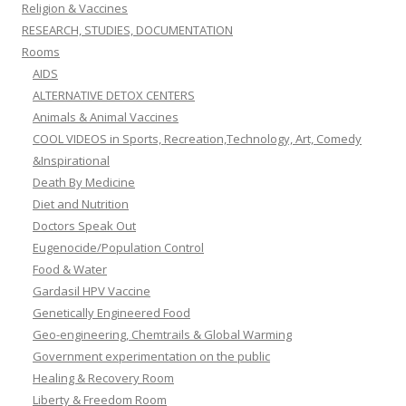
Religion & Vaccines
RESEARCH, STUDIES, DOCUMENTATION
Rooms
AIDS
ALTERNATIVE DETOX CENTERS
Animals & Animal Vaccines
COOL VIDEOS in Sports, Recreation,Technology, Art, Comedy
&Inspirational
Death By Medicine
Diet and Nutrition
Doctors Speak Out
Eugenocide/Population Control
Food & Water
Gardasil HPV Vaccine
Genetically Engineered Food
Geo-engineering, Chemtrails & Global Warming
Government experimentation on the public
Healing & Recovery Room
Liberty & Freedom Room