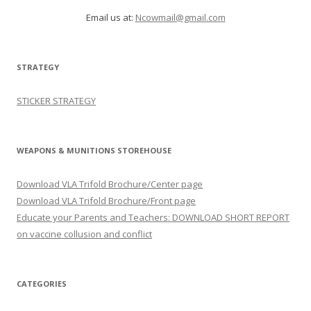
Email us at:
Ncowmail@gmail.com
STRATEGY
STICKER STRATEGY
WEAPONS & MUNITIONS STOREHOUSE
Download VLA Trifold Brochure/Center page
Download VLA Trifold Brochure/Front page
Educate your Parents and Teachers: DOWNLOAD SHORT REPORT
on vaccine collusion and conflict
CATEGORIES