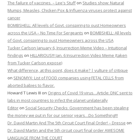
The failure of vaccines. – Lee's Stuff
on
Studies show: Natural
Mumps, Measles, Chicken Pox & Influenza viruses protect against
cancer
BOMBSHELL: All levels of Govt. conspiring to oust Homeowners
across the USA – No Time For Sergeants
on
BOMBSHELL: All levels
of Govt. conspiring to oust Homeowners across the USA
Tucker Carlson January 6, Insurrection Meme Video – Intuitional
Findings
on
HILLARIOUS!!! Jan. 6 Insurrection Video Meme (taken
from Tucker Carlson expose)
What difference, at this point, does it make? | vulture of critique
on
SENOMYX: List of FOOD companies using FETAL CELLS from
aborted babies to flavor.
Howard T Lewis III
on
Origins of Covid 19 virus…Article: DNC sent to
labs in most countries to infect the planet unilaterally
Editor
on
Social Security Checks: Government has been stealing
the money we put in for our senior years…Do Something!!!
Dr. David Martin And The 5th Circuit Court Final Order! – Dresse
on
Dr. David Martin and the 5th circuit court final order AWESOME
LANGUAGE FROM THE COURT