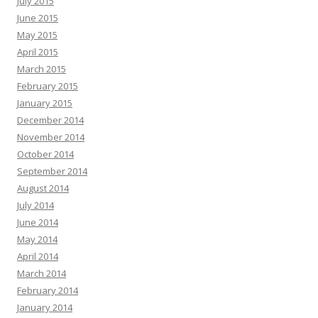
July 2015
June 2015
May 2015
April 2015
March 2015
February 2015
January 2015
December 2014
November 2014
October 2014
September 2014
August 2014
July 2014
June 2014
May 2014
April 2014
March 2014
February 2014
January 2014