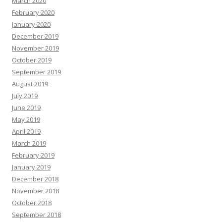
March 2020
February 2020
January 2020
December 2019
November 2019
October 2019
September 2019
August 2019
July 2019
June 2019
May 2019
April 2019
March 2019
February 2019
January 2019
December 2018
November 2018
October 2018
September 2018