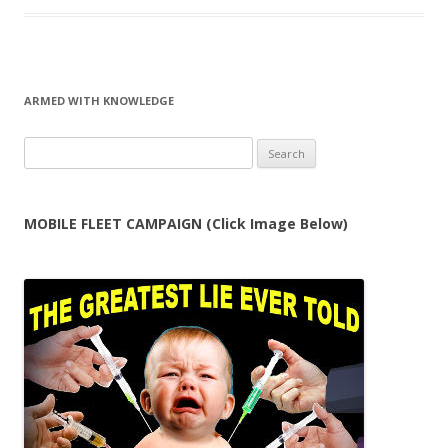
ARMED WITH KNOWLEDGE
Search
for:
MOBILE FLEET CAMPAIGN (Click Image Below)