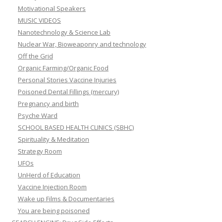
Motivational Speakers
MUSIC VIDEOS
Nanotechnology & Science Lab
Nuclear War, Bioweaponry and technology
Off the Grid
Organic Farming/Organic Food
Personal Stories Vaccine Injuries
Poisoned Dental Fillings (mercury)
Pregnancy and birth
Psyche Ward
SCHOOL BASED HEALTH CLINICS (SBHC)
Spirituality & Meditation
Strategy Room
UFOs
UnHerd of Education
Vaccine Injection Room
Wake up Films & Documentaries
You are being poisoned