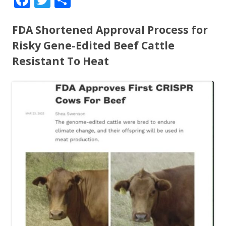
ac
w
h
e
itt
ar
FDA Shortened Approval Process for
b
er
e
Risky Gene-Edited Beef Cattle
o
Resistant To Heat
o
k