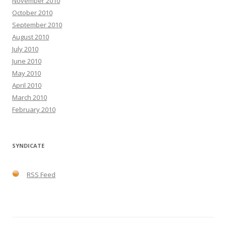
November 2010
October 2010
September 2010
August 2010
July 2010
June 2010
May 2010
April 2010
March 2010
February 2010
SYNDICATE
RSS Feed