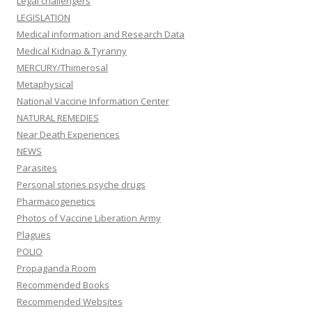
Legal challengers
LEGISLATION
Medical information and Research Data
Medical Kidnap & Tyranny
MERCURY/Thimerosal
Metaphysical
National Vaccine Information Center
NATURAL REMEDIES
Near Death Experiences
NEWS
Parasites
Personal stories psyche drugs
Pharmacogenetics
Photos of Vaccine Liberation Army
Plagues
POLIO
Propaganda Room
Recommended Books
Recommended Websites