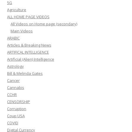
5G
Agriculture
ALL HOME PAGE VIDEOS
All Videos on Home page (secondary)
Main Videos
ARABIC
Articles & Breaking News
ARTIFICAL INTELLIGENCE
Artificial (Alien) Intelligence
Astrology
Bill & Melinda Gates
Cancer
Cannabis
CCHR
CENSORSHIP
Corruption
Coup USA
COVID
Digital Currency