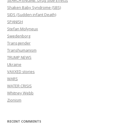
SEARCH ENGINE: Drug Side Effects
Shaken Baby Syndrome (SBS)
SIDS (Sudden infant Death)
SPANISH
Stefan Molyneux
Swedenborg
Transgender
Transhumanism
TRUMP NEWS
Ukraine
VAXXED stories
WARS
WATER CRISIS
Whitney Webb
Zionism
RECENT COMMENTS