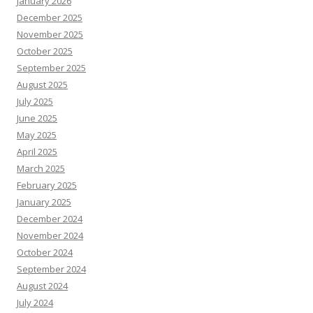
January 2026
December 2025
November 2025
October 2025
September 2025
August 2025
July 2025
June 2025
May 2025
April 2025
March 2025
February 2025
January 2025
December 2024
November 2024
October 2024
September 2024
August 2024
July 2024