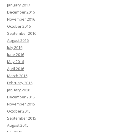
January 2017
December 2016
November 2016
October 2016
September 2016
August 2016
July 2016
June 2016
May 2016
April 2016
March 2016
February 2016
January 2016
December 2015
November 2015
October 2015
September 2015
August 2015