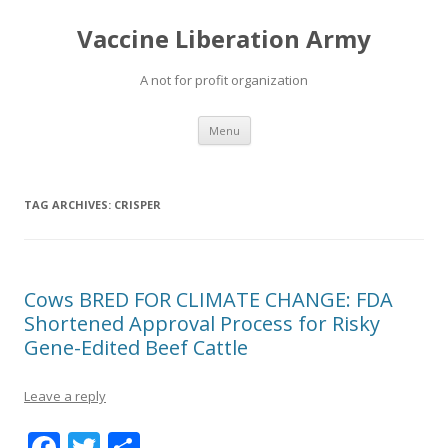
Vaccine Liberation Army
A not for profit organization
Skip
Menu
to
content
TAG ARCHIVES:
CRISPER
Cows BRED FOR CLIMATE CHANGE: FDA
Shortened Approval Process for Risky
Gene-Edited Beef Cattle
Leave a reply
F
T
S