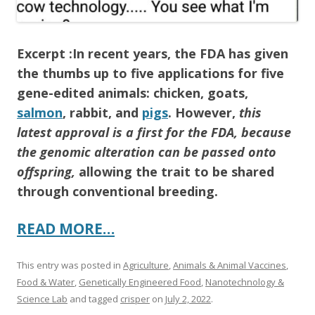
Excerpt :In recent years, the FDA has given
the thumbs up to five applications for five
gene-edited animals: chicken, goats,
salmon
, rabbit, and
pigs
. However,
this
latest approval is a first for the FDA, because
the genomic alteration can be passed onto
offspring,
allowing the trait to be shared
through conventional breeding.
READ MORE…
This entry was posted in
Agriculture
,
Animals & Animal Vaccines
,
Food & Water
,
Genetically Engineered Food
,
Nanotechnology &
Science Lab
and tagged
crisper
on
July 2, 2022
.