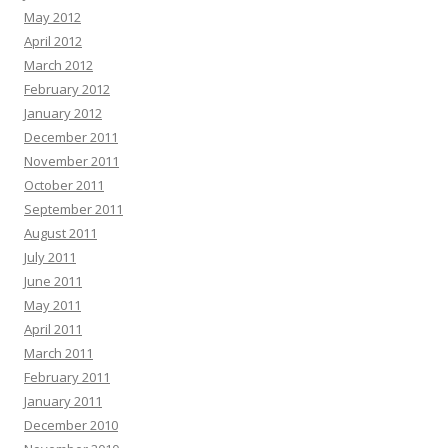
May 2012
April 2012
March 2012
February 2012
January 2012
December 2011
November 2011
October 2011
September 2011
August 2011
July 2011
June 2011
May 2011
April 2011
March 2011
February 2011
January 2011
December 2010