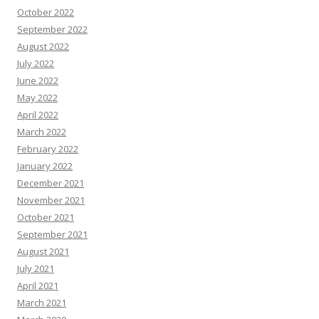
October 2022
September 2022
August 2022
July 2022
June 2022
May 2022
April 2022
March 2022
February 2022
January 2022
December 2021
November 2021
October 2021
September 2021
August 2021
July 2021
April 2021
March 2021