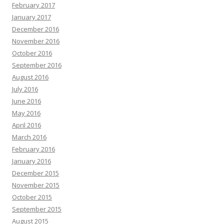
February 2017
January 2017
December 2016
November 2016
October 2016
September 2016
August 2016
July 2016
June 2016
May 2016
April 2016
March 2016
February 2016
January 2016
December 2015
November 2015
October 2015
September 2015
August 2015