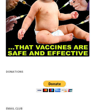
DONATIONS
EMAIL CLUB