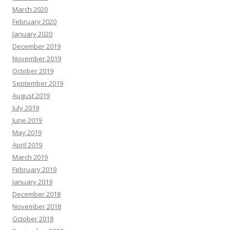
March 2020
February 2020
January 2020
December 2019
November 2019
October 2019
September 2019
August 2019
July 2019
June 2019
May 2019
April 2019
March 2019
February 2019
January 2019
December 2018
November 2018
October 2018