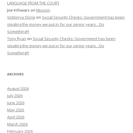
LANGUAGE FROM THE COURT
Joe Infowars
on
Mission
Vicktorya Stone
on
Social Security Checks: Government has been
stealing the money we put in for our senior years…Do
Something!!!
Tony Ryan
on
Social Security Checks: Government has been
stealing the money we put in for our senior years…Do
Something!!!
ARCHIVES
August 2026
July 2026
June 2026
May 2026
April 2026
March 2026
February 2026