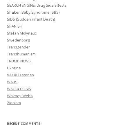
SEARCH ENGINE: Drug Side Effects
Shaken Baby Syndrome (SBS)
SIDS (Sudden infant Death)
SPANISH
Stefan Molyneux
Swedenborg
Transgender
Transhumanism
TRUMP NEWS
Ukraine
VAXXED stories
WARS
WATER CRISIS
Whitney Webb
Zionism
RECENT COMMENTS