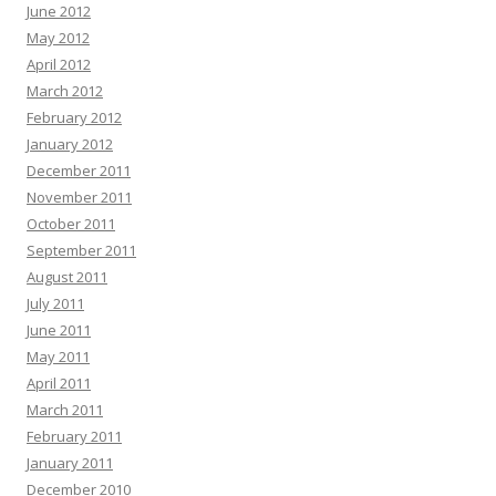
June 2012
May 2012
April 2012
March 2012
February 2012
January 2012
December 2011
November 2011
October 2011
September 2011
August 2011
July 2011
June 2011
May 2011
April 2011
March 2011
February 2011
January 2011
December 2010