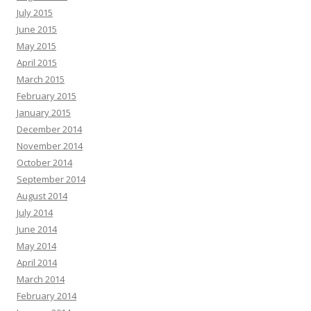
July 2015
June 2015
May 2015
April 2015
March 2015
February 2015
January 2015
December 2014
November 2014
October 2014
September 2014
August 2014
July 2014
June 2014
May 2014
April 2014
March 2014
February 2014