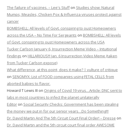
The failure of vaccines. – Lee's Stuff
on
Studies show: Natural
Mumps, Measles, Chicken Pox & Influenza viruses protect against
cancer
BOMBSHELL: All levels of Govt. conspiring to oust Homeowners
across the USA – No Time For Sergeants
on
BOMBSHELL: All levels
of Govt. conspiring to oust Homeowners across the USA
Tucker Carlson January 6, Insurrection Meme Video – Intuitional
Findings
on
HILLARIOUS!!! Jan. 6 Insurrection Video Meme (taken
from Tucker Carlson expose)
What difference, at this point, does it make? | vulture of critique
on
SENOMYX: List of FOOD companies using FETAL CELLS from
aborted babies to flavor.
Howard T Lewis III
on
Origins of Covid 19 virus…Article: DNC sent to
labs in most countries to infect the planet unilaterally
Editor
on
Social Security Checks: Government has been stealing
the money we put in for our senior years…Do Something!!!
Dr. David Martin And The 5th Circuit Court Final Order! – Dresse
on
Dr. David Martin and the 5th circuit court final order AWESOME