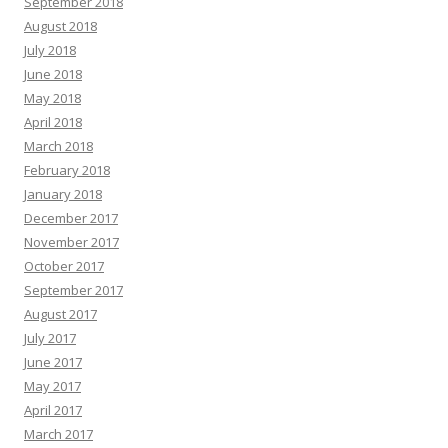
September 2018
August 2018
July 2018
June 2018
May 2018
April 2018
March 2018
February 2018
January 2018
December 2017
November 2017
October 2017
September 2017
August 2017
July 2017
June 2017
May 2017
April 2017
March 2017