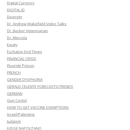
Digital Currency
DIGITAL ID
Diversity
Dr. Andrew Wakefield Video Talks
Dr. Becker Veterinarian
Dr. Mercola
Equity
Eschaton End Times
FINANCIAL CRISIS
Fluoride Poison
FRENCH
GENDER DYSPHORIA
GERALD CELENTE FORECASTS/TRENDS
GERMAN
Gun Contol
HOW TO GET VACCINE EXEMPTIONS
Israel/Palestine
Judaism
JUDGE NAPOLITANO