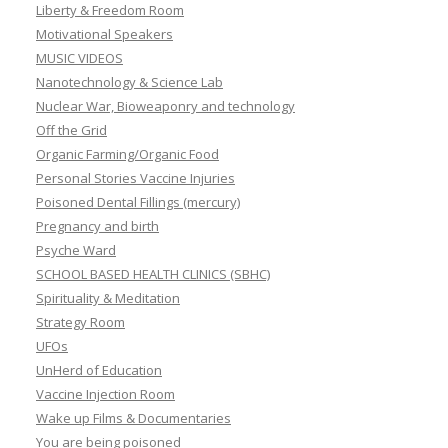
Liberty & Freedom Room
Motivational Speakers
MUSIC VIDEOS
Nanotechnology & Science Lab
Nuclear War, Bioweaponry and technology
Off the Grid
Organic Farming/Organic Food
Personal Stories Vaccine Injuries
Poisoned Dental Fillings (mercury)
Pregnancy and birth
Psyche Ward
SCHOOL BASED HEALTH CLINICS (SBHC)
Spirituality & Meditation
Strategy Room
UFOs
UnHerd of Education
Vaccine Injection Room
Wake up Films & Documentaries
You are being poisoned