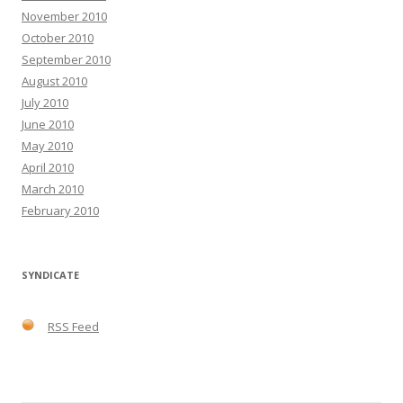
November 2010
October 2010
September 2010
August 2010
July 2010
June 2010
May 2010
April 2010
March 2010
February 2010
SYNDICATE
RSS Feed