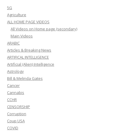
5G
Agriculture
ALL HOME PAGE VIDEOS
All Videos on Home page (secondary)
Main Videos
ARABIC
Articles & Breaking News
ARTIFICAL INTELLIGENCE
Artificial (Alien) Intelligence
Astrology
Bill & Melinda Gates
Cancer
Cannabis
CCHR
CENSORSHIP
Corruption
Coup USA
COVID