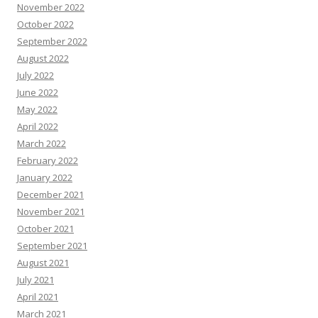
November 2022
October 2022
September 2022
August 2022
July 2022
June 2022
May 2022
April 2022
March 2022
February 2022
January 2022
December 2021
November 2021
October 2021
September 2021
August 2021
July 2021
April 2021
March 2021