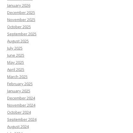
January 2026
December 2025
November 2025
October 2025
September 2025
August 2025
July 2025
June 2025
May 2025
April 2025
March 2025
February 2025
January 2025
December 2024
November 2024
October 2024
September 2024
August 2024