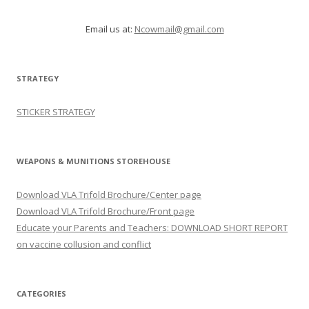
Email us at:
Ncowmail@gmail.com
STRATEGY
STICKER STRATEGY
WEAPONS & MUNITIONS STOREHOUSE
Download VLA Trifold Brochure/Center page
Download VLA Trifold Brochure/Front page
Educate your Parents and Teachers: DOWNLOAD SHORT REPORT
on vaccine collusion and conflict
CATEGORIES