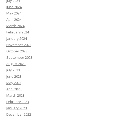
July 2024
June 2024
May 2024
April 2024
March 2024
February 2024
January 2024
November 2023
October 2023
September 2023
August 2023
July 2023
June 2023
May 2023
April 2023
March 2023
February 2023
January 2023
December 2022