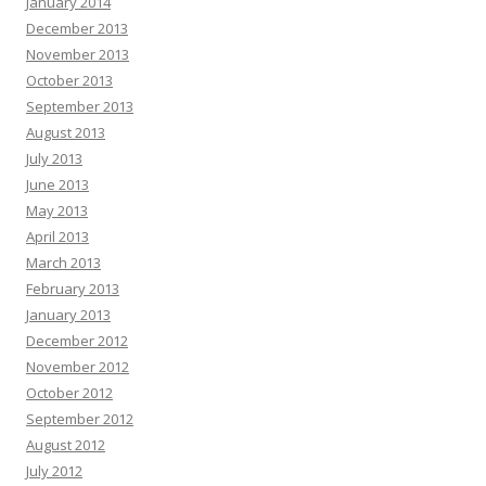
January 2014
December 2013
November 2013
October 2013
September 2013
August 2013
July 2013
June 2013
May 2013
April 2013
March 2013
February 2013
January 2013
December 2012
November 2012
October 2012
September 2012
August 2012
July 2012