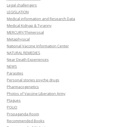
Legal challengers
LEGISLATION
Medical information and Research Data
Medical Kidnap & Tyranny
MERCURY/Thimerosal
Metaphysical
National Vaccine Information Center
NATURAL REMEDIES
Near Death Experiences
NEWS
Parasites
Personal stories psyche drugs
Pharmacogenetics
Photos of Vaccine Liberation Army
Plagues
POLIO
Propaganda Room
Recommended Books