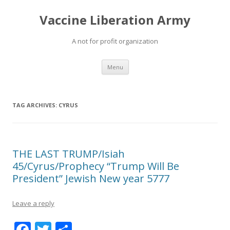
Vaccine Liberation Army
A not for profit organization
Skip
Menu
to
content
TAG ARCHIVES:
CYRUS
THE LAST TRUMP/Isiah
45/Cyrus/Prophecy “Trump Will Be
President” Jewish New year 5777
Leave a reply
F
T
S