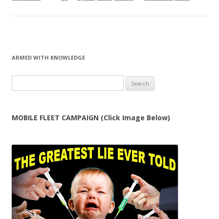
ARMED WITH KNOWLEDGE
Search
for:
MOBILE FLEET CAMPAIGN (Click Image Below)