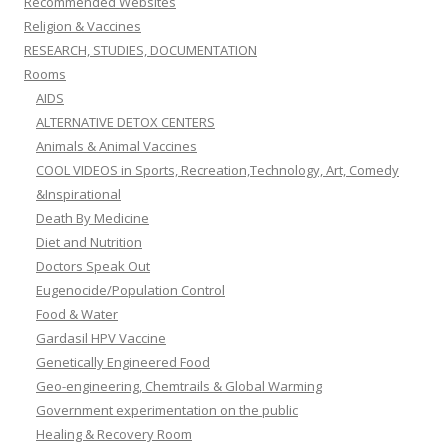
Recommended Websites
Religion & Vaccines
RESEARCH, STUDIES, DOCUMENTATION
Rooms
AIDS
ALTERNATIVE DETOX CENTERS
Animals & Animal Vaccines
COOL VIDEOS in Sports, Recreation,Technology, Art, Comedy
&Inspirational
Death By Medicine
Diet and Nutrition
Doctors Speak Out
Eugenocide/Population Control
Food & Water
Gardasil HPV Vaccine
Genetically Engineered Food
Geo-engineering, Chemtrails & Global Warming
Government experimentation on the public
Healing & Recovery Room