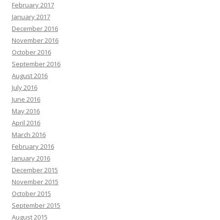
February 2017
January 2017
December 2016
November 2016
October 2016
September 2016
August 2016
July 2016
June 2016
May 2016
April 2016
March 2016
February 2016
January 2016
December 2015
November 2015
October 2015
September 2015
August 2015