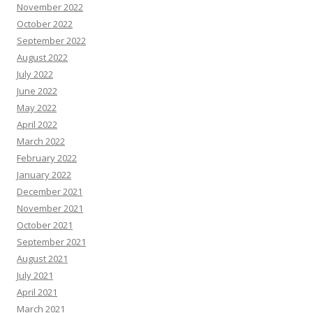
November 2022
October 2022
September 2022
August 2022
July 2022
June 2022
May 2022
April 2022
March 2022
February 2022
January 2022
December 2021
November 2021
October 2021
September 2021
August 2021
July 2021
April 2021
March 2021