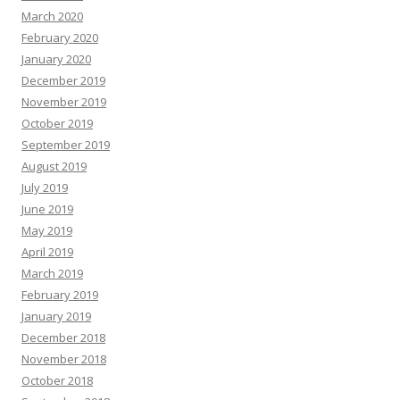
March 2020
February 2020
January 2020
December 2019
November 2019
October 2019
September 2019
August 2019
July 2019
June 2019
May 2019
April 2019
March 2019
February 2019
January 2019
December 2018
November 2018
October 2018