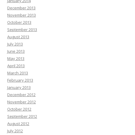
January 2014
December 2013
November 2013
October 2013
September 2013
August 2013
July 2013
June 2013
May 2013
April 2013
March 2013
February 2013
January 2013
December 2012
November 2012
October 2012
September 2012
August 2012
July 2012