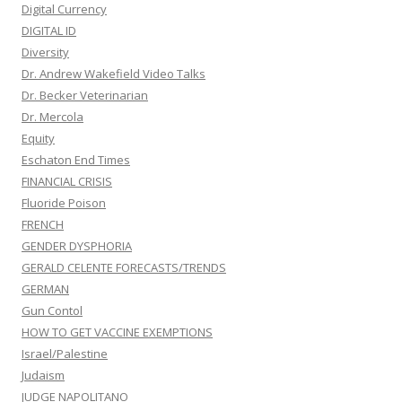
Digital Currency
DIGITAL ID
Diversity
Dr. Andrew Wakefield Video Talks
Dr. Becker Veterinarian
Dr. Mercola
Equity
Eschaton End Times
FINANCIAL CRISIS
Fluoride Poison
FRENCH
GENDER DYSPHORIA
GERALD CELENTE FORECASTS/TRENDS
GERMAN
Gun Contol
HOW TO GET VACCINE EXEMPTIONS
Israel/Palestine
Judaism
JUDGE NAPOLITANO