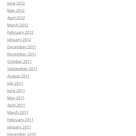
June 2012
May 2012
April 2012
March 2012
February 2012
January 2012
December 2011
November 2011
October 2011
September 2011
August 2011
July 2011
June 2011
May 2011
April 2011
March 2011
February 2011
January 2011
December 2010