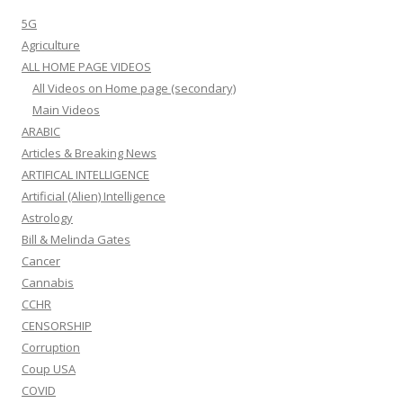
5G
Agriculture
ALL HOME PAGE VIDEOS
All Videos on Home page (secondary)
Main Videos
ARABIC
Articles & Breaking News
ARTIFICAL INTELLIGENCE
Artificial (Alien) Intelligence
Astrology
Bill & Melinda Gates
Cancer
Cannabis
CCHR
CENSORSHIP
Corruption
Coup USA
COVID