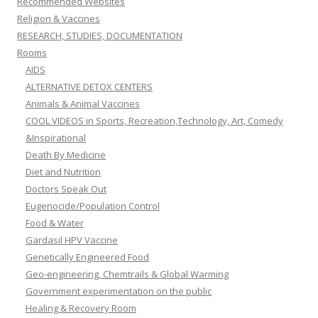
Recommended Websites
Religion & Vaccines
RESEARCH, STUDIES, DOCUMENTATION
Rooms
AIDS
ALTERNATIVE DETOX CENTERS
Animals & Animal Vaccines
COOL VIDEOS in Sports, Recreation,Technology, Art, Comedy
&Inspirational
Death By Medicine
Diet and Nutrition
Doctors Speak Out
Eugenocide/Population Control
Food & Water
Gardasil HPV Vaccine
Genetically Engineered Food
Geo-engineering, Chemtrails & Global Warming
Government experimentation on the public
Healing & Recovery Room