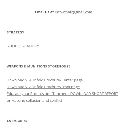
Email us at:
Ncowmail@gmail.com
STRATEGY
STICKER STRATEGY
WEAPONS & MUNITIONS STOREHOUSE
Download VLA Trifold Brochure/Center page
Download VLA Trifold Brochure/Front page
Educate your Parents and Teachers: DOWNLOAD SHORT REPORT
on vaccine collusion and conflict
CATEGORIES