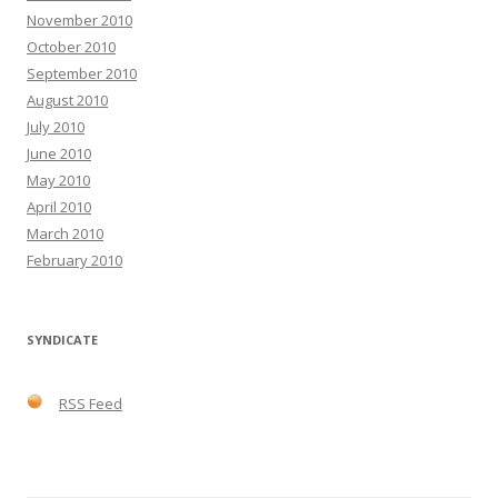
November 2010
October 2010
September 2010
August 2010
July 2010
June 2010
May 2010
April 2010
March 2010
February 2010
SYNDICATE
RSS Feed