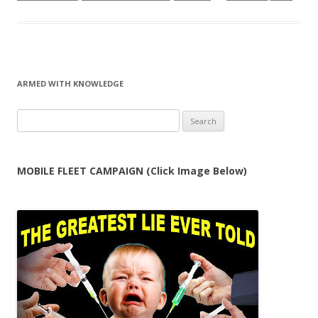
ARMED WITH KNOWLEDGE
Search
for:
MOBILE FLEET CAMPAIGN (Click Image Below)