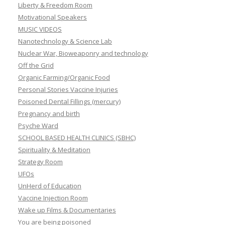
Liberty & Freedom Room
Motivational Speakers
MUSIC VIDEOS
Nanotechnology & Science Lab
Nuclear War, Bioweaponry and technology
Off the Grid
Organic Farming/Organic Food
Personal Stories Vaccine Injuries
Poisoned Dental Fillings (mercury)
Pregnancy and birth
Psyche Ward
SCHOOL BASED HEALTH CLINICS (SBHC)
Spirituality & Meditation
Strategy Room
UFOs
UnHerd of Education
Vaccine Injection Room
Wake up Films & Documentaries
You are being poisoned