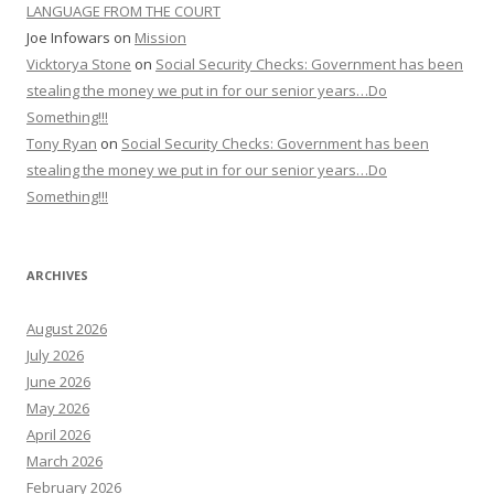
LANGUAGE FROM THE COURT
Joe Infowars
on
Mission
Vicktorya Stone
on
Social Security Checks: Government has been
stealing the money we put in for our senior years…Do
Something!!!
Tony Ryan
on
Social Security Checks: Government has been
stealing the money we put in for our senior years…Do
Something!!!
ARCHIVES
August 2026
July 2026
June 2026
May 2026
April 2026
March 2026
February 2026