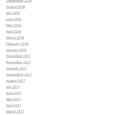
September 2018
August 2018
July 2018
June 2018
May 2018
April 2018
March 2018
February 2018
January 2018
December 2017
November 2017
October 2017
September 2017
August 2017
July 2017
June 2017
May 2017
April 2017
March 2017