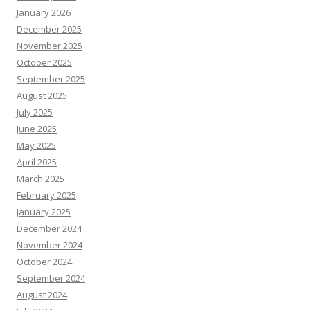
January 2026
December 2025
November 2025
October 2025
September 2025
August 2025
July 2025
June 2025
May 2025
April 2025
March 2025
February 2025
January 2025
December 2024
November 2024
October 2024
September 2024
August 2024