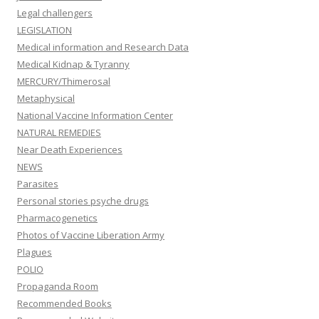
Legal challengers
LEGISLATION
Medical information and Research Data
Medical Kidnap & Tyranny
MERCURY/Thimerosal
Metaphysical
National Vaccine Information Center
NATURAL REMEDIES
Near Death Experiences
NEWS
Parasites
Personal stories psyche drugs
Pharmacogenetics
Photos of Vaccine Liberation Army
Plagues
POLIO
Propaganda Room
Recommended Books