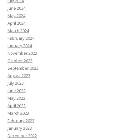
July 2024
June 2024
May 2024
April 2024
March 2024
February 2024
January 2024
November 2023
October 2023
September 2023
August 2023
July 2023
June 2023
May 2023
April 2023
March 2023
February 2023
January 2023
December 2022