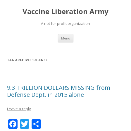
Vaccine Liberation Army
A not for profit organization
Skip
Menu
to
content
TAG ARCHIVES:
DEFENSE
9.3 TRILLION DOLLARS MISSING from
Defense Dept. in 2015 alone
Leave a reply
F
T
S