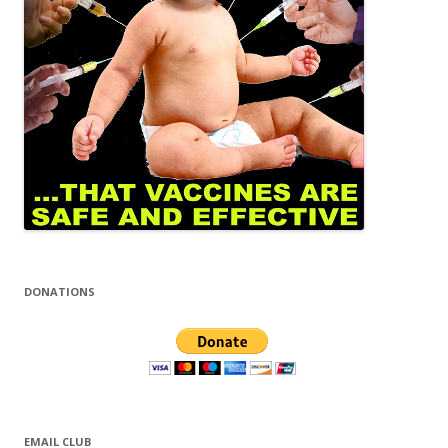
DONATIONS
EMAIL CLUB