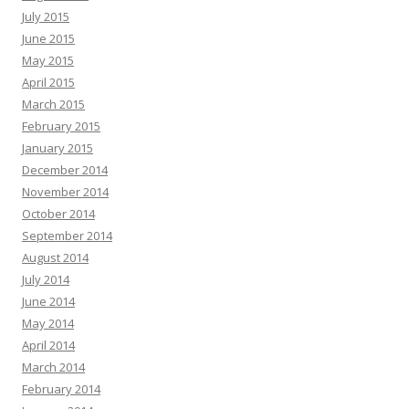
July 2015
June 2015
May 2015
April 2015
March 2015
February 2015
January 2015
December 2014
November 2014
October 2014
September 2014
August 2014
July 2014
June 2014
May 2014
April 2014
March 2014
February 2014