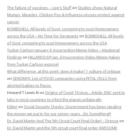
The failure of vaccines. – Lee's Stuff
on
Studies show: Natural
Mumps, Measles, Chicken Pox & Influenza viruses protect against
cancer
BOMBSHELL: All levels of Govt. conspiring to oust Homeowners
across the USA – No Time For Sergeants
on
BOMBSHELL: All levels
of Govt. conspiring to oust Homeowners across the USA
Tucker Carlson January 6, Insurrection Meme Video – Intuitional
Findings
on
HILLARIOUS!!! Jan. 6 Insurrection Video Meme (taken
from Tucker Carlson expose)
What difference, at this point, does it make? | vulture of critique
on
SENOMYX: List of FOOD companies using FETAL CELLS from
aborted babies to flavor.
Howard T Lewis III
on
Origins of Covid 19 virus…Article: DNC sent to
labs in most countries to infect the planet unilaterally
Editor
on
Social Security Checks: Government has been stealing
the money we put in for our senior years…Do Something!!!
Dr. David Martin And The 5th Circuit Court Final Order! – Dresse
on
Dr. David Martin and the 5th circuit court final order AWESOME