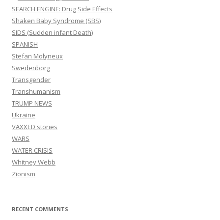
SEARCH ENGINE: Drug Side Effects
Shaken Baby Syndrome (SBS)
SIDS (Sudden infant Death)
SPANISH
Stefan Molyneux
Swedenborg
Transgender
Transhumanism
TRUMP NEWS
Ukraine
VAXXED stories
WARS
WATER CRISIS
Whitney Webb
Zionism
RECENT COMMENTS