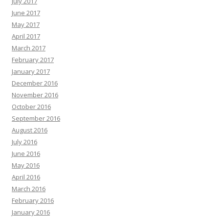
July 2017
June 2017
May 2017
April 2017
March 2017
February 2017
January 2017
December 2016
November 2016
October 2016
September 2016
August 2016
July 2016
June 2016
May 2016
April 2016
March 2016
February 2016
January 2016