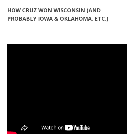
ac
w
h
e
itt
ar
HOW CRUZ WON WISCONSIN (AND
PROBABLY IOWA & OKLAHOMA, ETC.)
b
er
e
o
o
k