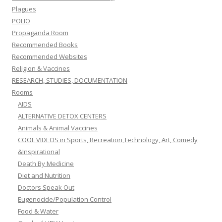
Plagues
POLIO
Propaganda Room
Recommended Books
Recommended Websites
Religion & Vaccines
RESEARCH, STUDIES, DOCUMENTATION
Rooms
AIDS
ALTERNATIVE DETOX CENTERS
Animals & Animal Vaccines
COOL VIDEOS in Sports, Recreation,Technology, Art, Comedy
&Inspirational
Death By Medicine
Diet and Nutrition
Doctors Speak Out
Eugenocide/Population Control
Food & Water