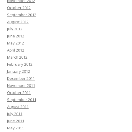
November 2012
October 2012
September 2012
August 2012
July 2012
June 2012
May 2012
April 2012
March 2012
February 2012
January 2012
December 2011
November 2011
October 2011
September 2011
August 2011
July 2011
June 2011
May 2011