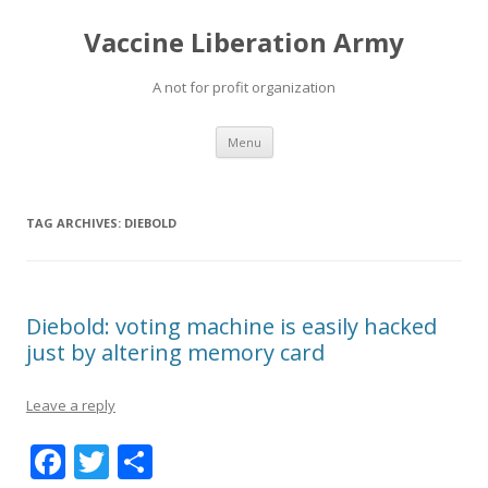
Vaccine Liberation Army
A not for profit organization
Skip
Menu
to
content
TAG ARCHIVES:
DIEBOLD
Diebold: voting machine is easily hacked
just by altering memory card
Leave a reply
F
T
S