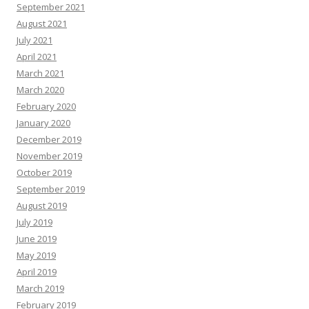
September 2021
August 2021
July 2021
April 2021
March 2021
March 2020
February 2020
January 2020
December 2019
November 2019
October 2019
September 2019
August 2019
July 2019
June 2019
May 2019
April 2019
March 2019
February 2019