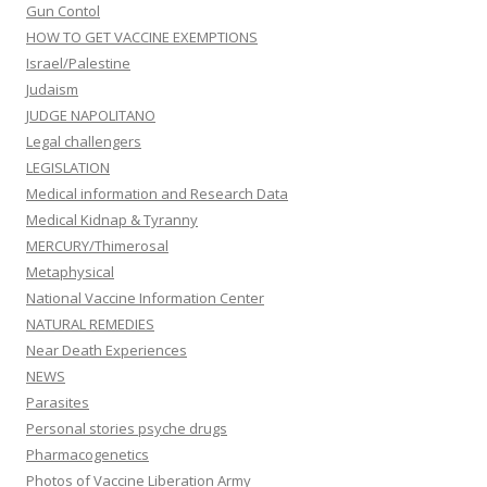
Gun Contol
HOW TO GET VACCINE EXEMPTIONS
Israel/Palestine
Judaism
JUDGE NAPOLITANO
Legal challengers
LEGISLATION
Medical information and Research Data
Medical Kidnap & Tyranny
MERCURY/Thimerosal
Metaphysical
National Vaccine Information Center
NATURAL REMEDIES
Near Death Experiences
NEWS
Parasites
Personal stories psyche drugs
Pharmacogenetics
Photos of Vaccine Liberation Army