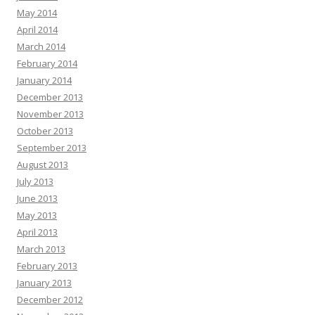
May 2014
April 2014
March 2014
February 2014
January 2014
December 2013
November 2013
October 2013
September 2013
August 2013
July 2013
June 2013
May 2013
April 2013
March 2013
February 2013
January 2013
December 2012