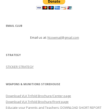
EMAIL CLUB
Email us at:
Ncowmail@gmail.com
STRATEGY
STICKER STRATEGY
WEAPONS & MUNITIONS STOREHOUSE
Download VLA Trifold Brochure/Center page
Download VLA Trifold Brochure/Front page
Educate your Parents and Teachers: DOWNLOAD SHORT REPORT