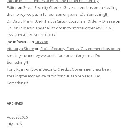
labs in most countries to infect the planet unilaterally
Editor
on
Social Security Checks: Government has been stealing
the money we put in for our senior years…Do Something!!!
Dr. David Martin And The 5th Circuit Court Final Order! – Dresse
on
Dr. David Martin and the 5th circuit court final order AWESOME
LANGUAGE FROM THE COURT
Joe Infowars
on
Mission
Vicktorya Stone
on
Social Security Checks: Government has been
stealing the money we put in for our senior years…Do
Something!!!
Tony Ryan
on
Social Security Checks: Government has been
stealing the money we put in for our senior years…Do
Something!!!
ARCHIVES
August 2026
July 2026