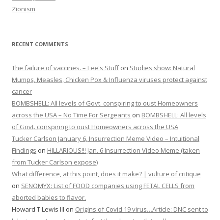
Zionism
RECENT COMMENTS
The failure of vaccines. – Lee's Stuff
on
Studies show: Natural
Mumps, Measles, Chicken Pox & Influenza viruses protect against
cancer
BOMBSHELL: All levels of Govt. conspiring to oust Homeowners
across the USA – No Time For Sergeants
on
BOMBSHELL: All levels
of Govt. conspiring to oust Homeowners across the USA
Tucker Carlson January 6, Insurrection Meme Video – Intuitional
Findings
on
HILLARIOUS!!! Jan. 6 Insurrection Video Meme (taken
from Tucker Carlson expose)
What difference, at this point, does it make? | vulture of critique
on
SENOMYX: List of FOOD companies using FETAL CELLS from
aborted babies to flavor.
Howard T Lewis III
on
Origins of Covid 19 virus…Article: DNC sent to