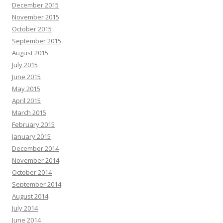
December 2015
November 2015
October 2015
September 2015
August 2015
July 2015
June 2015
May 2015
April 2015
March 2015
February 2015
January 2015
December 2014
November 2014
October 2014
September 2014
August 2014
July 2014
June 2014