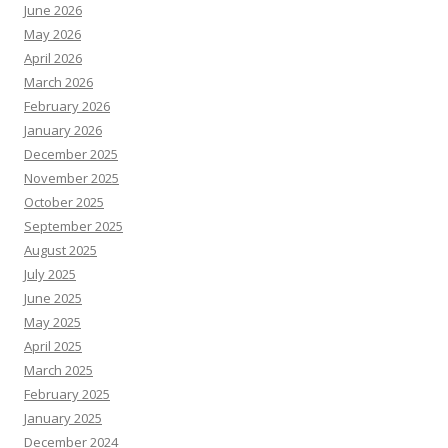
June 2026
May 2026
April 2026
March 2026
February 2026
January 2026
December 2025
November 2025
October 2025
September 2025
August 2025
July 2025
June 2025
May 2025
April 2025
March 2025
February 2025
January 2025
December 2024