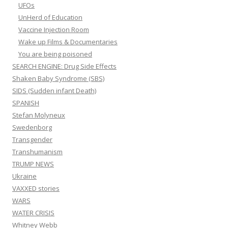
UFOs
UnHerd of Education
Vaccine Injection Room
Wake up Films & Documentaries
You are being poisoned
SEARCH ENGINE: Drug Side Effects
Shaken Baby Syndrome (SBS)
SIDS (Sudden infant Death)
SPANISH
Stefan Molyneux
Swedenborg
Transgender
Transhumanism
TRUMP NEWS
Ukraine
VAXXED stories
WARS
WATER CRISIS
Whitney Webb