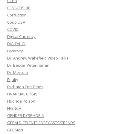
CCHR
CENSORSHIP
Corruption
Coup USA
COVID
Digital Currency
DIGITAL ID
Diversity
Dr. Andrew Wakefield Video Talks
Dr. Becker Veterinarian
Dr. Mercola
Equity
Eschaton End Times
FINANCIAL CRISIS
Fluoride Poison
FRENCH
GENDER DYSPHORIA
GERALD CELENTE FORECASTS/TRENDS
GERMAN