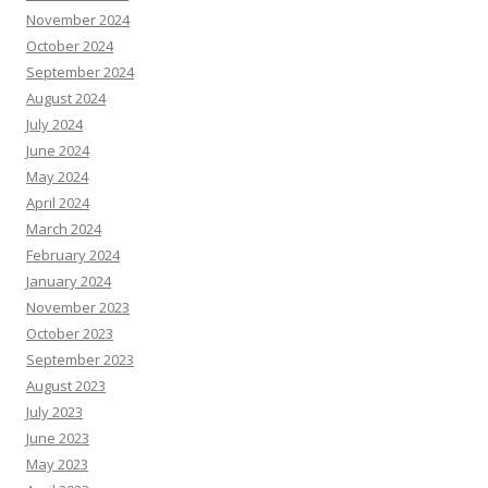
November 2024
October 2024
September 2024
August 2024
July 2024
June 2024
May 2024
April 2024
March 2024
February 2024
January 2024
November 2023
October 2023
September 2023
August 2023
July 2023
June 2023
May 2023