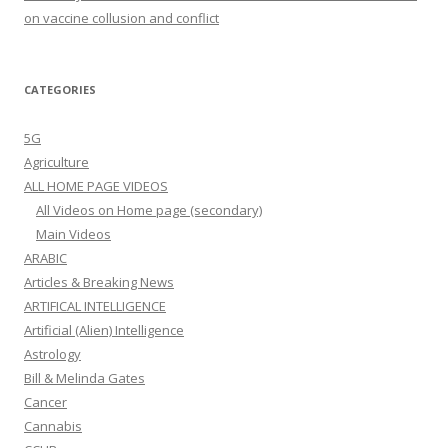
on vaccine collusion and conflict
CATEGORIES
5G
Agriculture
ALL HOME PAGE VIDEOS
All Videos on Home page (secondary)
Main Videos
ARABIC
Articles & Breaking News
ARTIFICAL INTELLIGENCE
Artificial (Alien) Intelligence
Astrology
Bill & Melinda Gates
Cancer
Cannabis