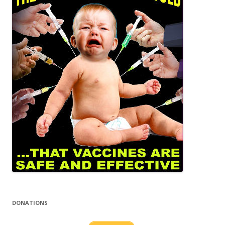
DONATIONS