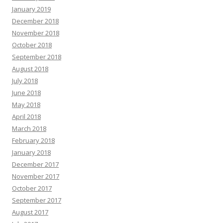
January 2019
December 2018
November 2018
October 2018
September 2018
August 2018
July 2018
June 2018
May 2018
April 2018
March 2018
February 2018
January 2018
December 2017
November 2017
October 2017
September 2017
August 2017