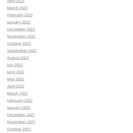
April 2023
March 2023
February 2023
January 2023
December 2022
November 2022
October 2022
September 2022
August 2022
July 2022
June 2022
May 2022
April 2022
March 2022
February 2022
January 2022
December 2021
November 2021
October 2021