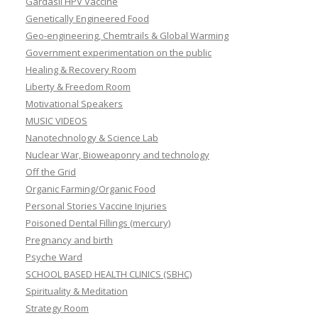
Gardasil HPV Vaccine
Genetically Engineered Food
Geo-engineering, Chemtrails & Global Warming
Government experimentation on the public
Healing & Recovery Room
Liberty & Freedom Room
Motivational Speakers
MUSIC VIDEOS
Nanotechnology & Science Lab
Nuclear War, Bioweaponry and technology
Off the Grid
Organic Farming/Organic Food
Personal Stories Vaccine Injuries
Poisoned Dental Fillings (mercury)
Pregnancy and birth
Psyche Ward
SCHOOL BASED HEALTH CLINICS (SBHC)
Spirituality & Meditation
Strategy Room