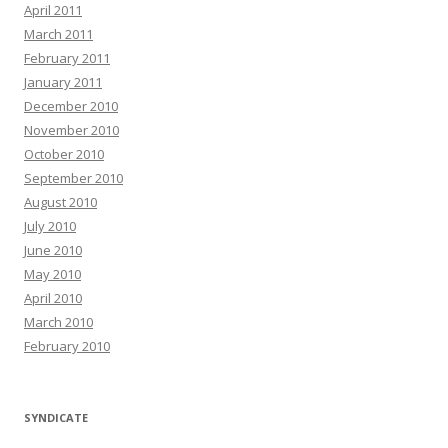
April 2011
March 2011
February 2011
January 2011
December 2010
November 2010
October 2010
September 2010
August 2010
July 2010
June 2010
May 2010
April 2010
March 2010
February 2010
SYNDICATE