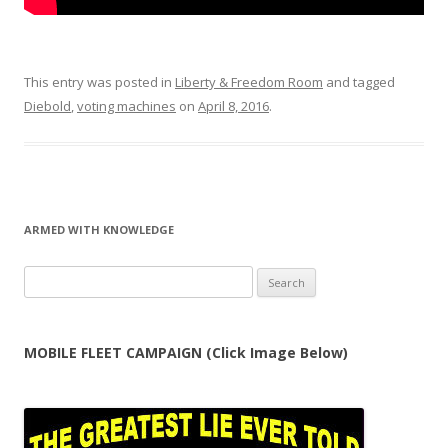
This entry was posted in
Liberty & Freedom Room
and tagged
Diebold
,
voting machines
on
April 8, 2016
.
ARMED WITH KNOWLEDGE
Search
for:
MOBILE FLEET CAMPAIGN (Click Image Below)