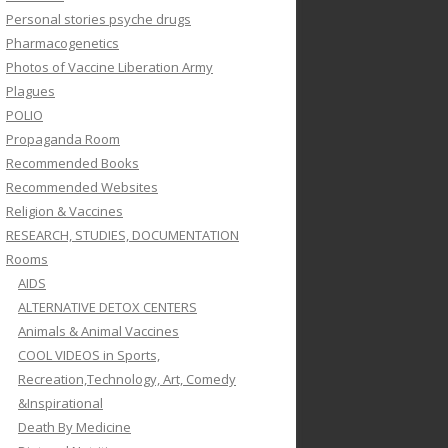
Personal stories psyche drugs
Pharmacogenetics
Photos of Vaccine Liberation Army
Plagues
POLIO
Propaganda Room
Recommended Books
Recommended Websites
Religion & Vaccines
RESEARCH, STUDIES, DOCUMENTATION
Rooms
AIDS
ALTERNATIVE DETOX CENTERS
Animals & Animal Vaccines
COOL VIDEOS in Sports,
Recreation,Technology, Art, Comedy
&Inspirational
Death By Medicine