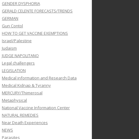
GENDER DYSPHORIA
GERALD CELENTE FORECASTS/TRENDS
GERMAN
Gun Contol
HOW TO GET VACCINE EXEMPTIONS
Israel/Palestine
Judaism
JUDGE NAPOLITANO
Legal challengers
LEGISLATION
Medical information and Research Data
Medical Kidnap & Tyranny
MERCURY/Thimerosal
Metaphysical
National Vaccine Information Center
NATURAL REMEDIES
Near Death Experiences
NEWS
Parasites