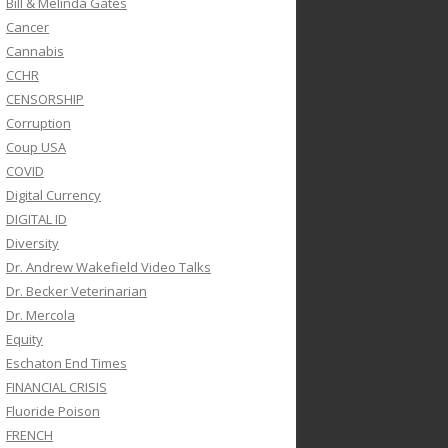
Bill & Melinda Gates
Cancer
Cannabis
CCHR
CENSORSHIP
Corruption
Coup USA
COVID
Digital Currency
DIGITAL ID
Diversity
Dr. Andrew Wakefield Video Talks
Dr. Becker Veterinarian
Dr. Mercola
Equity
Eschaton End Times
FINANCIAL CRISIS
Fluoride Poison
FRENCH