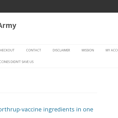
 Army
Skip
to
HECKOUT
CONTACT
DISCLAIMER
MISSION
MY AC
content
CHECKOUT → REVIEW ORDER
CCINES DIDN’T SAVE US
Northrup-vaccine ingredients in one