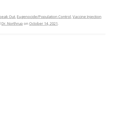
peak Out
,
Eugenocide/Population Control
,
Vaccine Injection
d
Dr. Northrup
on
October 14, 2021
.