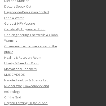
Diet and Nutrition
Doctors Speak Out
Eugenocide/Population Control
Food & Water
Gardasil HPV Vaccine
Genetically Engineered Food
Geo-engineering, Chemtrails & Global
Warming
Government experimentation on the
public
Healing & Recovery Room
Liberty & Freedom Room
Motivational Speakers
MUSIC VIDEOS
Nanotechnology & Science Lab
Nuclear War, Bioweaponry and
technology
Off the Grid
Organic Farming/Organic Food