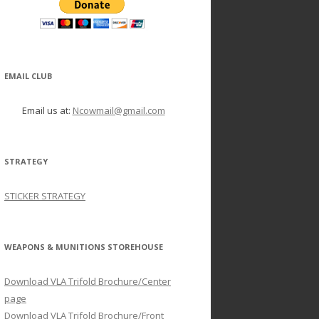
EMAIL CLUB
Email us at:
Ncowmail@gmail.com
STRATEGY
STICKER STRATEGY
WEAPONS & MUNITIONS STOREHOUSE
Download VLA Trifold Brochure/Center
page
Download VLA Trifold Brochure/Front