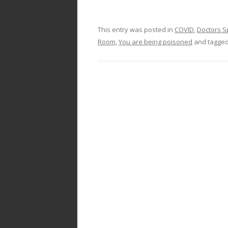
This entry was posted in
COVID
,
Doctors S
Room
,
You are being poisoned
and tagge