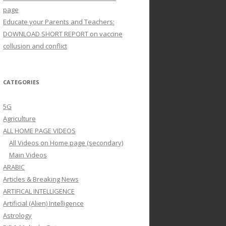
page
Educate your Parents and Teachers:
DOWNLOAD SHORT REPORT on vaccine
collusion and conflict
CATEGORIES
5G
Agriculture
ALL HOME PAGE VIDEOS
All Videos on Home page (secondary)
Main Videos
ARABIC
Articles & Breaking News
ARTIFICAL INTELLIGENCE
Artificial (Alien) Intelligence
Astrology