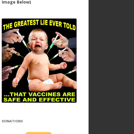
Image Below)
DONATIONS