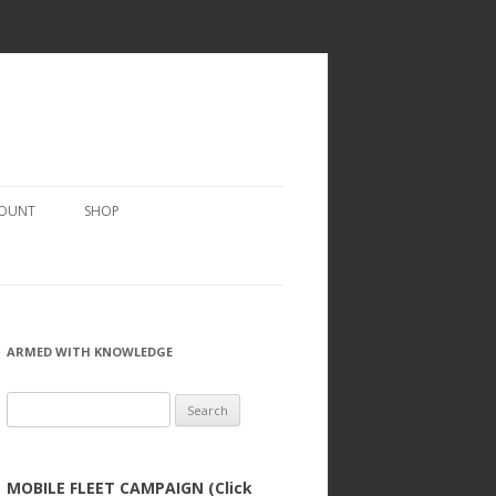
COUNT
SHOP
ARMED WITH KNOWLEDGE
Search
for:
MOBILE FLEET CAMPAIGN (Click