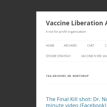
Vaccine Liberation
A not for profit organization
HOME
ARCHIVES
CART
C
STICKER STRATEGY
VACCINE FLYER: VA
VACCINE LIBERATION INFANTRY &
MOBILE FLEET
TAG ARCHIVES:
DR. NORTHRUP
The Final Kill shot: Dr. 
minute video (Facebook)