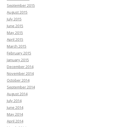
September 2015
August 2015
July 2015
June 2015
May 2015
April 2015
March 2015
February 2015
January 2015
December 2014
November 2014
October 2014
September 2014
August 2014
July 2014
June 2014
May 2014
April 2014