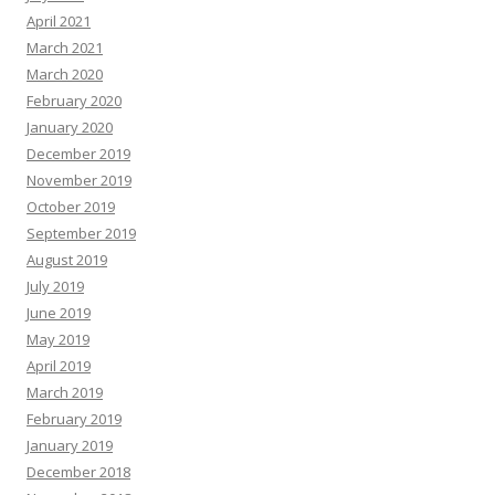
April 2021
March 2021
March 2020
February 2020
January 2020
December 2019
November 2019
October 2019
September 2019
August 2019
July 2019
June 2019
May 2019
April 2019
March 2019
February 2019
January 2019
December 2018