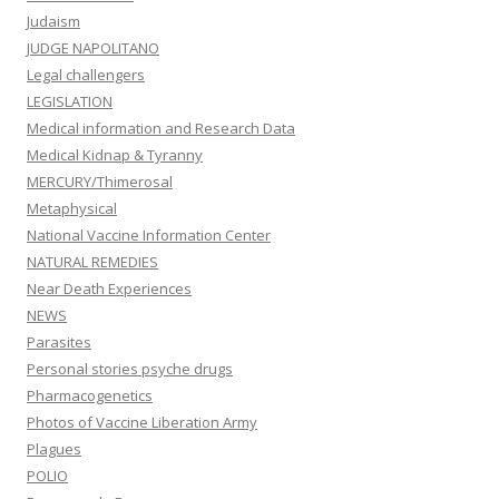
Judaism
JUDGE NAPOLITANO
Legal challengers
LEGISLATION
Medical information and Research Data
Medical Kidnap & Tyranny
MERCURY/Thimerosal
Metaphysical
National Vaccine Information Center
NATURAL REMEDIES
Near Death Experiences
NEWS
Parasites
Personal stories psyche drugs
Pharmacogenetics
Photos of Vaccine Liberation Army
Plagues
POLIO