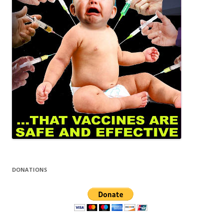
DONATIONS