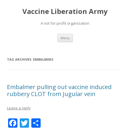
Vaccine Liberation Army
A not for profit organization
Skip
Menu
to
content
TAG ARCHIVES:
EMBALMERS
Embalmer pulling out vaccine induced
rubbery CLOT from Jugular vein
Leave a reply
F
T
S