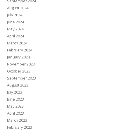
September 2024
August 2024
July 2024
June 2024
May 2024
April 2024
March 2024
February 2024
January 2024
November 2023
October 2023
September 2023
August 2023
July 2023
June 2023
May 2023
April 2023
March 2023
February 2023