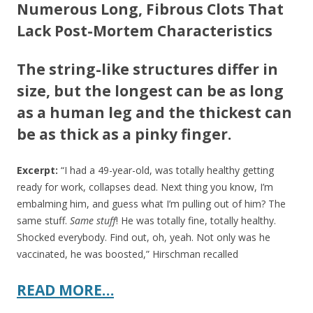
Numerous Long, Fibrous Clots That
Lack Post-Mortem Characteristics
The string-like structures differ in
size, but the longest can be as long
as a human leg and the thickest can
be as thick as a pinky finger.
Excerpt:
“I had a 49-year-old, was totally healthy getting
ready for work, collapses dead. Next thing you know, I’m
embalming him, and guess what I’m pulling out of him? The
same stuff.
Same stuff
! He was totally fine, totally healthy.
Shocked everybody. Find out, oh, yeah. Not only was he
vaccinated, he was boosted,” Hirschman recalled
READ MORE…