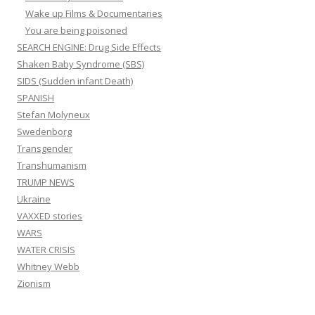
Wake up Films & Documentaries
You are being poisoned
SEARCH ENGINE: Drug Side Effects
Shaken Baby Syndrome (SBS)
SIDS (Sudden infant Death)
SPANISH
Stefan Molyneux
Swedenborg
Transgender
Transhumanism
TRUMP NEWS
Ukraine
VAXXED stories
WARS
WATER CRISIS
Whitney Webb
Zionism