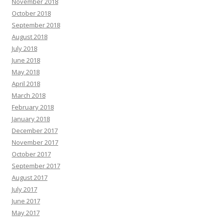
November 2018
October 2018
September 2018
August 2018
July 2018
June 2018
May 2018
April 2018
March 2018
February 2018
January 2018
December 2017
November 2017
October 2017
September 2017
August 2017
July 2017
June 2017
May 2017