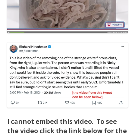
I cannot embed this video. To see
the video click the link below for the