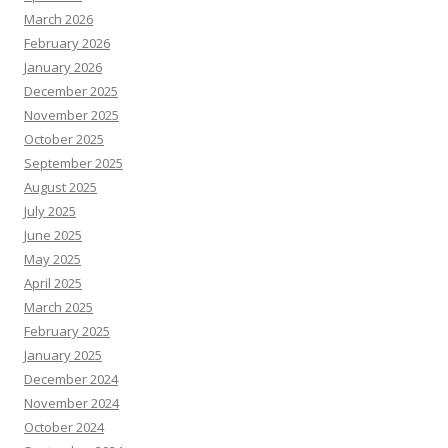
March 2026
February 2026
January 2026
December 2025
November 2025
October 2025
September 2025
August 2025
July 2025
June 2025
May 2025
April 2025
March 2025
February 2025
January 2025
December 2024
November 2024
October 2024