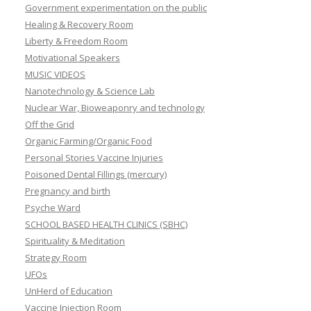
Government experimentation on the public
Healing & Recovery Room
Liberty & Freedom Room
Motivational Speakers
MUSIC VIDEOS
Nanotechnology & Science Lab
Nuclear War, Bioweaponry and technology
Off the Grid
Organic Farming/Organic Food
Personal Stories Vaccine Injuries
Poisoned Dental Fillings (mercury)
Pregnancy and birth
Psyche Ward
SCHOOL BASED HEALTH CLINICS (SBHC)
Spirituality & Meditation
Strategy Room
UFOs
UnHerd of Education
Vaccine Injection Room