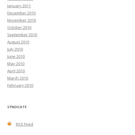
January 2011
December 2010
November 2010
October 2010
September 2010
August 2010
July 2010
June 2010
May 2010
April 2010
March 2010
February 2010
SYNDICATE
RSS Feed