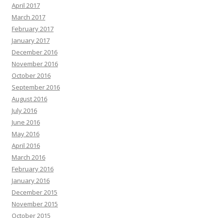
April 2017
March 2017
February 2017
January 2017
December 2016
November 2016
October 2016
September 2016
August 2016
July 2016
June 2016
May 2016
April 2016
March 2016
February 2016
January 2016
December 2015
November 2015
October 2015