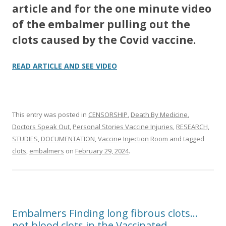
article and for the one minute video
of the embalmer pulling out the
clots caused by the Covid vaccine.
READ ARTICLE AND SEE VIDEO
This entry was posted in
CENSORSHIP
,
Death By Medicine
,
Doctors Speak Out
,
Personal Stories Vaccine Injuries
,
RESEARCH,
STUDIES, DOCUMENTATION
,
Vaccine Injection Room
and tagged
clots
,
embalmers
on
February 29, 2024
.
Embalmers Finding long fibrous clots…
not blood clots in the Vaccinated