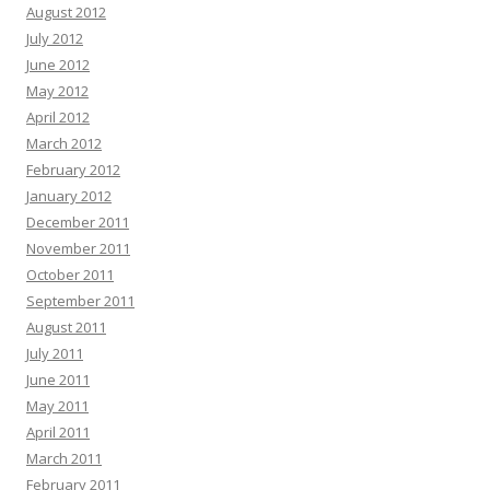
August 2012
July 2012
June 2012
May 2012
April 2012
March 2012
February 2012
January 2012
December 2011
November 2011
October 2011
September 2011
August 2011
July 2011
June 2011
May 2011
April 2011
March 2011
February 2011