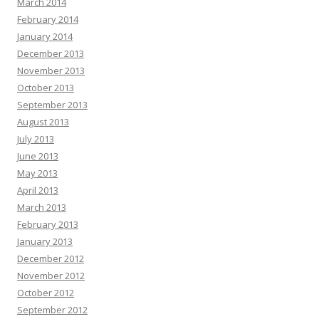
March 2014
February 2014
January 2014
December 2013
November 2013
October 2013
September 2013
August 2013
July 2013
June 2013
May 2013
April 2013
March 2013
February 2013
January 2013
December 2012
November 2012
October 2012
September 2012