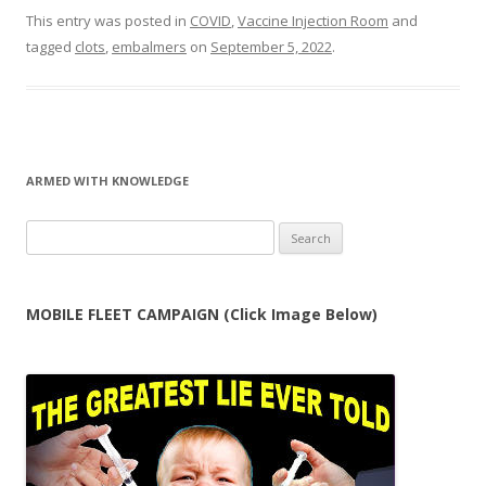
This entry was posted in
COVID
,
Vaccine Injection Room
and
tagged
clots
,
embalmers
on
September 5, 2022
.
ARMED WITH KNOWLEDGE
Search
for:
MOBILE FLEET CAMPAIGN (Click Image Below)