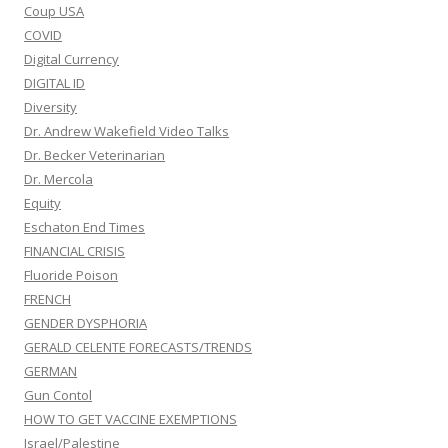
Coup USA
COVID
Digital Currency
DIGITAL ID
Diversity
Dr. Andrew Wakefield Video Talks
Dr. Becker Veterinarian
Dr. Mercola
Equity
Eschaton End Times
FINANCIAL CRISIS
Fluoride Poison
FRENCH
GENDER DYSPHORIA
GERALD CELENTE FORECASTS/TRENDS
GERMAN
Gun Contol
HOW TO GET VACCINE EXEMPTIONS
Israel/Palestine