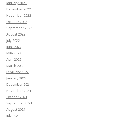
January 2023
December 2022
November 2022
October 2022
September 2022
August 2022
July 2022
June 2022
May 2022
April 2022
March 2022
February 2022
January 2022
December 2021
November 2021
October 2021
September 2021
August 2021
July 2021