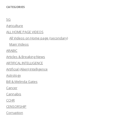
CATEGORIES
5G
Agriculture
ALL HOME PAGE VIDEOS
All Videos on Home page (secondary)
Main Videos
ARABIC
Articles & Breaking News
ARTIFICAL INTELLIGENCE
Artificial (Alien) Intelligence
Astrology
Bill & Melinda Gates
Cancer
Cannabis
CCHR
CENSORSHIP
Corruption