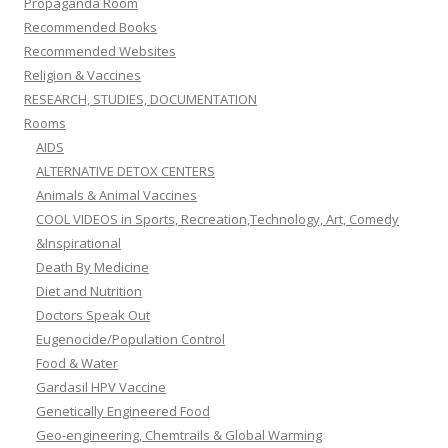
Propaganda Room
Recommended Books
Recommended Websites
Religion & Vaccines
RESEARCH, STUDIES, DOCUMENTATION
Rooms
AIDS
ALTERNATIVE DETOX CENTERS
Animals & Animal Vaccines
COOL VIDEOS in Sports, Recreation,Technology, Art, Comedy
&Inspirational
Death By Medicine
Diet and Nutrition
Doctors Speak Out
Eugenocide/Population Control
Food & Water
Gardasil HPV Vaccine
Genetically Engineered Food
Geo-engineering, Chemtrails & Global Warming