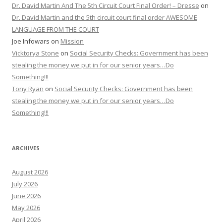
Dr. David Martin And The 5th Circuit Court Final Order! – Dresse
on
Dr. David Martin and the 5th circuit court final order AWESOME
LANGUAGE FROM THE COURT
Joe Infowars
on
Mission
Vicktorya Stone
on
Social Security Checks: Government has been
stealing the money we put in for our senior years…Do
Something!!!
Tony Ryan
on
Social Security Checks: Government has been
stealing the money we put in for our senior years…Do
Something!!!
ARCHIVES
August 2026
July 2026
June 2026
May 2026
April 2026