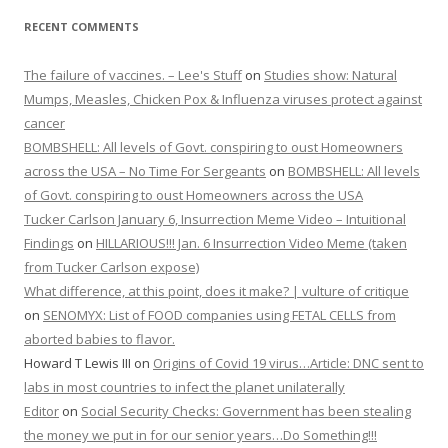
RECENT COMMENTS
The failure of vaccines. – Lee's Stuff
on
Studies show: Natural
Mumps, Measles, Chicken Pox & Influenza viruses protect against
cancer
BOMBSHELL: All levels of Govt. conspiring to oust Homeowners
across the USA – No Time For Sergeants
on
BOMBSHELL: All levels
of Govt. conspiring to oust Homeowners across the USA
Tucker Carlson January 6, Insurrection Meme Video – Intuitional
Findings
on
HILLARIOUS!!! Jan. 6 Insurrection Video Meme (taken
from Tucker Carlson expose)
What difference, at this point, does it make? | vulture of critique
on
SENOMYX: List of FOOD companies using FETAL CELLS from
aborted babies to flavor.
Howard T Lewis III
on
Origins of Covid 19 virus…Article: DNC sent to
labs in most countries to infect the planet unilaterally
Editor
on
Social Security Checks: Government has been stealing
the money we put in for our senior years…Do Something!!!