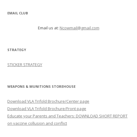
EMAIL CLUB
Email us at:
Ncowmail@gmail.com
STRATEGY
STICKER STRATEGY
WEAPONS & MUNITIONS STOREHOUSE
Download VLA Trifold Brochure/Center page
Download VLA Trifold Brochure/Front page
Educate your Parents and Teachers: DOWNLOAD SHORT REPORT
on vaccine collusion and conflict