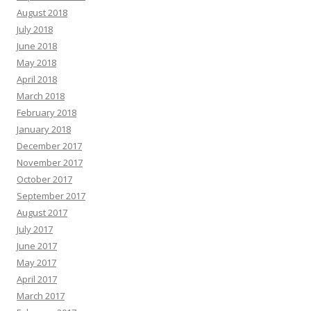
August 2018
July 2018
June 2018
May 2018
April 2018
March 2018
February 2018
January 2018
December 2017
November 2017
October 2017
September 2017
August 2017
July 2017
June 2017
May 2017
April 2017
March 2017