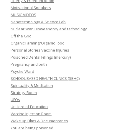
Liberty & Freedom Room
Motivational Speakers
MUSIC VIDEOS
Nanotechnology & Science Lab
Nuclear War, Bioweaponry and technology
Off the Grid
Organic Farming/Organic Food
Personal Stories Vaccine Injuries
Poisoned Dental Fillings (mercury)
Pregnancy and birth
Psyche Ward
SCHOOL BASED HEALTH CLINICS (SBHC)
Spirituality & Meditation
Strategy Room
UFOs
UnHerd of Education
Vaccine Injection Room
Wake up Films & Documentaries
You are being poisoned