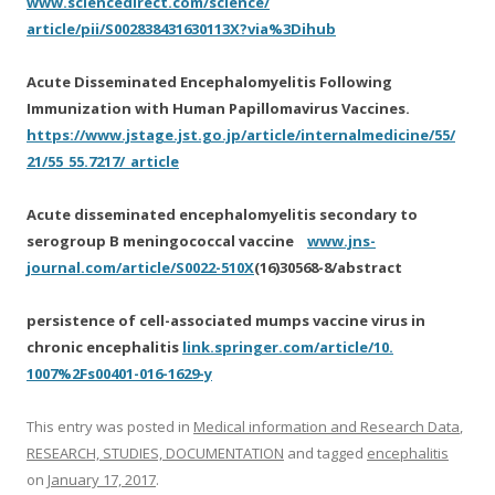
www.sciencedirect.com/science/
article/pii/S002838431630113X?
via%3Dihub
Acute Disseminated Encephalomyelitis Following
Immunization with Human Papillomavirus Vaccines.
https://www.jstage.jst.go.jp/
article/internalmedicine/55/
21/55_55.7217/_article
Acute disseminated encephalomyelitis secondary to
serogroup B meningococcal vaccine
www.jns-
journal.com/article/
S0022-510X
(16)30568-8/abstract
persistence of cell-associated mumps vaccine virus in
chronic encephalitis
link.springer.com/article/10.
1007%2Fs00401-016-1629-y
This entry was posted in
Medical information and Research Data
,
RESEARCH, STUDIES, DOCUMENTATION
and tagged
encephalitis
on
January 17, 2017
.