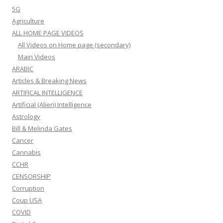
5G
Agriculture
ALL HOME PAGE VIDEOS
All Videos on Home page (secondary)
Main Videos
ARABIC
Articles & Breaking News
ARTIFICAL INTELLIGENCE
Artificial (Alien) Intelligence
Astrology
Bill & Melinda Gates
Cancer
Cannabis
CCHR
CENSORSHIP
Corruption
Coup USA
COVID