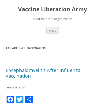
Vaccine Liberation Army
A not for profit organization
Skip
Menu
to
content
TAG ARCHIVES:
ENCEPHALITIS
Encephalomyelitis After Influenza
Vaccination
Leave a reply
F
T
S