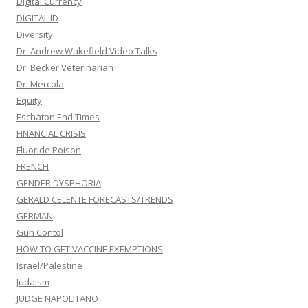
Digital Currency
DIGITAL ID
Diversity
Dr. Andrew Wakefield Video Talks
Dr. Becker Veterinarian
Dr. Mercola
Equity
Eschaton End Times
FINANCIAL CRISIS
Fluoride Poison
FRENCH
GENDER DYSPHORIA
GERALD CELENTE FORECASTS/TRENDS
GERMAN
Gun Contol
HOW TO GET VACCINE EXEMPTIONS
Israel/Palestine
Judaism
JUDGE NAPOLITANO