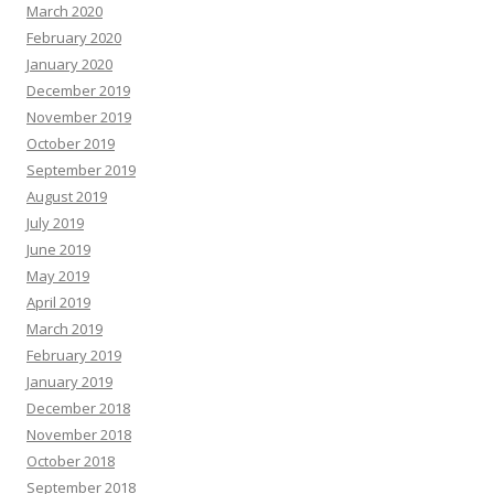
March 2020
February 2020
January 2020
December 2019
November 2019
October 2019
September 2019
August 2019
July 2019
June 2019
May 2019
April 2019
March 2019
February 2019
January 2019
December 2018
November 2018
October 2018
September 2018