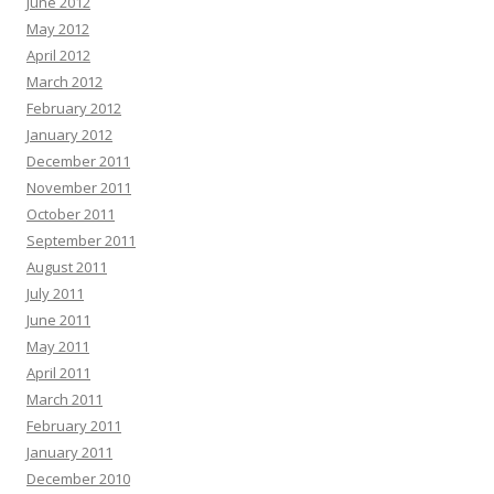
June 2012
May 2012
April 2012
March 2012
February 2012
January 2012
December 2011
November 2011
October 2011
September 2011
August 2011
July 2011
June 2011
May 2011
April 2011
March 2011
February 2011
January 2011
December 2010