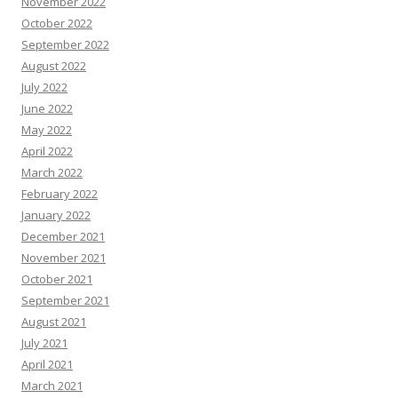
November 2022
October 2022
September 2022
August 2022
July 2022
June 2022
May 2022
April 2022
March 2022
February 2022
January 2022
December 2021
November 2021
October 2021
September 2021
August 2021
July 2021
April 2021
March 2021