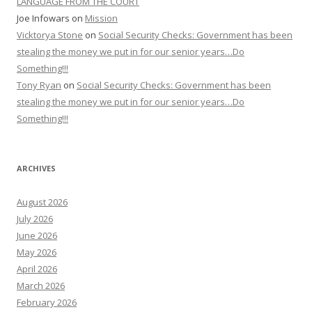
LANGUAGE FROM THE COURT
Joe Infowars
on
Mission
Vicktorya Stone
on
Social Security Checks: Government has been
stealing the money we put in for our senior years…Do
Something!!!
Tony Ryan
on
Social Security Checks: Government has been
stealing the money we put in for our senior years…Do
Something!!!
ARCHIVES
August 2026
July 2026
June 2026
May 2026
April 2026
March 2026
February 2026