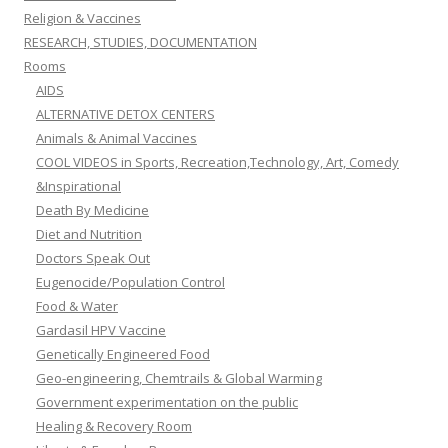
Religion & Vaccines
RESEARCH, STUDIES, DOCUMENTATION
Rooms
AIDS
ALTERNATIVE DETOX CENTERS
Animals & Animal Vaccines
COOL VIDEOS in Sports, Recreation,Technology, Art, Comedy
&Inspirational
Death By Medicine
Diet and Nutrition
Doctors Speak Out
Eugenocide/Population Control
Food & Water
Gardasil HPV Vaccine
Genetically Engineered Food
Geo-engineering, Chemtrails & Global Warming
Government experimentation on the public
Healing & Recovery Room