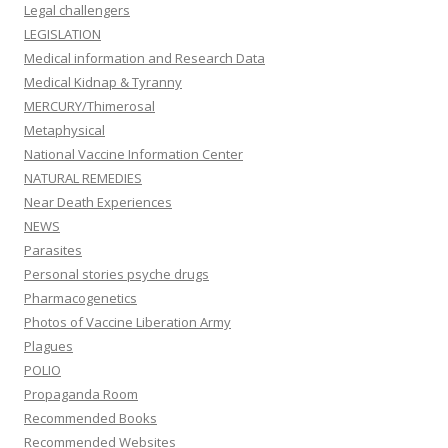
Legal challengers
LEGISLATION
Medical information and Research Data
Medical Kidnap & Tyranny
MERCURY/Thimerosal
Metaphysical
National Vaccine Information Center
NATURAL REMEDIES
Near Death Experiences
NEWS
Parasites
Personal stories psyche drugs
Pharmacogenetics
Photos of Vaccine Liberation Army
Plagues
POLIO
Propaganda Room
Recommended Books
Recommended Websites