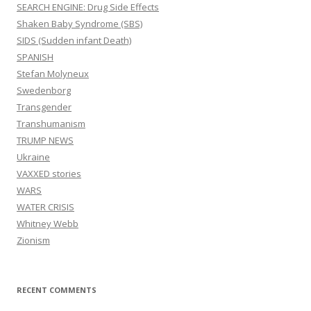
SEARCH ENGINE: Drug Side Effects
Shaken Baby Syndrome (SBS)
SIDS (Sudden infant Death)
SPANISH
Stefan Molyneux
Swedenborg
Transgender
Transhumanism
TRUMP NEWS
Ukraine
VAXXED stories
WARS
WATER CRISIS
Whitney Webb
Zionism
RECENT COMMENTS