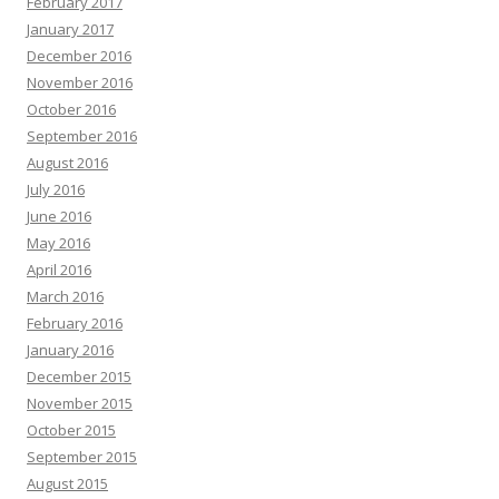
February 2017
January 2017
December 2016
November 2016
October 2016
September 2016
August 2016
July 2016
June 2016
May 2016
April 2016
March 2016
February 2016
January 2016
December 2015
November 2015
October 2015
September 2015
August 2015