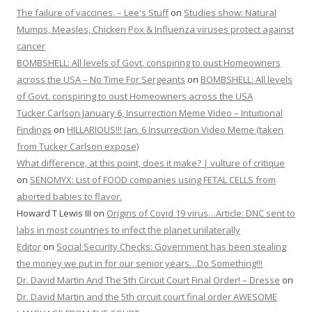
The failure of vaccines. – Lee's Stuff
on
Studies show: Natural
Mumps, Measles, Chicken Pox & Influenza viruses protect against
cancer
BOMBSHELL: All levels of Govt. conspiring to oust Homeowners
across the USA – No Time For Sergeants
on
BOMBSHELL: All levels
of Govt. conspiring to oust Homeowners across the USA
Tucker Carlson January 6, Insurrection Meme Video – Intuitional
Findings
on
HILLARIOUS!!! Jan. 6 Insurrection Video Meme (taken
from Tucker Carlson expose)
What difference, at this point, does it make? | vulture of critique
on
SENOMYX: List of FOOD companies using FETAL CELLS from
aborted babies to flavor.
Howard T Lewis III
on
Origins of Covid 19 virus…Article: DNC sent to
labs in most countries to infect the planet unilaterally
Editor
on
Social Security Checks: Government has been stealing
the money we put in for our senior years…Do Something!!!
Dr. David Martin And The 5th Circuit Court Final Order! – Dresse
on
Dr. David Martin and the 5th circuit court final order AWESOME