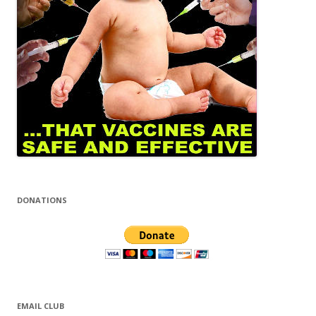
DONATIONS
EMAIL CLUB