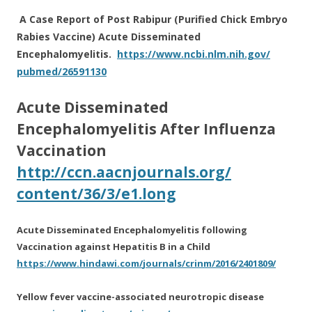
A Case Report of Post Rabipur (Purified Chick Embryo
Rabies Vaccine) Acute Disseminated
Encephalomyelitis.
https://www.ncbi.nlm.nih.gov/
pubmed/26591130
Acute
Disseminated
Encephalomyelitis After Influenza
Vaccination
http://ccn.aacnjournals.org/
content/36/3/e1.long
Acute Disseminated Encephalomyelitis following
Vaccination against Hepatitis B in a Child
https://www.hindawi.com/
journals/crinm/2016/2401809/
Yellow fever vaccine-associated neurotropic disease