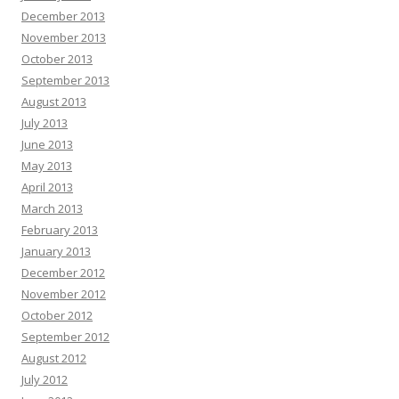
December 2013
November 2013
October 2013
September 2013
August 2013
July 2013
June 2013
May 2013
April 2013
March 2013
February 2013
January 2013
December 2012
November 2012
October 2012
September 2012
August 2012
July 2012