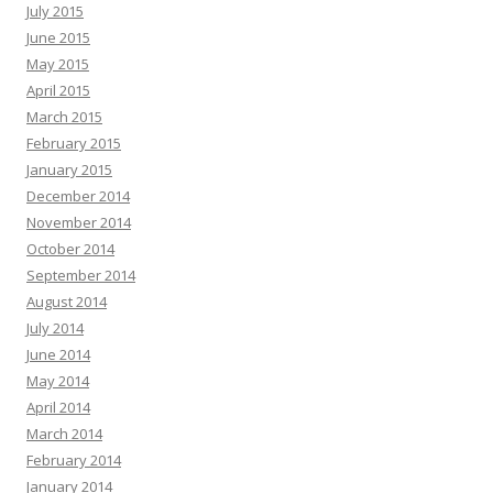
July 2015
June 2015
May 2015
April 2015
March 2015
February 2015
January 2015
December 2014
November 2014
October 2014
September 2014
August 2014
July 2014
June 2014
May 2014
April 2014
March 2014
February 2014
January 2014