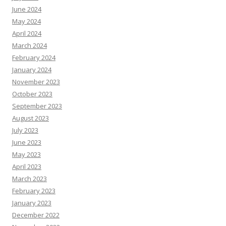
June 2024
May 2024
April 2024
March 2024
February 2024
January 2024
November 2023
October 2023
September 2023
August 2023
July 2023
June 2023
May 2023
April 2023
March 2023
February 2023
January 2023
December 2022