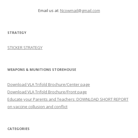
Email us at:
Ncowmail@gmail.com
STRATEGY
STICKER STRATEGY
WEAPONS & MUNITIONS STOREHOUSE
Download VLA Trifold Brochure/Center page
Download VLA Trifold Brochure/Front page
Educate your Parents and Teachers: DOWNLOAD SHORT REPORT
on vaccine collusion and conflict
CATEGORIES