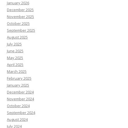
January 2026
December 2025
November 2025
October 2025
September 2025
August 2025
July 2025
June 2025
May 2025
April 2025
March 2025
February 2025
January 2025
December 2024
November 2024
October 2024
September 2024
August 2024
July 2024