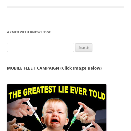
ARMED WITH KNOWLEDGE
Search
for:
MOBILE FLEET CAMPAIGN (Click Image Below)