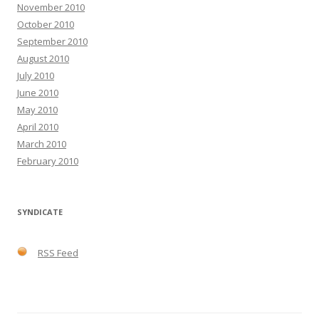
November 2010
October 2010
September 2010
August 2010
July 2010
June 2010
May 2010
April 2010
March 2010
February 2010
SYNDICATE
RSS Feed