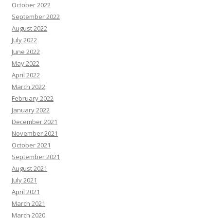
October 2022
September 2022
August 2022
July 2022
June 2022
May 2022
April 2022
March 2022
February 2022
January 2022
December 2021
November 2021
October 2021
September 2021
August 2021
July 2021
April 2021
March 2021
March 2020