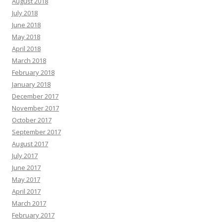
August 2018
July 2018
June 2018
May 2018
April 2018
March 2018
February 2018
January 2018
December 2017
November 2017
October 2017
September 2017
August 2017
July 2017
June 2017
May 2017
April 2017
March 2017
February 2017