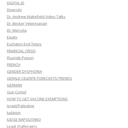
DIGITAL ID
Diversity
Dr. Andrew Wakefield Video Talks
Dr. Becker Veterinarian
Dr. Mercola
Equity
Eschaton End Times
FINANCIAL CRISIS
Fluoride Poison
FRENCH
GENDER DYSPHORIA
GERALD CELENTE FORECASTS/TRENDS
GERMAN
Gun Contol
HOW TO GET VACCINE EXEMPTIONS
Israel/Palestine
Judaism
JUDGE NAPOLITANO
Legal challengers