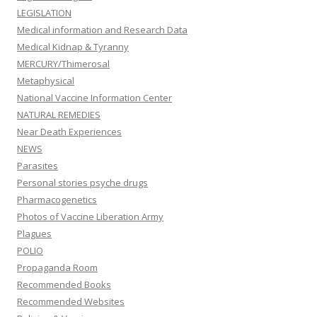
LEGISLATION
Medical information and Research Data
Medical Kidnap & Tyranny
MERCURY/Thimerosal
Metaphysical
National Vaccine Information Center
NATURAL REMEDIES
Near Death Experiences
NEWS
Parasites
Personal stories psyche drugs
Pharmacogenetics
Photos of Vaccine Liberation Army
Plagues
POLIO
Propaganda Room
Recommended Books
Recommended Websites