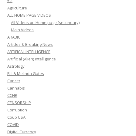
5G
Agriculture
ALL HOME PAGE VIDEOS
All Videos on Home page (secondary)
Main Videos
ARABIC
Articles & Breaking News
ARTIFICAL INTELLIGENCE
Artificial (Alien) Intelligence
Astrology
Bill & Melinda Gates
Cancer
Cannabis
CCHR
CENSORSHIP
Corruption
Coup USA
COVID
Digital Currency