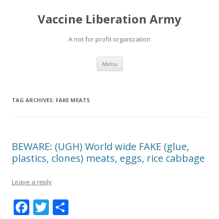
Vaccine Liberation Army
A not for profit organization
Skip
Menu
to
content
TAG ARCHIVES:
FAKE MEATS
BEWARE: (UGH) World wide FAKE (glue,
plastics, clones) meats, eggs, rice cabbage
Leave a reply
F
T
S