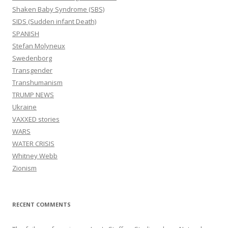
Shaken Baby Syndrome (SBS)
SIDS (Sudden infant Death)
SPANISH
Stefan Molyneux
Swedenborg
Transgender
Transhumanism
TRUMP NEWS
Ukraine
VAXXED stories
WARS
WATER CRISIS
Whitney Webb
Zionism
RECENT COMMENTS