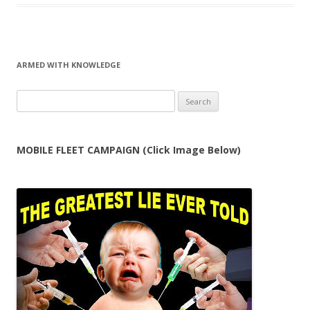
ARMED WITH KNOWLEDGE
Search
for:
MOBILE FLEET CAMPAIGN (Click Image Below)