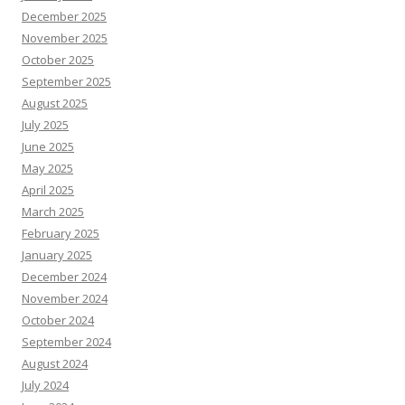
December 2025
November 2025
October 2025
September 2025
August 2025
July 2025
June 2025
May 2025
April 2025
March 2025
February 2025
January 2025
December 2024
November 2024
October 2024
September 2024
August 2024
July 2024