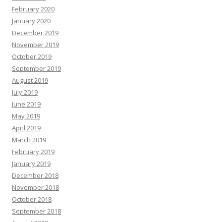
February 2020
January 2020
December 2019
November 2019
October 2019
September 2019
August 2019
July 2019
June 2019
May 2019
April 2019
March 2019
February 2019
January 2019
December 2018
November 2018
October 2018
September 2018