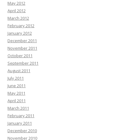
May 2012
April 2012
March 2012
February 2012
January 2012
December 2011
November 2011
October 2011
September 2011
August 2011
July 2011
June 2011
May 2011
April 2011
March 2011
February 2011
January 2011
December 2010
November 2010