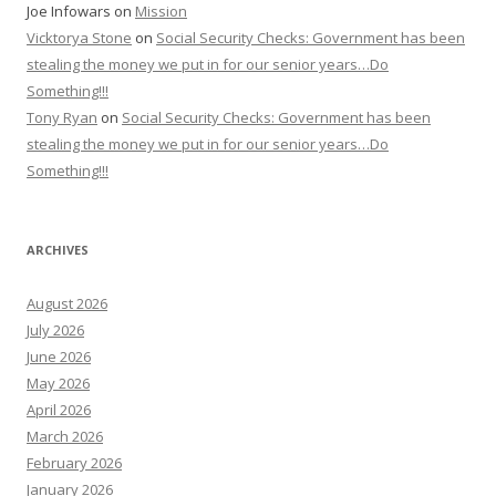
Joe Infowars
on
Mission
Vicktorya Stone
on
Social Security Checks: Government has been
stealing the money we put in for our senior years…Do
Something!!!
Tony Ryan
on
Social Security Checks: Government has been
stealing the money we put in for our senior years…Do
Something!!!
ARCHIVES
August 2026
July 2026
June 2026
May 2026
April 2026
March 2026
February 2026
January 2026