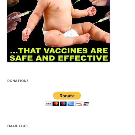
DONATIONS
EMAIL CLUB