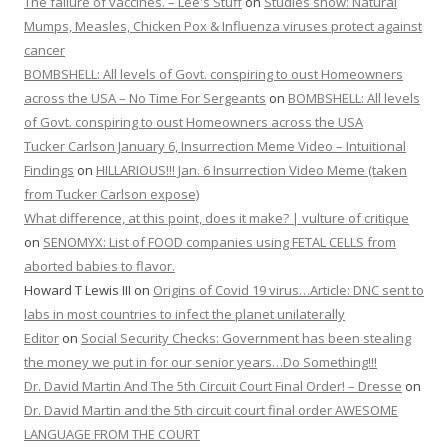
The failure of vaccines. – Lee's Stuff
on
Studies show: Natural
Mumps, Measles, Chicken Pox & Influenza viruses protect against
cancer
BOMBSHELL: All levels of Govt. conspiring to oust Homeowners
across the USA – No Time For Sergeants
on
BOMBSHELL: All levels
of Govt. conspiring to oust Homeowners across the USA
Tucker Carlson January 6, Insurrection Meme Video – Intuitional
Findings
on
HILLARIOUS!!! Jan. 6 Insurrection Video Meme (taken
from Tucker Carlson expose)
What difference, at this point, does it make? | vulture of critique
on
SENOMYX: List of FOOD companies using FETAL CELLS from
aborted babies to flavor.
Howard T Lewis III
on
Origins of Covid 19 virus…Article: DNC sent to
labs in most countries to infect the planet unilaterally
Editor
on
Social Security Checks: Government has been stealing
the money we put in for our senior years…Do Something!!!
Dr. David Martin And The 5th Circuit Court Final Order! – Dresse
on
Dr. David Martin and the 5th circuit court final order AWESOME
LANGUAGE FROM THE COURT