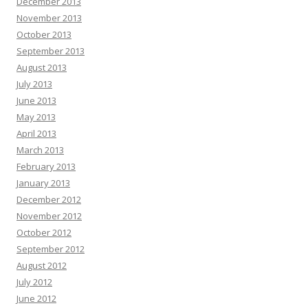
December 2013
November 2013
October 2013
September 2013
August 2013
July 2013
June 2013
May 2013
April 2013
March 2013
February 2013
January 2013
December 2012
November 2012
October 2012
September 2012
August 2012
July 2012
June 2012