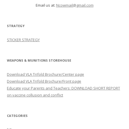
Email us at:
Ncowmail@gmail.com
STRATEGY
STICKER STRATEGY
WEAPONS & MUNITIONS STOREHOUSE
Download VLA Trifold Brochure/Center page
Download VLA Trifold Brochure/Front page
Educate your Parents and Teachers: DOWNLOAD SHORT REPORT
on vaccine collusion and conflict
CATEGORIES