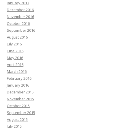
January 2017
December 2016
November 2016
October 2016
September 2016
August 2016
July 2016
June 2016
May 2016
April 2016
March 2016
February 2016
January 2016
December 2015
November 2015
October 2015
September 2015
August 2015
July 2015