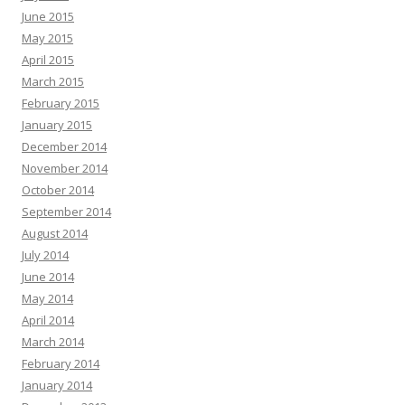
June 2015
May 2015
April 2015
March 2015
February 2015
January 2015
December 2014
November 2014
October 2014
September 2014
August 2014
July 2014
June 2014
May 2014
April 2014
March 2014
February 2014
January 2014