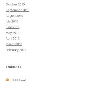
October 2010
September 2010
August 2010
July 2010
June 2010
May 2010
April 2010
March 2010
February 2010
SYNDICATE
RSS Feed