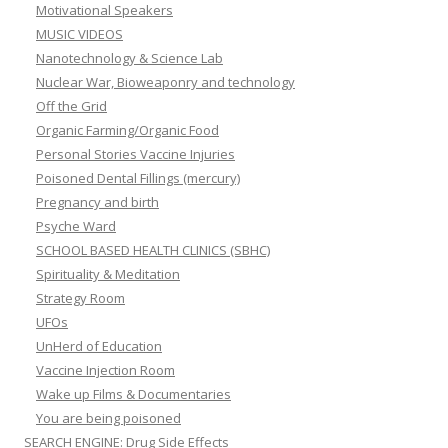
Motivational Speakers
MUSIC VIDEOS
Nanotechnology & Science Lab
Nuclear War, Bioweaponry and technology
Off the Grid
Organic Farming/Organic Food
Personal Stories Vaccine Injuries
Poisoned Dental Fillings (mercury)
Pregnancy and birth
Psyche Ward
SCHOOL BASED HEALTH CLINICS (SBHC)
Spirituality & Meditation
Strategy Room
UFOs
UnHerd of Education
Vaccine Injection Room
Wake up Films & Documentaries
You are being poisoned
SEARCH ENGINE: Drug Side Effects