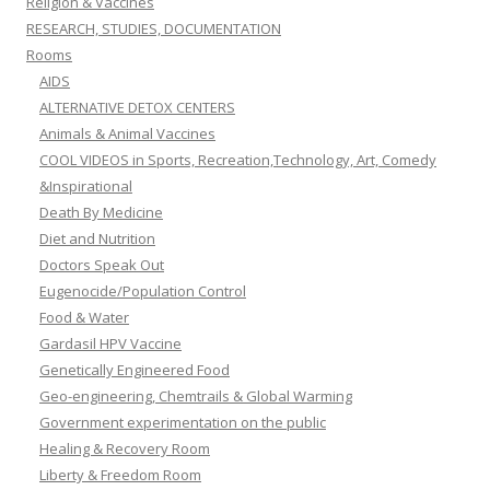
Religion & Vaccines
RESEARCH, STUDIES, DOCUMENTATION
Rooms
AIDS
ALTERNATIVE DETOX CENTERS
Animals & Animal Vaccines
COOL VIDEOS in Sports, Recreation,Technology, Art, Comedy
&Inspirational
Death By Medicine
Diet and Nutrition
Doctors Speak Out
Eugenocide/Population Control
Food & Water
Gardasil HPV Vaccine
Genetically Engineered Food
Geo-engineering, Chemtrails & Global Warming
Government experimentation on the public
Healing & Recovery Room
Liberty & Freedom Room