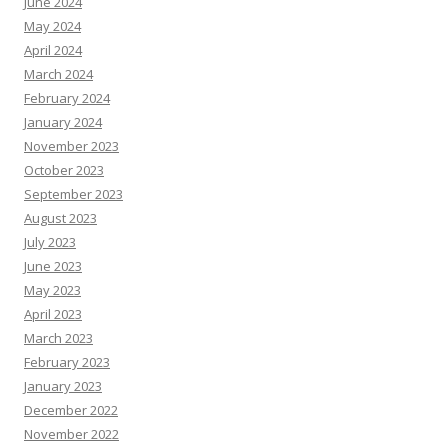
June 2024
May 2024
April 2024
March 2024
February 2024
January 2024
November 2023
October 2023
September 2023
August 2023
July 2023
June 2023
May 2023
April 2023
March 2023
February 2023
January 2023
December 2022
November 2022