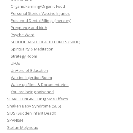
Organic Farming/Organic Food
Personal Stories Vaccine Injuries
Poisoned Dental Fillings (mercury)
Pregnancy and birth
Psyche Ward
SCHOOL BASED HEALTH CLINICS (SBHC)
Spirituality & Meditation
Strategy Room
UFOs
UnHerd of Education
Vaccine Injection Room
Wake up Films & Documentaries
You are being poisoned
SEARCH ENGINE: Drug Side Effects
Shaken Baby Syndrome (SBS)
SIDS (Sudden infant Death)
SPANISH
Stefan Molyneux