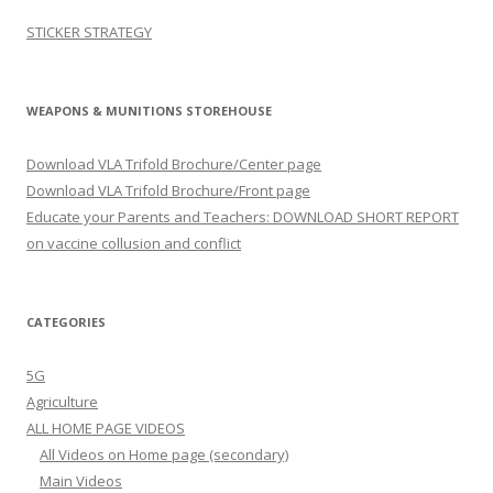
STICKER STRATEGY
WEAPONS & MUNITIONS STOREHOUSE
Download VLA Trifold Brochure/Center page
Download VLA Trifold Brochure/Front page
Educate your Parents and Teachers: DOWNLOAD SHORT REPORT
on vaccine collusion and conflict
CATEGORIES
5G
Agriculture
ALL HOME PAGE VIDEOS
All Videos on Home page (secondary)
Main Videos