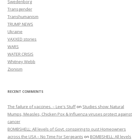
Swedenborg
Transgender
Transhumanism
TRUMP NEWS
Ukraine
VAXXED stories
WARS
WATER CRISIS
Whitney Webb
Zionism
RECENT COMMENTS
The failure of vaccines. – Lee's Stuff
on
Studies show: Natural
Mumps, Measles, Chicken Pox & Influenza viruses protect against
cancer
BOMBSHELL: All levels of Govt. conspiring to oust Homeowners
across the USA – No Time For Sergeants
on
BOMBSHELL: All levels