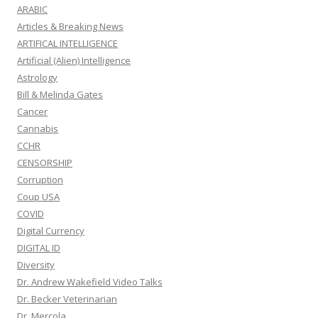
ARABIC
Articles & Breaking News
ARTIFICAL INTELLIGENCE
Artificial (Alien) Intelligence
Astrology
Bill & Melinda Gates
Cancer
Cannabis
CCHR
CENSORSHIP
Corruption
Coup USA
COVID
Digital Currency
DIGITAL ID
Diversity
Dr. Andrew Wakefield Video Talks
Dr. Becker Veterinarian
Dr. Mercola