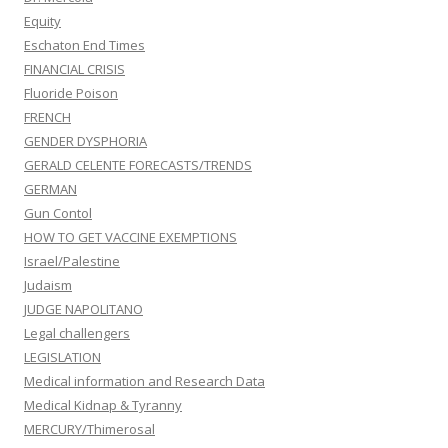
Equity
Eschaton End Times
FINANCIAL CRISIS
Fluoride Poison
FRENCH
GENDER DYSPHORIA
GERALD CELENTE FORECASTS/TRENDS
GERMAN
Gun Contol
HOW TO GET VACCINE EXEMPTIONS
Israel/Palestine
Judaism
JUDGE NAPOLITANO
Legal challengers
LEGISLATION
Medical information and Research Data
Medical Kidnap & Tyranny
MERCURY/Thimerosal