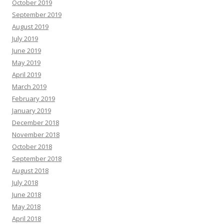
October 2019
September 2019
August 2019
July 2019
June 2019
May 2019
April 2019
March 2019
February 2019
January 2019
December 2018
November 2018
October 2018
September 2018
August 2018
July 2018
June 2018
May 2018
April 2018