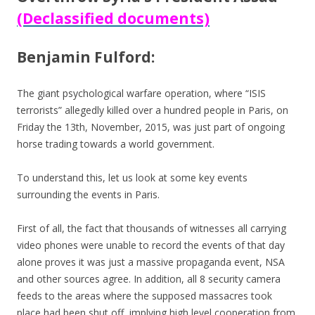
(Declassified documents)
Benjamin Fulford:
The giant psychological warfare operation, where “ISIS
terrorists” allegedly killed over a hundred people in Paris, on
Friday the 13th, November, 2015, was just part of ongoing
horse trading towards a world government.
To understand this, let us look at some key events
surrounding the events in Paris.
First of all, the fact that thousands of witnesses all carrying
video phones were unable to record the events of that day
alone proves it was just a massive propaganda event, NSA
and other sources agree. In addition, all 8 security camera
feeds to the areas where the supposed massacres took
place had been shut off, implying high level cooperation from