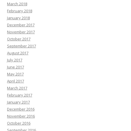
March 2018
February 2018
January 2018
December 2017
November 2017
October 2017
September 2017
August 2017
July 2017
June 2017
May 2017
April 2017
March 2017
February 2017
January 2017
December 2016
November 2016
October 2016
September 2016