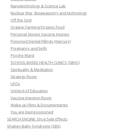
Nanotechnology & Science Lab
Nuclear War, Bioweaponry and technology
Off the Grid
Organic Farming/Organic Food
Personal Stories Vaccine Injuries
Poisoned Dental Fillings (mercury)
Pregnancy and birth
Psyche Ward
SCHOOL BASED HEALTH CLINICS (SBHC)
Spirituality & Meditation
Strategy Room
UFOs
UnHerd of Education
Vaccine Injection Room
Wake up Films & Documentaries
You are being poisoned
SEARCH ENGINE: Drug Side Effects
Shaken Baby Syndrome (SBS)