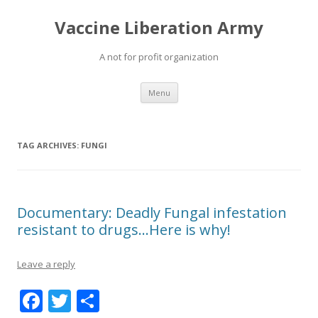
Vaccine Liberation Army
A not for profit organization
Skip
Menu
to
content
TAG ARCHIVES:
FUNGI
Documentary: Deadly Fungal infestation
resistant to drugs…Here is why!
Leave a reply
F
T
S