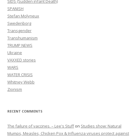
SIDS (Sudden infant Death)
SPANISH
Stefan Molyneux
Swedenborg
Transgender
Transhumanism
TRUMP NEWS
Ukraine
VAXXED stories
WARS
WATER CRISIS
Whitney Webb
Zionism
RECENT COMMENTS
The failure of vaccines. – Lee's Stuff
on
Studies show: Natural
Mumps, Measles, Chicken Pox & Influenza viruses protect against