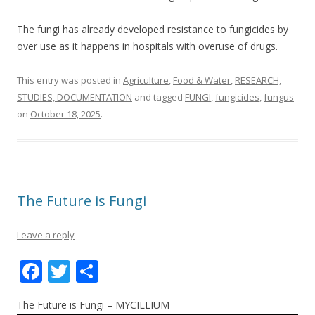
The fungi has already developed resistance to fungicides by
over use as it happens in hospitals with overuse of drugs.
This entry was posted in
Agriculture
,
Food & Water
,
RESEARCH,
STUDIES, DOCUMENTATION
and tagged
FUNGI
,
fungicides
,
fungus
on
October 18, 2025
.
The Future is Fungi
Leave a reply
F
T
S
ac
w
h
The Future is Fungi – MYCILLIUM