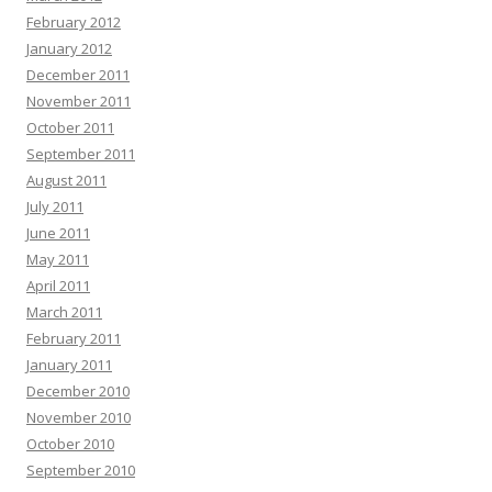
February 2012
January 2012
December 2011
November 2011
October 2011
September 2011
August 2011
July 2011
June 2011
May 2011
April 2011
March 2011
February 2011
January 2011
December 2010
November 2010
October 2010
September 2010