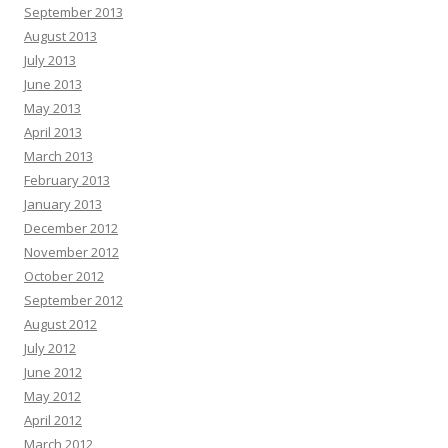
September 2013
August 2013
July 2013
June 2013
May 2013
April 2013
March 2013
February 2013
January 2013
December 2012
November 2012
October 2012
September 2012
August 2012
July 2012
June 2012
May 2012
April 2012
March 2012