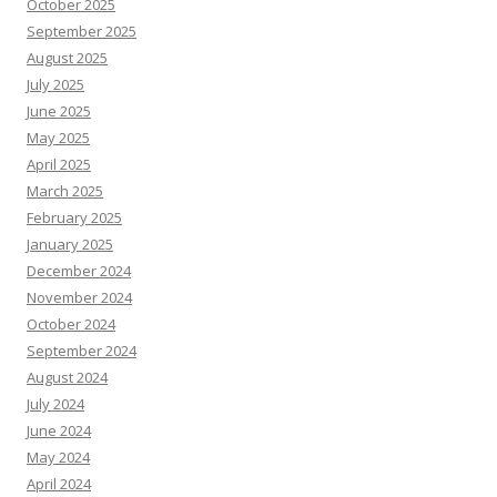
October 2025
September 2025
August 2025
July 2025
June 2025
May 2025
April 2025
March 2025
February 2025
January 2025
December 2024
November 2024
October 2024
September 2024
August 2024
July 2024
June 2024
May 2024
April 2024