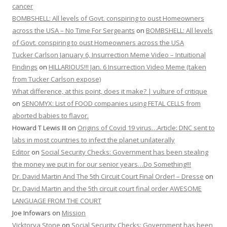
cancer
BOMBSHELL: All levels of Govt. conspiring to oust Homeowners
across the USA – No Time For Sergeants
on
BOMBSHELL: All levels
of Govt. conspiring to oust Homeowners across the USA
Tucker Carlson January 6, Insurrection Meme Video – Intuitional
Findings
on
HILLARIOUS!!! Jan. 6 Insurrection Video Meme (taken
from Tucker Carlson expose)
What difference, at this point, does it make? | vulture of critique
on
SENOMYX: List of FOOD companies using FETAL CELLS from
aborted babies to flavor.
Howard T Lewis III
on
Origins of Covid 19 virus…Article: DNC sent to
labs in most countries to infect the planet unilaterally
Editor
on
Social Security Checks: Government has been stealing
the money we put in for our senior years…Do Something!!!
Dr. David Martin And The 5th Circuit Court Final Order! – Dresse
on
Dr. David Martin and the 5th circuit court final order AWESOME
LANGUAGE FROM THE COURT
Joe Infowars
on
Mission
Vicktorya Stone
on
Social Security Checks: Government has been