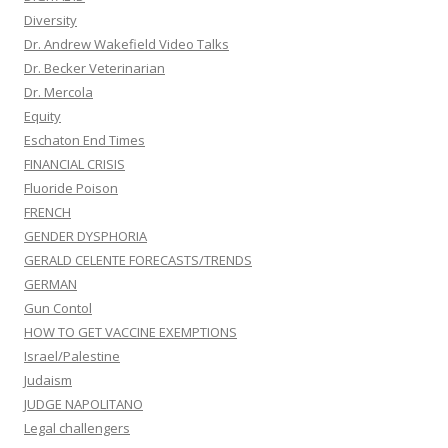
Diversity
Dr. Andrew Wakefield Video Talks
Dr. Becker Veterinarian
Dr. Mercola
Equity
Eschaton End Times
FINANCIAL CRISIS
Fluoride Poison
FRENCH
GENDER DYSPHORIA
GERALD CELENTE FORECASTS/TRENDS
GERMAN
Gun Contol
HOW TO GET VACCINE EXEMPTIONS
Israel/Palestine
Judaism
JUDGE NAPOLITANO
Legal challengers