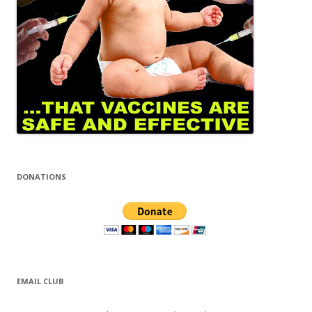
DONATIONS
EMAIL CLUB