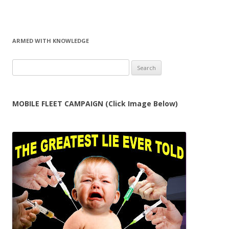
ARMED WITH KNOWLEDGE
Search
for:
MOBILE FLEET CAMPAIGN (Click Image Below)