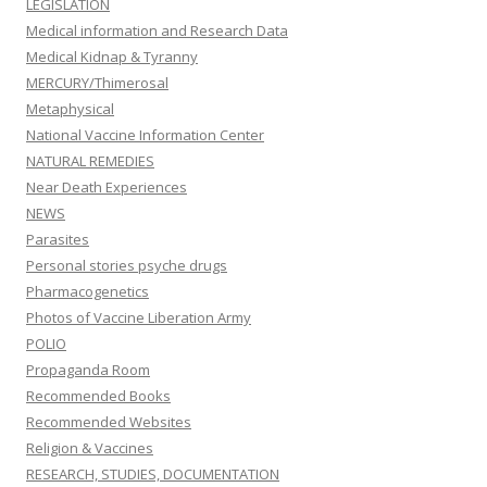
LEGISLATION
Medical information and Research Data
Medical Kidnap & Tyranny
MERCURY/Thimerosal
Metaphysical
National Vaccine Information Center
NATURAL REMEDIES
Near Death Experiences
NEWS
Parasites
Personal stories psyche drugs
Pharmacogenetics
Photos of Vaccine Liberation Army
POLIO
Propaganda Room
Recommended Books
Recommended Websites
Religion & Vaccines
RESEARCH, STUDIES, DOCUMENTATION