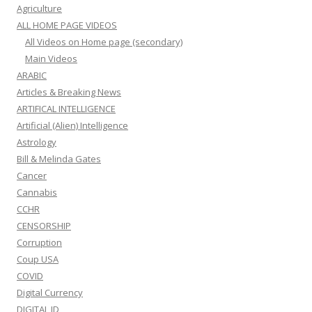
Agriculture
ALL HOME PAGE VIDEOS
All Videos on Home page (secondary)
Main Videos
ARABIC
Articles & Breaking News
ARTIFICAL INTELLIGENCE
Artificial (Alien) Intelligence
Astrology
Bill & Melinda Gates
Cancer
Cannabis
CCHR
CENSORSHIP
Corruption
Coup USA
COVID
Digital Currency
DIGITAL ID