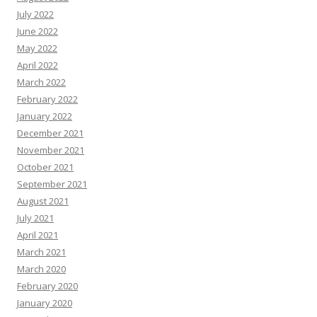
July 2022
June 2022
May 2022
April 2022
March 2022
February 2022
January 2022
December 2021
November 2021
October 2021
September 2021
August 2021
July 2021
April 2021
March 2021
March 2020
February 2020
January 2020