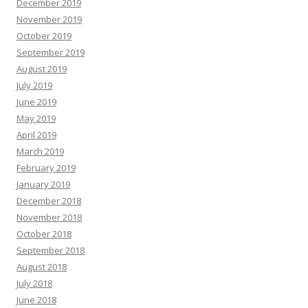
December 2019
November 2019
October 2019
September 2019
August 2019
July 2019
June 2019
May 2019
April 2019
March 2019
February 2019
January 2019
December 2018
November 2018
October 2018
September 2018
August 2018
July 2018
June 2018