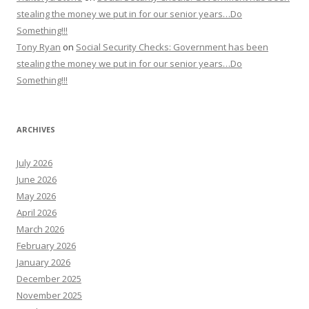
stealing the money we put in for our senior years…Do
Something!!!
Tony Ryan
on
Social Security Checks: Government has been
stealing the money we put in for our senior years…Do
Something!!!
ARCHIVES
July 2026
June 2026
May 2026
April 2026
March 2026
February 2026
January 2026
December 2025
November 2025