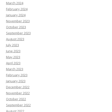
March 2024
February 2024
January 2024
November 2023
October 2023
September 2023
August 2023
July 2023
June 2023
May 2023
April 2023
March 2023
February 2023
January 2023
December 2022
November 2022
October 2022
September 2022
August 2022