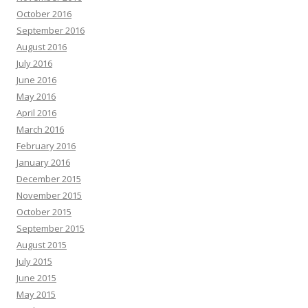
October 2016
September 2016
August 2016
July 2016
June 2016
May 2016
April 2016
March 2016
February 2016
January 2016
December 2015
November 2015
October 2015
September 2015
August 2015
July 2015
June 2015
May 2015