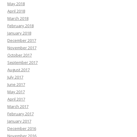
May 2018
April 2018
March 2018
February 2018
January 2018
December 2017
November 2017
October 2017
September 2017
August 2017
July 2017
June 2017
May 2017
April 2017
March 2017
February 2017
January 2017
December 2016
November 2016