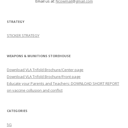
Email us at:
Ncowmail@gmail.com
STRATEGY
STICKER STRATEGY
WEAPONS & MUNITIONS STOREHOUSE
Download VLA Trifold Brochure/Center page
Download VLA Trifold Brochure/Front page
Educate your Parents and Teachers: DOWNLOAD SHORT REPORT
on vaccine collusion and conflict
CATEGORIES
5G