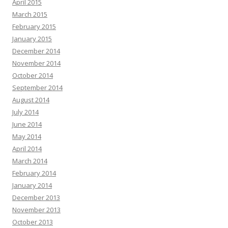
April 2015
March 2015
February 2015
January 2015
December 2014
November 2014
October 2014
September 2014
August 2014
July 2014
June 2014
May 2014
April 2014
March 2014
February 2014
January 2014
December 2013
November 2013
October 2013