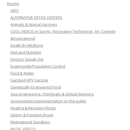
Rooms
AIDS
ALTERNATIVE DETOX CENTERS
Animals & Animal Vaccines
COOL VIDEOS in Sports, Recreation,Technology, Art, Comedy
&Inspirational
Death By Medicine
Diet and Nutrition
Doctors Speak Out
Eugenocide/Population Control
Food & Water
Gardasil HPV Vaccine
Genetically Engineered Food
Geo-engineering, Chemtrails & Global Warming
Government experimentation on the public
Healing & Recovery Room
Liberty & Freedom Room
Motivational Speakers
MUSIC VIDEOS