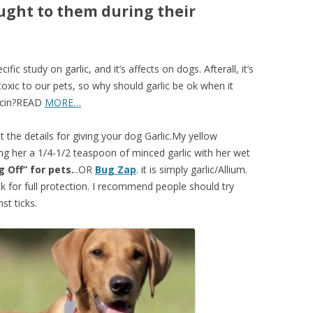
aught to them during their
ic study on garlic, and it’s affects on dogs. Afterall, it’s
toxic to our pets, so why should garlic be ok when it
licin?READ
MORE…
t the details for giving your dog Garlic.My yellow
ving her a 1/4-1/2 teaspoon of minced garlic with her wet
g Off” for pets.
..OR
Bug Zap
. it is simply garlic/Allium.
k for full protection. I recommend people should try
st ticks.