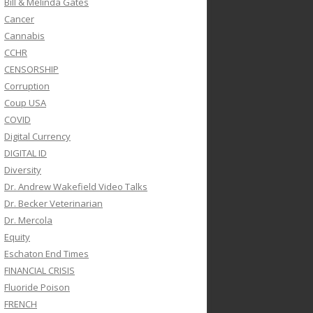
Bill & Melinda Gates
Cancer
Cannabis
CCHR
CENSORSHIP
Corruption
Coup USA
COVID
Digital Currency
DIGITAL ID
Diversity
Dr. Andrew Wakefield Video Talks
Dr. Becker Veterinarian
Dr. Mercola
Equity
Eschaton End Times
FINANCIAL CRISIS
Fluoride Poison
FRENCH