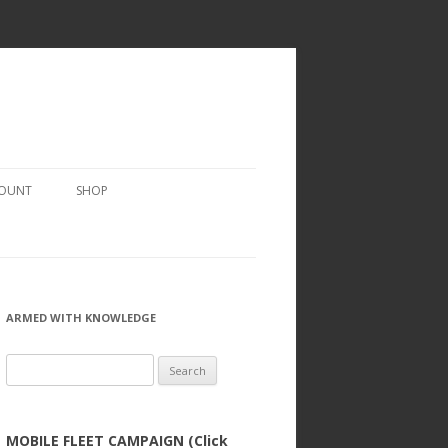
COUNT
SHOP
ARMED WITH KNOWLEDGE
Search
for:
MOBILE FLEET CAMPAIGN (Click