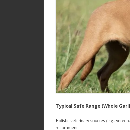
Typical Safe Range (Whole Garli
Holistic veterinary sources (e.g., veteri
recommend: