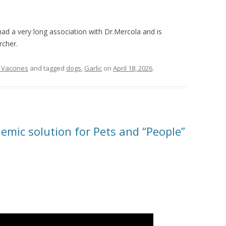
ad a very long association with Dr.Mercola and is
rcher.
 Vaccines
and tagged
dogs
,
Garlic
on
April 18, 2026
.
emic solution for Pets and “People”