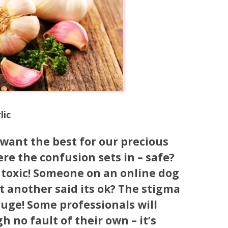
lic
want the best for our precious
re the confusion sets in – safe?
s toxic! Someone on an online dog
ut another said its ok? The stigma
huge! Some professionals will
h no fault of their own – it’s