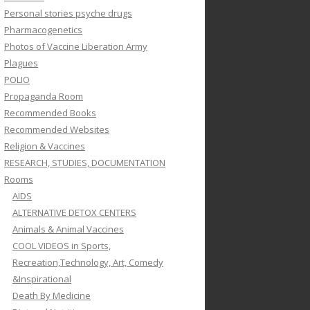
Personal stories psyche drugs
Pharmacogenetics
Photos of Vaccine Liberation Army
Plagues
POLIO
Propaganda Room
Recommended Books
Recommended Websites
Religion & Vaccines
RESEARCH, STUDIES, DOCUMENTATION
Rooms
AIDS
ALTERNATIVE DETOX CENTERS
Animals & Animal Vaccines
COOL VIDEOS in Sports,
Recreation,Technology, Art, Comedy
&Inspirational
Death By Medicine