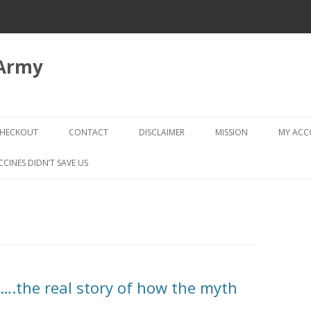
 Army
Skip
to
HECKOUT
CONTACT
DISCLAIMER
MISSION
MY AC
content
CHECKOUT → REVIEW ORDER
CCINES DIDN’T SAVE US
S….the real story of how the myth