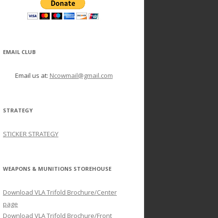
EMAIL CLUB
Email us at:
Ncowmail@gmail.com
STRATEGY
STICKER STRATEGY
WEAPONS & MUNITIONS STOREHOUSE
Download VLA Trifold Brochure/Center
page
Download VLA Trifold Brochure/Front