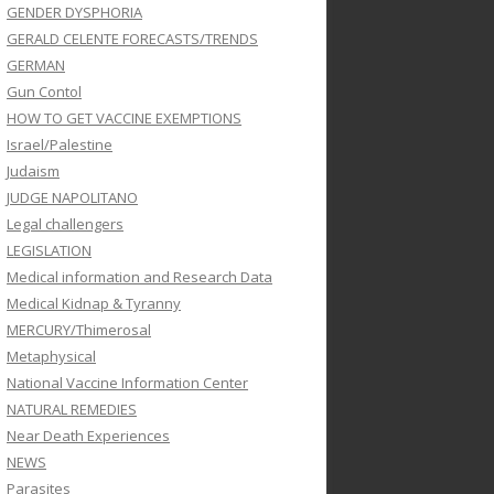
GENDER DYSPHORIA
GERALD CELENTE FORECASTS/TRENDS
GERMAN
Gun Contol
HOW TO GET VACCINE EXEMPTIONS
Israel/Palestine
Judaism
JUDGE NAPOLITANO
Legal challengers
LEGISLATION
Medical information and Research Data
Medical Kidnap & Tyranny
MERCURY/Thimerosal
Metaphysical
National Vaccine Information Center
NATURAL REMEDIES
Near Death Experiences
NEWS
Parasites