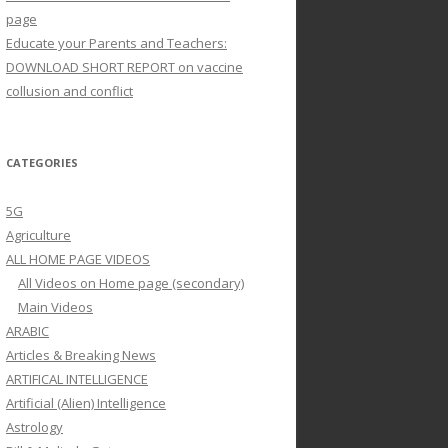
page
Educate your Parents and Teachers:
DOWNLOAD SHORT REPORT on vaccine
collusion and conflict
CATEGORIES
5G
Agriculture
ALL HOME PAGE VIDEOS
All Videos on Home page (secondary)
Main Videos
ARABIC
Articles & Breaking News
ARTIFICAL INTELLIGENCE
Artificial (Alien) Intelligence
Astrology