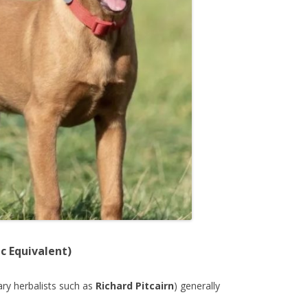
c Equivalent)
nary herbalists such as
Richard Pitcairn
) generally