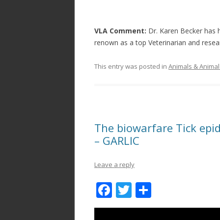
VLA Comment:
Dr. Karen Becker has h
renown as a top Veterinarian and resea
This entry was posted in
Animals & Animal
The biowarfare Tick epid
– GARLIC
Leave a reply
F
T
S
ac
w
h