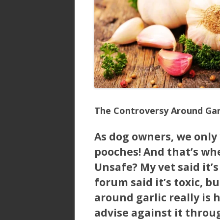
The Controversy Around Gar
As dog owners, we only 
pooches! And that’s whe
Unsafe? My vet said it’
forum said it’s toxic, b
around garlic really is 
advise against it throug