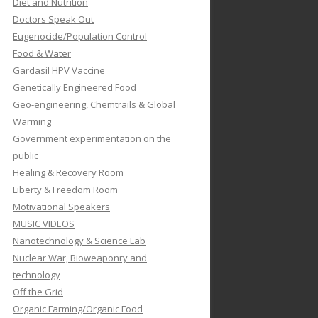
Diet and Nutrition
Doctors Speak Out
Eugenocide/Population Control
Food & Water
Gardasil HPV Vaccine
Genetically Engineered Food
Geo-engineering, Chemtrails & Global
Warming
Government experimentation on the
public
Healing & Recovery Room
Liberty & Freedom Room
Motivational Speakers
MUSIC VIDEOS
Nanotechnology & Science Lab
Nuclear War, Bioweaponry and
technology
Off the Grid
Organic Farming/Organic Food