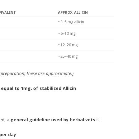
UIVALENT
APPROX. ALLICIN
~3–5 mg allicin
~6–10 mg
~12–20 mg
~25–40 mg
c preparation; these are approximate.)
 equal to 1mg. of stabilized Allicin
ted, a
general guideline used by herbal vets
is:
 per day