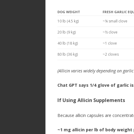
DOG WEIGHT
FRESH GARLIC EQ
10 lb (4.5 kg)
~¼ small clove
20 lb (9 kg)
~½ clove
40 lb (18 kg)
~1 clove
80 lb (36 kg)
~2 cloves
(Allicin varies widely depending on garli
Chat GPT says 1/4 glove of garlic is
If Using
Allicin Supplements
Because allicin capsules are concentra
~1 mg allicin per lb of body weight