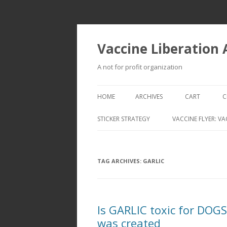
Vaccine Liberation
A not for profit organization
HOME
ARCHIVES
CART
C
STICKER STRATEGY
VACCINE FLYER: VA
VACCINE LIBERATION INFANTRY &
MOBILE FLEET
TAG ARCHIVES:
GARLIC
Is GARLIC toxic for DOG
was created