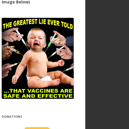
Image Below)
DONATIONS