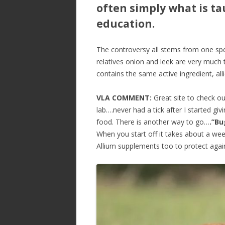
often simply what is t
education.
The controversy all stems from one specif
relatives onion and leek are very much 
contains the same active ingredient, al
VLA COMMENT:
Great site to check ou
lab….never had a tick after I started gi
food. There is another way to go…
.”Bu
When you start off it takes about a wee
Allium supplements too to protect again